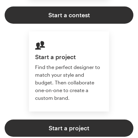
Start a contest
Start a project
Find the perfect designer to
match your style and
budget. Then collaborate
one-on-one to create a
custom brand.
Start a project