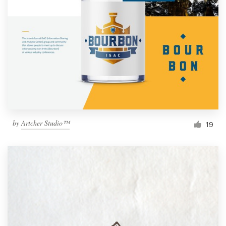
by
Artcher Studio™
19