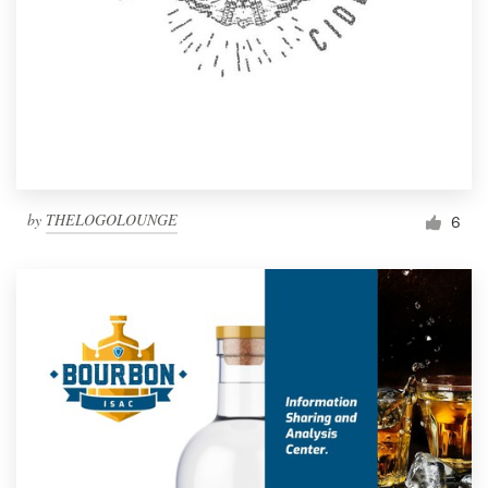
by
THELOGOLOUNGE
6