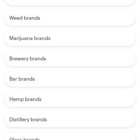
Weed brands
Marijuana brands
Brewery brands
Bar brands
Hemp brands
Distillery brands
Glass brands