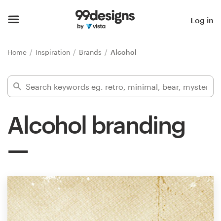
Home
Log in
Browse categories
Home
Inspiration
Brands
Alcohol
How it works
Find a designer
Alcohol branding
Inspiration
99designs Pro
Design
services