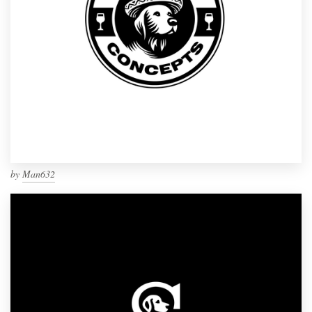
by
Man632