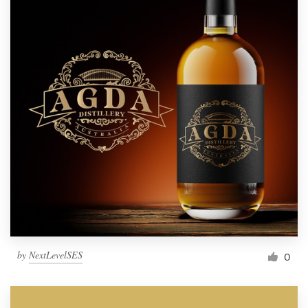
by
NextLevelSES
0