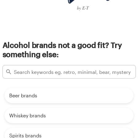
by E-T
Alcohol brands not a good fit? Try
something else:
Beer brands
Whiskey brands
Spirits brands