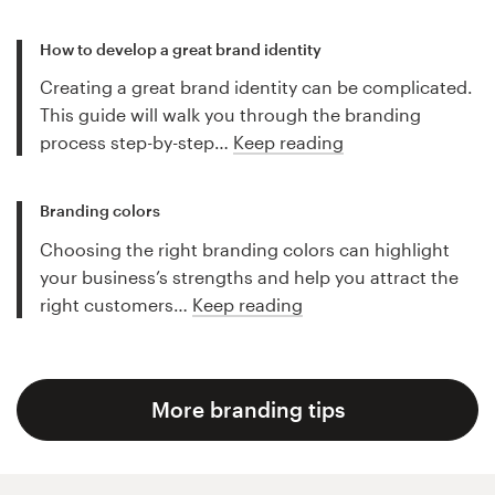
How to develop a great brand identity
Creating a great brand identity can be complicated.
This guide will walk you through the branding
process step-by-step…
Keep reading
Branding colors
Choosing the right branding colors can highlight
your business’s strengths and help you attract the
right customers…
Keep reading
More branding tips