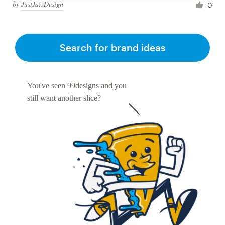
by
JustJazzDesign
0
Search for brand ideas
You've seen 99designs and you
still want another slice?