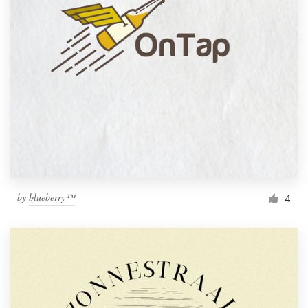
by
blueberry™
4