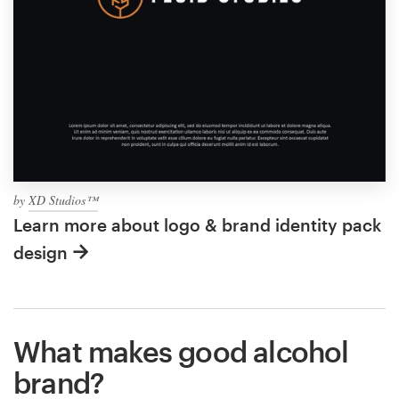
by
XD Studios™
Learn more about logo & brand identity pack
design
What makes good alcohol
brand?