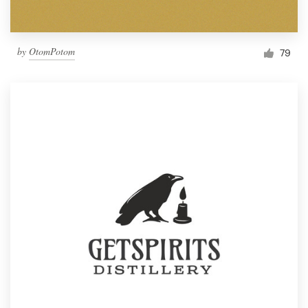
by
OtomPotom
79