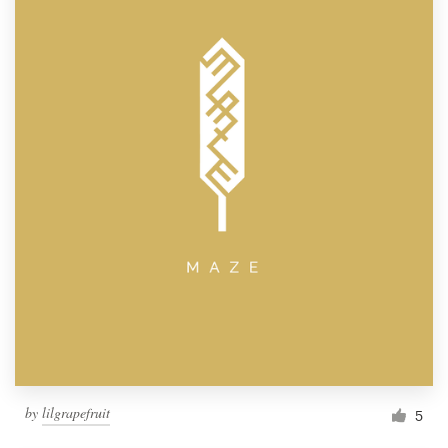
by
lilgrapefruit
5