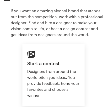
If you want an amazing alcohol brand that stands
out from the competition, work with a professional
designer. Find and hire a designer to make your
vision come to life, or host a design contest and
get ideas from designers around the world.
Start a contest
Designers from around the
world pitch you ideas. You
provide feedback, hone your
favorites and choose a
winner.