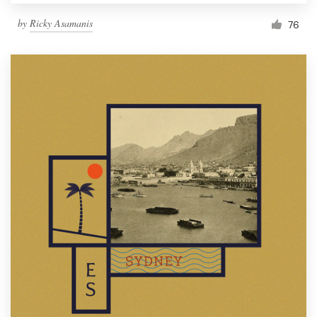
by
Ricky Asamanis
76