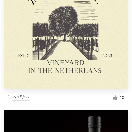
by
<<{P}>>
10