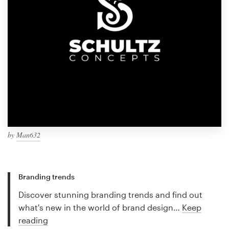
by
Man632
Branding trends
Discover stunning branding trends and find out
what's new in the world of brand design…
Keep
reading