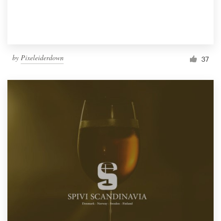
by
Pixeleiderdown
37