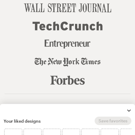
© 99designs
by Vista
Terms and Conditions
Privacy
Sitemap
Save favorites
Your liked designs
English
español