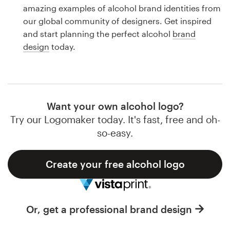
Logo design
amazing examples of alcohol brand identities from
our global community of designers. Get inspired
Business card
and start planning the perfect alcohol
brand
design
today.
Web page design
Brand guide
Browse all categories
Want your own alcohol logo?
Try our Logomaker today. It's fast, free and oh-
so-easy.
Support
Create your free alcohol logo
1 800 513 1678
Help Center
Or, get a professional brand design