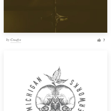
by
Creafyx
7