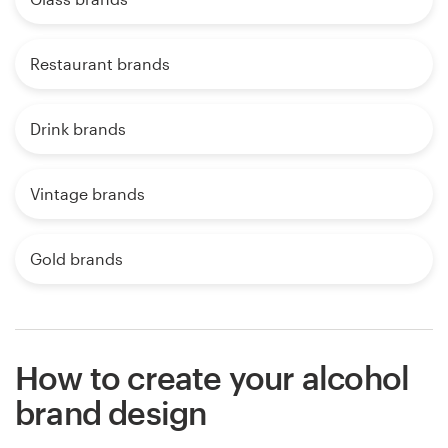
Restaurant brands
Drink brands
Vintage brands
Gold brands
How to create your alcohol
brand design