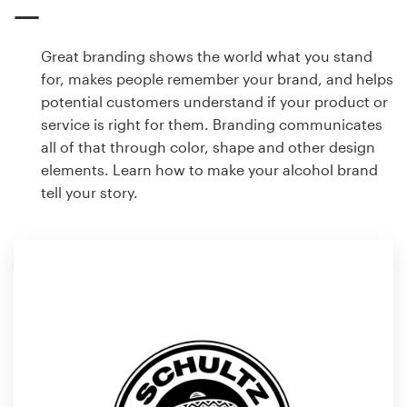
Great branding shows the world what you stand
for, makes people remember your brand, and helps
potential customers understand if your product or
service is right for them. Branding communicates
all of that through color, shape and other design
elements. Learn how to make your alcohol brand
tell your story.