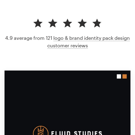
4.9 average from 121
logo & brand identity pack design
customer reviews