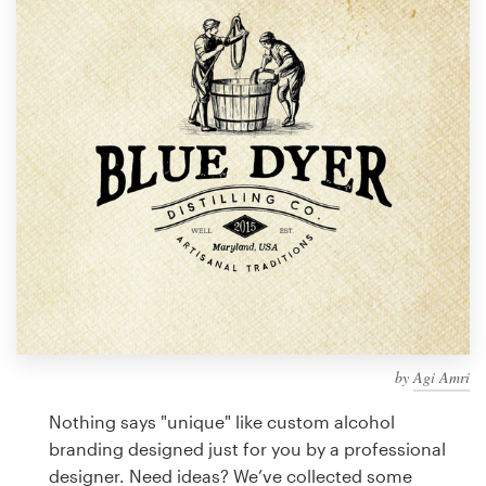
Design contests
1-to-1 Projects
Find a designer
Discover inspiration
99designs Studio
99designs Pro
by
Agi Amri
Get
a
Nothing says "unique" like custom alcohol
design
branding designed just for you by a professional
designer. Need ideas? We’ve collected some