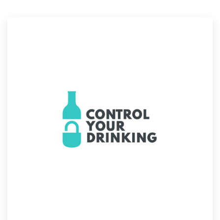
Resources
Pricing
Become a designer
Blog