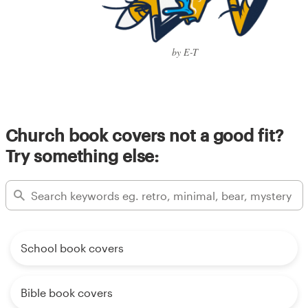
by E-T
Church book covers not a good fit?
Try something else:
School book covers
Bible book covers