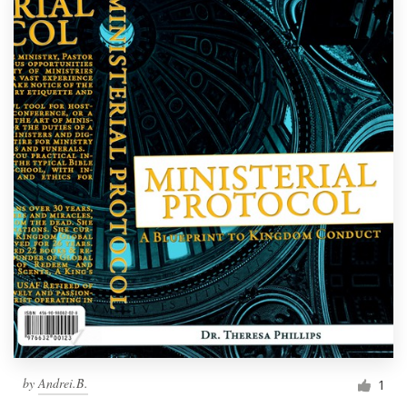
by
Andrei.B.
1