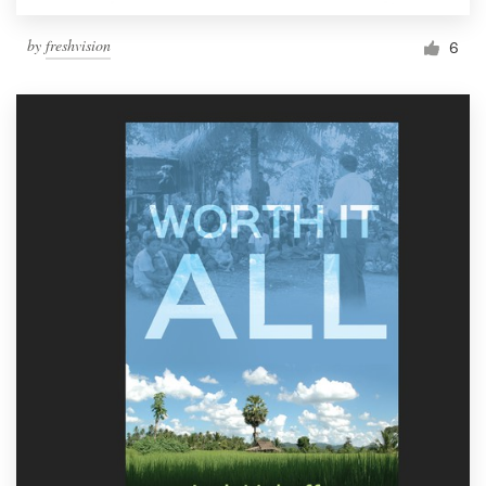
by
freshvision
6