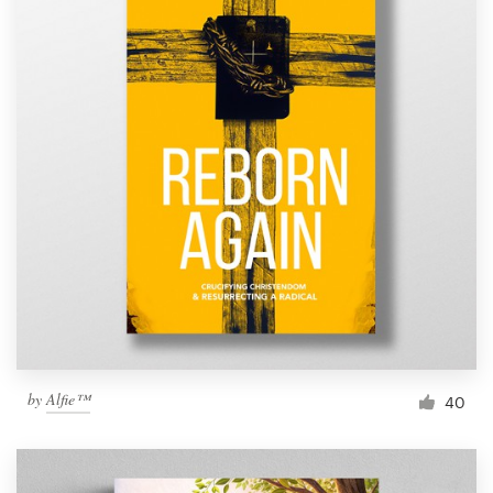
by
Alfie™
40