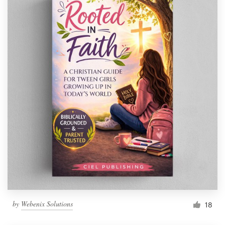
by
Webenix Solutions
18