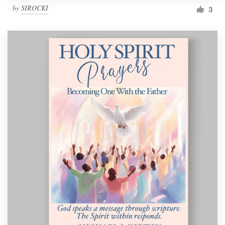
by
SIROCKI
3