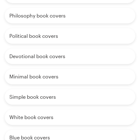
Philosophy book covers
Political book covers
Devotional book covers
Minimal book covers
Simple book covers
White book covers
Blue book covers