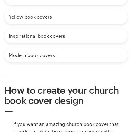
Yellow book covers
Inspirational book covers
Modern book covers
How to create your church
book cover design
If you want an amazing church book cover that
stands out from the competition, work with a