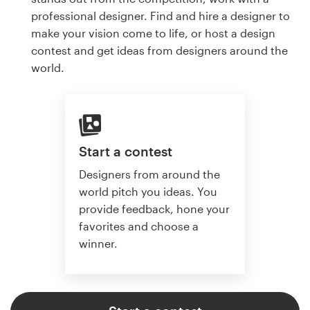
professional designer. Find and hire a designer to
make your vision come to life, or host a design
contest and get ideas from designers around the
world.
Start a contest
Designers from around the
world pitch you ideas. You
provide feedback, hone your
favorites and choose a
winner.