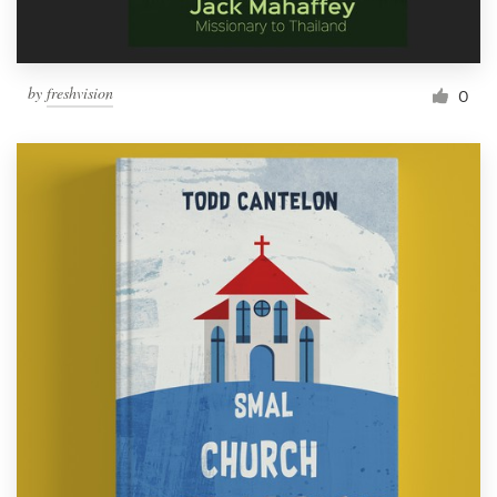
by
freshvision
0