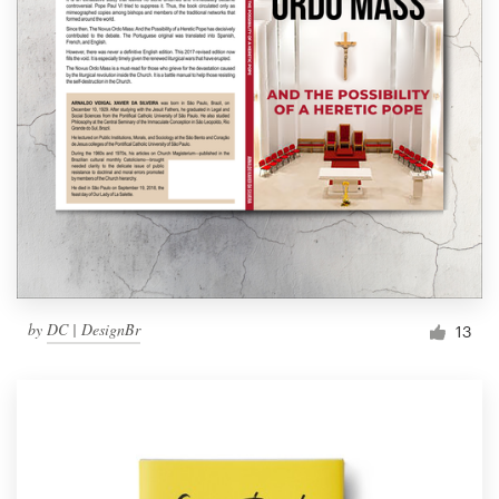
by
DC | DesignBr
13