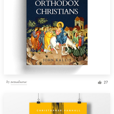
by
nenadsarac
27