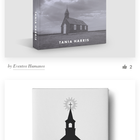
by
Eventos Humanos
2