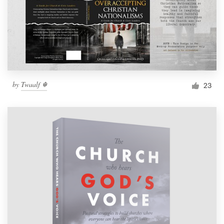
by
Twaalf ☬
23