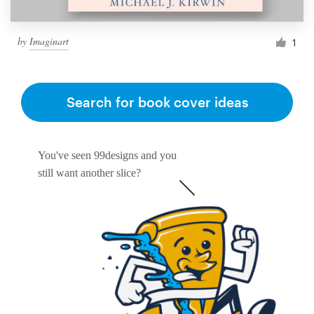
by
Imaginart
1
Search for book cover ideas
You've seen 99designs and you
still want another slice?