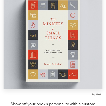
Design contests
1-to-1 Projects
Find a designer
Discover inspiration
99designs Studio
99designs Pro
Get
a
design
by
Boja
Show off your book's personality with a custom