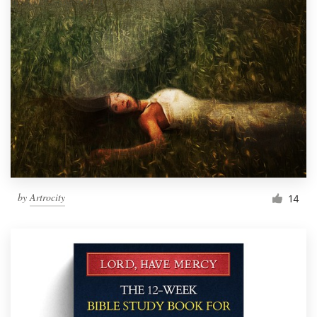
by
Artrocity
14