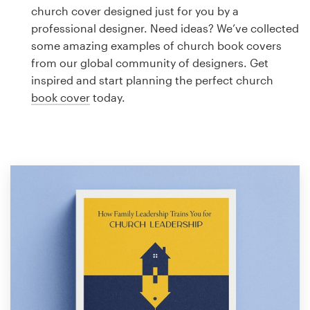
Logo design
church cover designed just for you by a
professional designer. Need ideas? We’ve collected
Business card
some amazing examples of church book covers
from our global community of designers. Get
Web page design
inspired and start planning the perfect church
book cover
today.
Brand guide
Browse all categories
Support
1 800 513 1678
Help Center