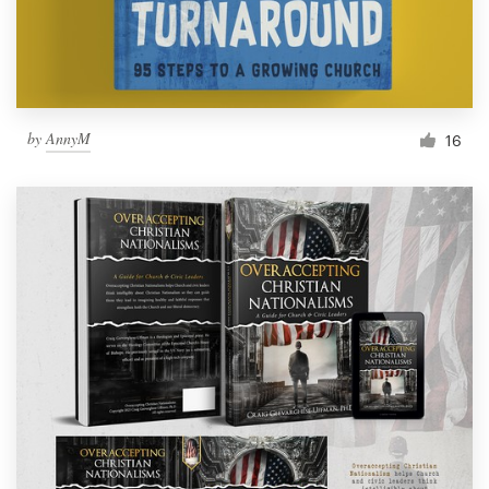
by
AnnyM
16