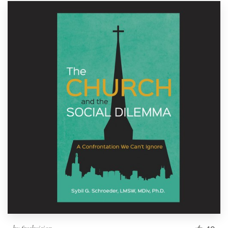
by
freshvision