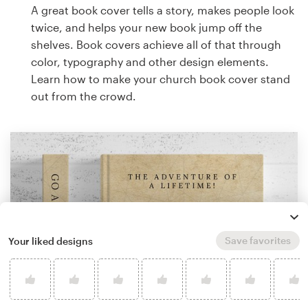
A great book cover tells a story, makes people look
twice, and helps your new book jump off the
shelves. Book covers achieve all of that through
color, typography and other design elements.
Learn how to make your church book cover stand
out from the crowd.
Save favorites
Your liked designs