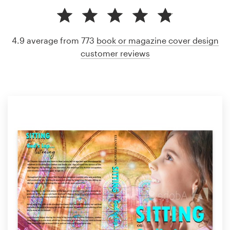
4.9 average from 773
book or magazine cover design
customer reviews