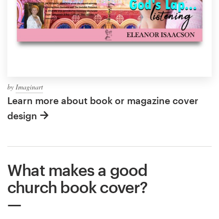
by
Imaginart
Learn more about book or magazine cover
design
What makes a good
church book cover?