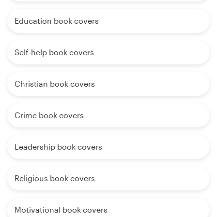
Education book covers
Self-help book covers
Christian book covers
Crime book covers
Leadership book covers
Religious book covers
Motivational book covers