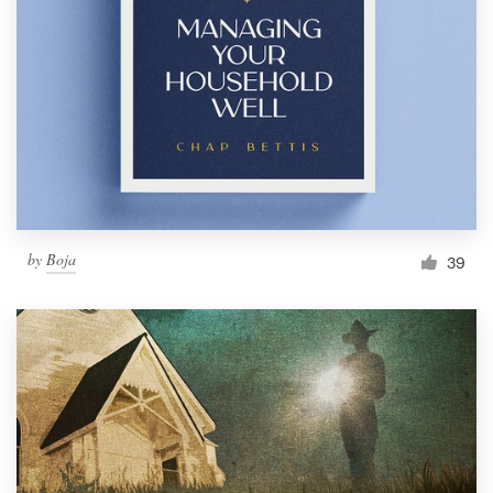
Resources
Pricing
Become a designer
Blog
by
Boja
39