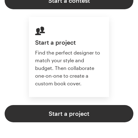
Start a contest
Start a project
Find the perfect designer to
match your style and
budget. Then collaborate
one-on-one to create a
custom book cover.
Start a project