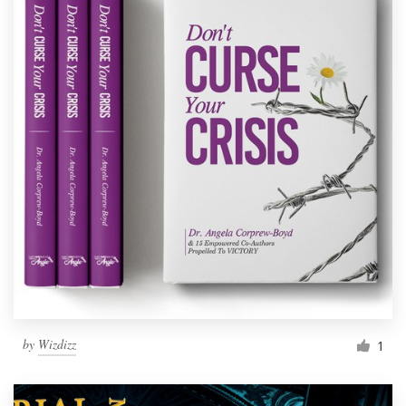
by
Wizdizz
1