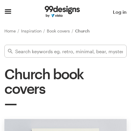
Home
Log in
Browse categories
Home
Inspiration
Book covers
Church
How it works
Find a designer
Church book
Inspiration
covers
99designs Pro
Design
services