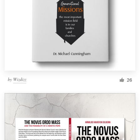
by
Wizdizz
26