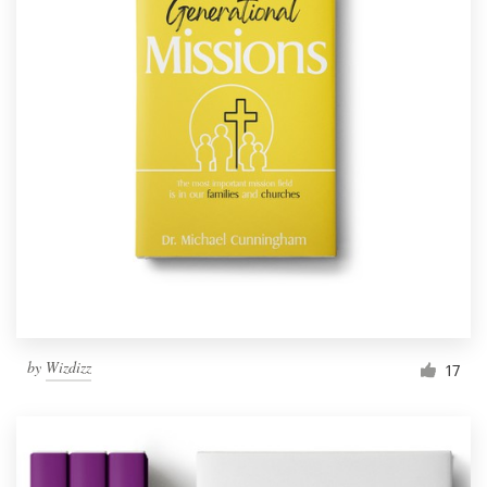
by
Wizdizz
17