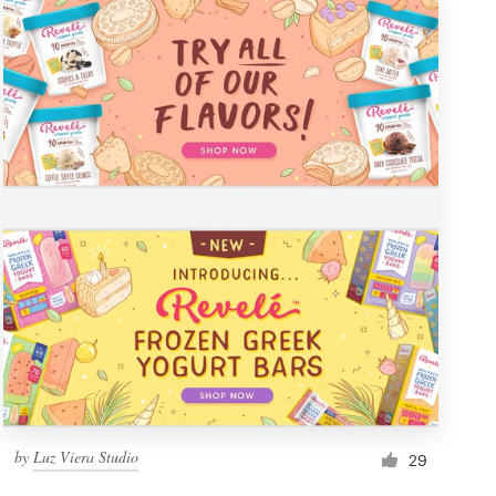
by
Luz Viera Studio
29