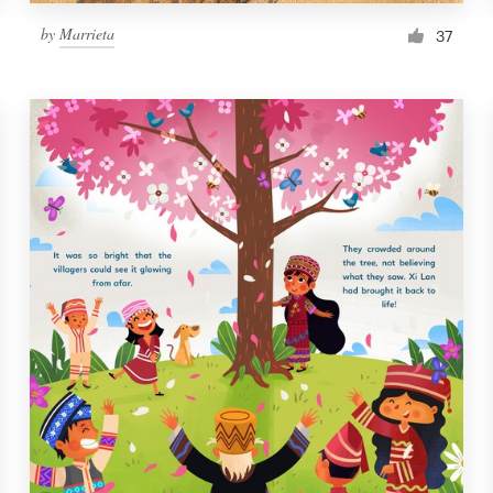
by
Marrieta
37