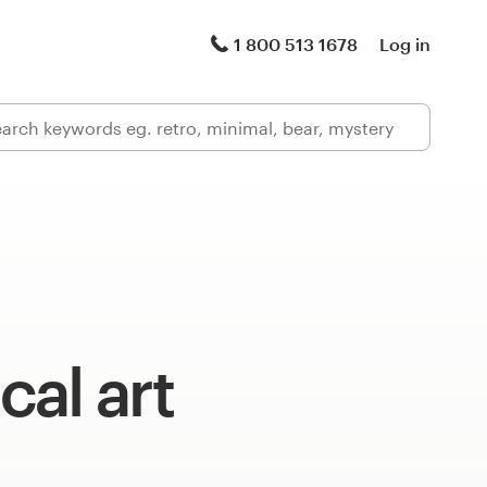
1 800 513 1678
Log in
al art