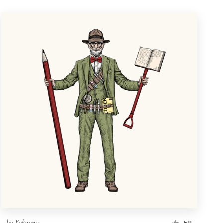
by
Yokaona
58