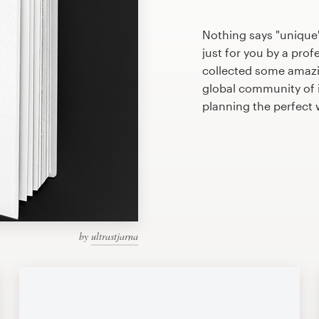
Nothing says "unique
just for you by a prof
collected some amazi
global community of il
planning the perfect
by
ultrastjarna