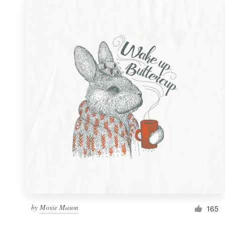
by
Moxie Mason
165