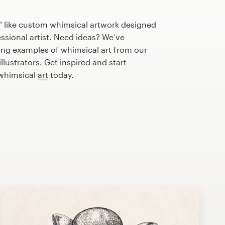
" like custom whimsical artwork designed
essional artist. Need ideas? We’ve
ng examples of whimsical art from our
lustrators. Get inspired and start
 whimsical
art
today.