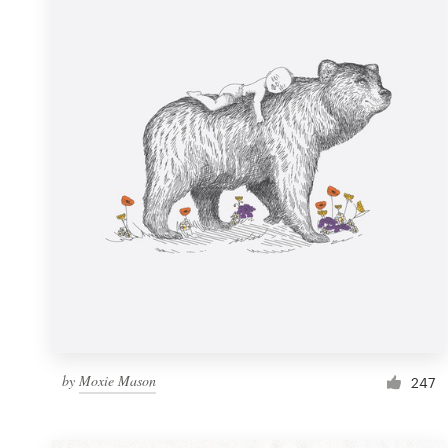
Resources
Pricing
Become a designer
Blog
by
Moxie Mason
247