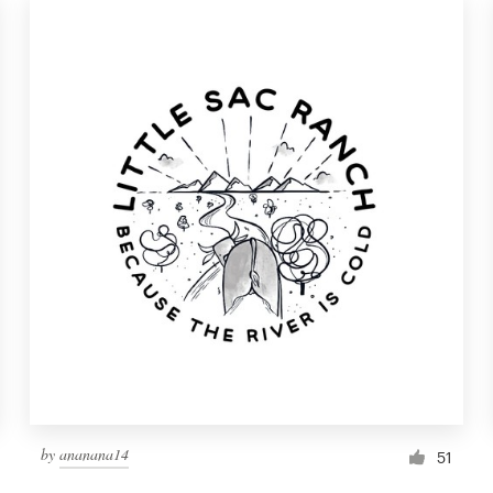
by
ananana14
51