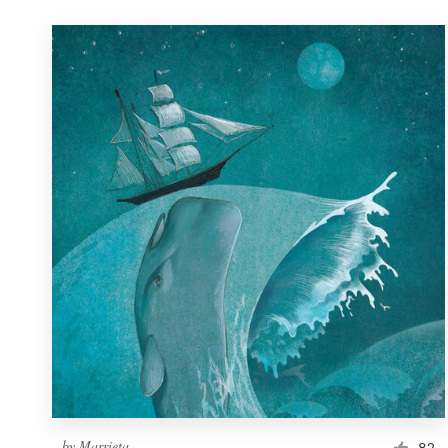
by
Marrieta
82