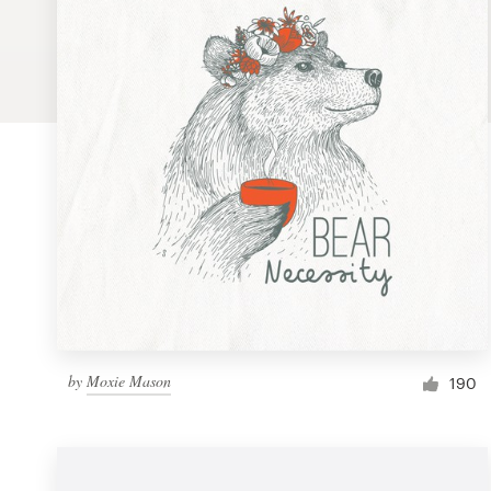
Logo design
Business card
Web page design
Brand guide
Browse all categories
Support
by
Moxie Mason
1 800 513 1678
190
Help Center