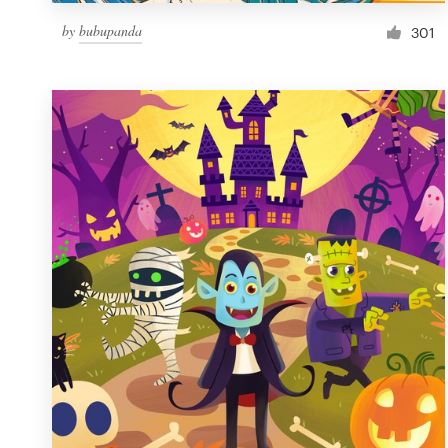
by
bubupanda
301