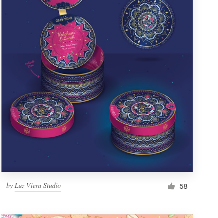
by
Luz Viera Studio
58