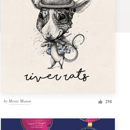
by
Moxie Mason
216