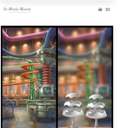
by
Moxie Mason
30