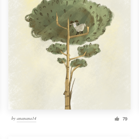
by
ananana14
79