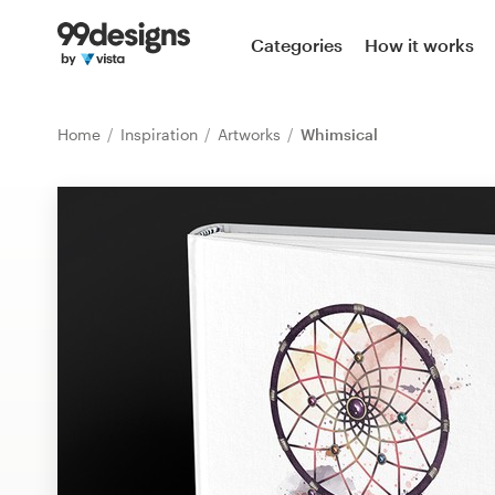
Home
Categories
How it works
Browse categories
Home
Inspiration
Artworks
Whimsical
How it works
Find a designer
Inspiration
99designs Pro
Design
services