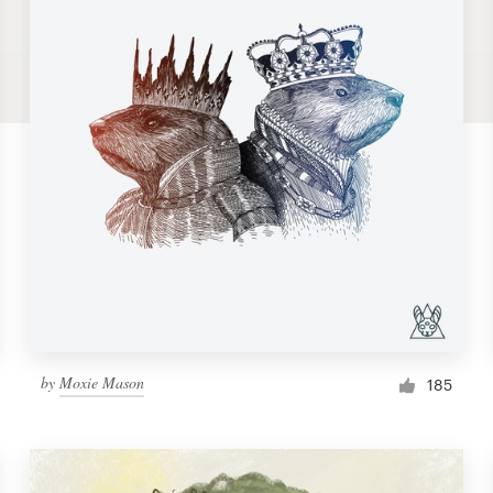
by
Moxie Mason
185