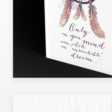
Design contests
1-to-1 Projects
Find a designer
Discover inspiration
99designs Studio
99designs Pro
Get
a
design