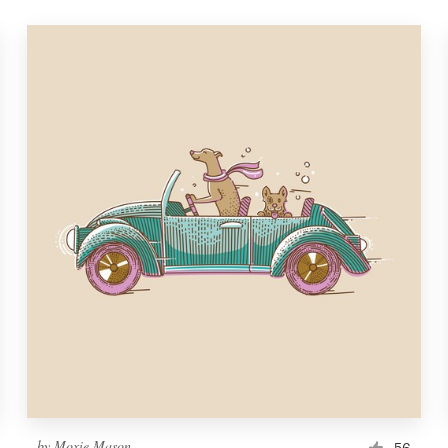
by
Moxie Mason
56