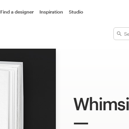
Find a designer
Inspiration
Studio
Whimsic