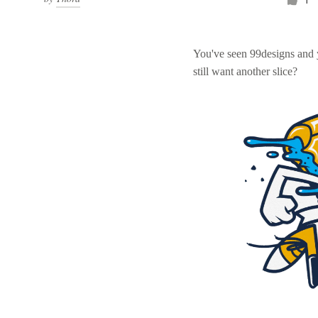
You've seen 99designs and
still want another slice?