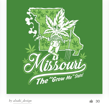
by
alsaki_design
30