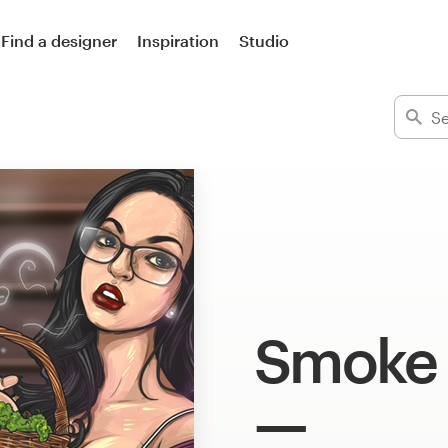
Find a designer
Inspiration
Studio
Smoke 