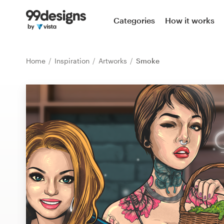
Home
Categories
How it works
Browse categories
Home
Inspiration
Artworks
Smoke
How it works
Find a designer
Inspiration
99designs Pro
Design
services