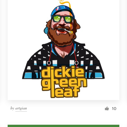
by
artgian
10