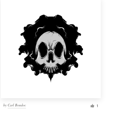
by
Carl Bondoc
1