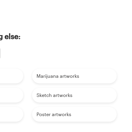
 else:
Marijuana artworks
Sketch artworks
Poster artworks