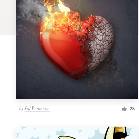
Logo design
Business card
Web page design
Brand guide
Browse all categories
Support
by
Jeff Purnawan
1 800 513 1678
28
Help Center