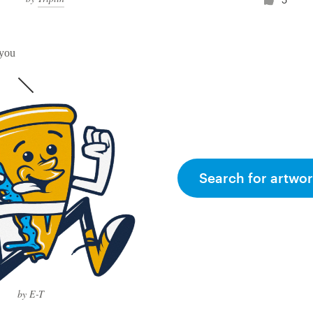
 you
Search for artwor
by E-T