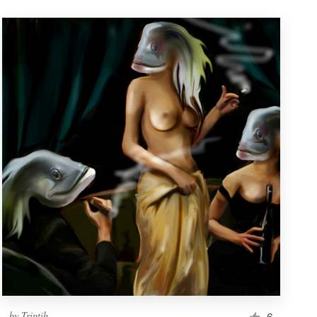
by
Triptih
6