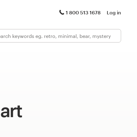
1 800 513 1678
Log in
art