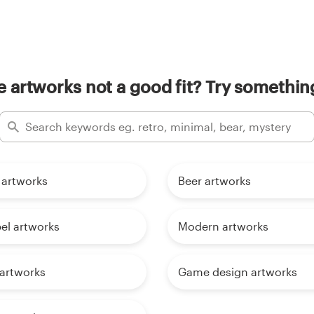
 artworks not a good fit? Try something
 artworks
Beer artworks
el artworks
Modern artworks
 artworks
Game design artworks