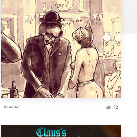
by
miridi
12