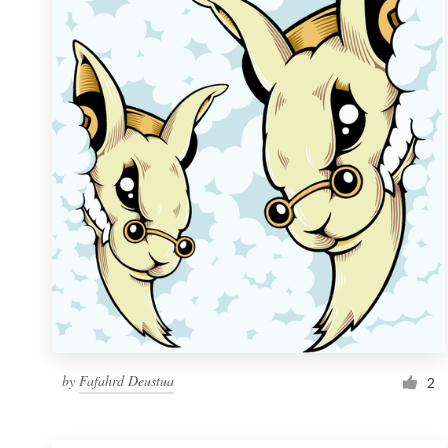
Resources
Pricing
Become a designer
Blog
by
Fafahrd Deustua
2