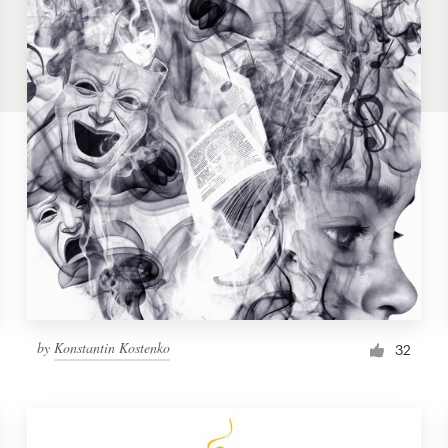
by
Konstantin Kostenko
32