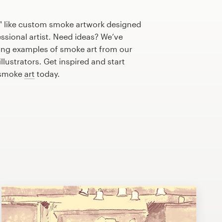
" like custom smoke artwork designed
essional artist. Need ideas? We’ve
ng examples of smoke art from our
lustrators. Get inspired and start
 smoke
art
today.