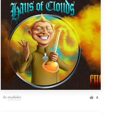
by
rezahales
4