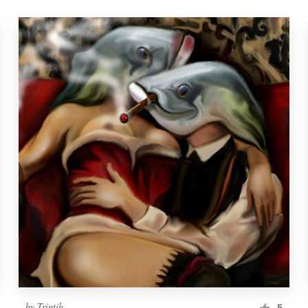
by
Triptih
5