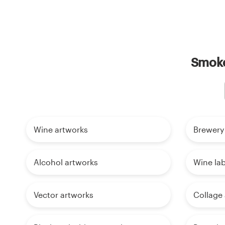
Smoke
Wine artworks
Brewery
Alcohol artworks
Wine lab
Vector artworks
Collage