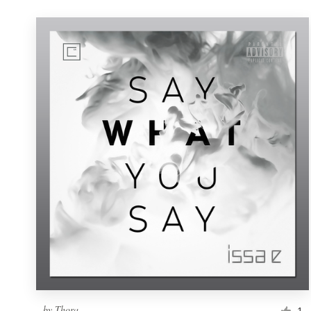
by
Thora
1