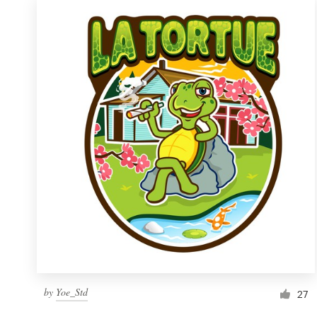
by
Yoe_Std
27