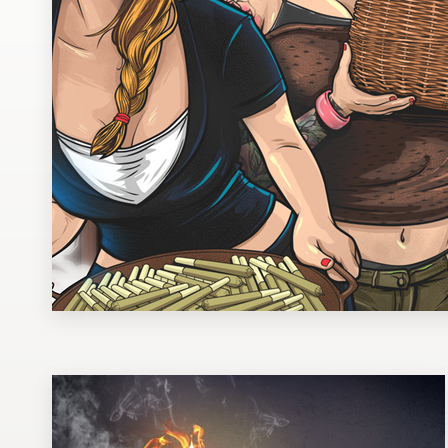
Design contests
1-to-1 Projects
Find a designer
Discover inspiration
99designs Studio
99designs Pro
Get
a
design