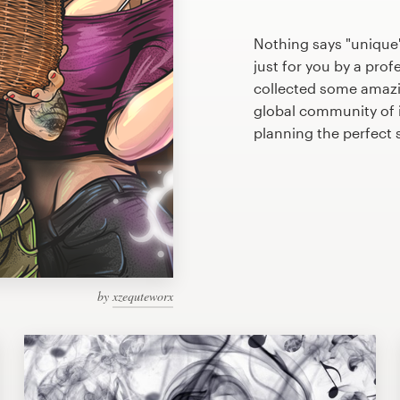
Nothing says "unique
just for you by a prof
collected some amazi
global community of il
planning the perfect
by
xzequteworx