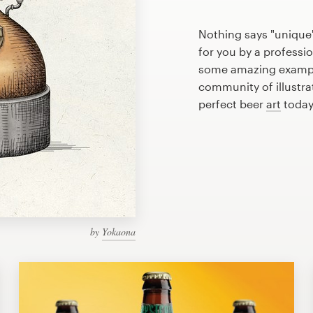
Nothing says "unique"
for you by a professio
some amazing example
community of illustra
perfect beer
art
today
by
Yokaona