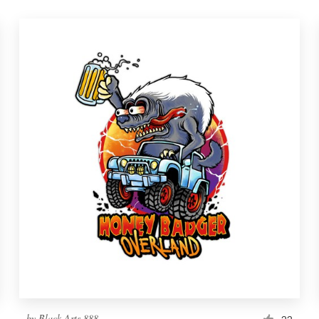
by
Black Arts 888