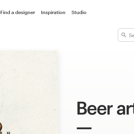
Find a designer
Inspiration
Studio
Beer ar