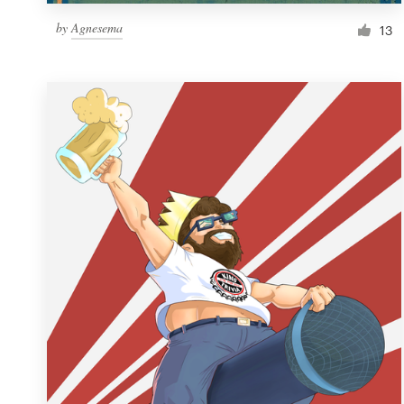
by
Agnesema
13