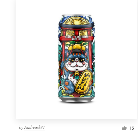
by
Andreask84
15