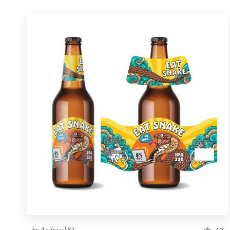
by
Andreask84