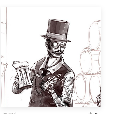
by
miridi