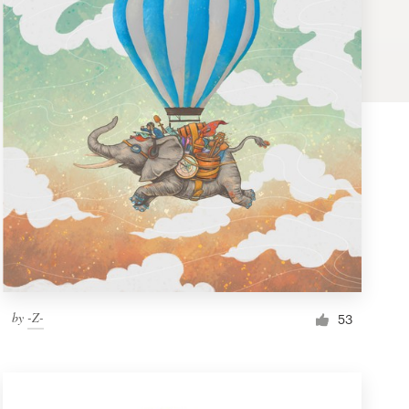
by
-Z-
53