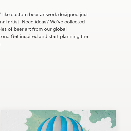
 like custom beer artwork designed just
nal artist. Need ideas? We’ve collected
s of beer art from our global
tors. Get inspired and start planning the
.