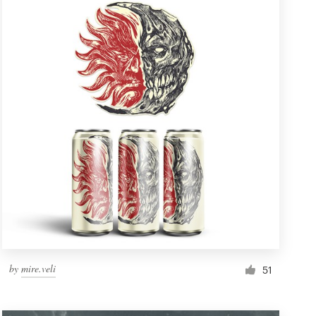
by
mire.veli
51