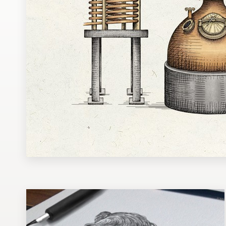
Design contests
1-to-1 Projects
Find a designer
Discover inspiration
99designs Studio
99designs Pro
Get
a
design