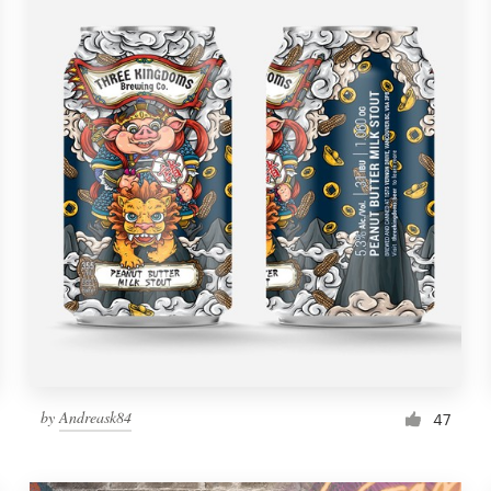
by
Andreask84
47