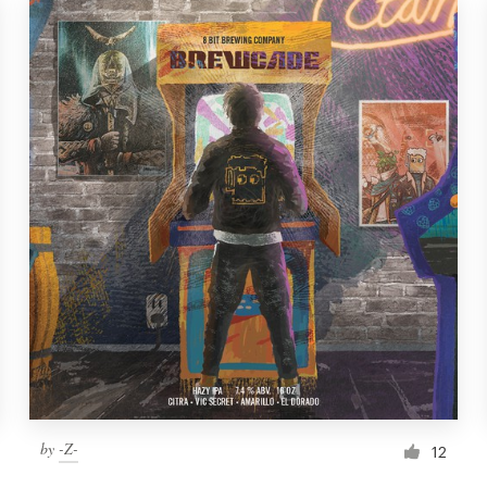
by
-Z-
12