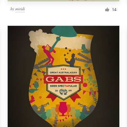
by
miridi
14