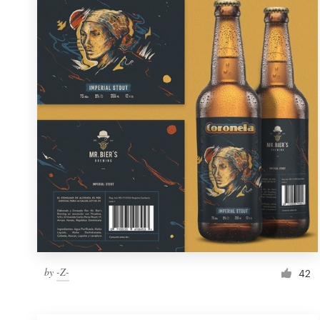
Resources
Pricing
Become a designer
Blog
by
-Z-
42