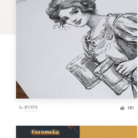
Logo design
Business card
Web page design
Brand guide
Browse all categories
Support
by
RVST®
1 800 513 1678
181
Help Center