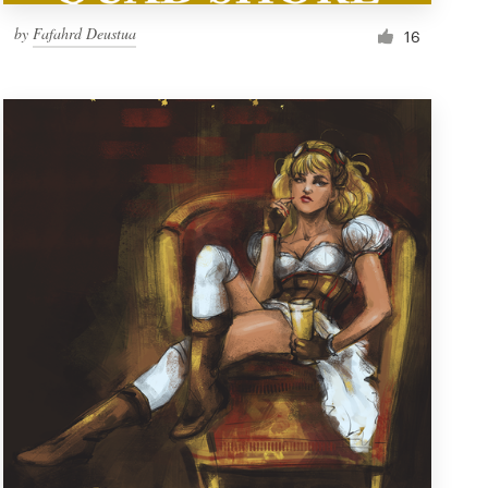
by
Fafahrd Deustua
16