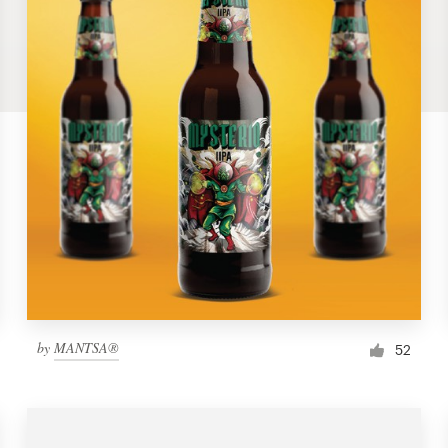
by
MANTSA®
52