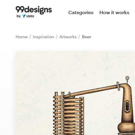
Home
Categories
How it works
Browse categories
Home
Inspiration
Artworks
Beer
How it works
Find a designer
Inspiration
99designs Pro
Design
services