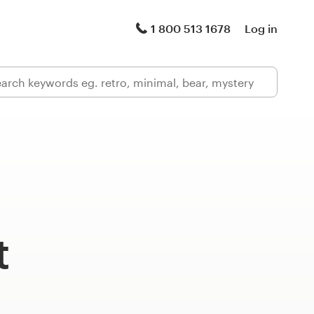
1 800 513 1678
Log in
t