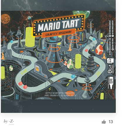
by
-Z-
13