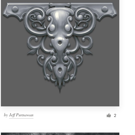
by
Jeff Purnawan
2