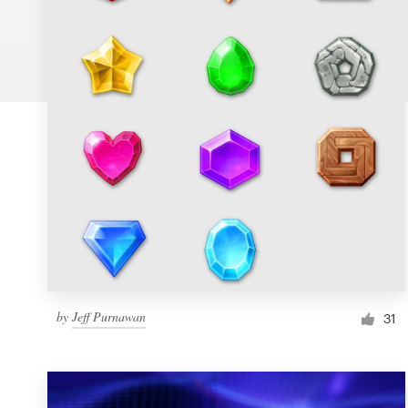
Logo design
Business card
Web page design
Brand guide
Browse all categories
Support
by
Jeff Purnawan
1 800 513 1678
31
Help Center