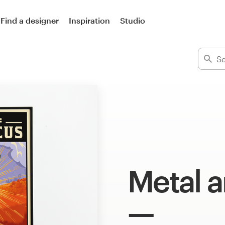
Find a designer
Inspiration
Studio
Metal a