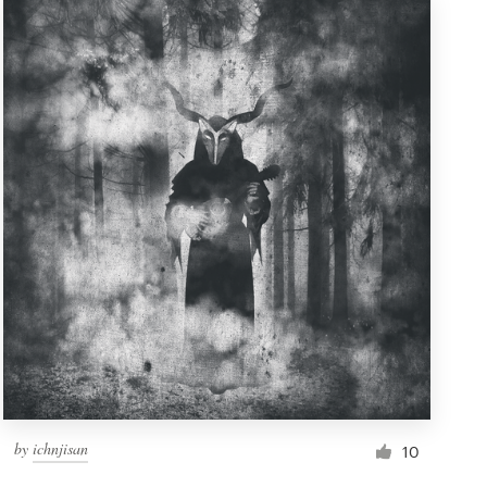
by
ichnjisan
10