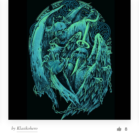
by
Klasikohero
8