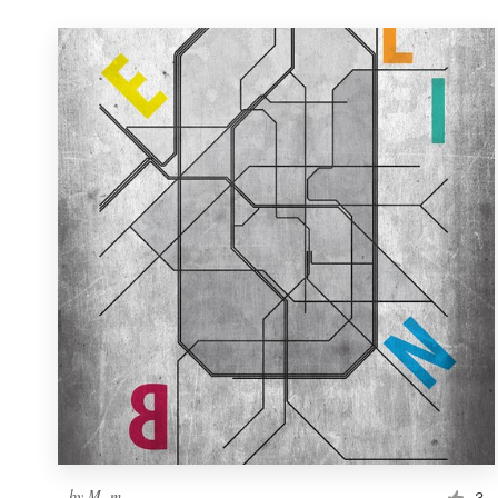
by
M. m.
3