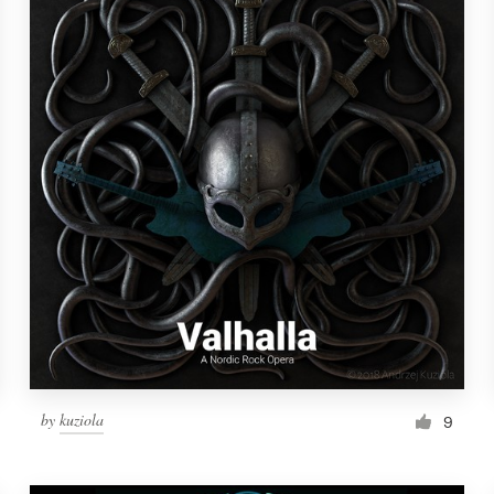
by
kuziola
9