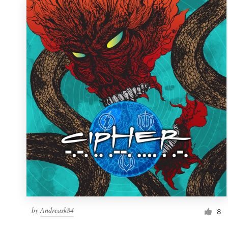
by
Andreask84
8