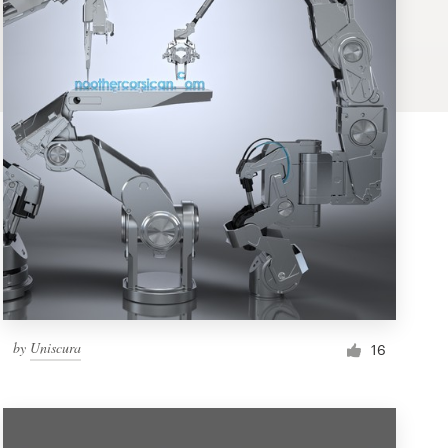
by
Uniscura
16