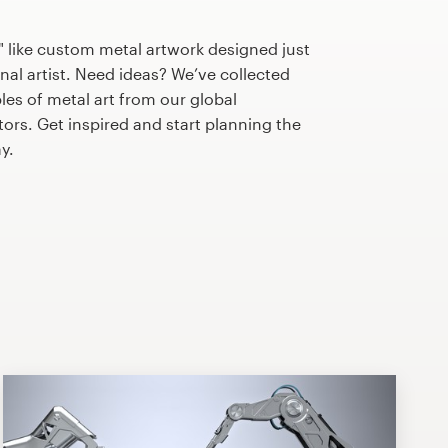
 like custom metal artwork designed just
nal artist. Need ideas? We’ve collected
s of metal art from our global
tors. Get inspired and start planning the
y.