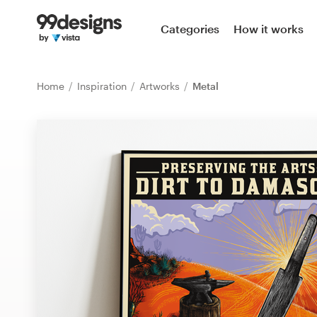
Home
Categories
How it works
Browse categories
Home
Inspiration
Artworks
Metal
How it works
Find a designer
Inspiration
99designs Pro
Design
services