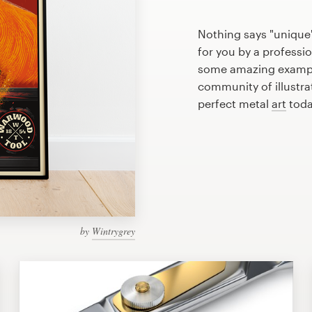
Nothing says "unique"
for you by a professio
some amazing example
community of illustra
perfect metal
art
toda
by
Wintrygrey