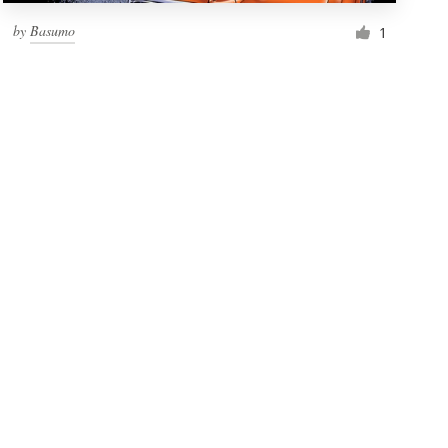
by
Basumo
1