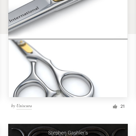
by
Uniscura
21