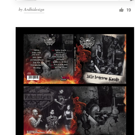
by
Ardhidesign
19