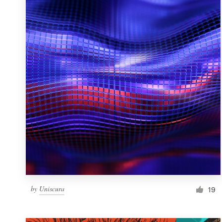
Resources
Pricing
Become a designer
Blog
by
Uniscura
19