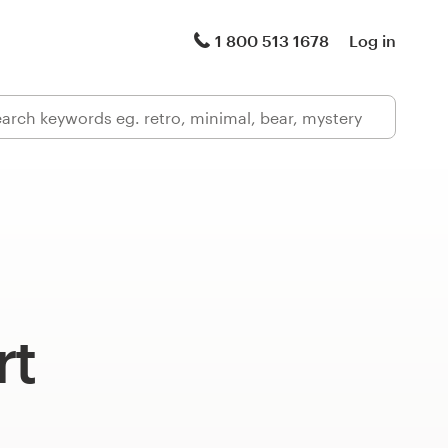
1 800 513 1678
Log in
rt