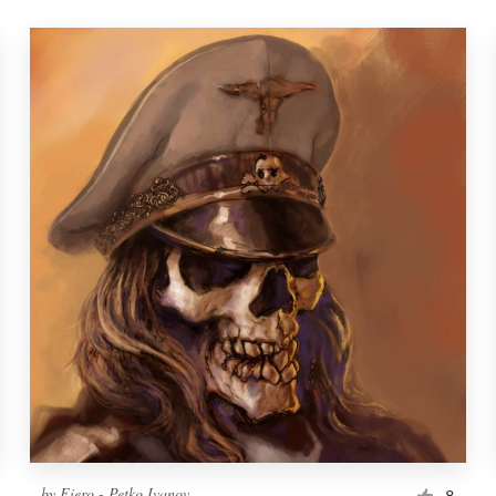
by
Fiero - Petko Ivanov
8