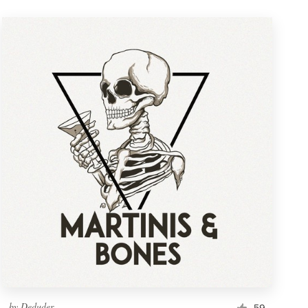
by
Deduder
59