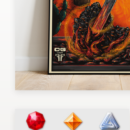
Design contests
1-to-1 Projects
Find a designer
Discover inspiration
99designs Studio
99designs Pro
Get
a
design