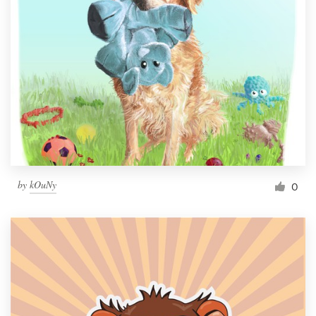
by
kOuNy
0