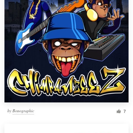
by
Bonographic
7