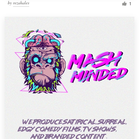
by
rezahales
1