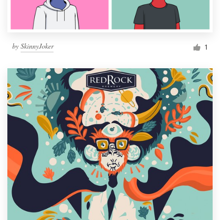
by
SkinnyJoker
1