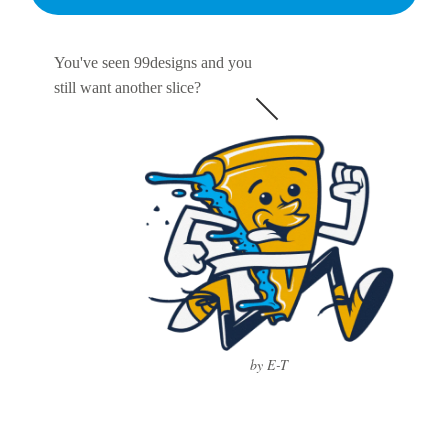
You've seen 99designs and you
still want another slice?
by E-T