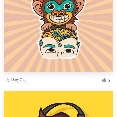
by
Mary T =)
2