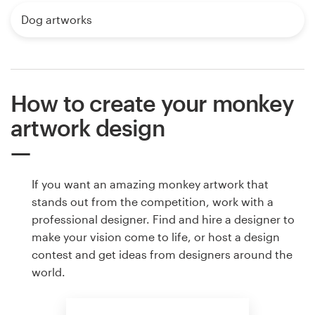
Dog artworks
How to create your monkey
artwork design
If you want an amazing monkey artwork that
stands out from the competition, work with a
professional designer. Find and hire a designer to
make your vision come to life, or host a design
contest and get ideas from designers around the
world.