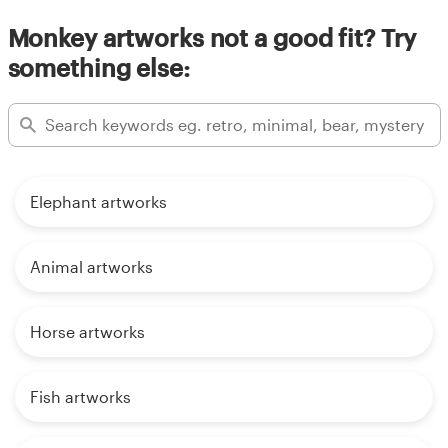
Monkey artworks not a good fit? Try
something else:
Elephant artworks
Animal artworks
Horse artworks
Fish artworks