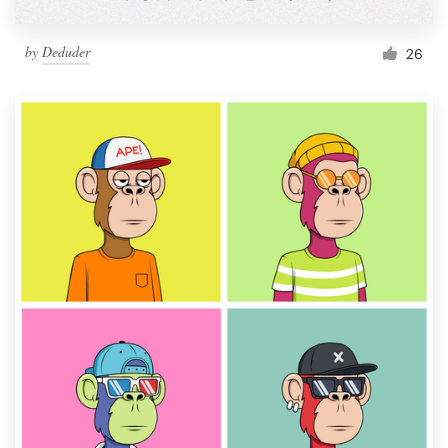
by
Deduder
26