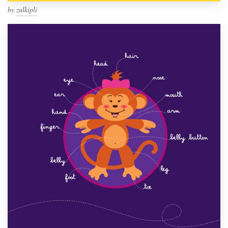
by
zulkipli