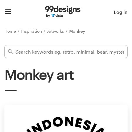
Home
Log in
Browse categories
Home
Inspiration
Artworks
Monkey
How it works
Find a designer
Monkey art
Inspiration
99designs Pro
Design
services