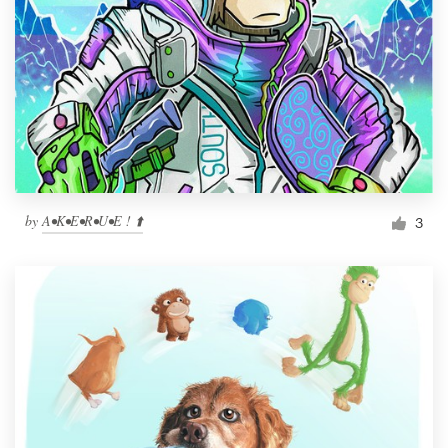
by
A•K•E•R•U•E ! ⬆️
3