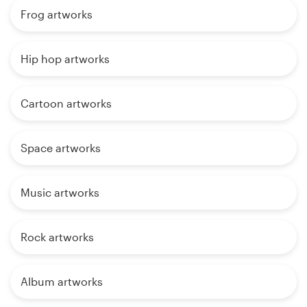
Frog artworks
Hip hop artworks
Cartoon artworks
Space artworks
Music artworks
Rock artworks
Album artworks