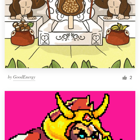
by
GoodEnergy
2