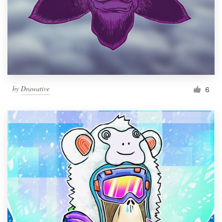
by
Drawative
6