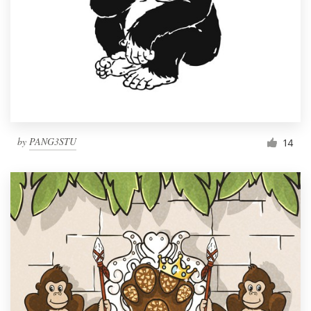
by
PANG3STU
14