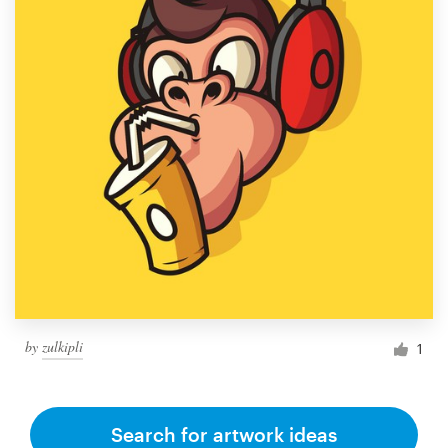
by
zulkipli
1
Search for artwork ideas