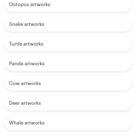
Octopus artworks
Snake artworks
Turtle artworks
Panda artworks
Cow artworks
Deer artworks
Whale artworks