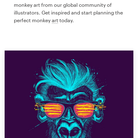
Logo design
monkey art from our global community of
illustrators. Get inspired and start planning the
Business card
perfect monkey
art
today.
Web page design
Brand guide
Browse all categories
Support
1 800 513 1678
Help Center