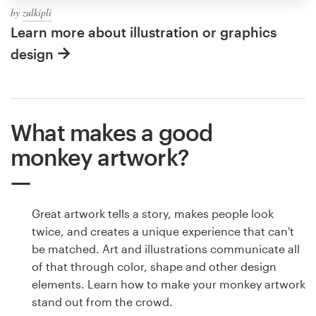
by
zulkipli
Learn more about illustration or graphics
design
What makes a good
monkey artwork?
Great artwork tells a story, makes people look
twice, and creates a unique experience that can't
be matched. Art and illustrations communicate all
of that through color, shape and other design
elements. Learn how to make your monkey artwork
stand out from the crowd.