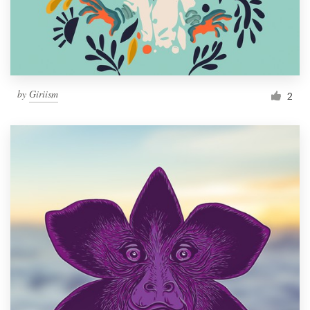
by
Giriism
2