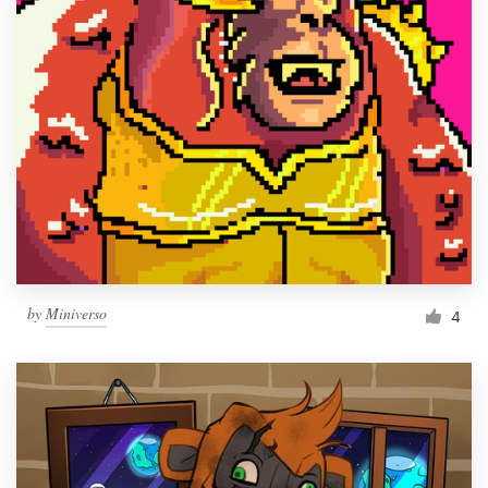
by
Miniverso
4