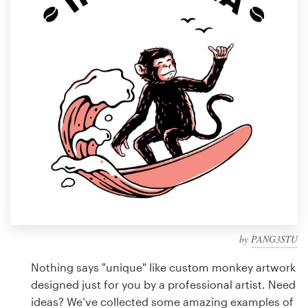
Design contests
1-to-1 Projects
Find a designer
Discover inspiration
99designs Studio
99designs Pro
by
PANG3STU
Get
a
Nothing says "unique" like custom monkey artwork
design
designed just for you by a professional artist. Need
ideas? We’ve collected some amazing examples of