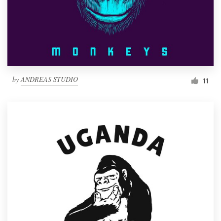
Resources
Pricing
Become a designer
by
ANDREAS STUDIO
11
Blog