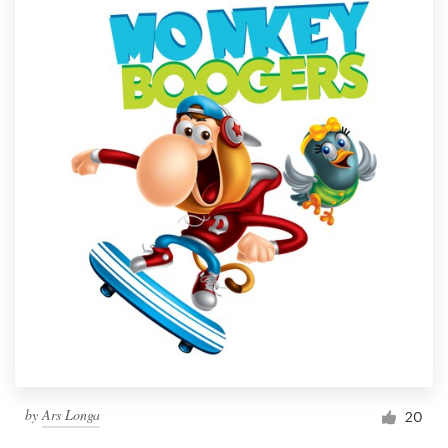
by
Ars Longa
20