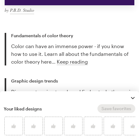
by
P.B.D. Studio
Fundamentals of color theory
Color can have an immense power - if you know
how to use it. Learn all about the fundamentals of
color theory here…
Keep reading
Graphic design trends
Discover stunning trends and find out what's new in
the world of graphic design…
Keep reading
Save favorites
Your liked designs
Best freelance illustrators
Discover the best freelance illustrators for hire and
let their work inspire you…
Keep reading