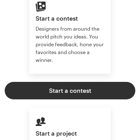
Start a contest
Designers from around the
world pitch you ideas. You
provide feedback, hone your
favorites and choose a
winner.
Start a contest
Start a project