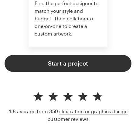
Find the perfect designer to
match your style and
budget. Then collaborate
one-on-one to create a
custom artwork.
Start a project
4.8 average from 359
illustration or graphics design
customer reviews