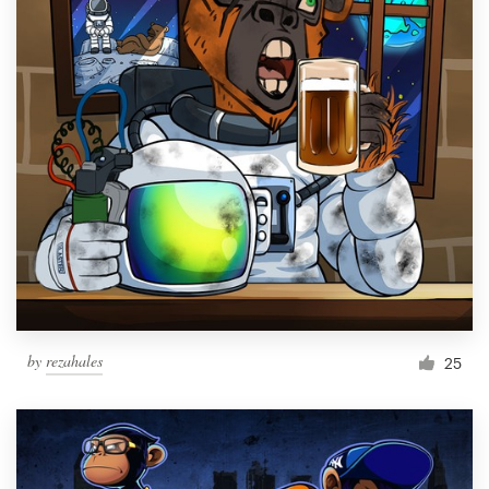
by
rezahales
25