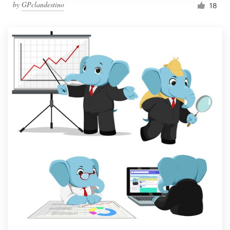
by
GPclandestino
18