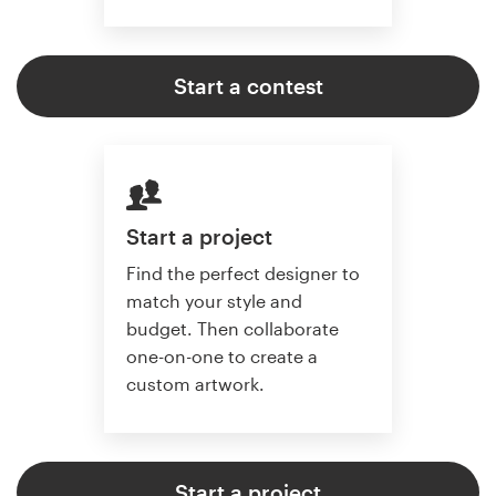
Start a contest
Start a project
Find the perfect designer to
match your style and
budget. Then collaborate
one-on-one to create a
custom artwork.
Start a project