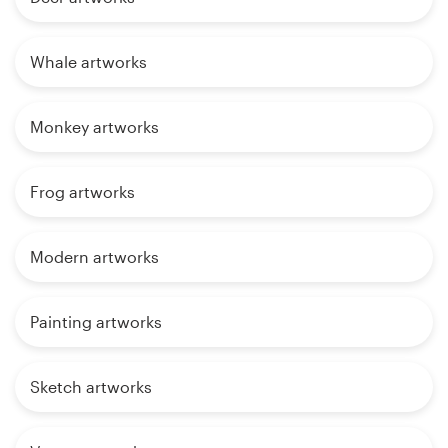
Whale artworks
Monkey artworks
Frog artworks
Modern artworks
Painting artworks
Sketch artworks