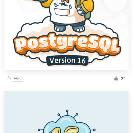
by
ridjam
22