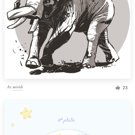
by
miridi
23