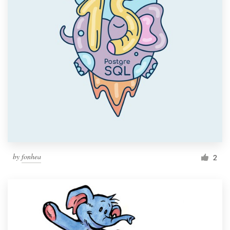
by
fonhea
2