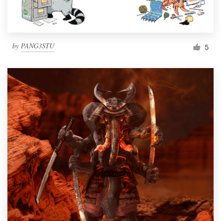
by
PANG3STU
5