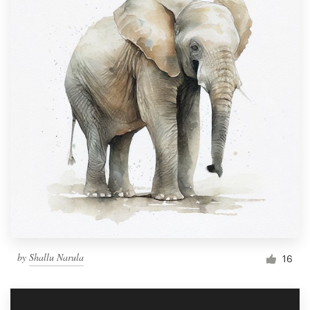
by
Shallu Narula
16