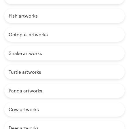
Fish artworks
Octopus artworks
Snake artworks
Turtle artworks
Panda artworks
Cow artworks
Deer artworks