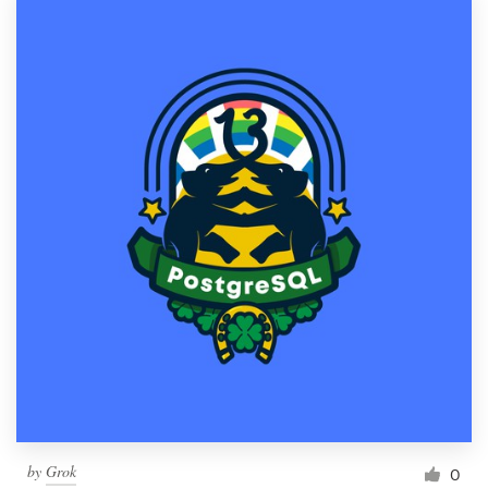
by
Grok
0