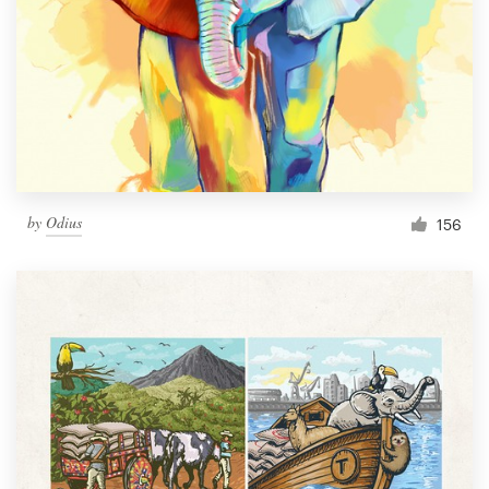
by
Odius
156