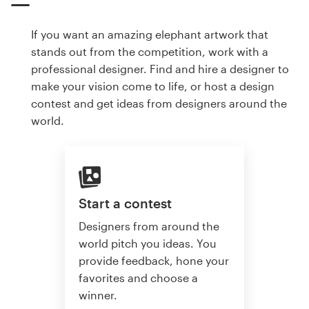
If you want an amazing elephant artwork that
stands out from the competition, work with a
professional designer. Find and hire a designer to
make your vision come to life, or host a design
contest and get ideas from designers around the
world.
Start a contest
Designers from around the
world pitch you ideas. You
provide feedback, hone your
favorites and choose a
winner.