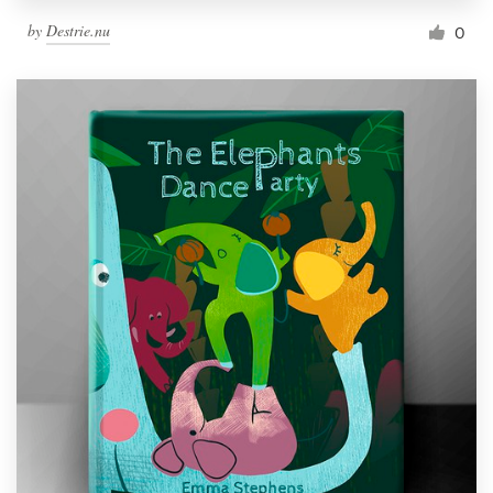
by
Destrie.nu
0