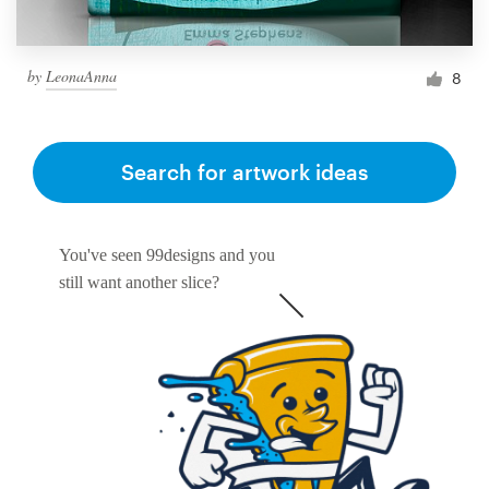
by
LeonaAnna
8
Search for artwork ideas
You've seen 99designs and you
still want another slice?