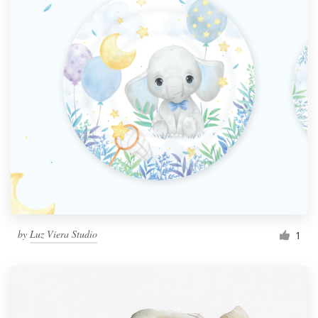
by
Luz Viera Studio
1