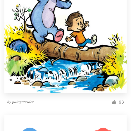
by
patogonzalez
63