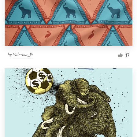
by
Valerina_W
17