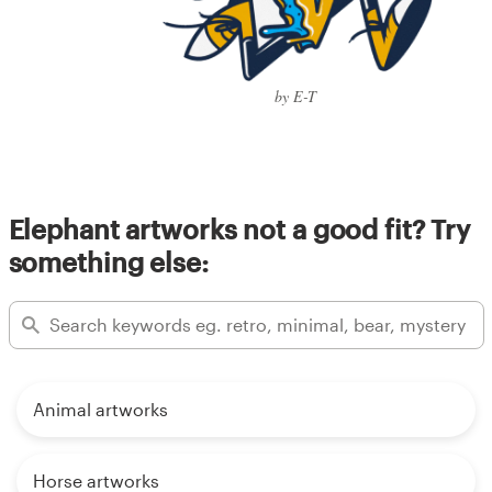
by E-T
Elephant artworks not a good fit? Try
something else:
Animal artworks
Horse artworks