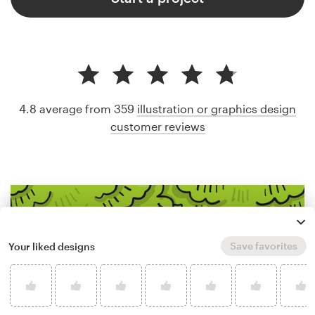
4.8 average from 359
illustration or graphics design
customer reviews
Save favorites
Your liked designs