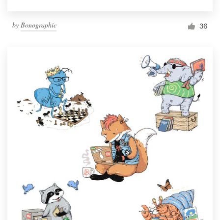
by
Bonographic
36