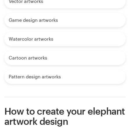
Vector artworks
Game design artworks
Watercolor artworks
Cartoon artworks
Pattern design artworks
How to create your elephant
artwork design