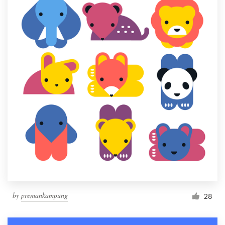
by
premankampung
28