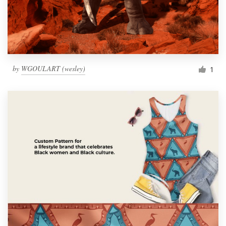
by
WGOULART (wesley)
1