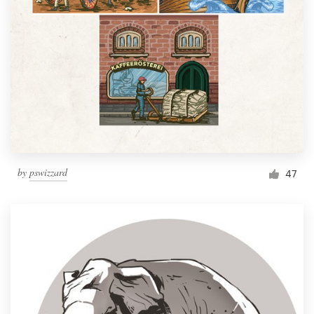
by
pswizzard
47