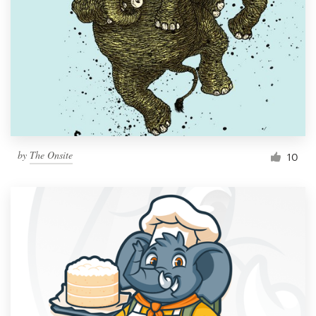
by
The Onsite
10