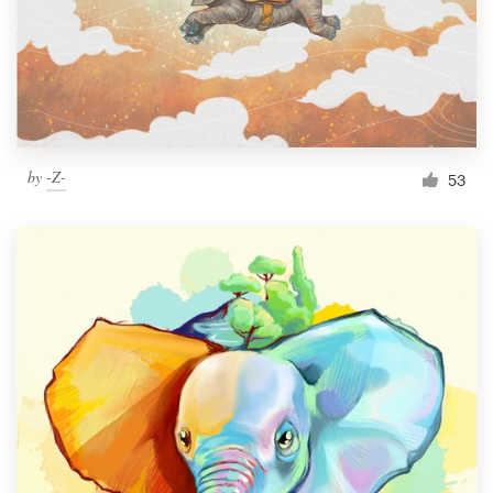
Resources
Pricing
Become a designer
by
-Z-
53
Blog