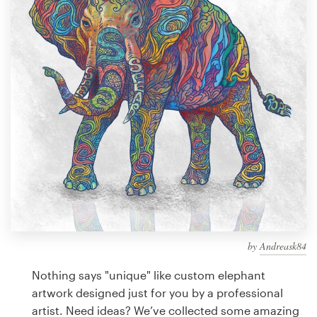
Design contests
1-to-1 Projects
Find a designer
Discover inspiration
99designs Studio
99designs Pro
by
Andreask84
Get
a
Nothing says "unique" like custom elephant
design
artwork designed just for you by a professional
artist. Need ideas? We’ve collected some amazing