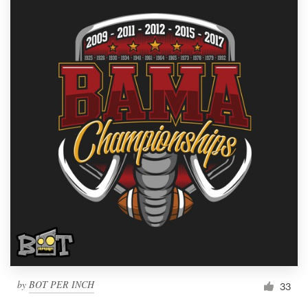
by
BOT PER INCH
33