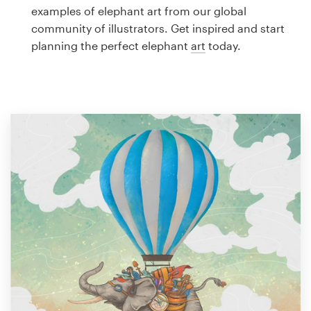
Logo design
examples of elephant art from our global
community of illustrators. Get inspired and start
Business card
planning the perfect elephant
art
today.
Web page design
Brand guide
Browse all categories
Support
1 800 513 1678
Help Center