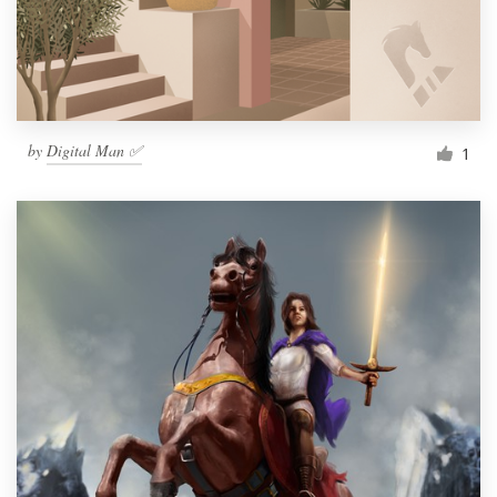
by
Digital Man ✅
1