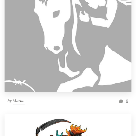
by
Maria.
6