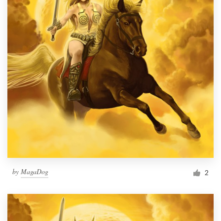
by
MagaDog
2