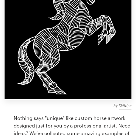
Design contests
1-to-1 Projects
Find a designer
Discover inspiration
99designs Studio
99designs Pro
by
Skilline
Get
a
Nothing says "unique" like custom horse artwork
design
designed just for you by a professional artist. Need
ideas? We’ve collected some amazing examples of