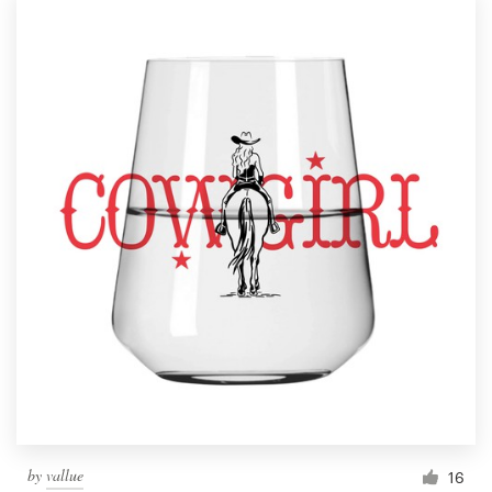
by
vallue
16