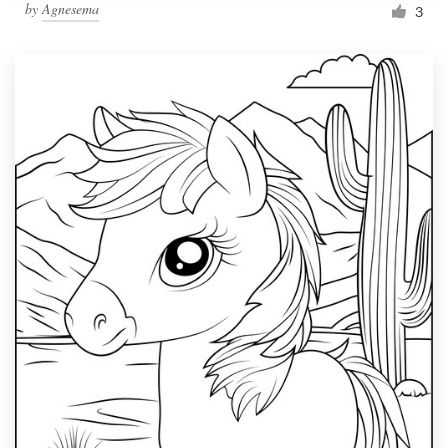
by
Agnesema
3