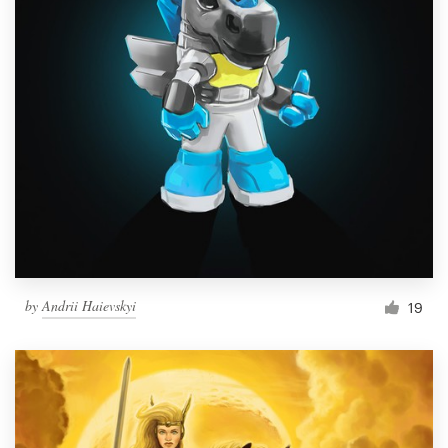
by
Andrii Haievskyi
19