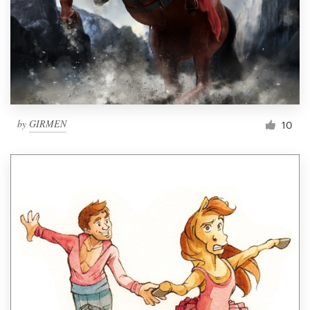
by
GIRMEN
10