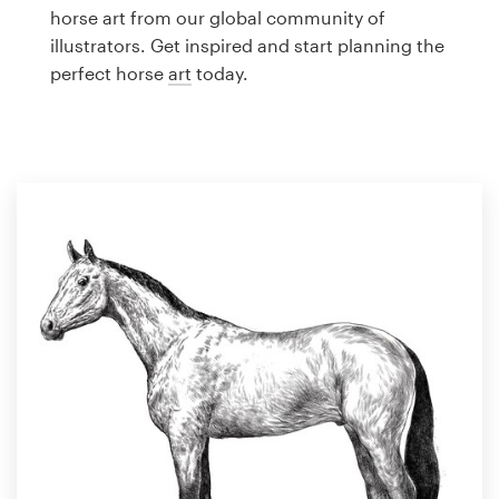
Logo design
horse art from our global community of
illustrators. Get inspired and start planning the
Business card
perfect horse
art
today.
Web page design
Brand guide
Browse all categories
Support
1 800 513 1678
Help Center