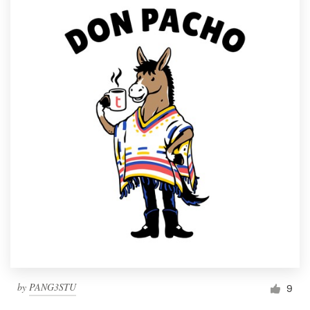
by
PANG3STU
9