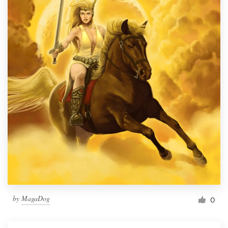
by
MagaDog
0