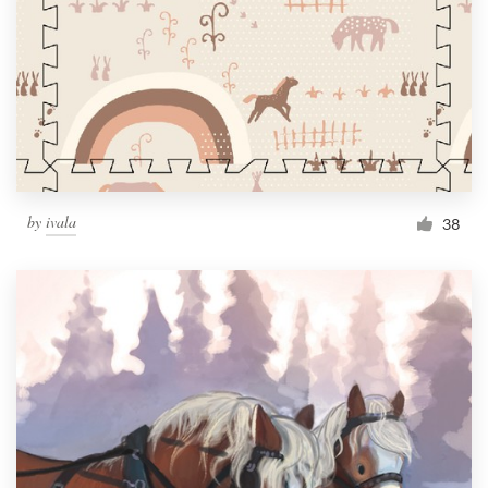
by
ivala
38