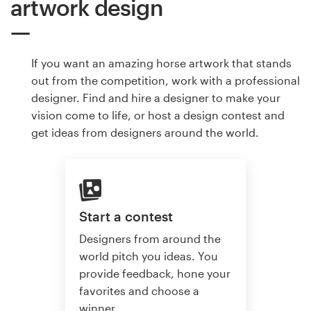
artwork design
If you want an amazing horse artwork that stands
out from the competition, work with a professional
designer. Find and hire a designer to make your
vision come to life, or host a design contest and
get ideas from designers around the world.
Start a contest
Designers from around the
world pitch you ideas. You
provide feedback, hone your
favorites and choose a
winner.