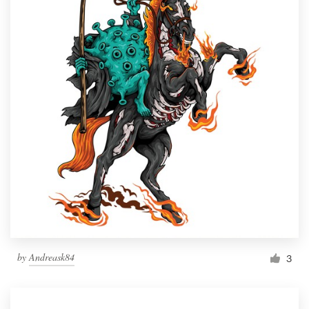
by
Andreask84
3