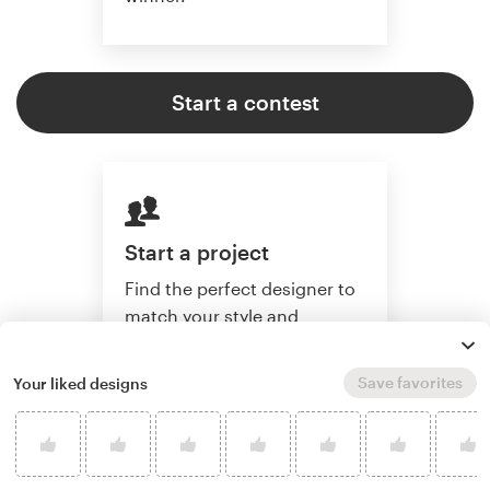
Start a contest
Start a project
Find the perfect designer to
match your style and
budget. Then collaborate
one-on-one to create a
Save favorites
Your liked designs
custom artwork.