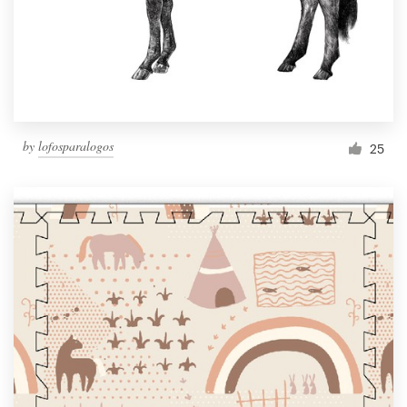
Resources
Pricing
Become a designer
by
lofosparalogos
25
Blog