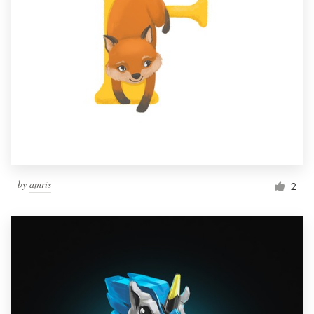
by
amris
2