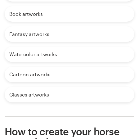
Book artworks
Fantasy artworks
Watercolor artworks
Cartoon artworks
Glasses artworks
How to create your horse