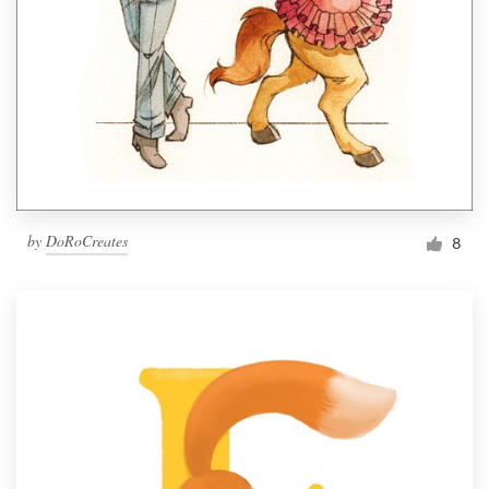
by
DoRoCreates
8