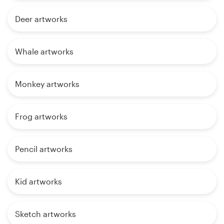
Deer artworks
Whale artworks
Monkey artworks
Frog artworks
Pencil artworks
Kid artworks
Sketch artworks