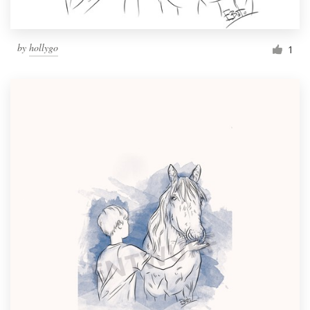
by
hollygo
1