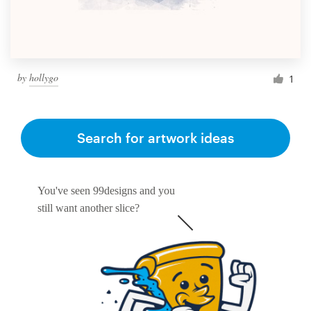
by
hollygo
1
Search for artwork ideas
You've seen 99designs and you
still want another slice?