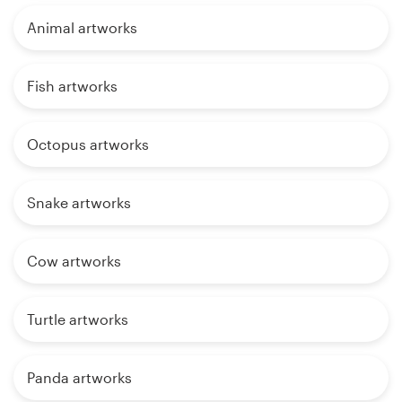
Animal artworks
Fish artworks
Octopus artworks
Snake artworks
Cow artworks
Turtle artworks
Panda artworks