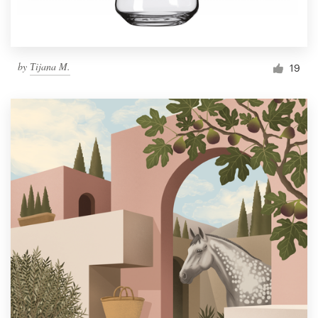
by
Тijana M.
19