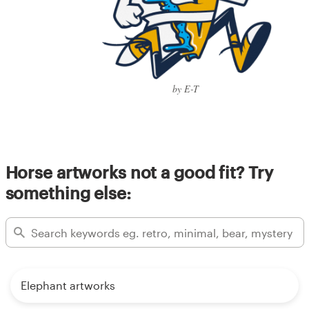
by E-T
Horse artworks not a good fit? Try
something else:
Elephant artworks