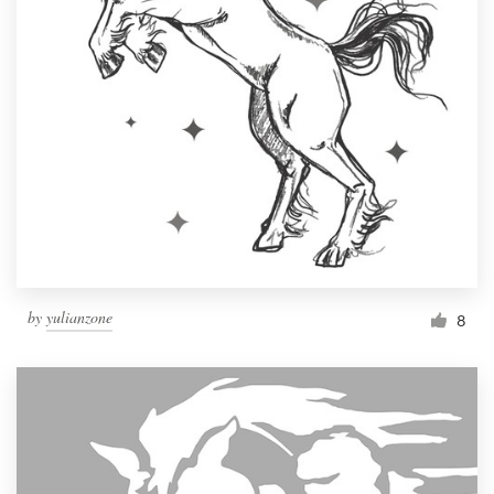
by
yulianzone
8