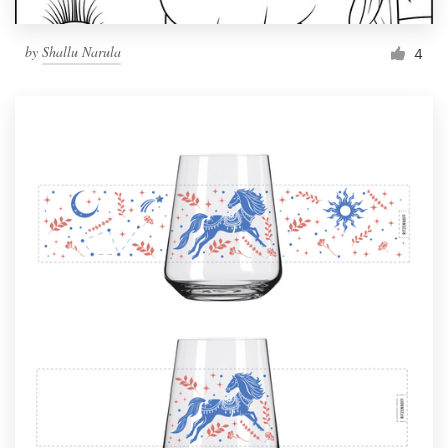
by
Shallu Narula
4