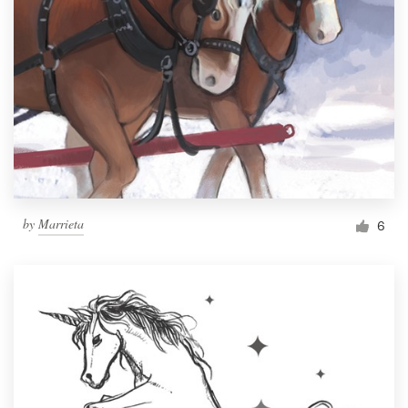
by
Marrieta
6