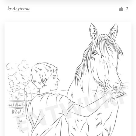
by
Angiecruz
2