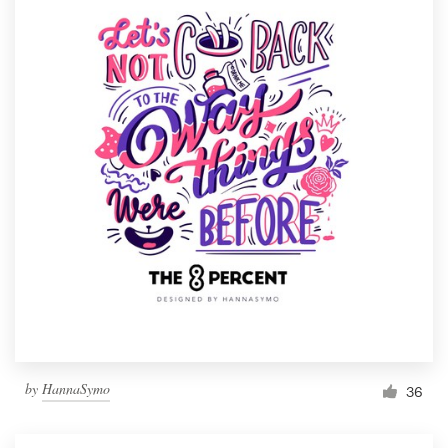
by
HannaSymo
36