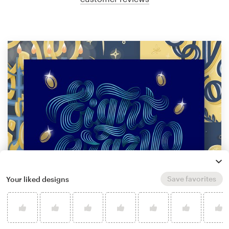
Save favorites
Your liked designs