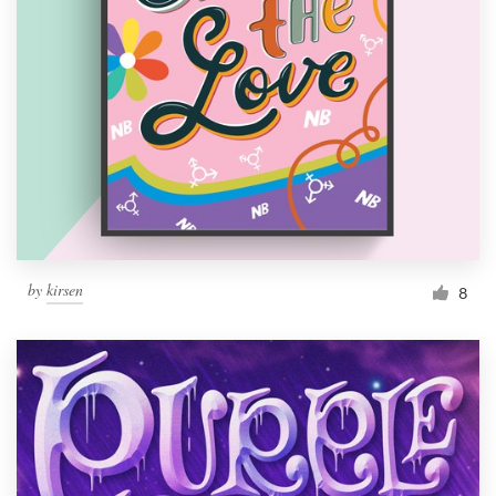
by
kirsen
8