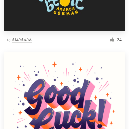
by
ALINAsINK
24