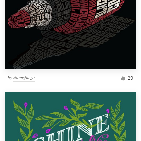
by
stormyfuego
29