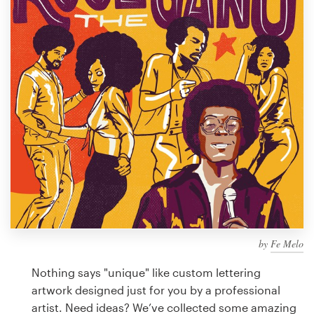
Design contests
1-to-1 Projects
Find a designer
Discover inspiration
99designs Studio
99designs Pro
by
Fe Melo
Get
a
Nothing says "unique" like custom lettering
design
artwork designed just for you by a professional
artist. Need ideas? We’ve collected some amazing