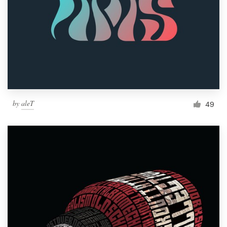
by
aleT
49