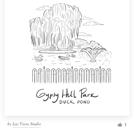
by
Luz Viera Studio
1