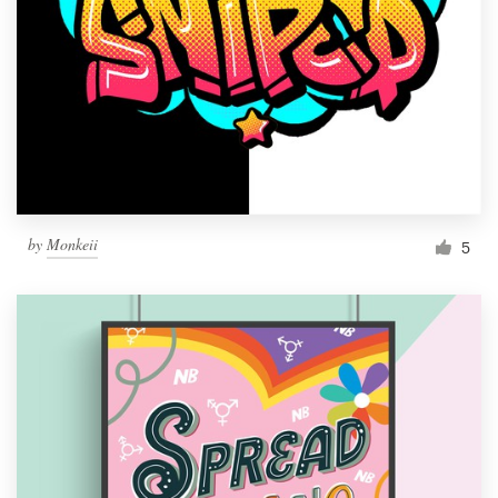
by
Monkeii
5