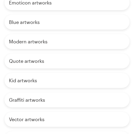
Emoticon artworks
Blue artworks
Modern artworks
Quote artworks
Kid artworks
Graffiti artworks
Vector artworks