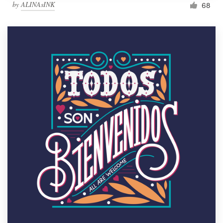
by
ALINAsINK
68