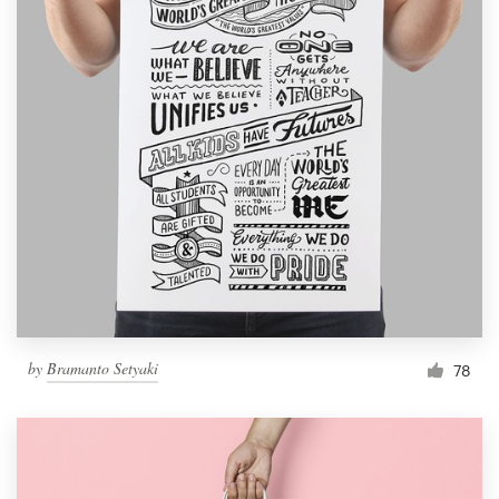
by
Bramanto Setyaki
78