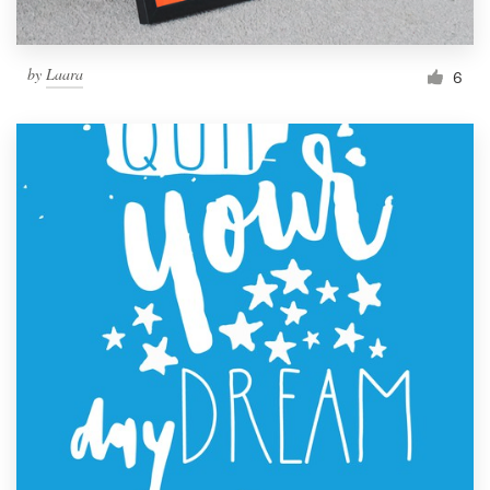
by
Laara
6