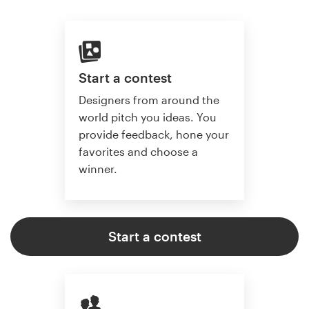
Start a contest
Designers from around the
world pitch you ideas. You
provide feedback, hone your
favorites and choose a
winner.
Start a contest