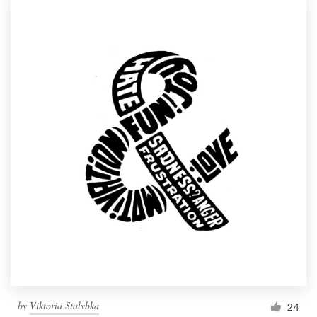
by
Viktoria Stalybka
24