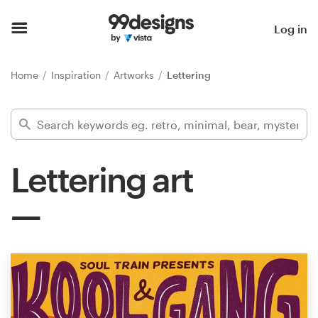
Home
Log in
Browse categories
Home
Inspiration
Artworks
Lettering
How it works
Find a designer
Lettering art
Inspiration
99designs Pro
Design
services