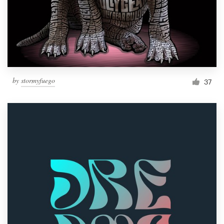
Resources
Pricing
Become a designer
by
stormyfuego
37
Blog