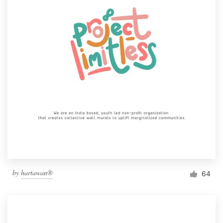
by
hartawan®
64