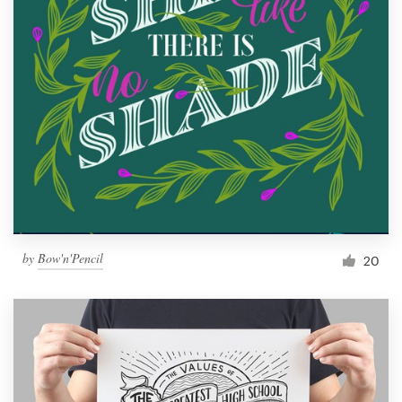
by
Bow'n'Pencil
20