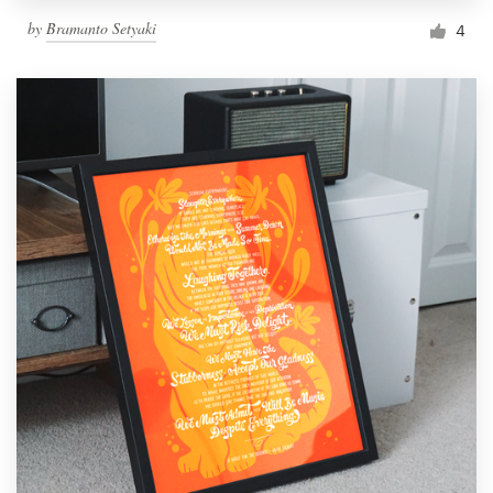
by
Bramanto Setyaki
4