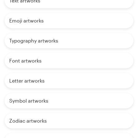
Text artworks
Emoji artworks
Typography artworks
Font artworks
Letter artworks
Symbol artworks
Zodiac artworks