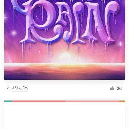
by
Aldo_J96
26