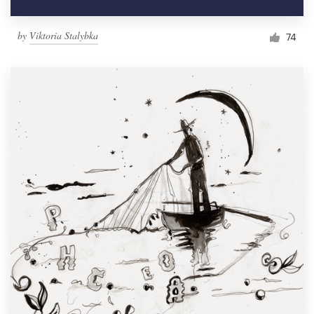
by
Viktoria Stalybka
74