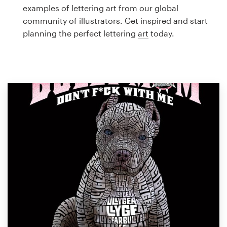
Logo design
examples of lettering art from our global
community of illustrators. Get inspired and start
Business card
planning the perfect lettering
art
today.
Web page design
Brand guide
Browse all categories
Support
1 800 513 1678
Help Center