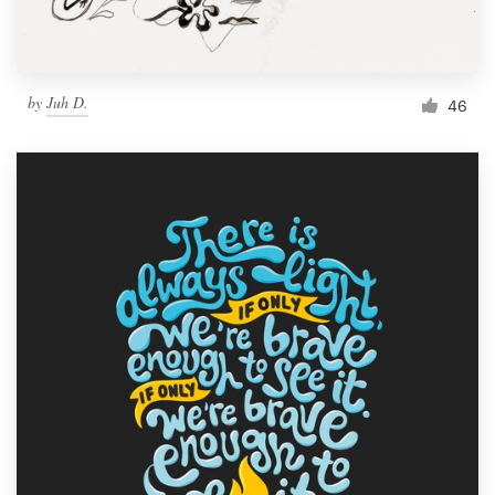
by
Juh D.
46