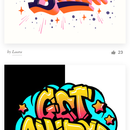
by
Laara
23