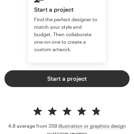
Start a project
Find the perfect designer to
match your style and
budget. Then collaborate
one-on-one to create a
custom artwork.
Start a project
4.8 average from 359
illustration or graphics design
customer reviews