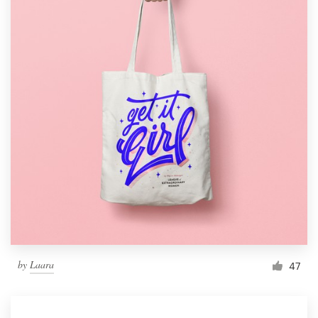
by
Laara
47