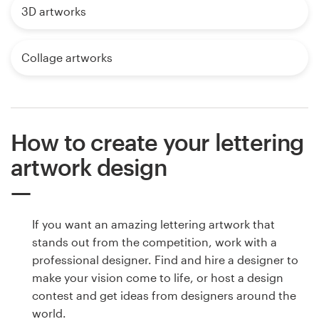
3D artworks
Collage artworks
How to create your lettering
artwork design
If you want an amazing lettering artwork that
stands out from the competition, work with a
professional designer. Find and hire a designer to
make your vision come to life, or host a design
contest and get ideas from designers around the
world.