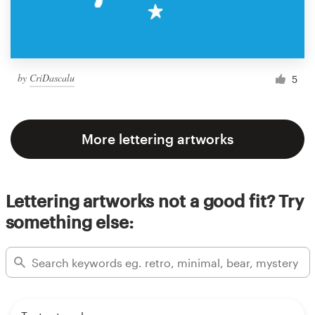
by
CriDascalu
5
More lettering artworks
Lettering artworks not a good fit? Try
something else: