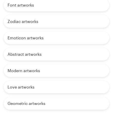
Font artworks
Zodiac artworks
Emoticon artworks
Abstract artworks
Modern artworks
Love artworks
Geometric artworks