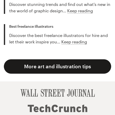
Discover stunning trends and find out what's new in
the world of graphic design…
Keep reading
Best freelance illustrators
Discover the best freelance illustrators for hire and
let their work inspire you…
Keep reading
More art and illustration tips