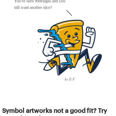
You've seen 99designs and you
still want another slice?
by E-T
Symbol artworks not a good fit? Try