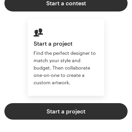
Start a contest
Start a project
Find the perfect designer to
match your style and
budget. Then collaborate
one-on-one to create a
custom artwork.
Start a project