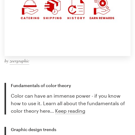
by
zeergraphic
Fundamentals of color theory
Color can have an immense power - if you know
how to use it. Learn all about the fundamentals of
color theory here…
Keep reading
Graphic design trends