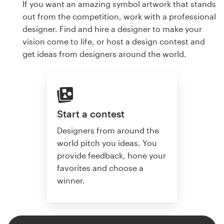
If you want an amazing symbol artwork that stands
out from the competition, work with a professional
designer. Find and hire a designer to make your
vision come to life, or host a design contest and
get ideas from designers around the world.
Start a contest
Designers from around the
world pitch you ideas. You
provide feedback, hone your
favorites and choose a
winner.