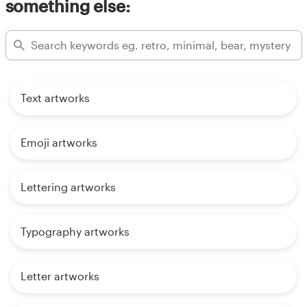
something else:
Text artworks
Emoji artworks
Lettering artworks
Typography artworks
Letter artworks