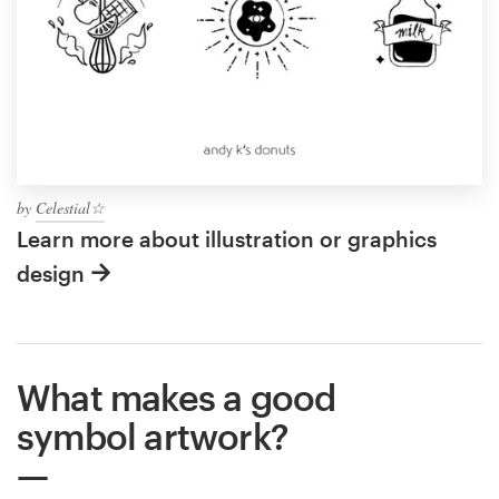
by
Celestial☆
Learn more about illustration or graphics
design
What makes a good
symbol artwork?