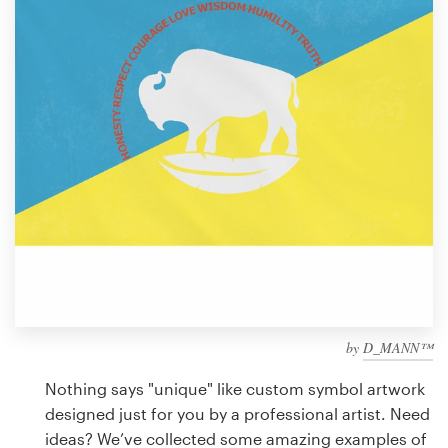
Design contests
1-to-1 Projects
Find a designer
Discover inspiration
99designs Studio
99designs Pro
by
D_MANN™
Get
a
Nothing says "unique" like custom symbol artwork
design
designed just for you by a professional artist. Need
ideas? We’ve collected some amazing examples of