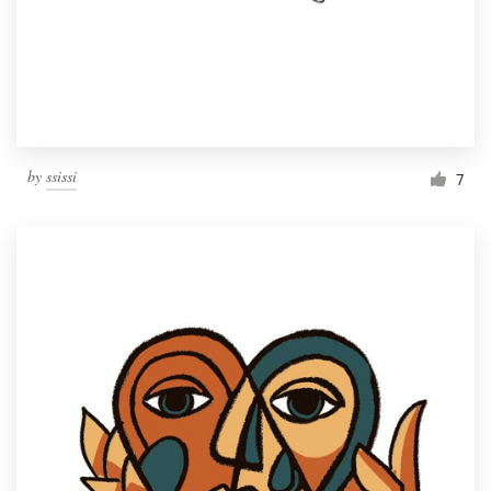
Resources
Pricing
Become a designer
by
ssissi
7
Blog