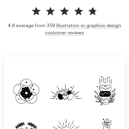
4.8 average from 359
illustration or graphics design
customer reviews