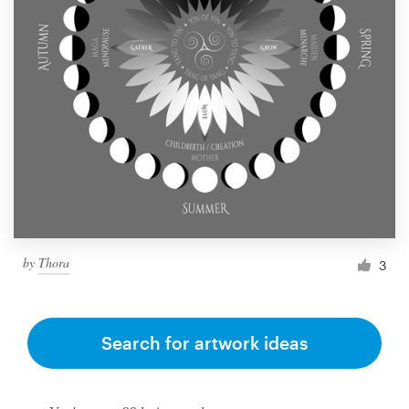
by
Thora
3
Search for artwork ideas