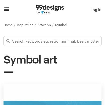
Home
Log in
Browse categories
Home
Inspiration
Artworks
Symbol
How it works
Find a designer
Symbol art
Inspiration
99designs Pro
Design
services