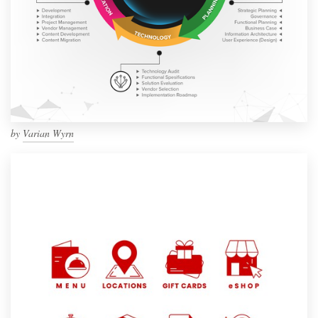
by
Varian Wyrn