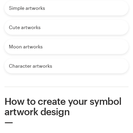
Simple artworks
Cute artworks
Moon artworks
Character artworks
How to create your symbol
artwork design