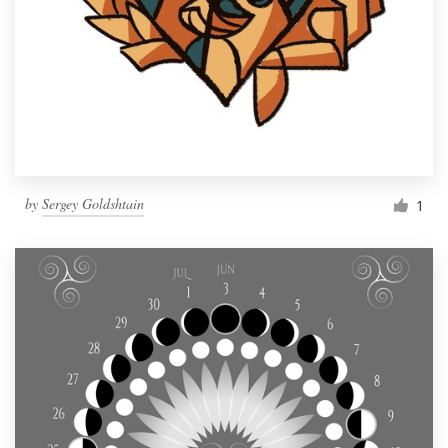
by
Sergey Goldshtain
1