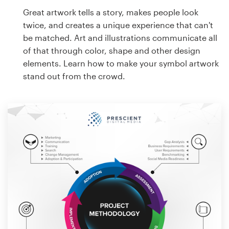
Great artwork tells a story, makes people look
twice, and creates a unique experience that can't
be matched. Art and illustrations communicate all
of that through color, shape and other design
elements. Learn how to make your symbol artwork
stand out from the crowd.