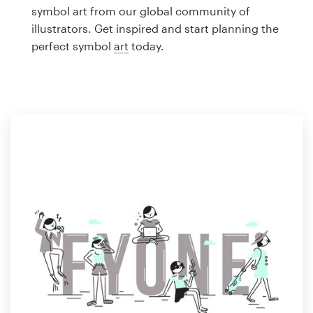
Logo design
symbol art from our global community of
illustrators. Get inspired and start planning the
Business card
perfect symbol
art
today.
Web page design
Brand guide
Browse all categories
Support
1 800 513 1678
Help Center