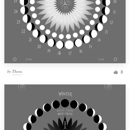
by
Thora
3