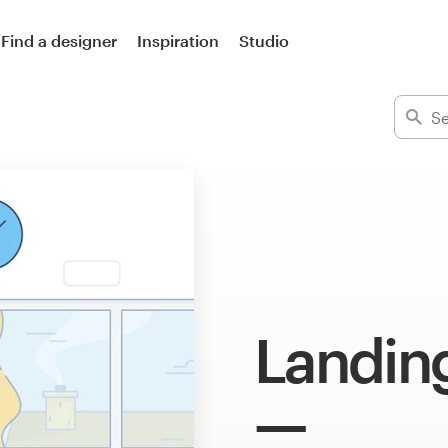
Find a designer
Inspiration
Studio
Landing