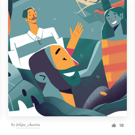
by
felipe_charria
18