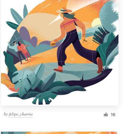
by
felipe_charria
16