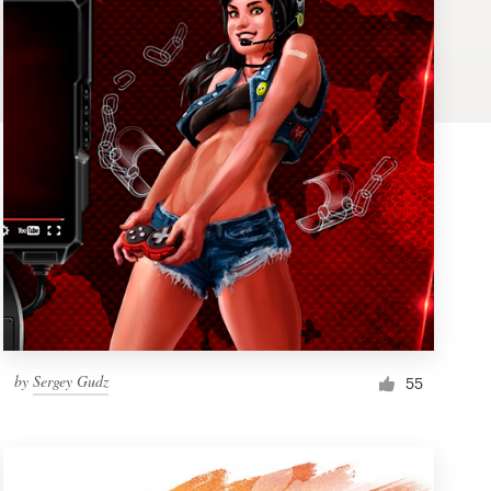
by
Sergey Gudz
55