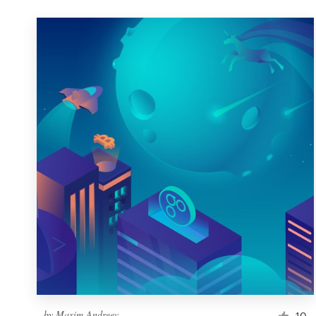
by
Maxim Andreev
10