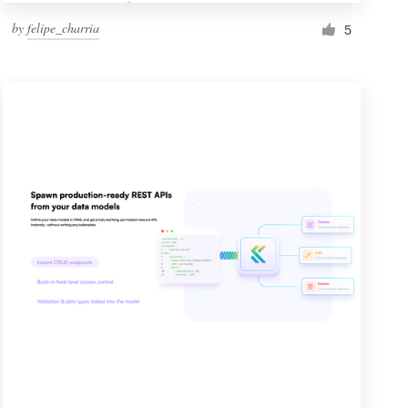
by
felipe_charria
5