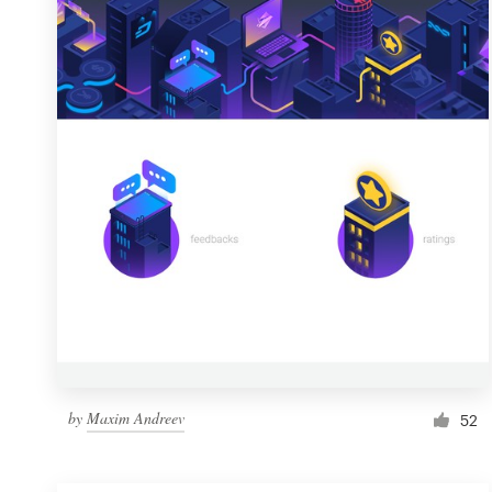
Resources
Pricing
Become a designer
Blog
by
Maxim Andreev
52