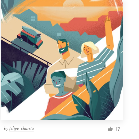
by
felipe_charria
17