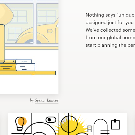
Nothing says "unique
designed just for you 
We’ve collected some
from our global commu
start planning the pe
by
Spoon Lancer