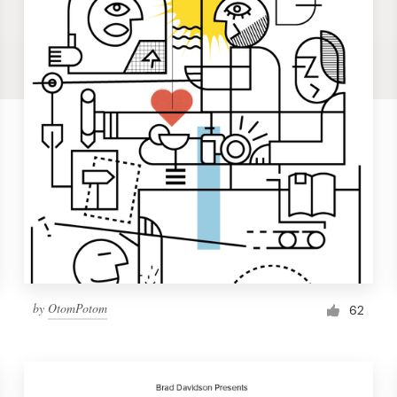
by
OtomPotom
62