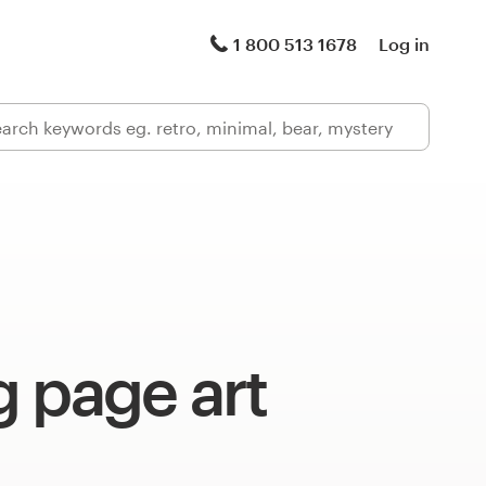
1 800 513 1678
Log in
 page art