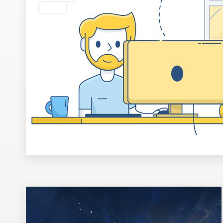
Design contests
1-to-1 Projects
Find a designer
Discover inspiration
99designs Studio
99designs Pro
Get
a
design