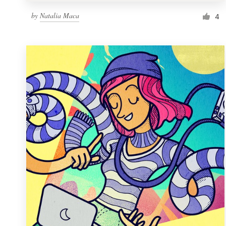
by
Natalia Maca
4