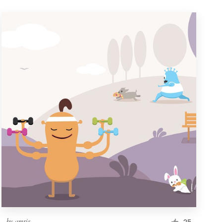
by
amris
25