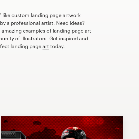
" like custom landing page artwork
by a professional artist. Need ideas?
 amazing examples of landing page art
nity of illustrators. Get inspired and
rfect landing page
art
today.