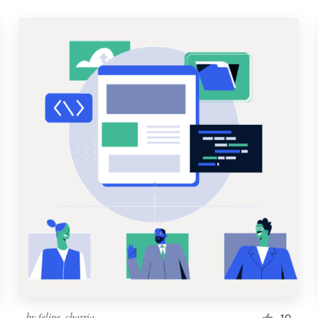
by
felipe_charria
10