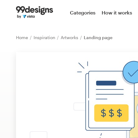
Home
Categories
How it works
Browse categories
Home
Inspiration
Artworks
Landing page
How it works
Find a designer
Inspiration
99designs Pro
Design
services