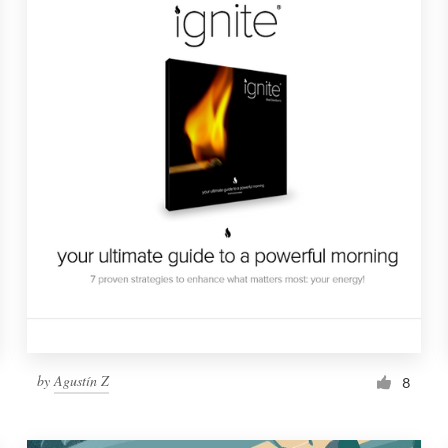
by
Agustín Z
8