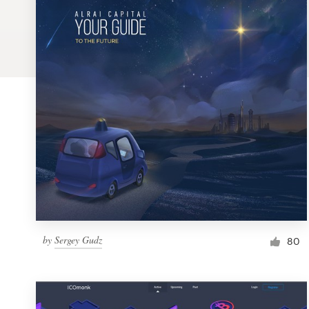
Logo design
Business card
Web page design
Brand guide
Browse all categories
Support
by
Sergey Gudz
1 800 513 1678
80
Help Center