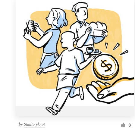
by
Studio yknot
8