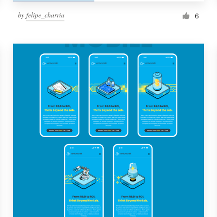
by
felipe_charria
6