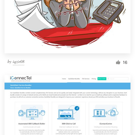
by
iqzir08
16