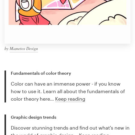
by
Mametos Design
Fundamentals of color theory
Color can have an immense power - if you know
how to use it. Learn all about the fundamentals of
color theory here…
Keep reading
Graphic design trends
Discover stunning trends and find out what's new in