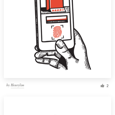
by
Henrylim
2