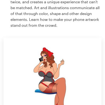
twice, and creates a unique experience that can't
be matched. Art and illustrations communicate all
of that through color, shape and other design
elements. Learn how to make your phone artwork
stand out from the crowd.