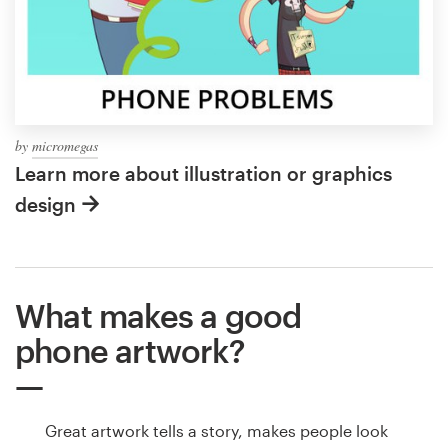
by
micromegas
Learn more about illustration or graphics
design
What makes a good
phone artwork?
Great artwork tells a story, makes people look