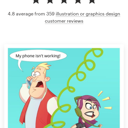
4.8 average from 359
illustration or graphics design
customer reviews