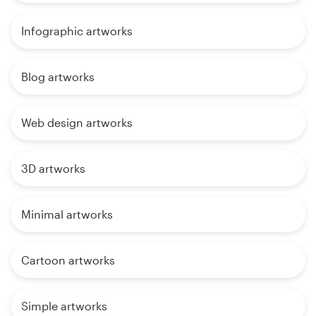
Infographic artworks
Blog artworks
Web design artworks
3D artworks
Minimal artworks
Cartoon artworks
Simple artworks