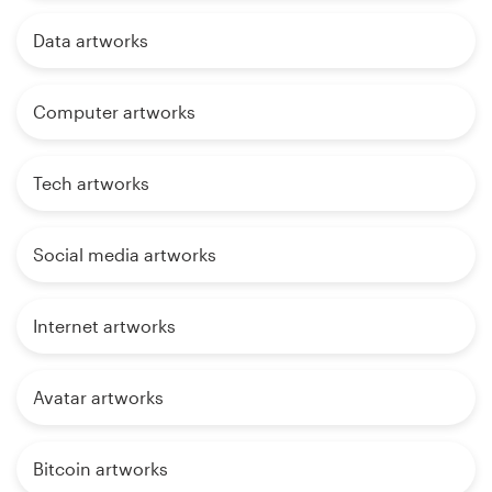
Data artworks
Computer artworks
Tech artworks
Social media artworks
Internet artworks
Avatar artworks
Bitcoin artworks