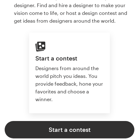
designer. Find and hire a designer to make your
vision come to life, or host a design contest and
get ideas from designers around the world.
Start a contest
Designers from around the
world pitch you ideas. You
provide feedback, hone your
favorites and choose a
winner.
Start a contest