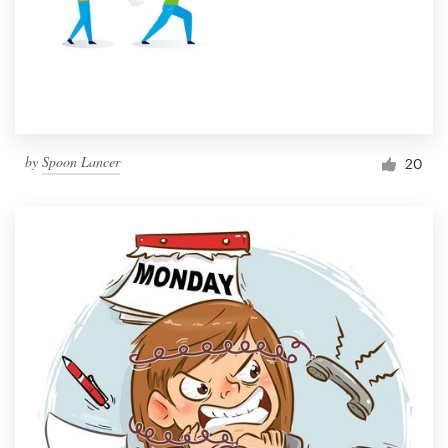
Resources
Pricing
Become a designer
by
Spoon Lancer
20
Blog