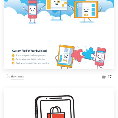
by
damuhra
17