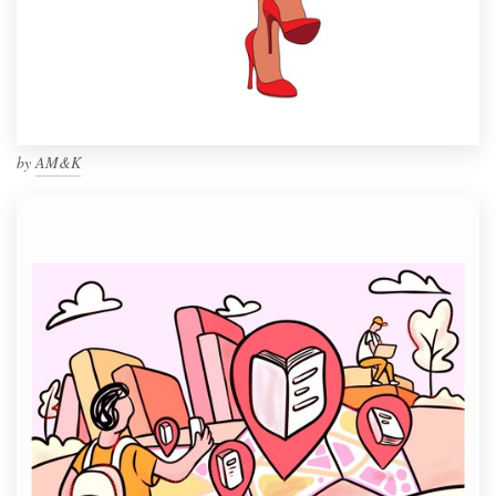
by
AM&K