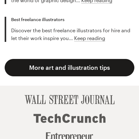
the world of graphic design…
Keep reading
Best freelance illustrators
Discover the best freelance illustrators for hire and
let their work inspire you…
Keep reading
More art and illustration tips