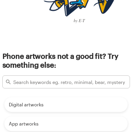
by E-T
Phone artworks not a good fit? Try
something else:
Digital artworks
App artworks