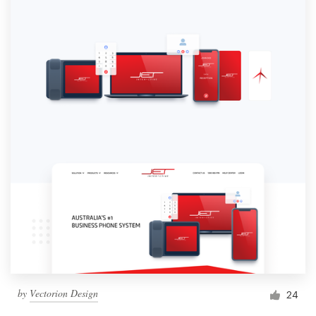
by
Vectorion Design
24