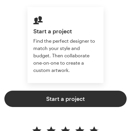
Start a project
Find the perfect designer to
match your style and
budget. Then collaborate
one-on-one to create a
custom artwork.
Start a project