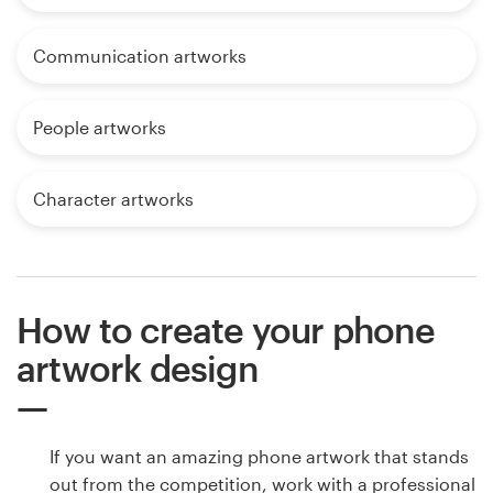
Communication artworks
People artworks
Character artworks
How to create your phone
artwork design
If you want an amazing phone artwork that stands
out from the competition, work with a professional