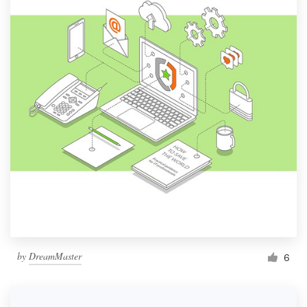
by
DreamMaster
6