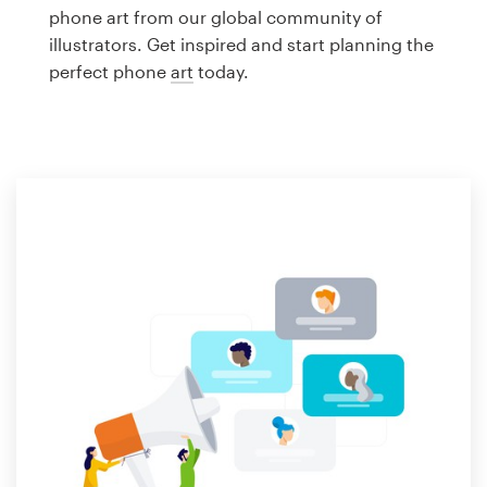
Logo design
phone art from our global community of
illustrators. Get inspired and start planning the
Business card
perfect phone
art
today.
Web page design
Brand guide
Browse all categories
Support
1 800 513 1678
Help Center