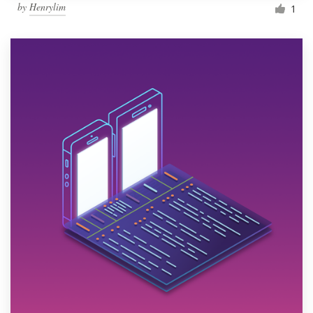
by
Henrylim
1