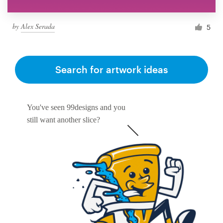
by
Alex Serada
5
Search for artwork ideas
You've seen 99designs and you
still want another slice?