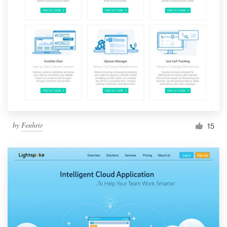
by
Fenhrir
15