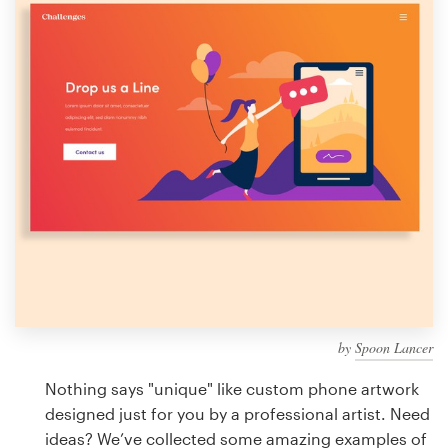
Design contests
1-to-1 Projects
Find a designer
Discover inspiration
99designs Studio
99designs Pro
by
Spoon Lancer
Get
a
Nothing says "unique" like custom phone artwork
design
designed just for you by a professional artist. Need
ideas? We’ve collected some amazing examples of