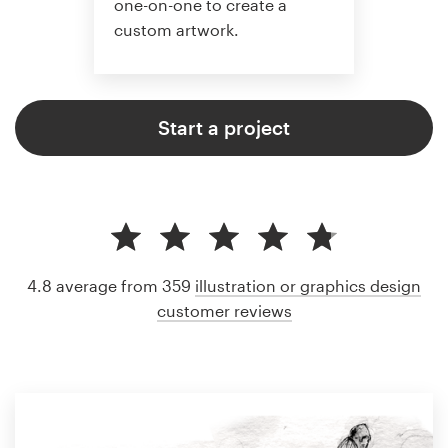
one-on-one to create a
custom artwork.
Start a project
4.8 average from 359
illustration or graphics design
customer reviews