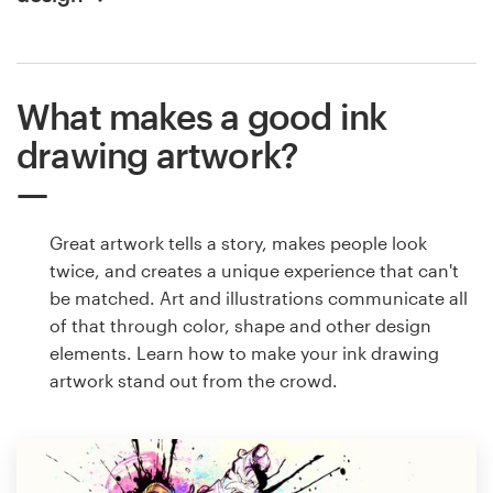
What makes a good ink
drawing artwork?
Great artwork tells a story, makes people look
twice, and creates a unique experience that can't
be matched. Art and illustrations communicate all
of that through color, shape and other design
elements. Learn how to make your ink drawing
artwork stand out from the crowd.