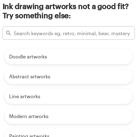
Ink drawing artworks not a good fit?
Try something else:
Doodle artworks
Abstract artworks
Line artworks
Modern artworks
Painting artworks