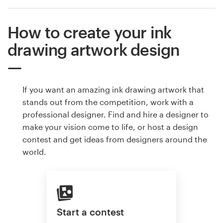
How to create your ink
drawing artwork design
If you want an amazing ink drawing artwork that
stands out from the competition, work with a
professional designer. Find and hire a designer to
make your vision come to life, or host a design
contest and get ideas from designers around the
world.
Start a contest