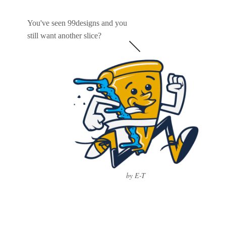
You've seen 99designs and you
still want another slice?
by E-T