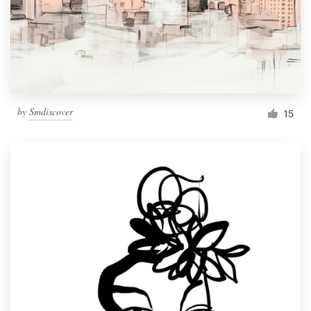
Resources
Pricing
Become a designer
by
Smdiscover
15
Blog