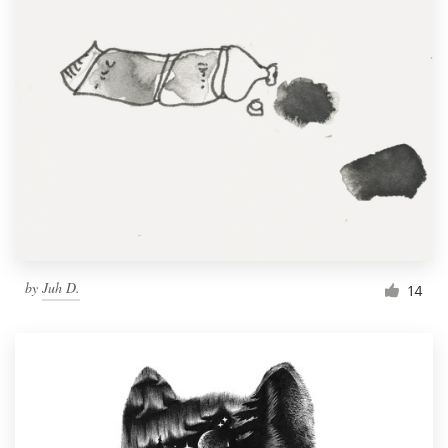
by
Juh D.
14