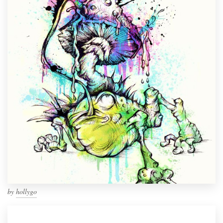
by
hollygo