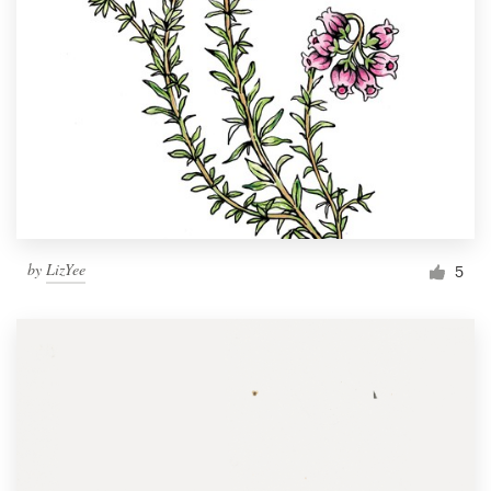
by
LizYee
5