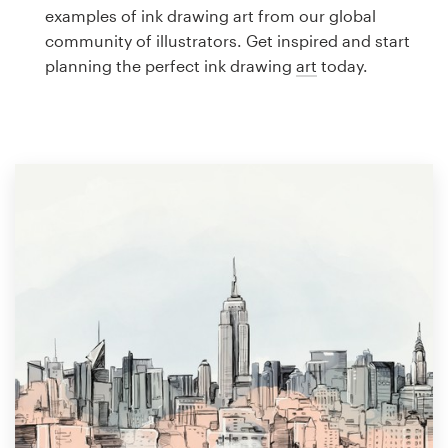
Logo design
examples of ink drawing art from our global
community of illustrators. Get inspired and start
Business card
planning the perfect ink drawing
art
today.
Web page design
Brand guide
Browse all categories
Support
1 800 513 1678
Help Center