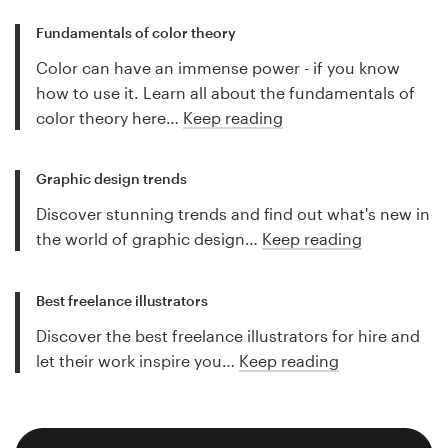
Fundamentals of color theory
Color can have an immense power - if you know
how to use it. Learn all about the fundamentals of
color theory here…
Keep reading
Graphic design trends
Discover stunning trends and find out what's new in
the world of graphic design…
Keep reading
Best freelance illustrators
Discover the best freelance illustrators for hire and
let their work inspire you…
Keep reading