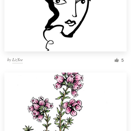
by
LizYee
5