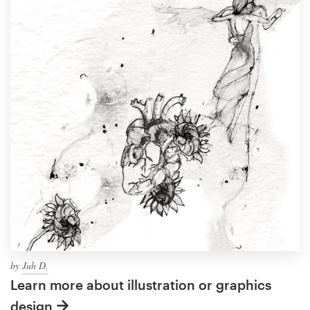
by
Juh D.
Learn more about illustration or graphics
design