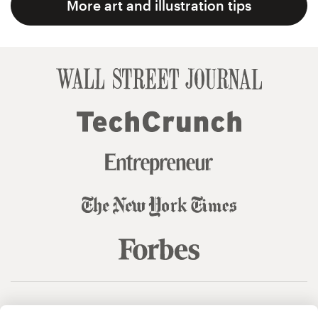
More art and illustration tips
© 99designs
by Vista