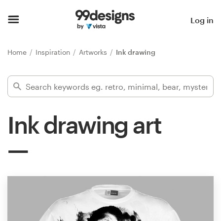
Home
Log in
Browse categories
Home
Inspiration
Artworks
Ink drawing
How it works
Find a designer
Ink drawing art
Inspiration
99designs Pro
Design
services