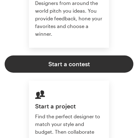
Designers from around the
world pitch you ideas. You
provide feedback, hone your
favorites and choose a
winner.
Start a contest
Start a project
Find the perfect designer to
match your style and
budget. Then collaborate