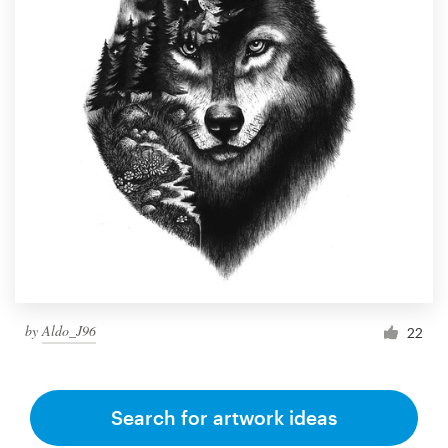
by
Aldo_J96
22
Search for artwork ideas