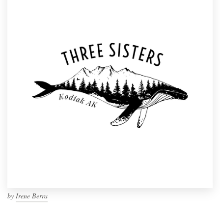
by
Irene Berra