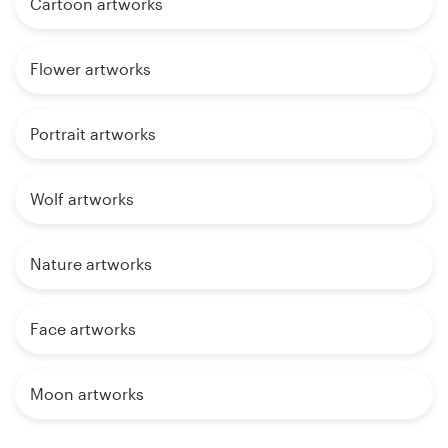
Cartoon artworks
Flower artworks
Portrait artworks
Wolf artworks
Nature artworks
Face artworks
Moon artworks