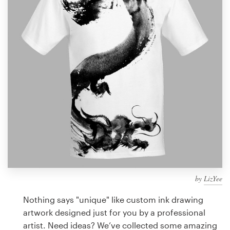
Design contests
1-to-1 Projects
Find a designer
Discover inspiration
99designs Studio
99designs Pro
by
LizYee
Get
a
Nothing says "unique" like custom ink drawing
design
artwork designed just for you by a professional
artist. Need ideas? We’ve collected some amazing