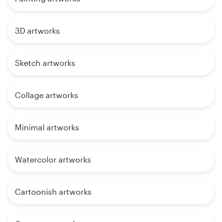
3D artworks
Sketch artworks
Collage artworks
Minimal artworks
Watercolor artworks
Cartoonish artworks