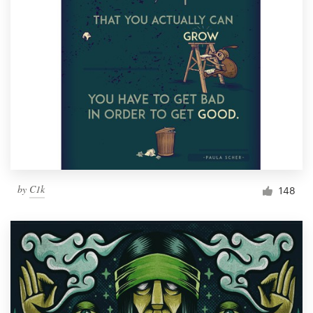
by
C1k
148