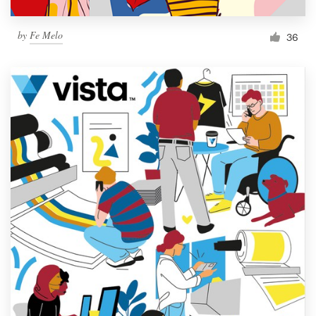
by
Fe Melo
36