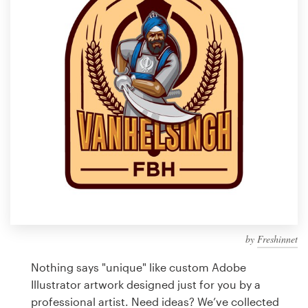
Design contests
1-to-1 Projects
Find a designer
Discover inspiration
99designs Studio
99designs Pro
by
Freshinnet
Get
a
Nothing says "unique" like custom Adobe
design
Illustrator artwork designed just for you by a
professional artist. Need ideas? We’ve collected