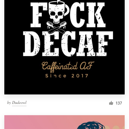
by
Dudeowl
137