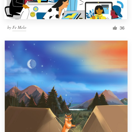
by
Fe Melo
36