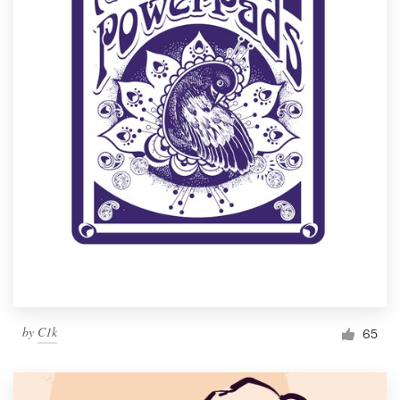
by
C1k
65