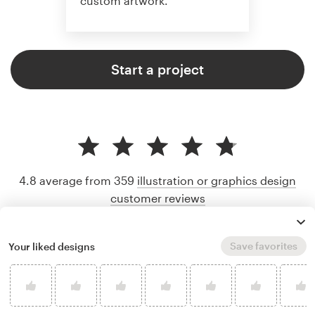
custom artwork.
Start a project
4.8 average from 359
illustration or graphics design
customer reviews
Save favorites
Your liked designs