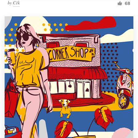
by
C1k
68