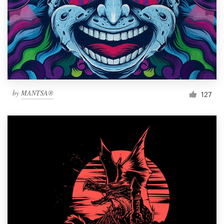
Resources
Pricing
Become a designer
by
MANTSA®
127
Blog