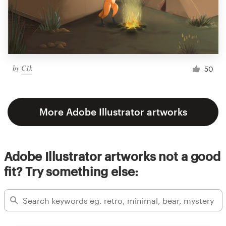
by
C1k
50
More Adobe Illustrator artworks
Adobe Illustrator artworks not a good
fit? Try something else: