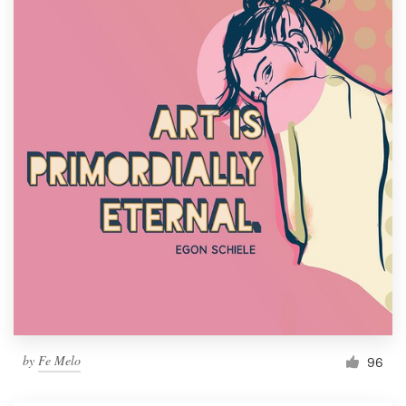
by
Fe Melo
96