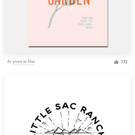
by
green in blue
172