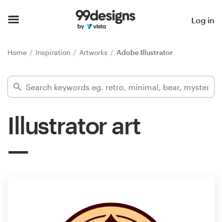
Home
Log in
Browse categories
Home
Inspiration
Artworks
Adobe Illustrator
How it works
Find a designer
Illustrator art
Inspiration
99designs Pro
Design
services