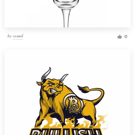
by
vesmil
0