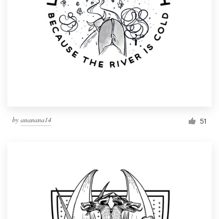
by
ananana14
51