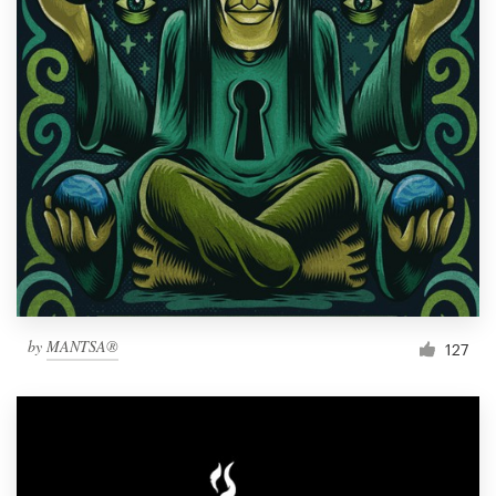
by
MANTSA®
127