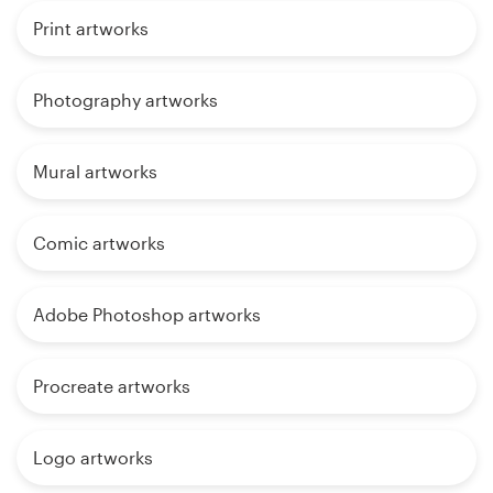
Print artworks
Photography artworks
Mural artworks
Comic artworks
Adobe Photoshop artworks
Procreate artworks
Logo artworks