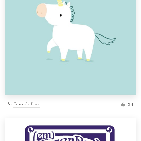
by
Cross the Lime
34