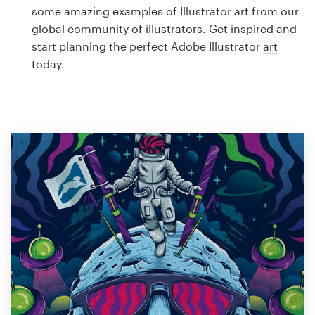
Logo design
some amazing examples of Illustrator art from our
global community of illustrators. Get inspired and
Business card
start planning the perfect Adobe Illustrator
art
today.
Web page design
Brand guide
Browse all categories
Support
1 800 513 1678
Help Center