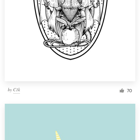
by
C1k
70