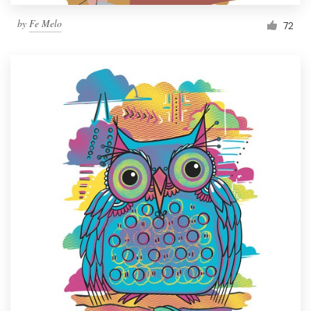
by
Fe Melo
72