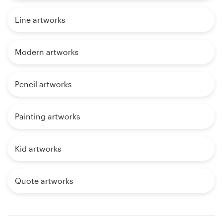
Line artworks
Modern artworks
Pencil artworks
Painting artworks
Kid artworks
Quote artworks