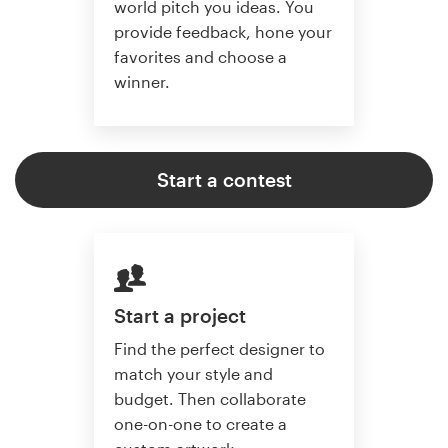
world pitch you ideas. You
provide feedback, hone your
favorites and choose a
winner.
Start a contest
Start a project
Find the perfect designer to
match your style and
budget. Then collaborate
one-on-one to create a