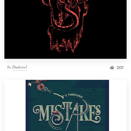
by
Dudeowl
201