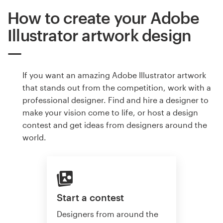
How to create your Adobe
Illustrator artwork design
If you want an amazing Adobe Illustrator artwork
that stands out from the competition, work with a
professional designer. Find and hire a designer to
make your vision come to life, or host a design
contest and get ideas from designers around the
world.
Start a contest
Designers from around the