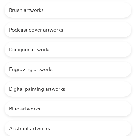
Brush artworks
Podcast cover artworks
Designer artworks
Engraving artworks
Digital painting artworks
Blue artworks
Abstract artworks