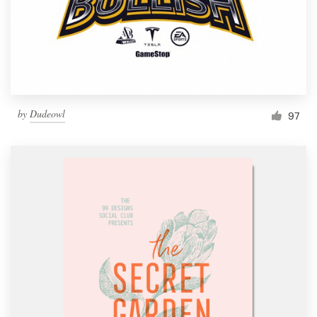
by
Dudeowl
97