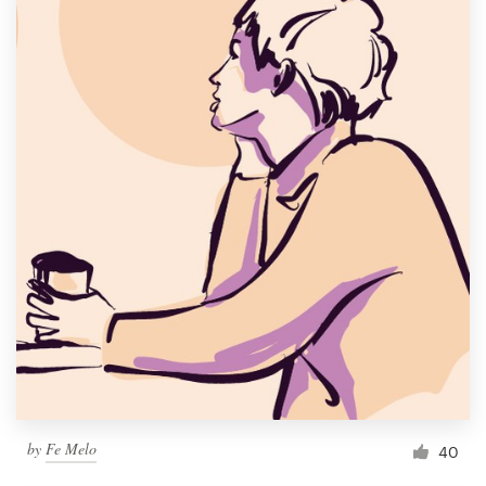
by
Fe Melo
40