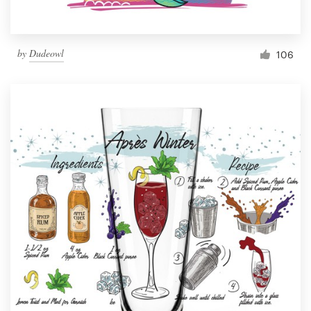
by
Dudeowl
106