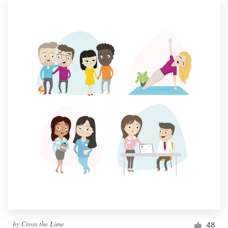
by
Cross the Lime
48