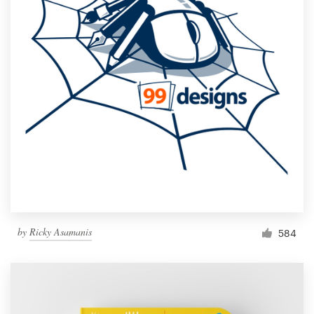
by
Ricky Asamanis
584