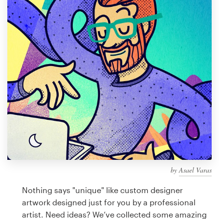
Design contests
1-to-1 Projects
Find a designer
Discover inspiration
99designs Studio
99designs Pro
by
Asael Varas
Get
a
Nothing says "unique" like custom designer
design
artwork designed just for you by a professional
artist. Need ideas? We’ve collected some amazing