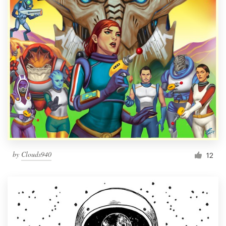
by
Clouds940
12