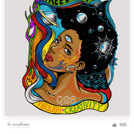
by
noodlemie
105