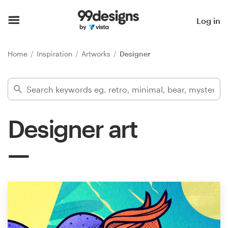
Home
Log in
Browse categories
Home
Inspiration
Artworks
Designer
How it works
Find a designer
Designer art
Inspiration
99designs Pro
Design
services