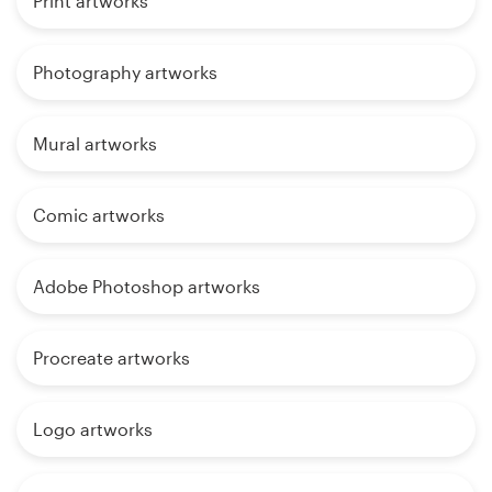
Print artworks
Photography artworks
Mural artworks
Comic artworks
Adobe Photoshop artworks
Procreate artworks
Logo artworks