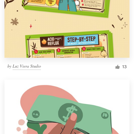
by
Luz Viera Studio
13