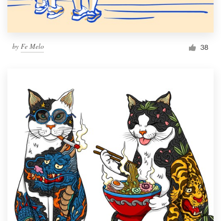
by
Fe Melo
38