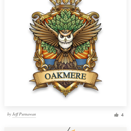
by
Jeff Purnawan
4