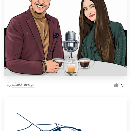
by
alsaki_design
9