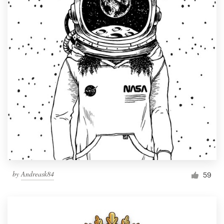
by
Andreask84
59