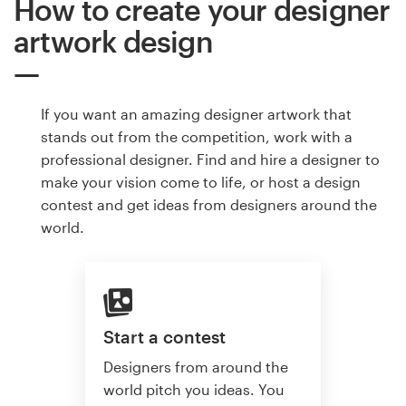
How to create your designer
artwork design
If you want an amazing designer artwork that
stands out from the competition, work with a
professional designer. Find and hire a designer to
make your vision come to life, or host a design
contest and get ideas from designers around the
world.
Start a contest
Designers from around the
world pitch you ideas. You