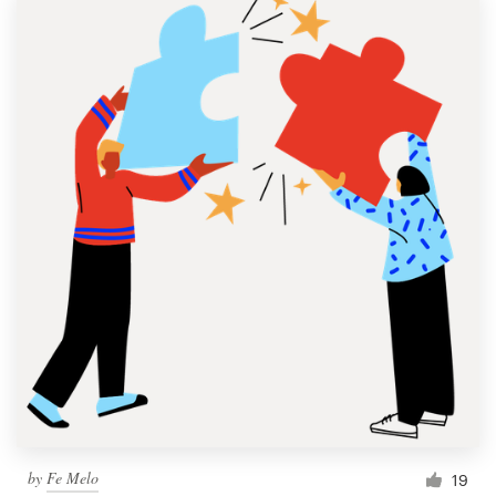
by
Fe Melo
19