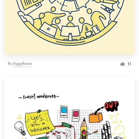
by
foggyboxes
11