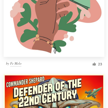
by
Fe Melo
23