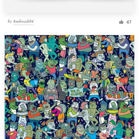
by
Andreask84
47