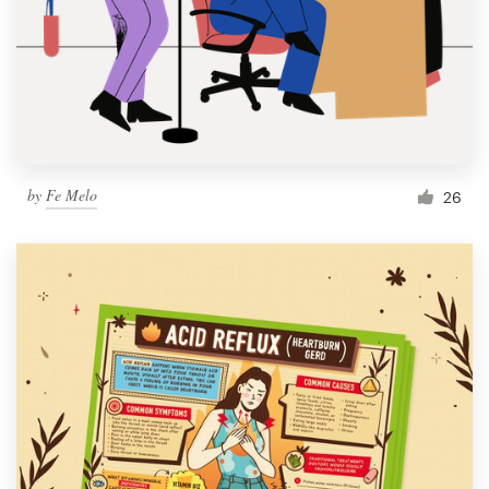
by
Fe Melo
26