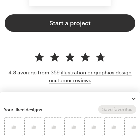
Start a project
4.8 average from 359
illustration or graphics design
customer reviews
Save favorites
Your liked designs