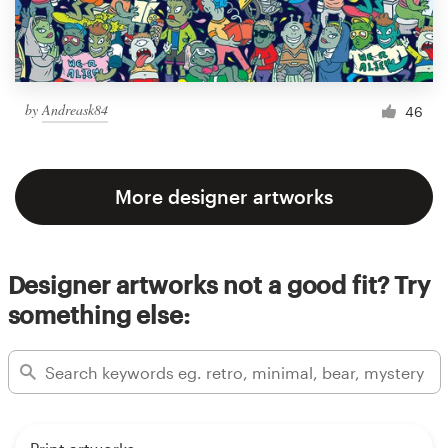
by
Andreask84
46
More designer artworks
Designer artworks not a good fit? Try
something else: