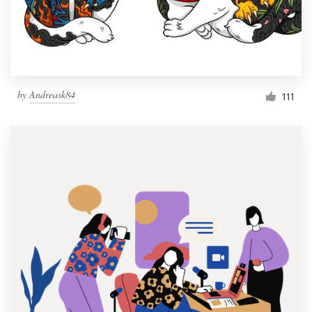
by
Andreask84
111