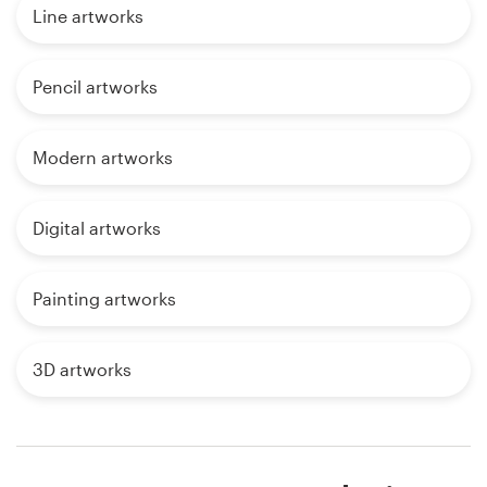
Line artworks
Pencil artworks
Modern artworks
Digital artworks
Painting artworks
3D artworks