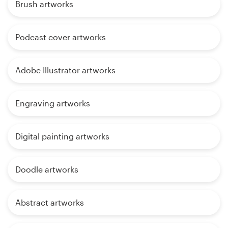
Brush artworks
Podcast cover artworks
Adobe Illustrator artworks
Engraving artworks
Digital painting artworks
Doodle artworks
Abstract artworks