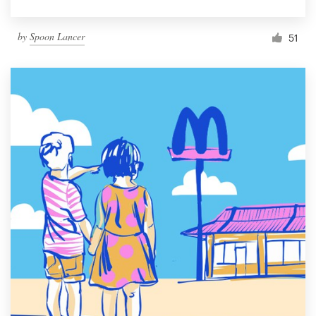
by
Spoon Lancer
51