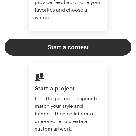
provide feedback, hone your
favorites and choose a
winner.
Start a contest
Start a project
Find the perfect designer to
match your style and
budget. Then collaborate
one-on-one to create a
custom artwork.