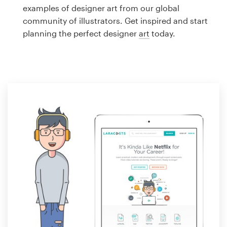
Logo design
examples of designer art from our global
community of illustrators. Get inspired and start
Business card
planning the perfect designer
art
today.
Web page design
Brand guide
Browse all categories
Support
1 800 513 1678
Help Center