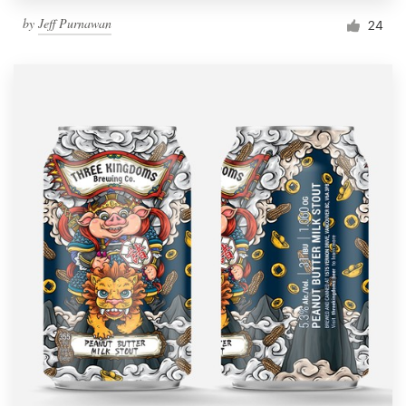
by
Jeff Purnawan
24