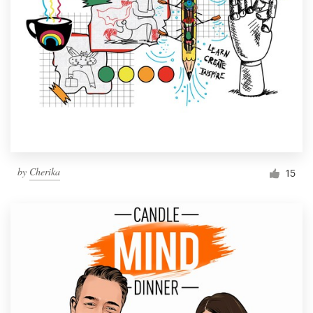
by
Cherika
15