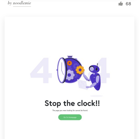
by
noodlemie
68