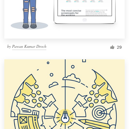
Resources
Pricing
Become a designer
by
Pawan Kumar Droch
29
Blog