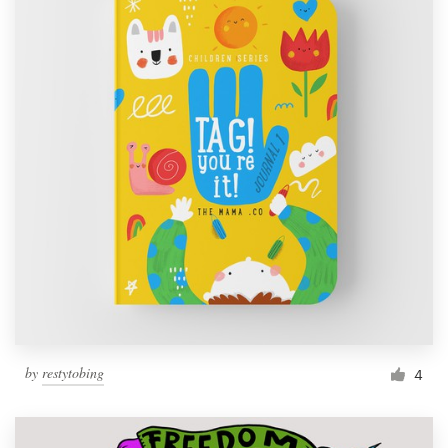
by
restytobing
4