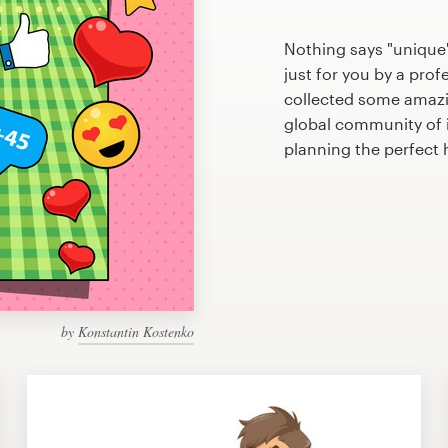
Nothing says "unique
just for you by a prof
collected some amaz
global community of il
planning the perfec
by
Konstantin Kostenko