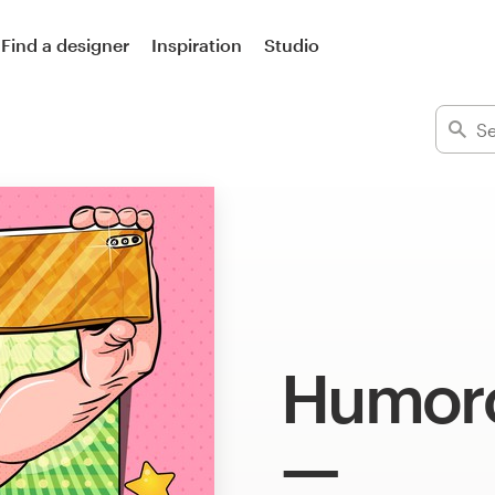
Find a designer
Inspiration
Studio
Humoro