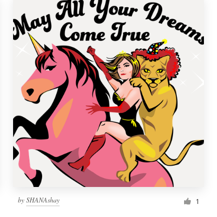
by
SHANAshay
1