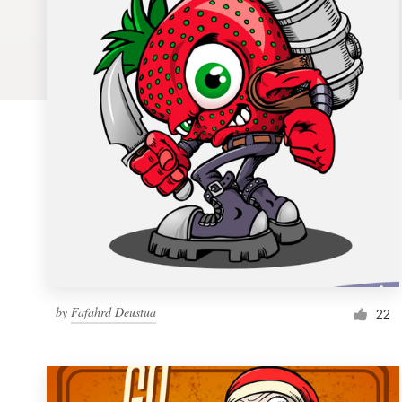
Logo design
Business card
Web page design
Brand guide
Browse all categories
Support
by
Fafahrd Deustua
1 800 513 1678
22
Help Center