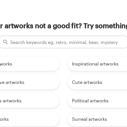
 artworks not a good fit? Try something
tworks
Inspirational artworks
tive artworks
Cute artworks
s artworks
Political artworks
orks
Surreal artworks