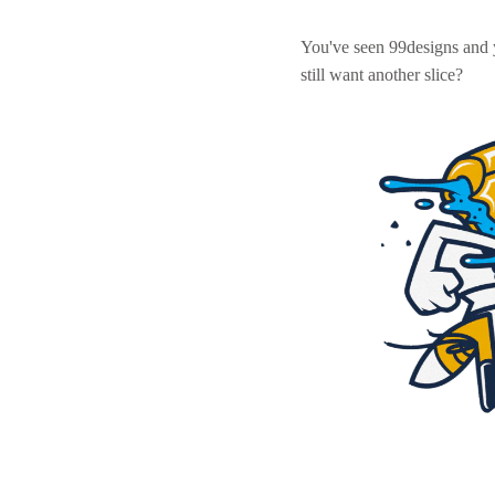
You've seen 99designs and
still want another slice?