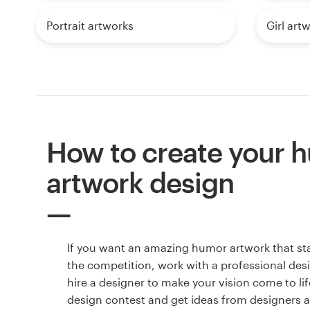
Portrait artworks
Girl art
How to create your 
artwork design
If you want an amazing humor artwork that st
the competition, work with a professional des
hire a designer to make your vision come to lif
design contest and get ideas from designers 