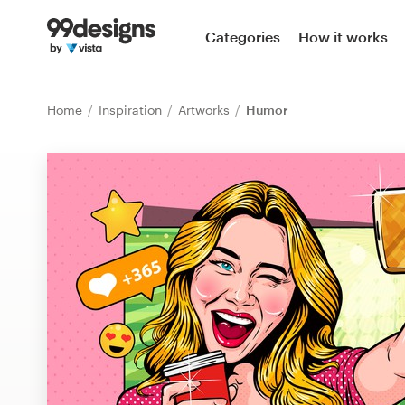
Home
Categories
How it works
Browse categories
Home
Inspiration
Artworks
Humor
How it works
Find a designer
Inspiration
99designs Pro
Design
services