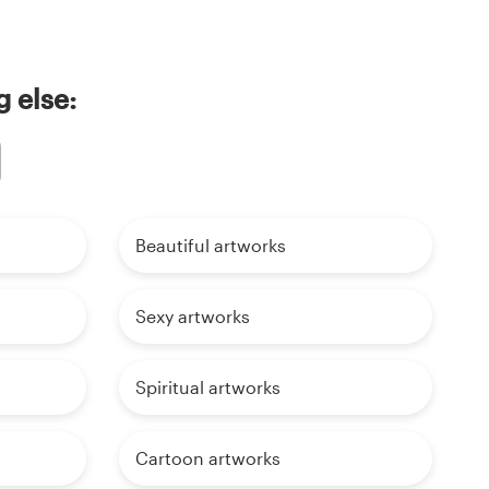
 else:
Beautiful artworks
Sexy artworks
Spiritual artworks
Cartoon artworks