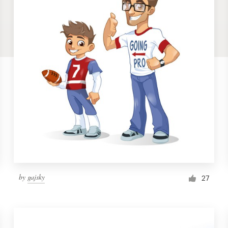
by
gajsky
27