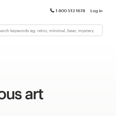
1 800 513 1678
Log in
us art