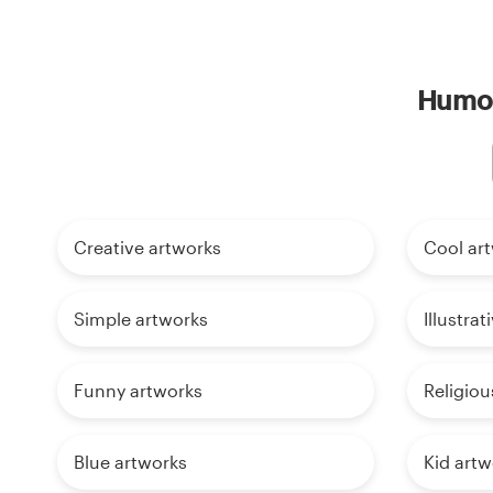
Humor
Creative artworks
Cool ar
Simple artworks
Illustra
Funny artworks
Religiou
Blue artworks
Kid artw