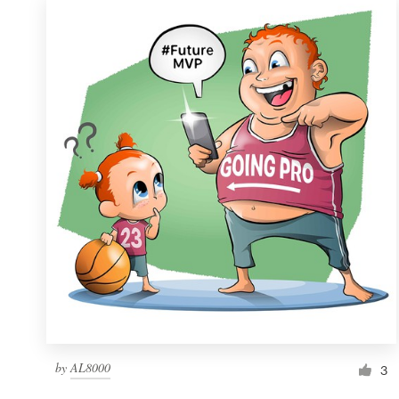
by
AL8000
3