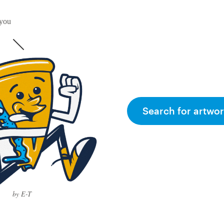
 you
Search for artwor
by E-T