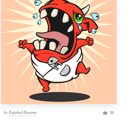
by
Fafahrd Deustua
11