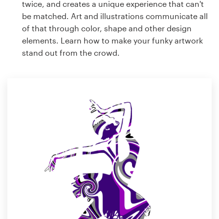
twice, and creates a unique experience that can't
be matched. Art and illustrations communicate all
of that through color, shape and other design
elements. Learn how to make your funky artwork
stand out from the crowd.