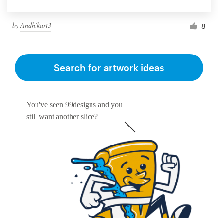
by
Andhikart3
8
Search for artwork ideas
You've seen 99designs and you
still want another slice?