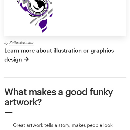
by
Pollux&Kastor
Learn more about illustration or graphics
design
What makes a good funky
artwork?
Great artwork tells a story, makes people look