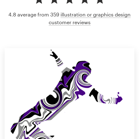
4.8 average from 359
illustration or graphics design
customer reviews