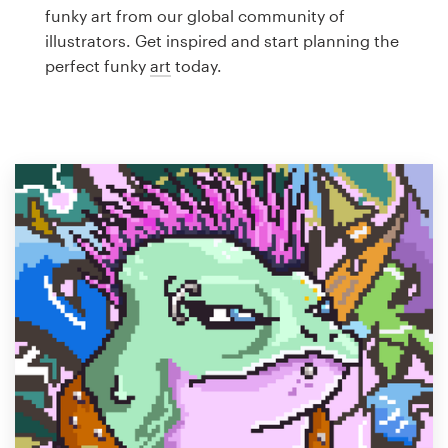
Logo design
funky art from our global community of
illustrators. Get inspired and start planning the
Business card
perfect funky
art
today.
Web page design
Brand guide
Browse all categories
Support
1 800 513 1678
Help Center