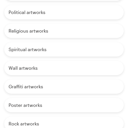
Political artworks
Religious artworks
Spiritual artworks
Wall artworks
Graffiti artworks
Poster artworks
Rock artworks