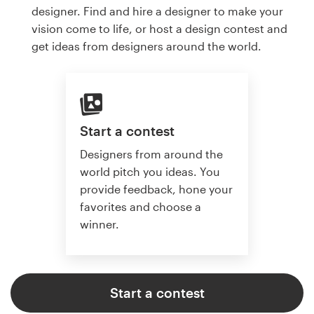
designer. Find and hire a designer to make your
vision come to life, or host a design contest and
get ideas from designers around the world.
Start a contest
Designers from around the
world pitch you ideas. You
provide feedback, hone your
favorites and choose a
winner.
Start a contest