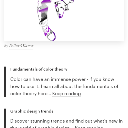
by
Pollux&Kastor
Fundamentals of color theory
Color can have an immense power - if you know
how to use it. Learn all about the fundamentals of
color theory here…
Keep reading
Graphic design trends
Discover stunning trends and find out what's new in
the world of graphic design…
Keep reading