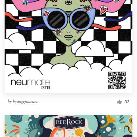
by
byangejimenez
33