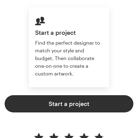
Start a project
Find the perfect designer to
match your style and
budget. Then collaborate
one-on-one to create a
custom artwork.
Start a project