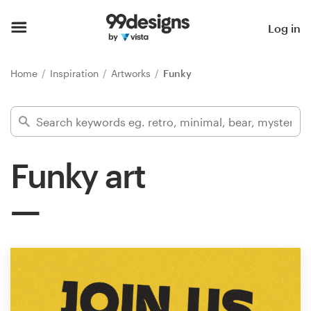
Home
Log in
Browse categories
Home
Inspiration
Artworks
Funky
How it works
Find a designer
Funky art
Inspiration
99designs Pro
Design
services