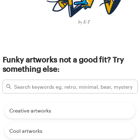
by E-T
Funky artworks not a good fit? Try
something else:
Creative artworks
Cool artworks