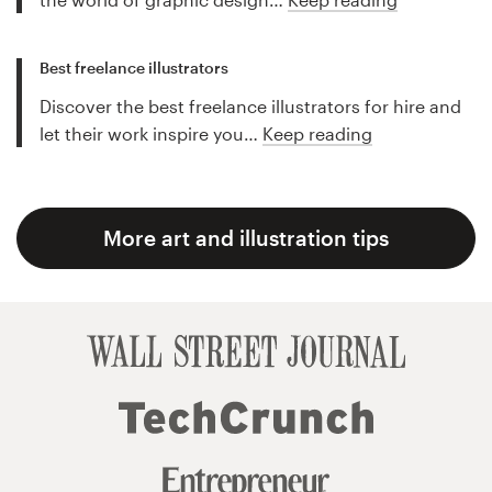
Best freelance illustrators
Discover the best freelance illustrators for hire and
let their work inspire you…
Keep reading
More art and illustration tips