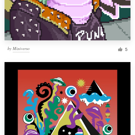
Resources
Pricing
Become a designer
by
Miniverso
5
Blog