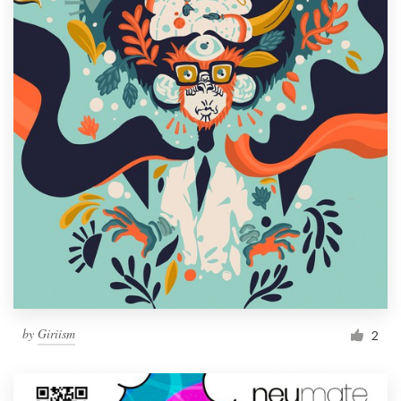
by
Giriism
2