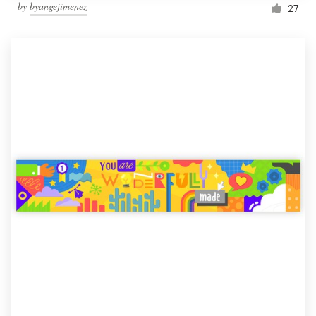
by
byangejimenez
27