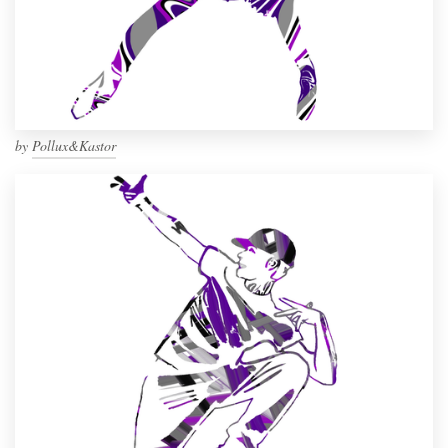
by
Pollux&Kastor