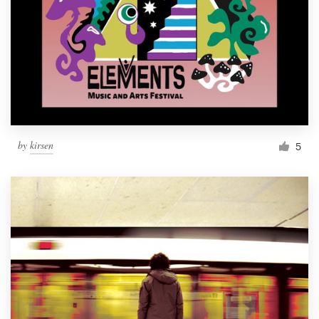
by
kirsen
5