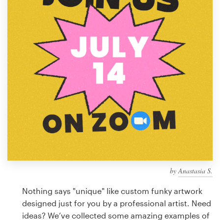
Design contests
1-to-1 Projects
Find a designer
Discover inspiration
99designs Studio
99designs Pro
by
Anastasia S.
Get
a
Nothing says "unique" like custom funky artwork
design
designed just for you by a professional artist. Need
ideas? We’ve collected some amazing examples of