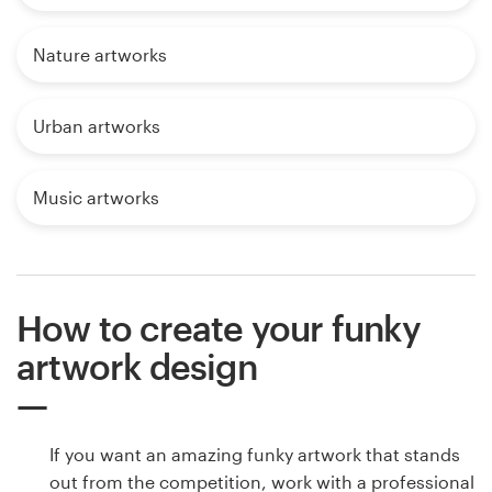
Nature artworks
Urban artworks
Music artworks
How to create your funky
artwork design
If you want an amazing funky artwork that stands
out from the competition, work with a professional