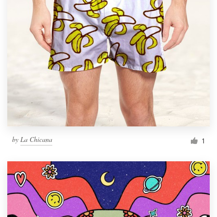
by
La Chicana
1