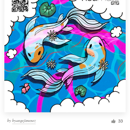
by
byangejimenez
33