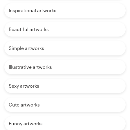
Inspirational artworks
Beautiful artworks
Simple artworks
Illustrative artworks
Sexy artworks
Cute artworks
Funny artworks