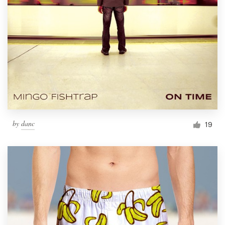
by
danc
19