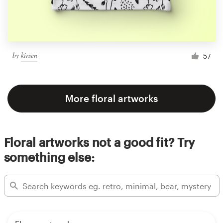
by
kirsen
57
More floral artworks
Floral artworks not a good fit? Try
something else: