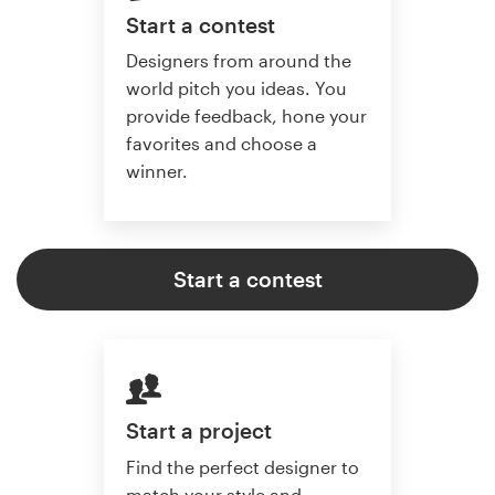
Start a contest
Designers from around the
world pitch you ideas. You
provide feedback, hone your
favorites and choose a
winner.
Start a contest
Start a project
Find the perfect designer to
match your style and