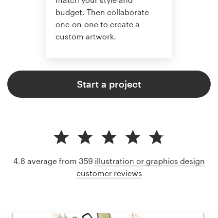
budget. Then collaborate
one-on-one to create a
custom artwork.
Start a project
4.8 average from 359
illustration or graphics design
customer reviews