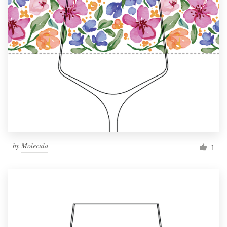
by
Molecula
1