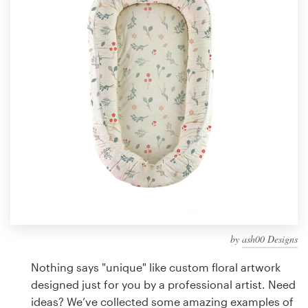
Design contests
1-to-1 Projects
Find a designer
Discover inspiration
99designs Studio
99designs Pro
by
ash00 Designs
Get
a
Nothing says "unique" like custom floral artwork
design
designed just for you by a professional artist. Need
ideas? We’ve collected some amazing examples of