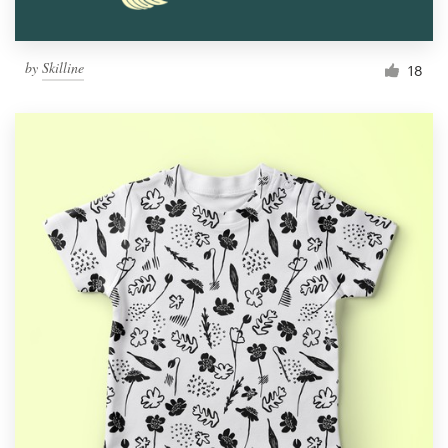
by
Skilline
18