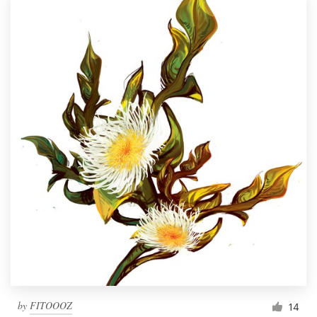
by
FITOOOZ
14