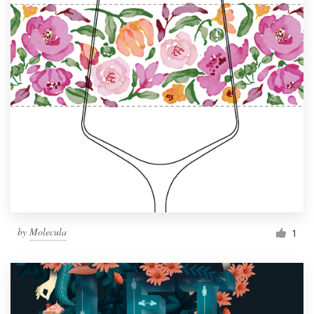
by
Molecula
1