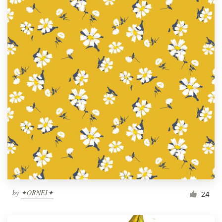
by
✦ORNEI✦
24