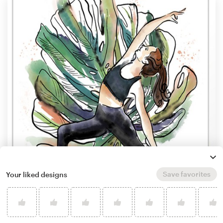
Save favorites
Your liked designs
by
olartdesign