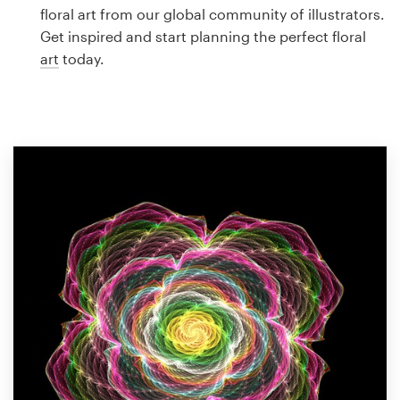
Logo design
floral art from our global community of illustrators.
Get inspired and start planning the perfect floral
Business card
art
today.
Web page design
Brand guide
Browse all categories
Support
1 800 513 1678
Help Center