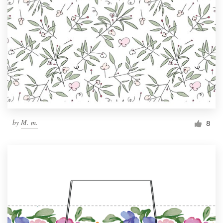
by
M. m.
8