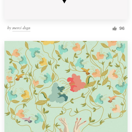
by
merci dsgn
96