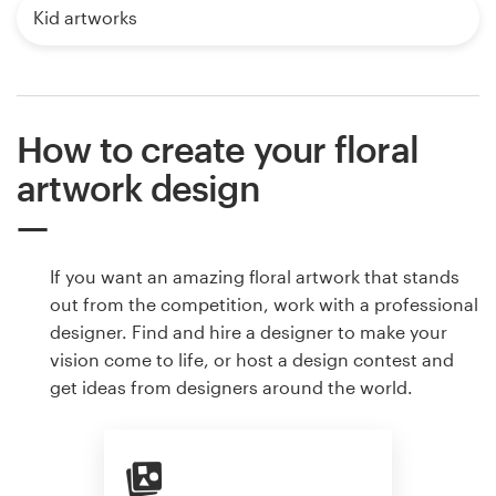
Kid artworks
How to create your floral
artwork design
If you want an amazing floral artwork that stands
out from the competition, work with a professional
designer. Find and hire a designer to make your
vision come to life, or host a design contest and
get ideas from designers around the world.