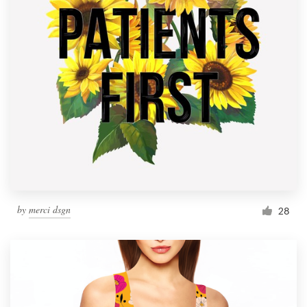
by
merci dsgn
28