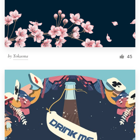
by
Yokaona
45