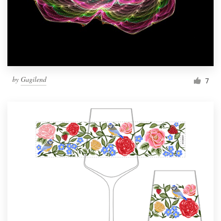
Resources
Pricing
Become a designer
by
Gagilend
7
Blog