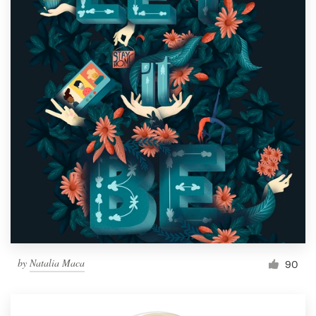
by
Natalia Maca
90