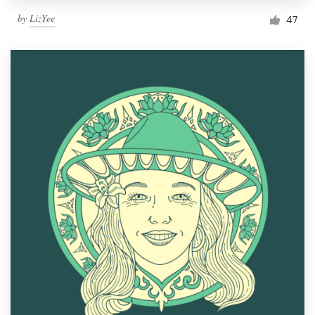
by
LizYee
47