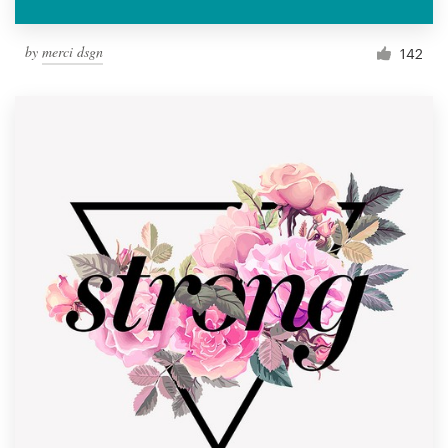
by
merci dsgn
142