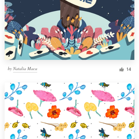
by
Natalia Maca
14