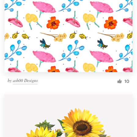
by
ash00 Designs
10