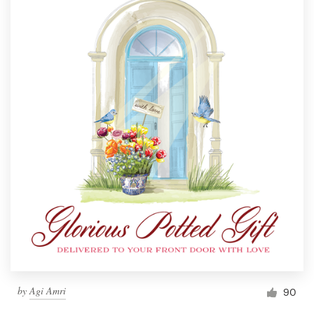
by
Agi Amri
90