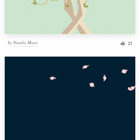
by
Natalia Maca
21