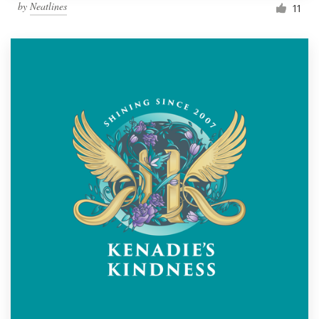
by
Neatlines
11