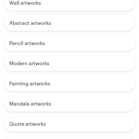
Wall artworks
Abstract artworks
Pencil artworks
Modern artworks
Painting artworks
Mandala artworks
Quote artworks