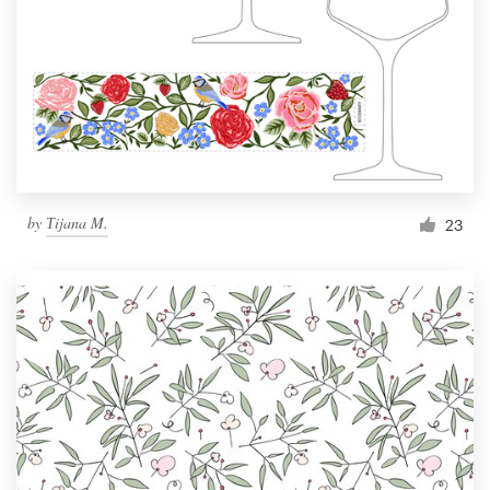
by
Тijana M.
23