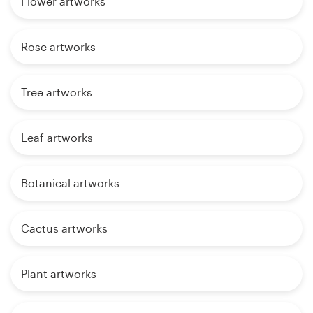
Flower artworks
Rose artworks
Tree artworks
Leaf artworks
Botanical artworks
Cactus artworks
Plant artworks