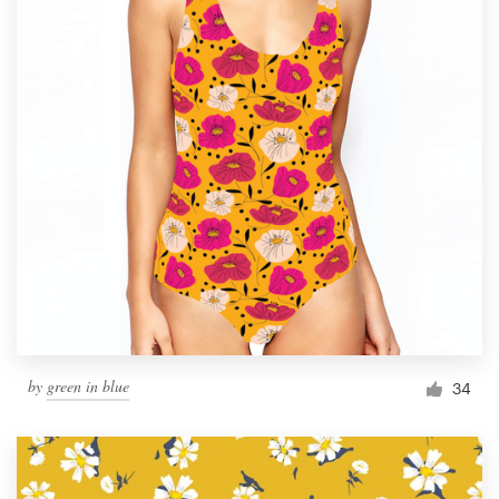
by
green in blue
34