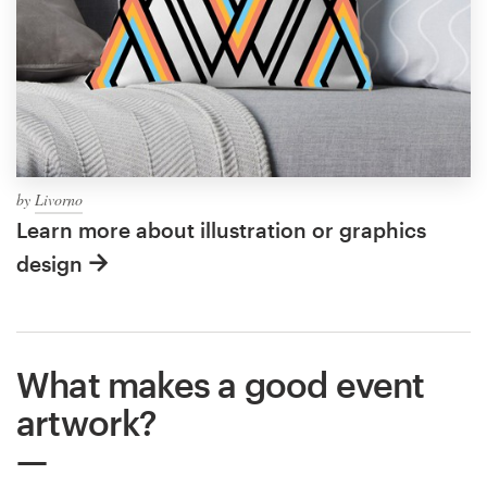
by
Livorno
Learn more about illustration or graphics
design
What makes a good event
artwork?