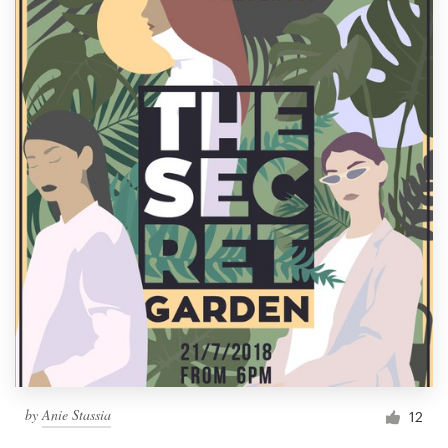
by
Anie Stassia
12