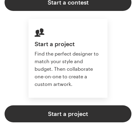
Start a contest
Start a project
Find the perfect designer to
match your style and
budget. Then collaborate
one-on-one to create a
custom artwork.
Start a project