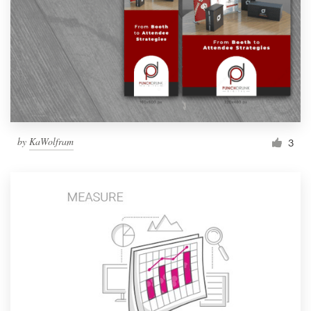
by
KaWolfram
3