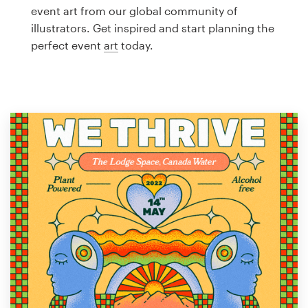
Logo design
event art from our global community of
illustrators. Get inspired and start planning the
Business card
perfect event
art
today.
Web page design
Brand guide
Browse all categories
Support
1 800 513 1678
Help Center