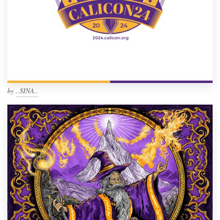
by
..SINA..