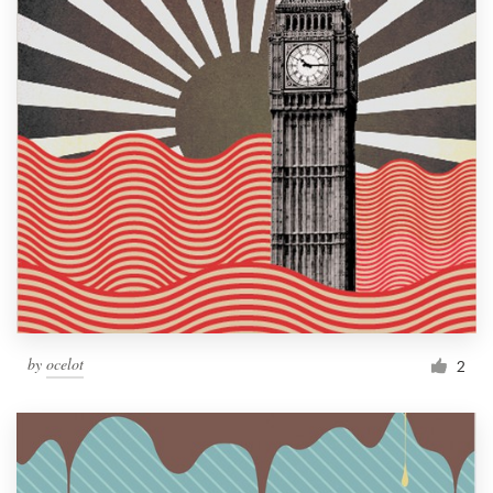
by
ocelot
2