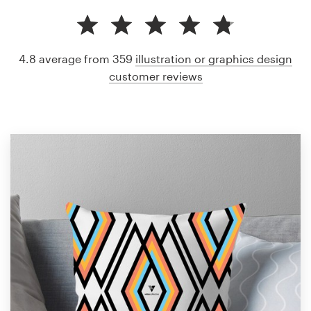
4.8 average from 359
illustration or graphics design
customer reviews