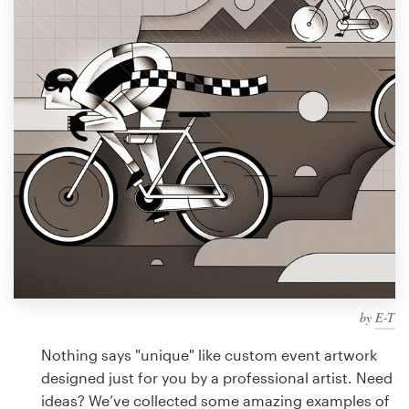
Design contests
1-to-1 Projects
Find a designer
Discover inspiration
99designs Studio
99designs Pro
by
E-T
Get
a
Nothing says "unique" like custom event artwork
design
designed just for you by a professional artist. Need
ideas? We’ve collected some amazing examples of