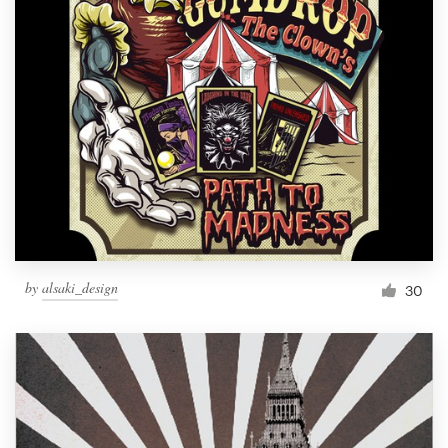
by
alsaki_design
30