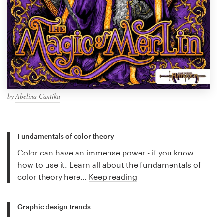
by
Abelina Cantika
Fundamentals of color theory
Color can have an immense power - if you know
how to use it. Learn all about the fundamentals of
color theory here…
Keep reading
Graphic design trends