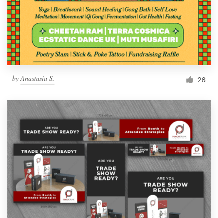
Resources
Pricing
Become a designer
by
Anastasia S.
26
Blog