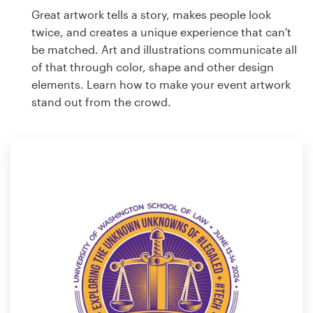
Great artwork tells a story, makes people look
twice, and creates a unique experience that can't
be matched. Art and illustrations communicate all
of that through color, shape and other design
elements. Learn how to make your event artwork
stand out from the crowd.