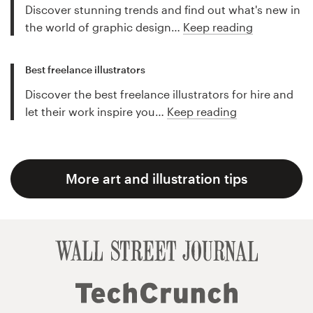
Discover stunning trends and find out what's new in
the world of graphic design…
Keep reading
Best freelance illustrators
Discover the best freelance illustrators for hire and
let their work inspire you…
Keep reading
More art and illustration tips