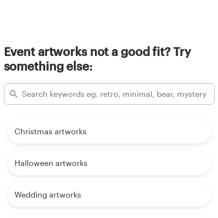
Event artworks not a good fit? Try
something else:
Christmas artworks
Halloween artworks
Wedding artworks