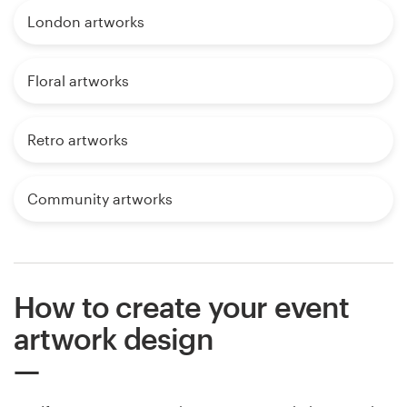
London artworks
Floral artworks
Retro artworks
Community artworks
How to create your event
artwork design