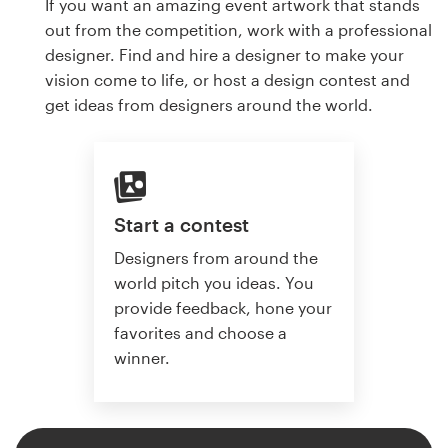
If you want an amazing event artwork that stands
out from the competition, work with a professional
designer. Find and hire a designer to make your
vision come to life, or host a design contest and
get ideas from designers around the world.
Start a contest
Designers from around the
world pitch you ideas. You
provide feedback, hone your
favorites and choose a
winner.