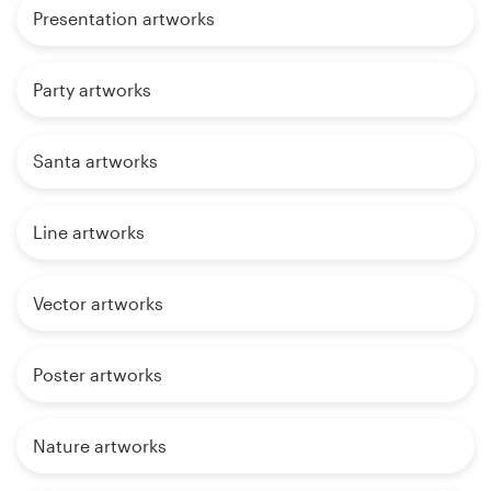
Presentation artworks
Party artworks
Santa artworks
Line artworks
Vector artworks
Poster artworks
Nature artworks