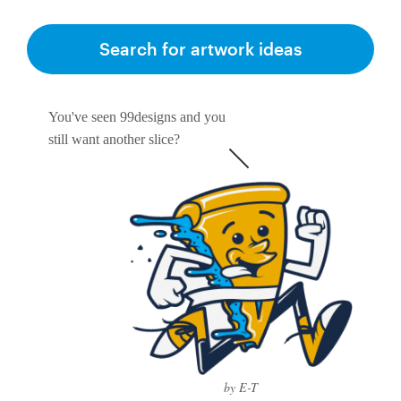
Search for artwork ideas
You've seen 99designs and you
still want another slice?
by E-T