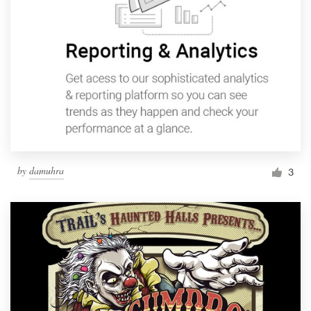
by
damuhra
3