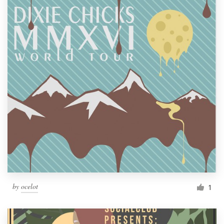
by
ocelot
1