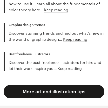
how to use it. Learn all about the fundamentals of
color theory here…
Keep reading
Graphic design trends
Discover stunning trends and find out what's new in
the world of graphic design…
Keep reading
Best freelance illustrators
Discover the best freelance illustrators for hire and
let their work inspire you…
Keep reading
More art and illustration tips