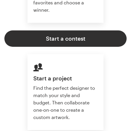
favorites and choose a
winner.
Start a contest
Start a project
Find the perfect designer to
match your style and
budget. Then collaborate
one-on-one to create a
custom artwork.