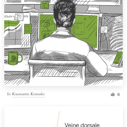
by
Konstantin Kostenko
6