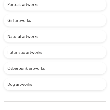
Portrait artworks
Girl artworks
Natural artworks
Futuristic artworks
Cyberpunk artworks
Dog artworks