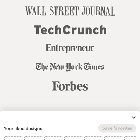
© 99designs
by Vista
Terms and Conditions
Privacy
Sitemap
Save favorites
Your liked designs
English
español