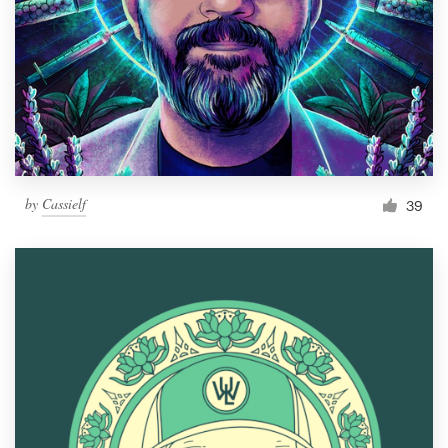
by
Cassielf
39