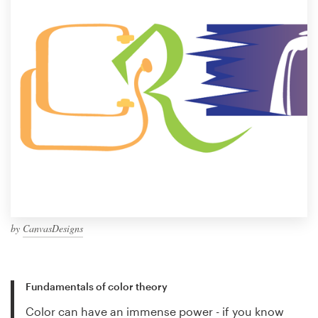
by
CanvasDesigns
Fundamentals of color theory
Color can have an immense power - if you know