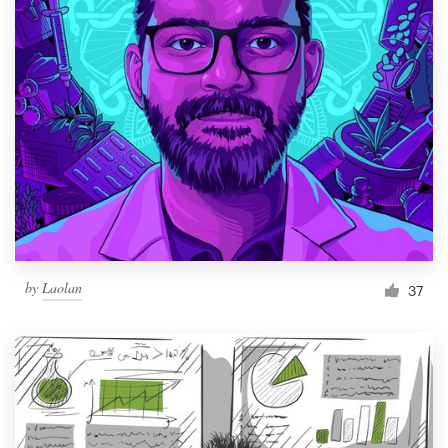
by
Laolan
37