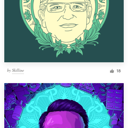
by
Skilline
18