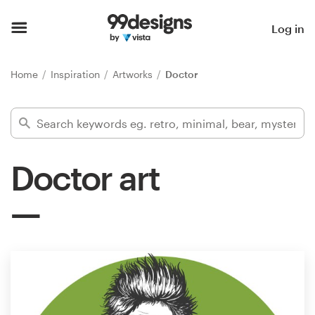
Home
Log in
Browse categories
Home
Inspiration
Artworks
Doctor
How it works
Find a designer
Doctor art
Inspiration
99designs Pro
Design
services