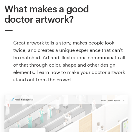
What makes a good
doctor artwork?
Great artwork tells a story, makes people look
twice, and creates a unique experience that can't
be matched. Art and illustrations communicate all
of that through color, shape and other design
elements. Learn how to make your doctor artwork
stand out from the crowd.