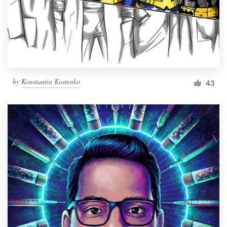
Resources
Pricing
Become a designer
by
Konstantin Kostenko
43
Blog