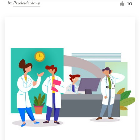
by
Pixeleiderdown
10