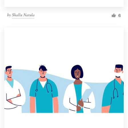
by
Shallu Narula
6