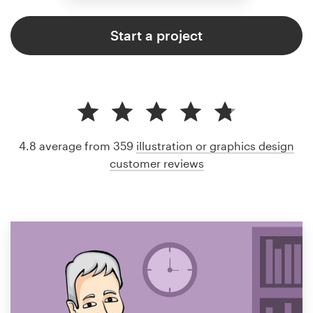
Start a project
4.8 average from 359
illustration or graphics design
customer reviews