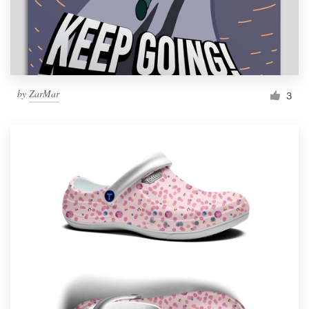
by
ZarMar
3