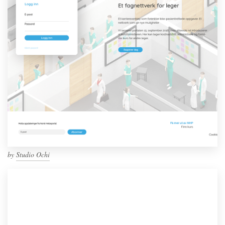
by
Studio Ochi