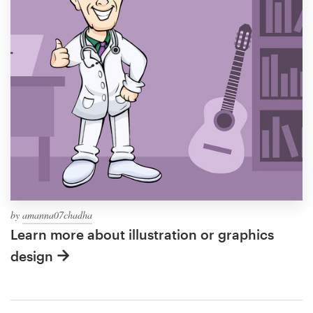
by
amanna07chadha
Learn more about illustration or graphics
design