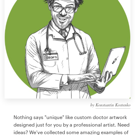
Design contests
1-to-1 Projects
Find a designer
Discover inspiration
99designs Studio
99designs Pro
by
Konstantin Kostenko
Get
a
Nothing says "unique" like custom doctor artwork
design
designed just for you by a professional artist. Need
ideas? We’ve collected some amazing examples of