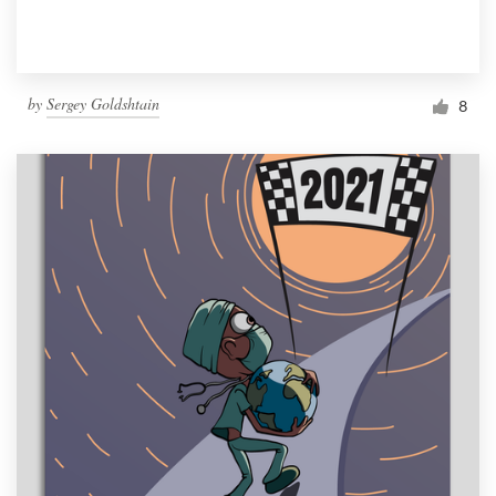
by
Sergey Goldshtain
8