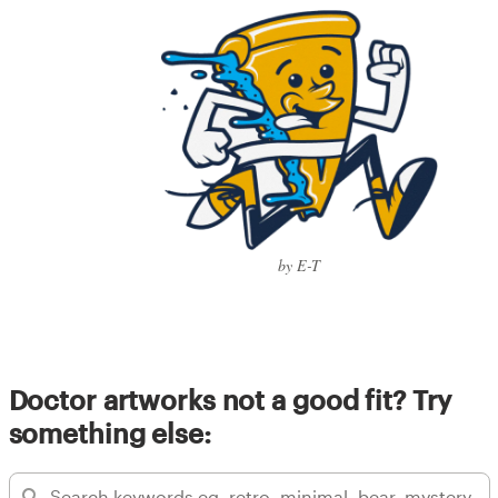
by E-T
Doctor artworks not a good fit? Try
something else: