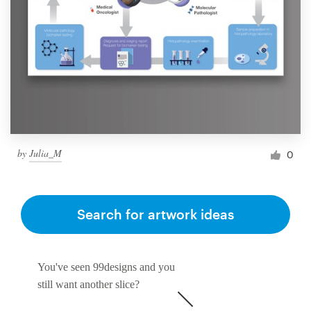
by
Julia_M
0
Search for artwork ideas
You've seen 99designs and you
still want another slice?