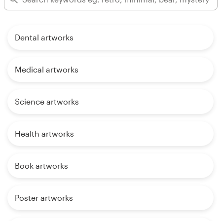
Dental artworks
Medical artworks
Science artworks
Health artworks
Book artworks
Poster artworks