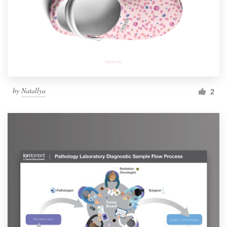
by
Natallya
2