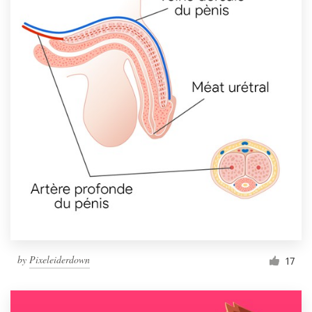
by
Pixeleiderdown
17