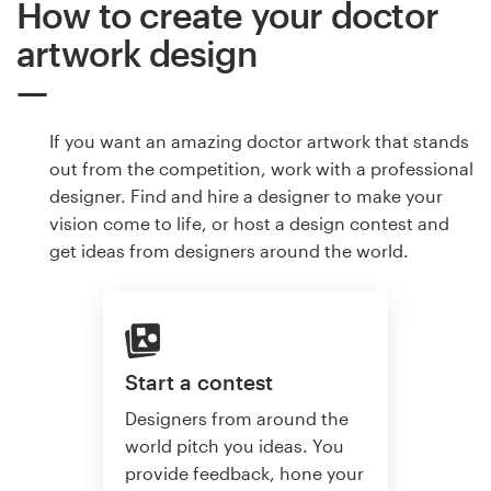
How to create your doctor
artwork design
If you want an amazing doctor artwork that stands
out from the competition, work with a professional
designer. Find and hire a designer to make your
vision come to life, or host a design contest and
get ideas from designers around the world.
Start a contest
Designers from around the
world pitch you ideas. You
provide feedback, hone your