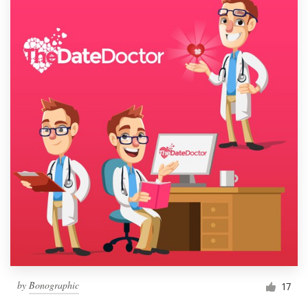
by
Bonographic
17