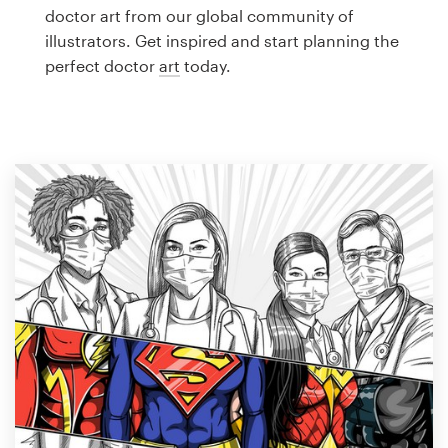
Logo design
doctor art from our global community of
illustrators. Get inspired and start planning the
Business card
perfect doctor
art
today.
Web page design
Brand guide
Browse all categories
Support
1 800 513 1678
Help Center