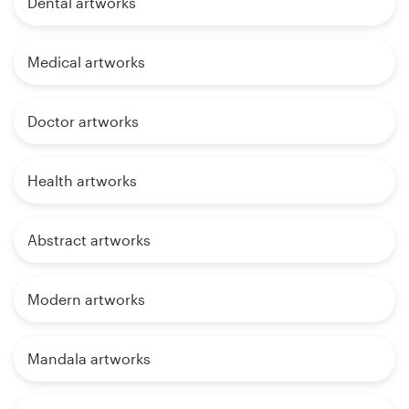
Dental artworks
Medical artworks
Doctor artworks
Health artworks
Abstract artworks
Modern artworks
Mandala artworks