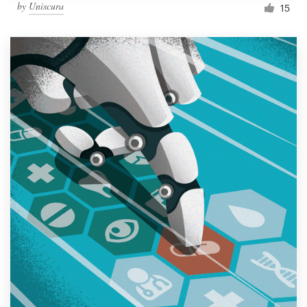
by
Uniscura
15