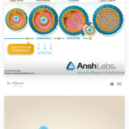
by
Alfoart
20