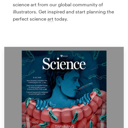
Logo design
science art from our global community of
illustrators. Get inspired and start planning the
Business card
perfect science
art
today.
Web page design
Brand guide
Browse all categories
Support
1 800 513 1678
Help Center