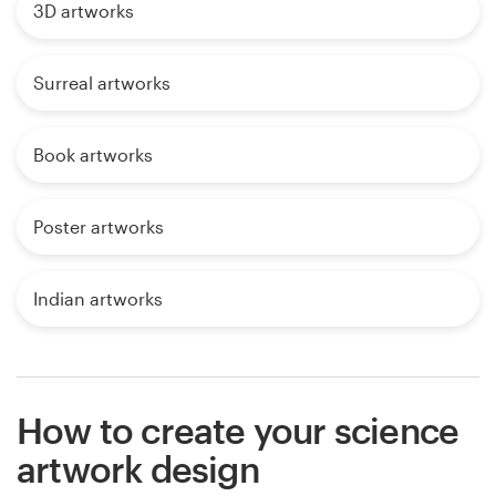
3D artworks
Surreal artworks
Book artworks
Poster artworks
Indian artworks
How to create your science
artwork design