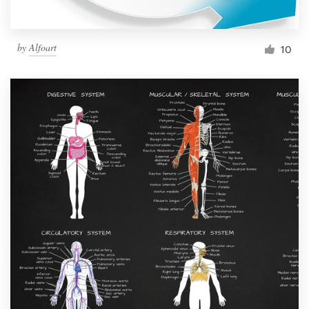
by
Alfoart
10