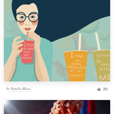
by
Natalia Maca
20