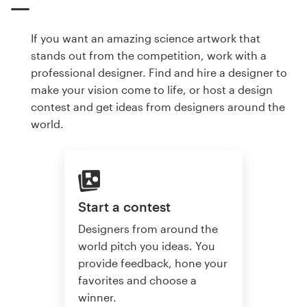
If you want an amazing science artwork that
stands out from the competition, work with a
professional designer. Find and hire a designer to
make your vision come to life, or host a design
contest and get ideas from designers around the
world.
Start a contest
Designers from around the
world pitch you ideas. You
provide feedback, hone your
favorites and choose a
winner.