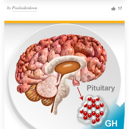
by
Pixeleiderdown
17