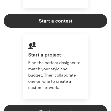
Start a contest
Start a project
Find the perfect designer to
match your style and
budget. Then collaborate
one-on-one to create a
custom artwork.