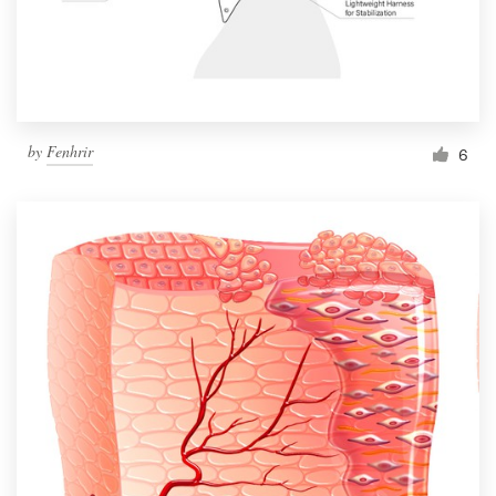
by
Fenhrir
6