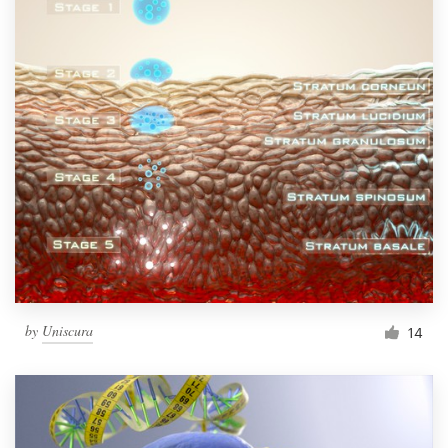
by
Uniscura
14