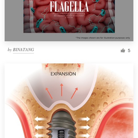
Resources
Pricing
Become a designer
by
BINATANG
5
Blog