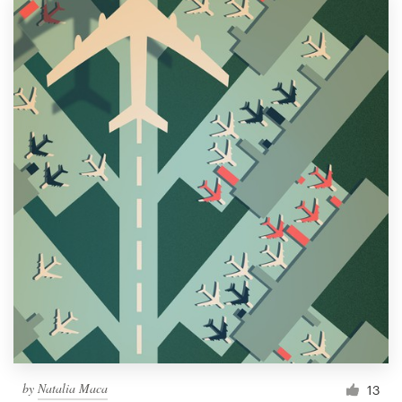
by
Natalia Maca
13