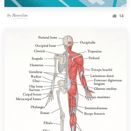
by
Henrylim
14