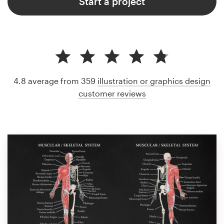
Start a project
4.8 average from 359
illustration or graphics design
customer reviews