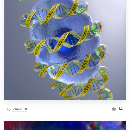
by
Uniscura
14