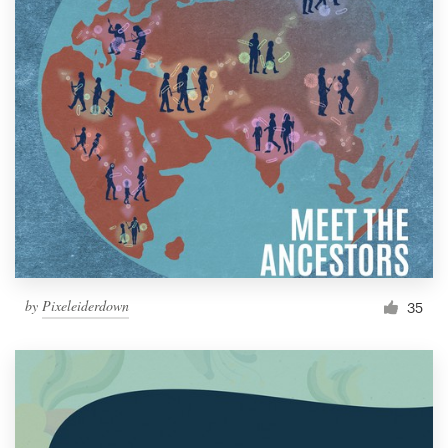
by
Pixeleiderdown
35