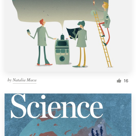
by
Natalia Maca
16