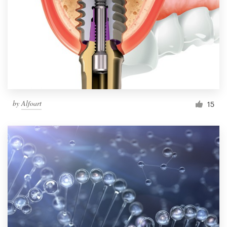
by
Alfoart
15