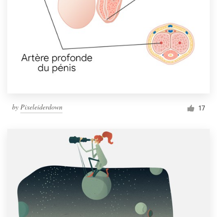
by
Pixeleiderdown
17