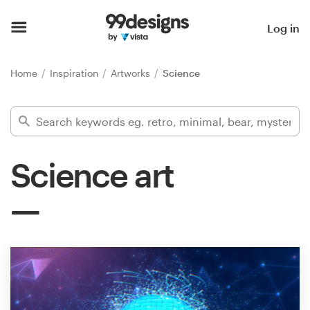
Home
Log in
Browse categories
Home
Inspiration
Artworks
Science
How it works
Find a designer
Science art
Inspiration
99designs Pro
Design
services