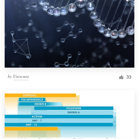
by
Uniscura
33