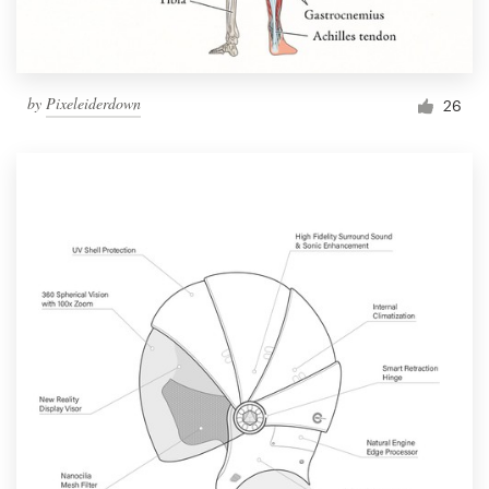
by
Pixeleiderdown
26