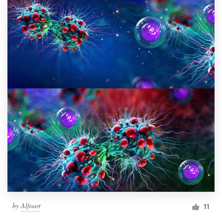
by
Alfoart
11