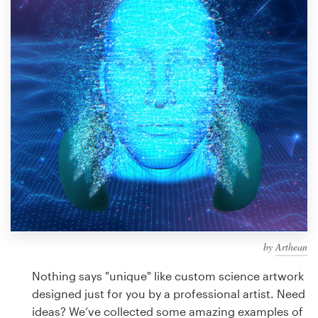
Design contests
1-to-1 Projects
Find a designer
Discover inspiration
99designs Studio
99designs Pro
by
Arthean
Get
a
Nothing says "unique" like custom science artwork
design
designed just for you by a professional artist. Need
ideas? We’ve collected some amazing examples of