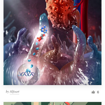
by
Alfoart
6