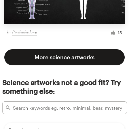
by
Pixeleiderdown
15
More science artworks
Science artworks not a good fit? Try
something else: