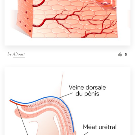
by
Alfoart
6