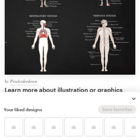
by
Pixeleiderdown
Learn more about illustration or graphics
design
Save favorites
Your liked designs
What makes a good