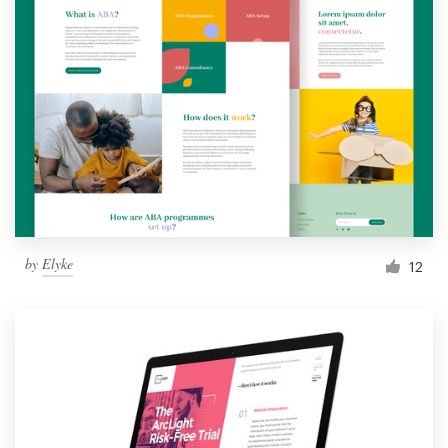
by
Elyke
12