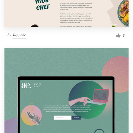
by
Janneke
5