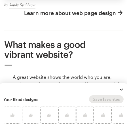
by
Sandy Syahbana
Learn more about web page design
What makes a good
vibrant website?
A great website shows the world who you are,
makes people remember you, and helps potential
customers understand if they found what they
were looking for. Websites communicate all of that
Save favorites
Your liked designs
through color, shape and other design elements.
Learn how to make your vibrant website tell your
brand’s story.