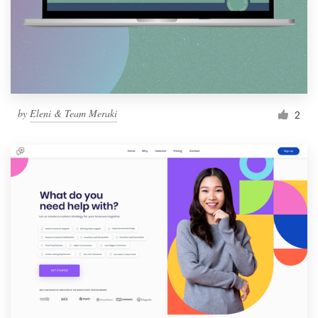
by
Eleni & Team Meraki
2