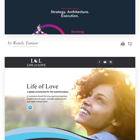
by
Randy Yanuar
12