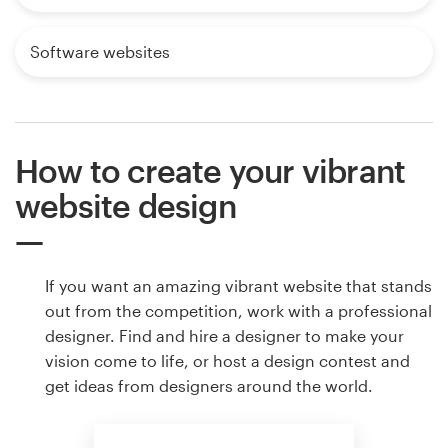
Software websites
How to create your vibrant
website design
If you want an amazing vibrant website that stands
out from the competition, work with a professional
designer. Find and hire a designer to make your
vision come to life, or host a design contest and
get ideas from designers around the world.