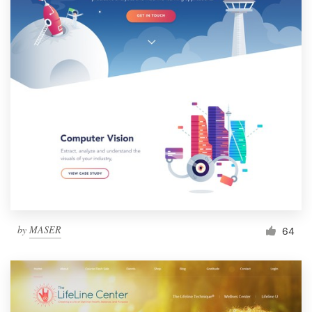
by
MASER
64