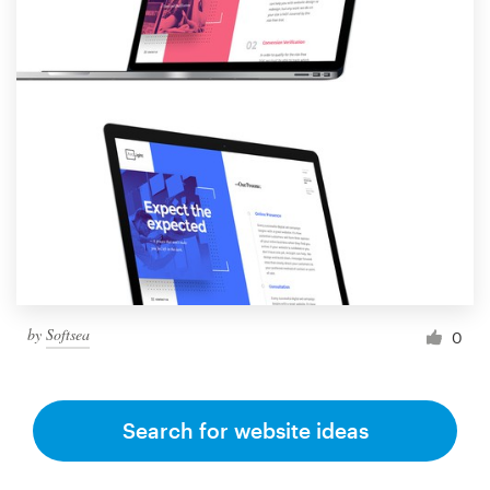
by
Softsea
0
Search for website ideas