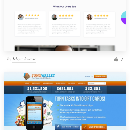
by
Jelena Jovovic
7