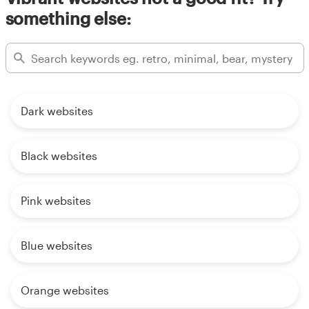
something else:
Dark websites
Black websites
Pink websites
Blue websites
Orange websites