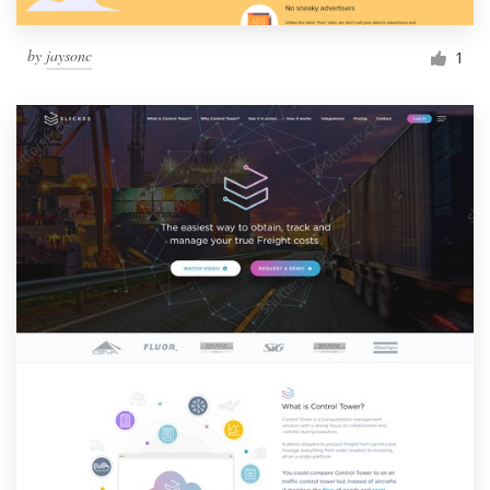
by
jaysonc
1