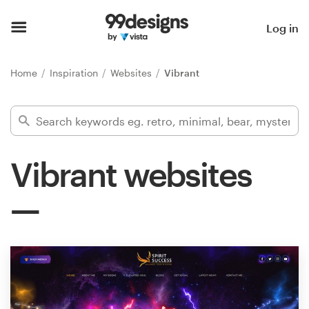
Home
Log in
Browse categories
Home
Inspiration
Websites
Vibrant
How it works
Find a designer
Vibrant websites
Inspiration
99designs Pro
Design
services