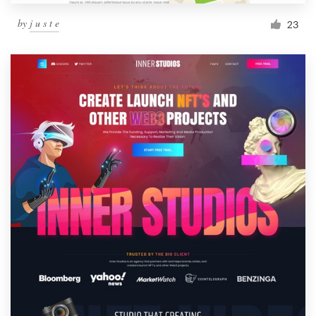
by
j u s t e
23