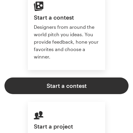
Start a contest
Designers from around the
world pitch you ideas. You
provide feedback, hone your
favorites and choose a
winner.
Start a contest
Start a project