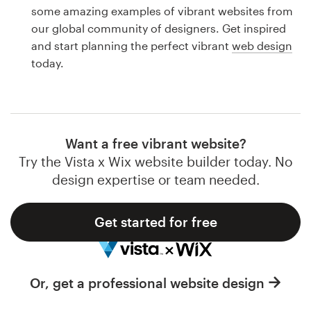
Logo design
some amazing examples of vibrant websites from
our global community of designers. Get inspired
Business card
and start planning the perfect vibrant
web design
today.
Web page design
Brand guide
Browse all categories
Want a free vibrant website?
Try the Vista x Wix website builder today. No
design expertise or team needed.
Support
Get started for free
1 800 513 1678
Help Center
Or, get a professional website design