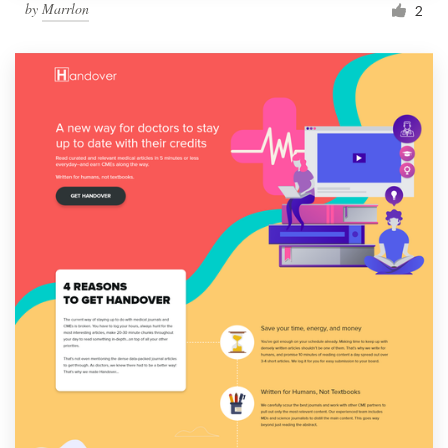
by
Marrlon
2