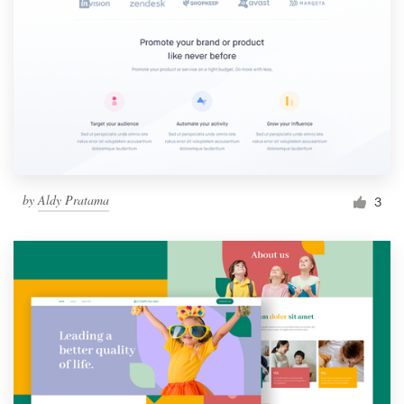
by
Aldy Pratama
3