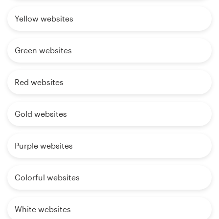
Yellow websites
Green websites
Red websites
Gold websites
Purple websites
Colorful websites
White websites