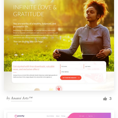
by
Anansi Arts™
3