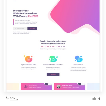
by
Misa_
4