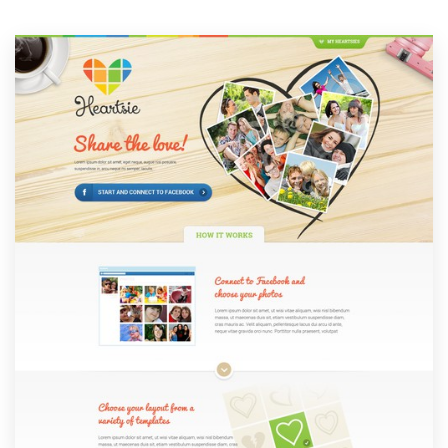
Resources
Pricing
Become a designer
Blog