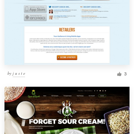
by
j u s t e
3