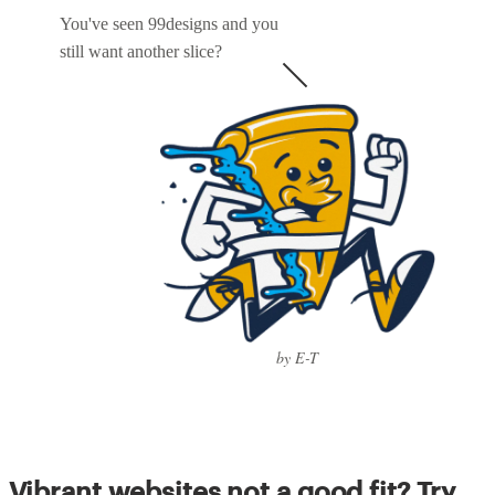
You've seen 99designs and you
still want another slice?
by E-T
Vibrant websites not a good fit? Try