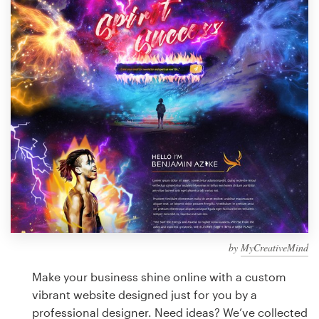
Design contests
1-to-1 Projects
Find a designer
Discover inspiration
99designs Studio
99designs Pro
by
MyCreativeMind
Get
a
Make your business shine online with a custom
design
vibrant website designed just for you by a
professional designer. Need ideas? We’ve collected