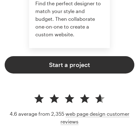
Find the perfect designer to
match your style and
budget. Then collaborate
one-on-one to create a
custom website.
Start a project
4.6 average from 2,355
web page design customer
reviews