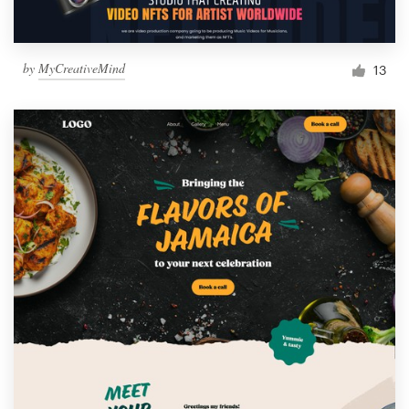
by
MyCreativeMind
13