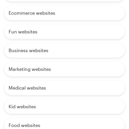
Ecommerce websites
Fun websites
Business websites
Marketing websites
Medical websites
Kid websites
Food websites