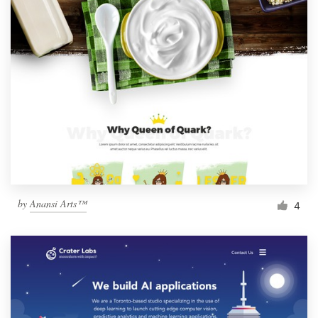
by
Anansi Arts™
4