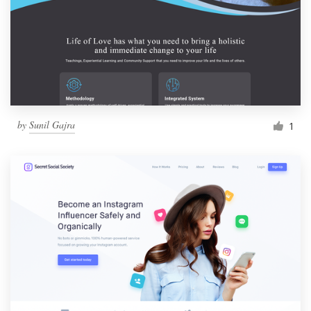
by
Sunil Gajra
1