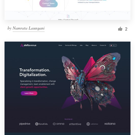
by
Namrata Laungani
2