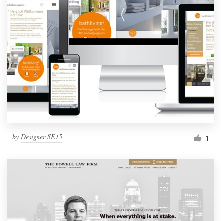
by
Designer SE15
1