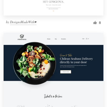
by
DesignsMadeWith♥
8