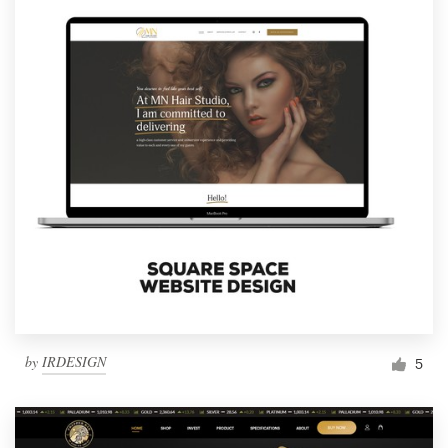
by
IRDESIGN
5