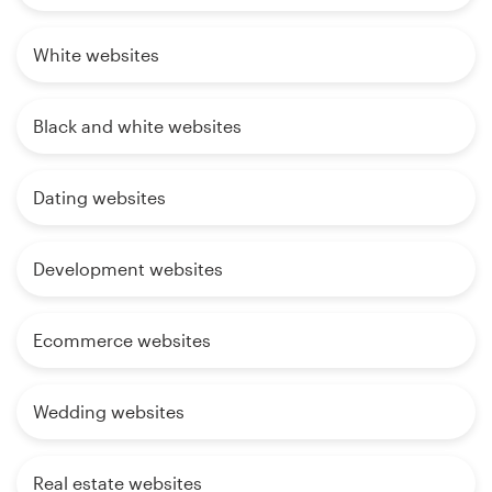
White websites
Black and white websites
Dating websites
Development websites
Ecommerce websites
Wedding websites
Real estate websites