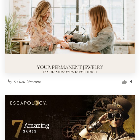
by
Yevhen Genome
4