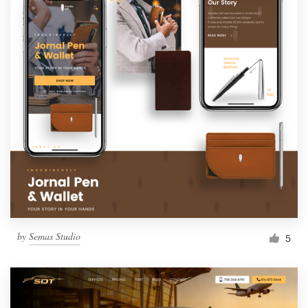
by
Semas Studio
5