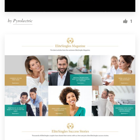
by
Pyrolectric
1