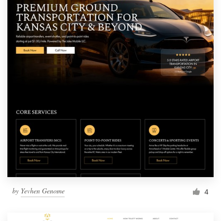
by
Yevhen Genome
4