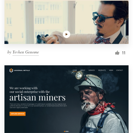
by
Yevhen Genome
11