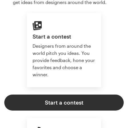
get ideas from designers around the world.
Start a contest
Designers from around the
world pitch you ideas. You
provide feedback, hone your
favorites and choose a
winner.
Start a contest