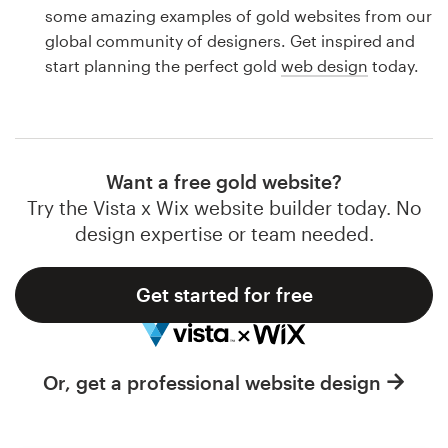
Logo design
some amazing examples of gold websites from our
global community of designers. Get inspired and
Business card
start planning the perfect gold
web design
today.
Web page design
Brand guide
Want a free gold website?
Browse all categories
Try the Vista x Wix website builder today. No
design expertise or team needed.
Get started for free
Support
1 800 513 1678
Or, get a professional website design
Help Center