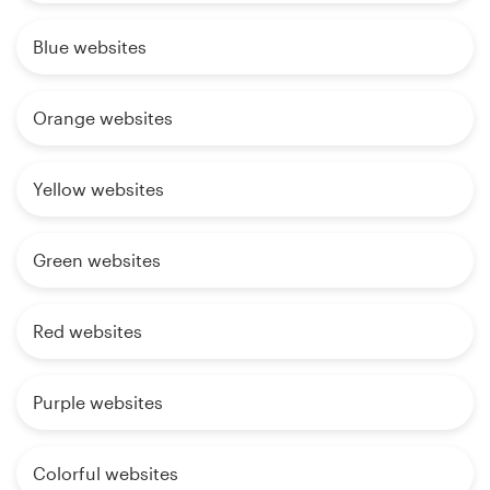
Blue websites
Orange websites
Yellow websites
Green websites
Red websites
Purple websites
Colorful websites