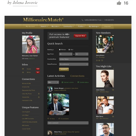
by
Jelena Jovovic
16