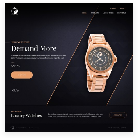
Resources
Pricing
Become a designer
Blog