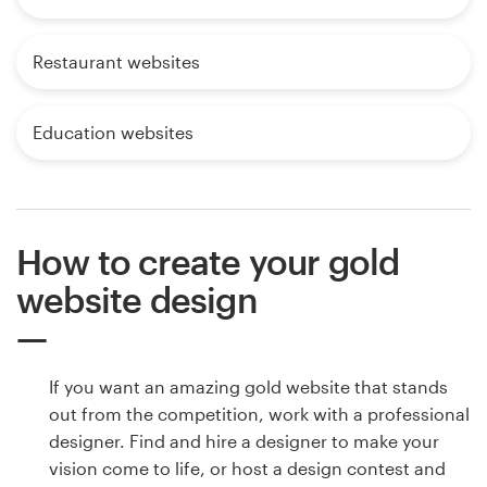
Restaurant websites
Education websites
How to create your gold
website design
If you want an amazing gold website that stands
out from the competition, work with a professional
designer. Find and hire a designer to make your
vision come to life, or host a design contest and