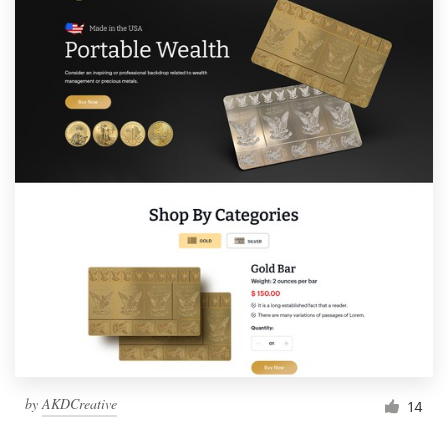
by
AKDCreative
14