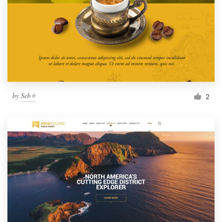
by
Seb⭐
2