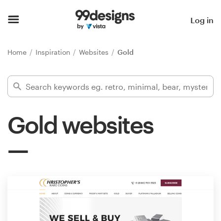
Home
Log in
Browse categories
Home
Inspiration
Websites
Gold
How it works
Find a designer
Gold websites
Inspiration
99designs Pro
Design
services