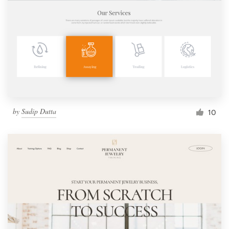
by
Sudip Dutta
10