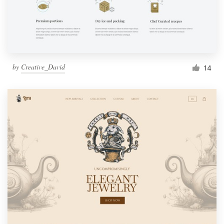
by
Creative_David
14