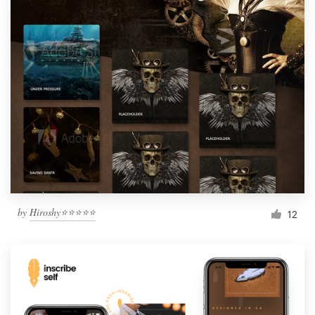
by
Hiroshy⭐⭐⭐⭐⭐
12