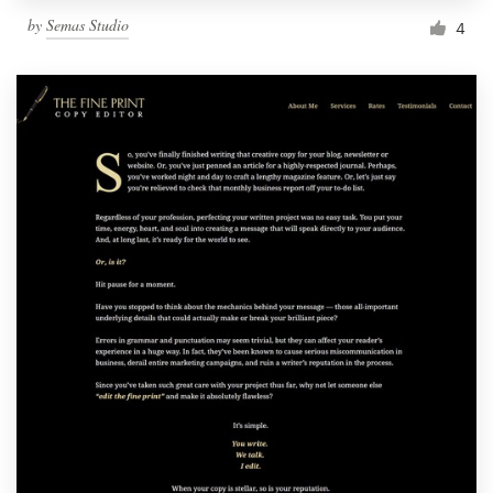
by
Semas Studio
4