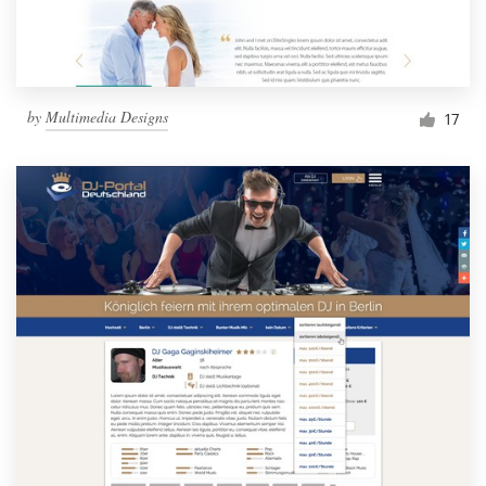
by
Multimedia Designs
17