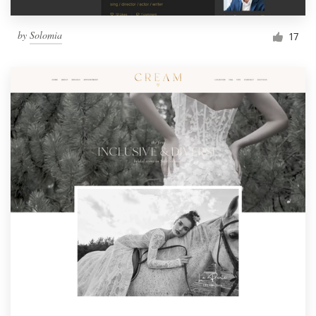
by
Solomia
17