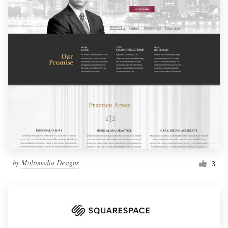
by
Multimedia Designs
3