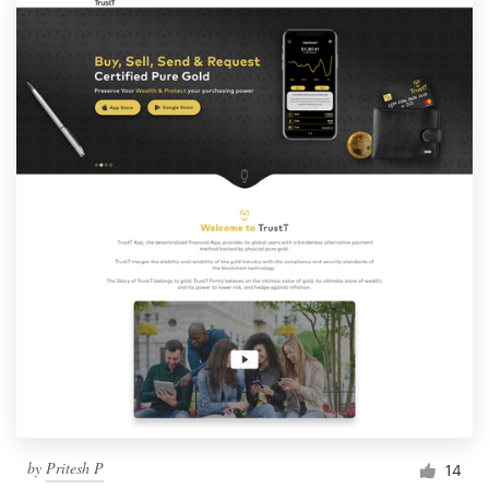
by
Pritesh P
14