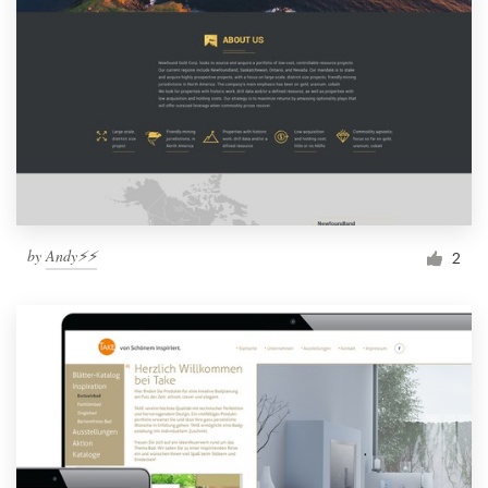
by
Andy⚡️⚡️
2