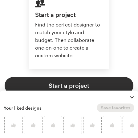
Start a project
Find the perfect designer to
match your style and
budget. Then collaborate
one-on-one to create a
custom website.
Start a project
Save favorites
Your liked designs
4.6 average from 2,355
web page design customer