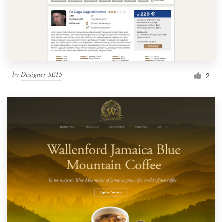
by
Designer SE15
2