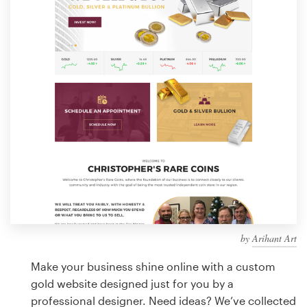
Design contests
1-to-1 Projects
Find a designer
Discover inspiration
99designs Studio
99designs Pro
by
Arihant Art
Get
a
Make your business shine online with a custom
design
gold website designed just for you by a
professional designer. Need ideas? We’ve collected