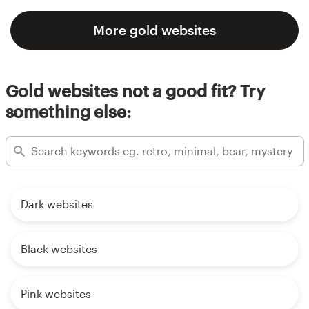
More gold websites
Gold websites not a good fit? Try
something else:
Dark websites
Black websites
Pink websites