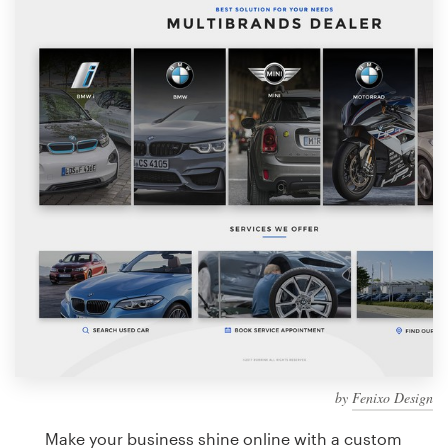
Design contests
1-to-1 Projects
Find a designer
Discover inspiration
99designs Studio
99designs Pro
Get
a
design
by
Fenixo Design
Make your business shine online with a custom