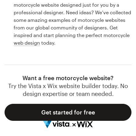
Logo design
motorcycle website designed just for you by a
professional designer. Need ideas? We’ve collected
Business card
some amazing examples of motorcycle websites
from our global community of designers. Get
Web page design
inspired and start planning the perfect motorcycle
web design
today.
Brand guide
Browse all categories
Want a free motorcycle website?
Try the Vista x Wix website builder today. No
Support
design expertise or team needed.
1 800 513 1678
Get started for free
Help Center