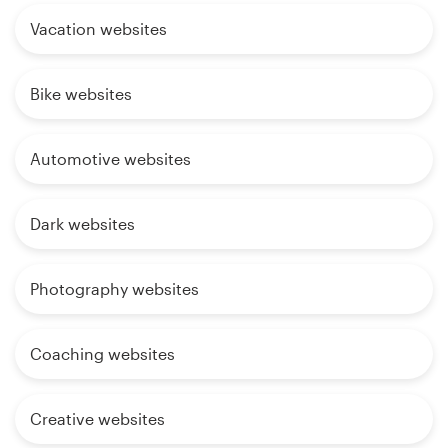
Vacation websites
Bike websites
Automotive websites
Dark websites
Photography websites
Coaching websites
Creative websites