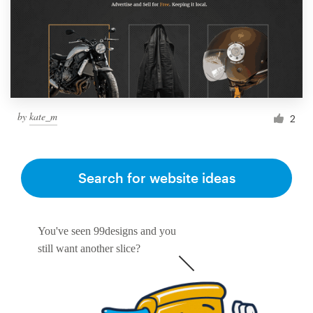
by
kate_m
2
Search for website ideas
You've seen 99designs and you
still want another slice?