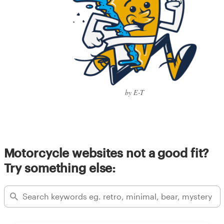
by E-T
Motorcycle websites not a good fit?
Try something else: