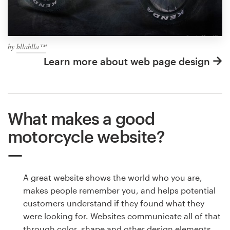
by
bllablla™
Learn more about web page design
What makes a good
motorcycle website?
A great website shows the world who you are,
makes people remember you, and helps potential
customers understand if they found what they
were looking for. Websites communicate all of that
through color, shape and other design elements.