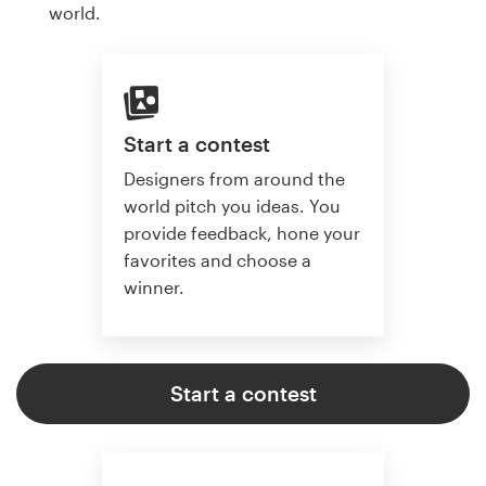
world.
Start a contest
Designers from around the
world pitch you ideas. You
provide feedback, hone your
favorites and choose a
winner.
Start a contest