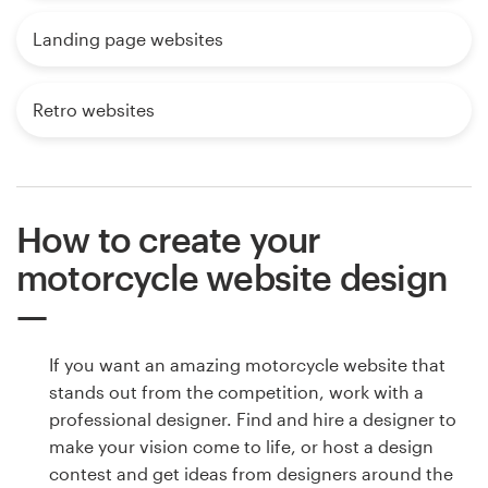
Landing page websites
Retro websites
How to create your
motorcycle website design
If you want an amazing motorcycle website that
stands out from the competition, work with a
professional designer. Find and hire a designer to
make your vision come to life, or host a design
contest and get ideas from designers around the