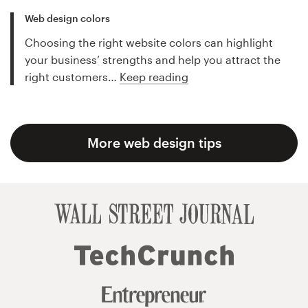
Web design colors
Choosing the right website colors can highlight
your business’ strengths and help you attract the
right customers…
Keep reading
More web design tips