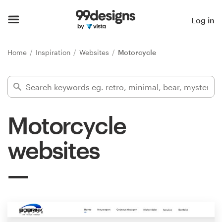
Home
Log in
Browse categories
Home
Inspiration
Websites
Motorcycle
How it works
Find a designer
Motorcycle
Inspiration
websites
99designs Pro
Design
services