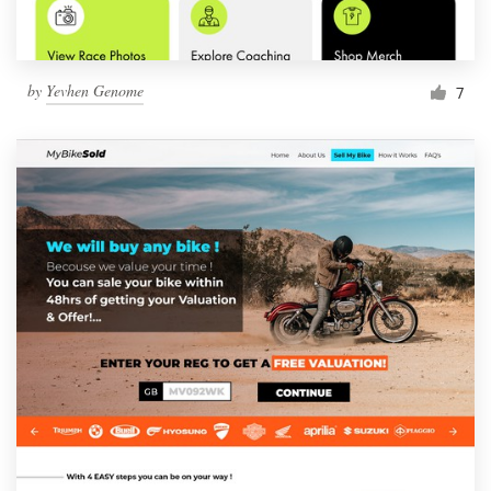
by
Yevhen Genome
7