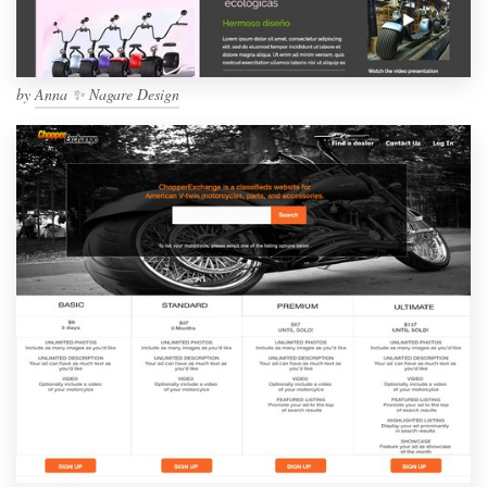
by
Anna ✨ Nagare Design