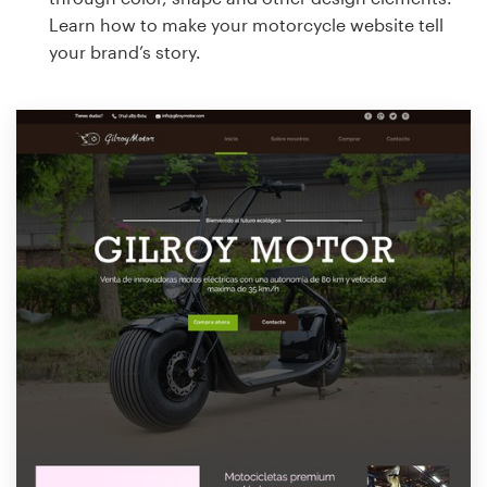
Learn how to make your motorcycle website tell
your brand’s story.