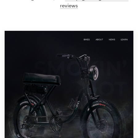
reviews