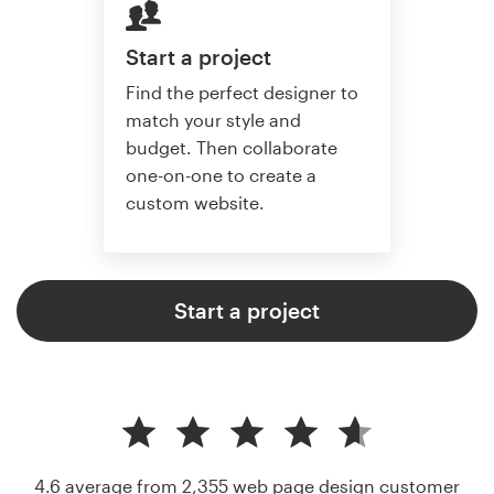
Start a project
Find the perfect designer to
match your style and
budget. Then collaborate
one-on-one to create a
custom website.
Start a project
4.6 average from 2,355
web page design customer