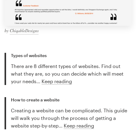
by
ChiqableDesigns
Types of websites
There are 8 different types of websites. Find out
what they are, so you can decide which will meet
your needs…
Keep reading
How to create a website
Creating a website can be complicated. This guide
will walk you through the process of getting a
website step-by-step…
Keep reading