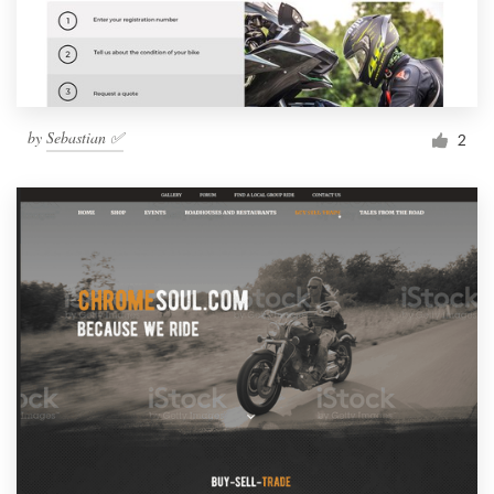
by
Sebastian ✅
2