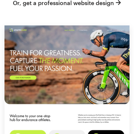
Or, get a professional website design
Resources
Pricing
Become a designer
Blog