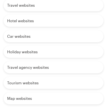
Travel websites
Hotel websites
Car websites
Holiday websites
Travel agency websites
Tourism websites
Map websites