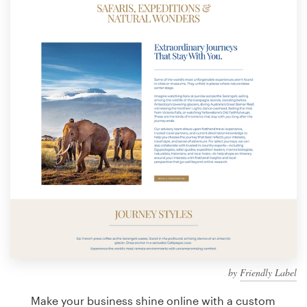
Design contests
1-to-1 Projects
Find a designer
Discover inspiration
99designs Studio
99designs Pro
Get
a
design
by
Friendly Label
Make your business shine online with a custom