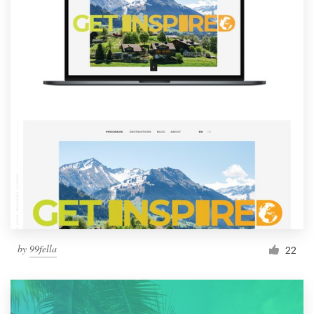
by
99fella
22