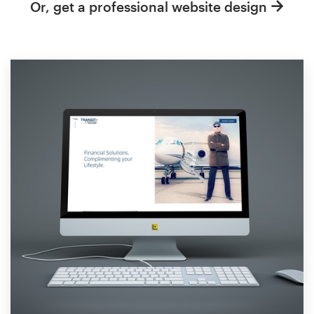
Or, get a professional website design
Resources
Pricing
Become a designer
Blog