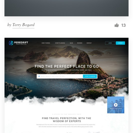
by
Terry Bogard
13