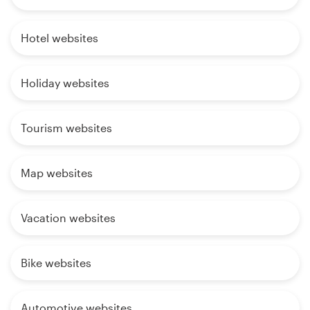
Hotel websites
Holiday websites
Tourism websites
Map websites
Vacation websites
Bike websites
Automotive websites