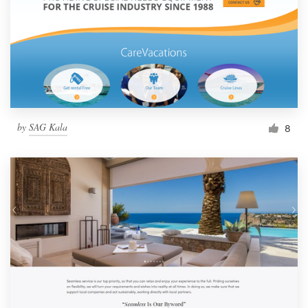
by
SAG Kala
8