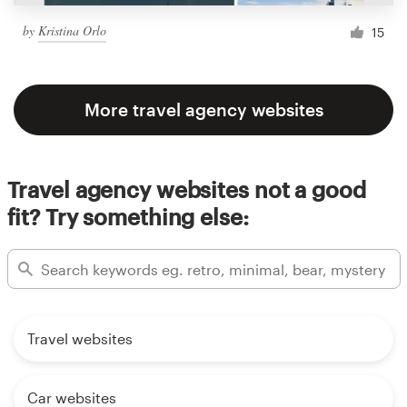
by
Kristina Orlo
15
More travel agency websites
Travel agency websites not a good
fit? Try something else:
Travel websites
Car websites