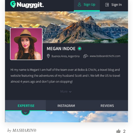
by
MΛSHΛRIN®
2