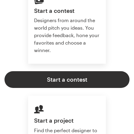
Start a contest
Designers from around the
world pitch you ideas. You
provide feedback, hone your
favorites and choose a
winner.
Start a contest
Start a project
Find the perfect designer to