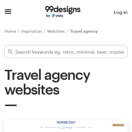
Home
Log in
Browse categories
Home
Inspiration
Websites
Travel agency
How it works
Find a designer
Travel agency
Inspiration
websites
99designs Pro
Design
services