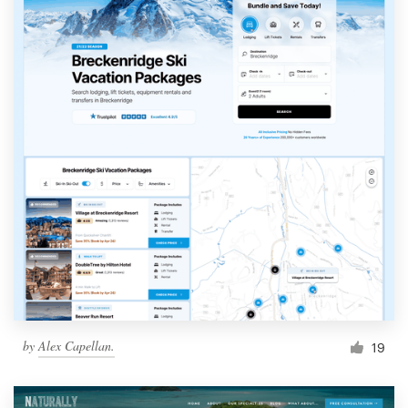
by
Alex Capellan.
19