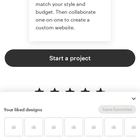
match your style and
budget. Then collaborate
one-on-one to create a
custom website.
Start a project
4.6 average from 2,355
web page design customer
Save favorites
Your liked designs
reviews