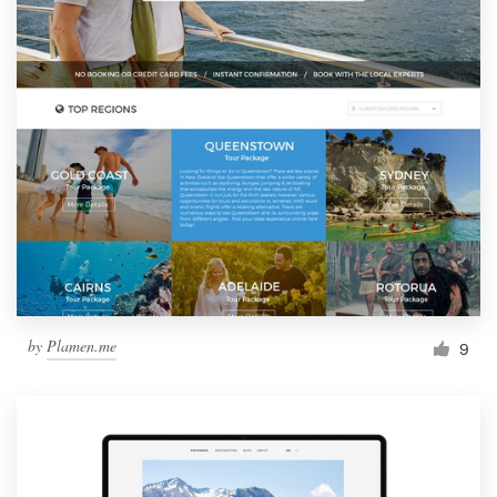
by
Plamen.me
9