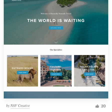
by
NAV Creative
20