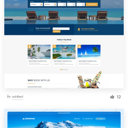
by
set4net
12