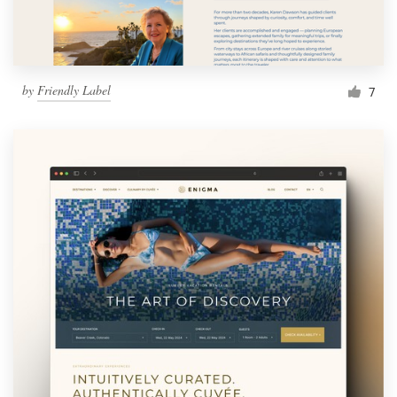
by
Friendly Label
7