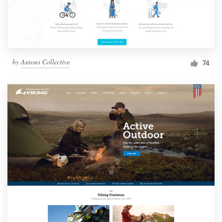
by
Antons Collective
74