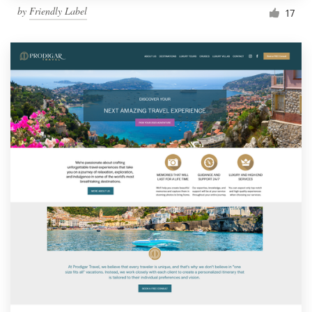
by
Friendly Label
17