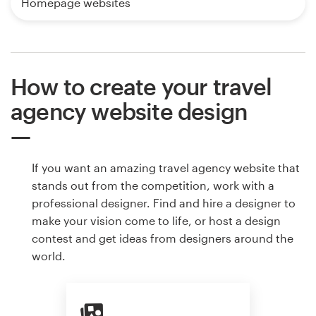
Homepage websites
How to create your travel
agency website design
If you want an amazing travel agency website that
stands out from the competition, work with a
professional designer. Find and hire a designer to
make your vision come to life, or host a design
contest and get ideas from designers around the
world.