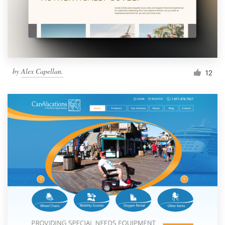
by
Alex Capellan.
12