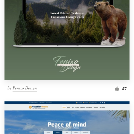
by
Fenixo Design
47