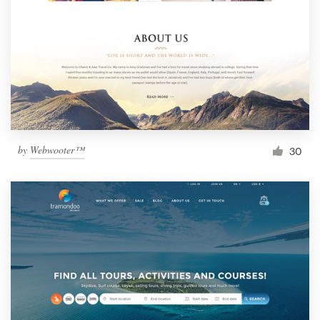
by
Webwooter™
30