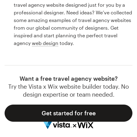
Logo design
travel agency website designed just for you by a
professional designer. Need ideas? We’ve collected
Business card
some amazing examples of travel agency websites
from our global community of designers. Get
Web page design
inspired and start planning the perfect travel
agency
web design
today.
Brand guide
Browse all categories
Want a free travel agency website?
Try the Vista x Wix website builder today. No
Support
design expertise or team needed.
1 800 513 1678
Get started for free
Help Center