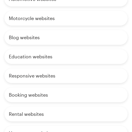
Motorcycle websites
Blog websites
Education websites
Responsive websites
Booking websites
Rental websites