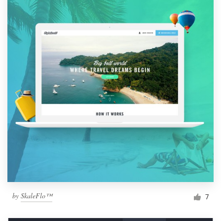
by
SkaleFlo™
7