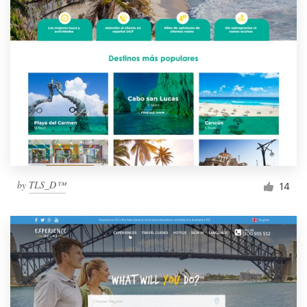
by
TLS_D™
14