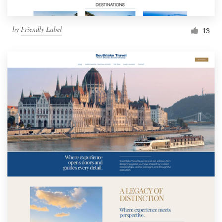
by
Friendly Label
13