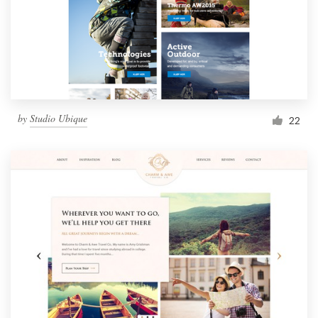
by
Studio Ubique
22