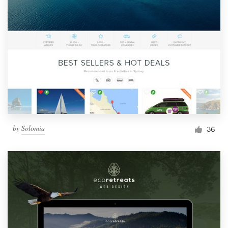
by
Solomia
36