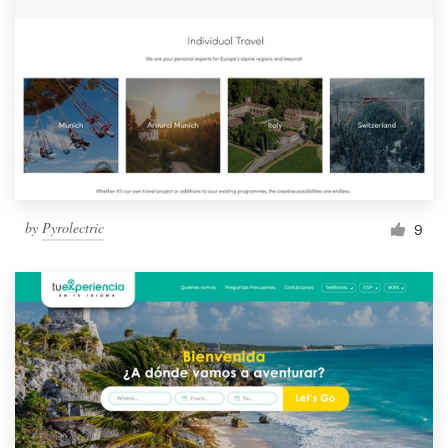
by
Pyrolectric
9