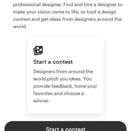
professional designer. Find and hire a designer to
make your vision come to life, or host a design
contest and get ideas from designers around the
world.
Start a contest
Designers from around the
world pitch you ideas. You
provide feedback, hone your
favorites and choose a
winner.
Start a contest