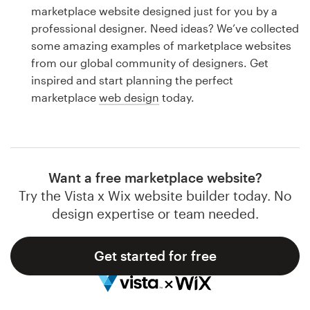
Logo design
marketplace website designed just for you by a
professional designer. Need ideas? We’ve collected
Business card
some amazing examples of marketplace websites
from our global community of designers. Get
Web page design
inspired and start planning the perfect
marketplace
web design
today.
Brand guide
Browse all categories
Want a free marketplace website?
Try the Vista x Wix website builder today. No
Support
design expertise or team needed.
1 800 513 1678
Get started for free
Help Center