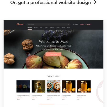
Or, get a professional website design
Resources
Pricing
Become a designer
Blog