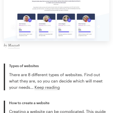
by
Maaya6
Types of websites
There are 8 different types of websites. Find out
what they are, so you can decide which will meet
your needs…
Keep reading
How to create a website
Creating a website can be complicated. This guide