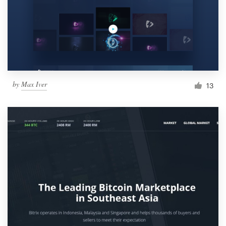
by
Max Iver
13