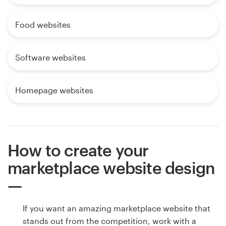
Food websites
Software websites
Homepage websites
How to create your
marketplace website design
If you want an amazing marketplace website that
stands out from the competition, work with a