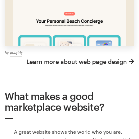
by
maqidz
Learn more about web page design
What makes a good
marketplace website?
A great website shows the world who you are,