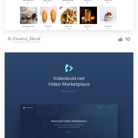
by
Creative_David
10