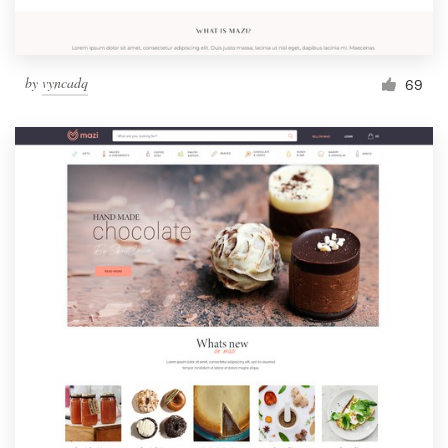
by
vyncadq
69