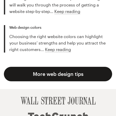
will walk you through the process of getting a
website step-by-step…
Keep reading
Web design colors
Choosing the right website colors can highlight
your business’ strengths and help you attract the
right customers…
Keep reading
More web design tips