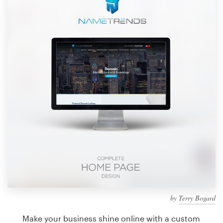
Design contests
1-to-1 Projects
Find a designer
Discover inspiration
99designs Studio
99designs Pro
Get
a
design
by
Terry Bogard
Make your business shine online with a custom