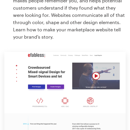
makes people remember you, and helps potential
customers understand if they found what they
were looking for. Websites communicate all of that
through color, shape and other design elements.
Learn how to make your marketplace website tell
your brand’s story.