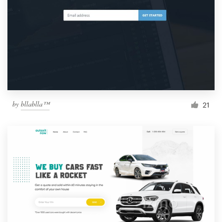
by
bllablla™
21