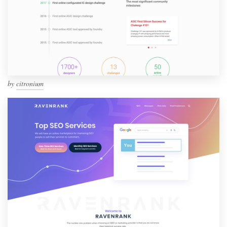
by
citronium