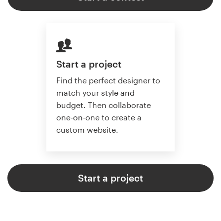
Start a project
Find the perfect designer to
match your style and
budget. Then collaborate
one-on-one to create a
custom website.
Start a project