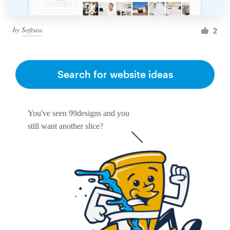
by
Softsea
2
Search for website ideas
You've seen 99designs and you
still want another slice?