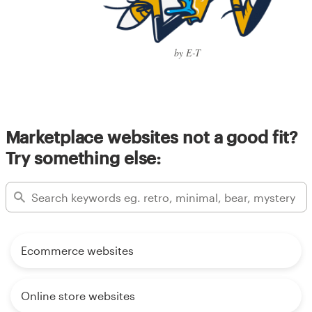
by E-T
Marketplace websites not a good fit?
Try something else:
Ecommerce websites
Online store websites