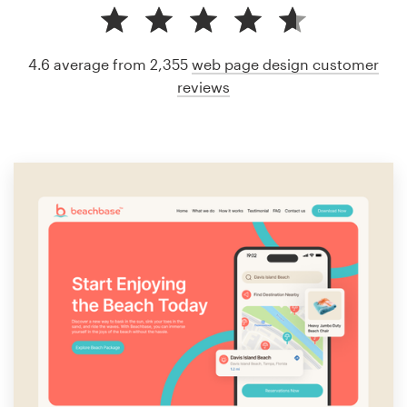
4.6 average from 2,355
web page design customer
reviews