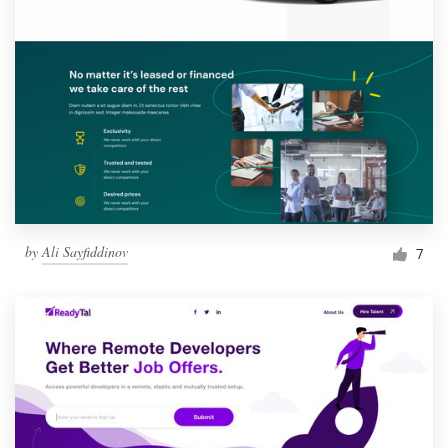
by
Ali Sayfiddinov
7