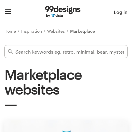
Home
Log in
Browse categories
Home
Inspiration
Websites
Marketplace
How it works
Find a designer
Marketplace
Inspiration
websites
99designs Pro
Design
services