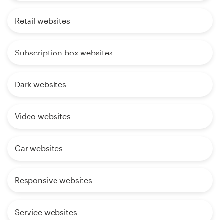
Retail websites
Subscription box websites
Dark websites
Video websites
Car websites
Responsive websites
Service websites