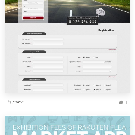
by
paweo
1