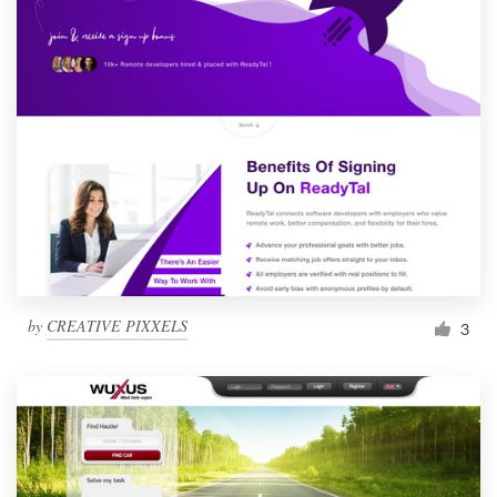
by
CREATIVE PIXXELS
3