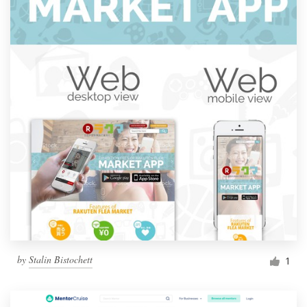
by
Stalin Bistochett
1