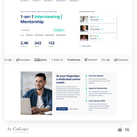
by
CatLogic
16