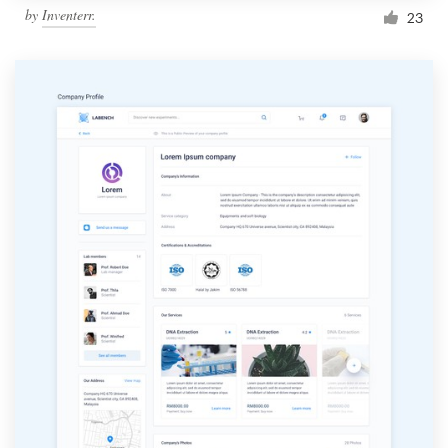
by
Inventerr.
23