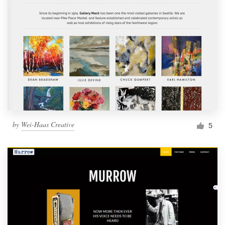
by
Wei-Haas Creative
5