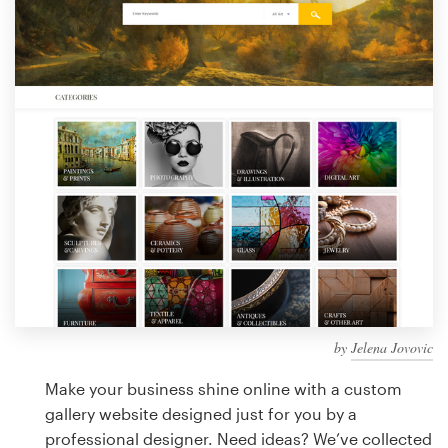
Design contests
1-to-1 Projects
Find a designer
Discover inspiration
99designs Studio
99designs Pro
by
Jelena Jovovic
Get
a
Make your business shine online with a custom
design
gallery website designed just for you by a
professional designer. Need ideas? We’ve collected