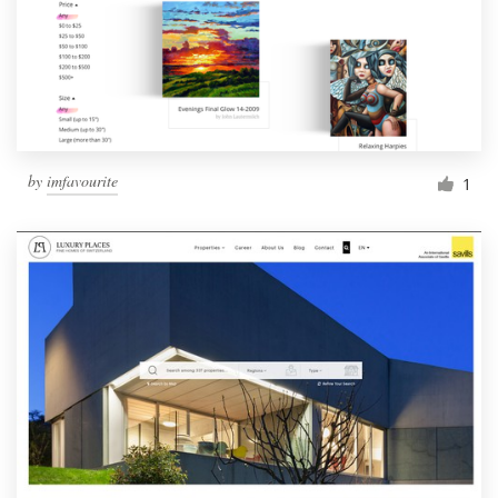
by
imfavourite
1