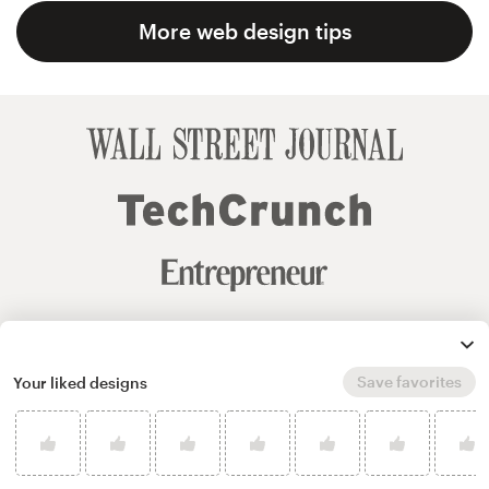
More web design tips
Save favorites
Your liked designs