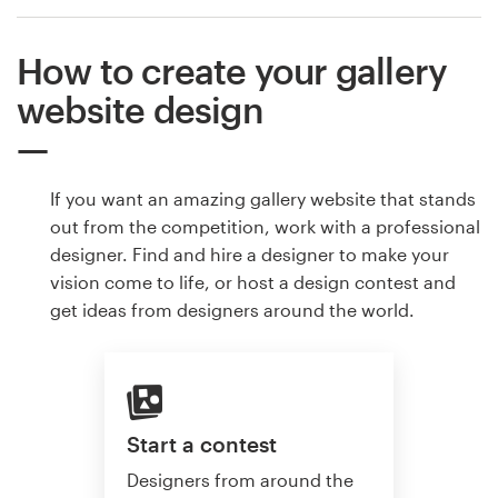
How to create your gallery
website design
If you want an amazing gallery website that stands
out from the competition, work with a professional
designer. Find and hire a designer to make your
vision come to life, or host a design contest and
get ideas from designers around the world.
Start a contest
Designers from around the