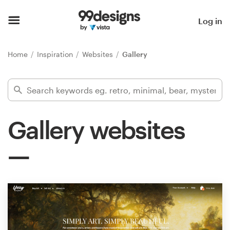
Home
Log in
Browse categories
Home
Inspiration
Websites
Gallery
How it works
Find a designer
Gallery websites
Inspiration
99designs Pro
Design
services