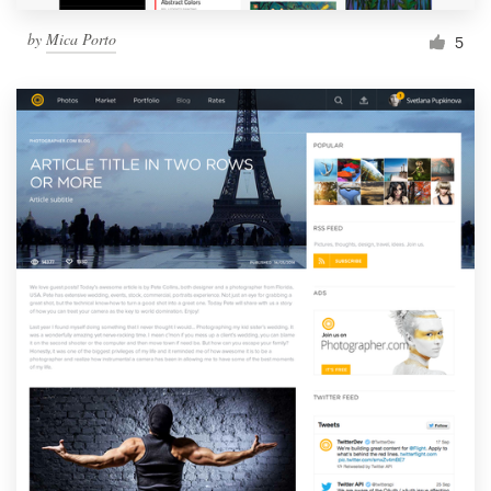
by
Mica Porto
5