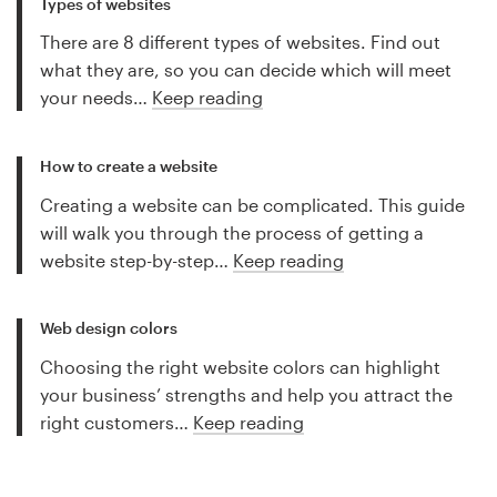
Types of websites
There are 8 different types of websites. Find out
what they are, so you can decide which will meet
your needs…
Keep reading
How to create a website
Creating a website can be complicated. This guide
will walk you through the process of getting a
website step-by-step…
Keep reading
Web design colors
Choosing the right website colors can highlight
your business’ strengths and help you attract the
right customers…
Keep reading