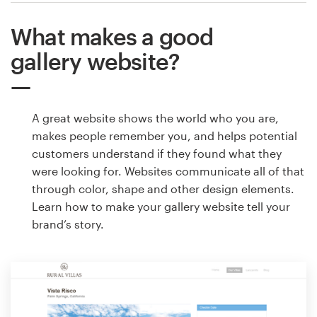
What makes a good
gallery website?
A great website shows the world who you are,
makes people remember you, and helps potential
customers understand if they found what they
were looking for. Websites communicate all of that
through color, shape and other design elements.
Learn how to make your gallery website tell your
brand’s story.