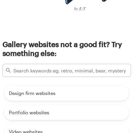
by E-T
Gallery websites not a good fit? Try
something else:
Design firm websites
Portfolio websites
Video websites