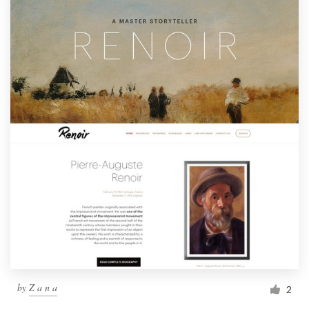
by
Z a n a
2