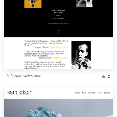
by
Vission Architecture
0