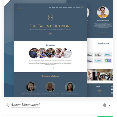
by
Abdoo Elhamdaoui
7