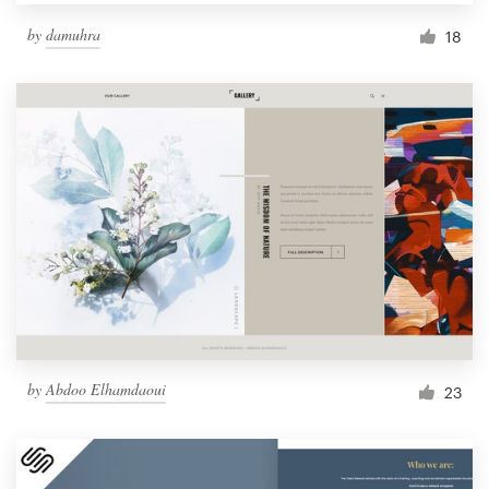
by
damuhra
18
by
Abdoo Elhamdaoui
23