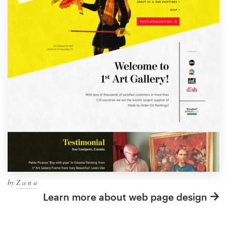
by
Z a n a
Learn more about web page design