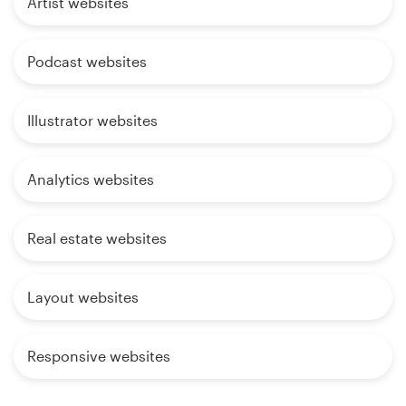
Artist websites
Podcast websites
Illustrator websites
Analytics websites
Real estate websites
Layout websites
Responsive websites