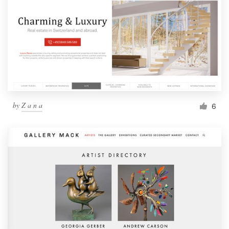
by
Z a n a
6