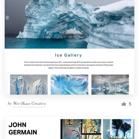
by
Wei-Haas Creative
5