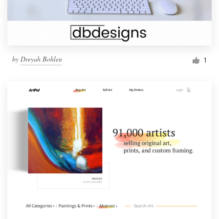
by
Dreyah Bohlen
1