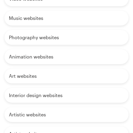
Music websites
Photography websites
Animation websites
Art websites
Interior design websites
Artistic websites