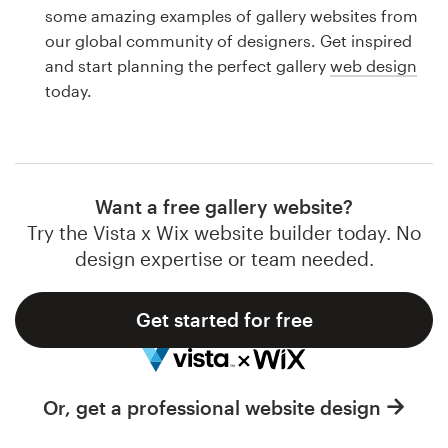
Logo design
some amazing examples of gallery websites from
our global community of designers. Get inspired
Business card
and start planning the perfect gallery
web design
today.
Web page design
Brand guide
Browse all categories
Want a free gallery website?
Try the Vista x Wix website builder today. No
design expertise or team needed.
Support
Get started for free
1 800 513 1678
Help Center
Or, get a professional website design