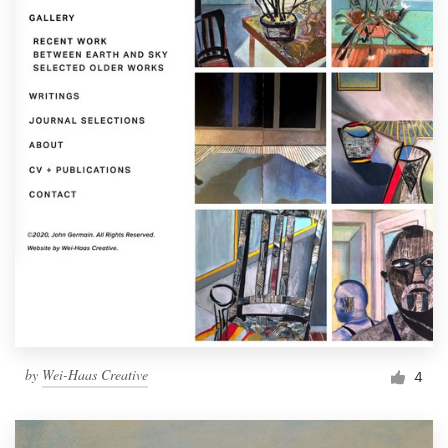
by
Wei-Haas Creative
4