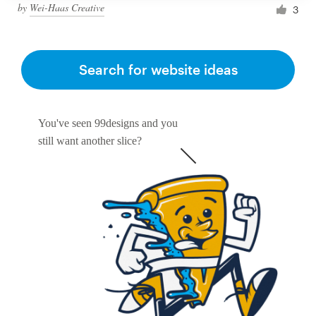
by
Wei-Haas Creative
3
Search for website ideas
You've seen 99designs and you
still want another slice?