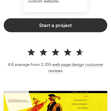
custom website.
Start a project
4.6 average from 2,355
web page design customer
reviews