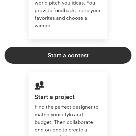
world pitch you ideas. You
provide feedback, hone your
favorites and choose a
winner.
Start a contest
Start a project
Find the perfect designer to
match your style and
budget. Then collaborate
one-on-one to create a