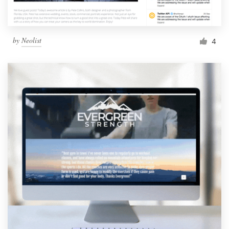
by
Neolist
4