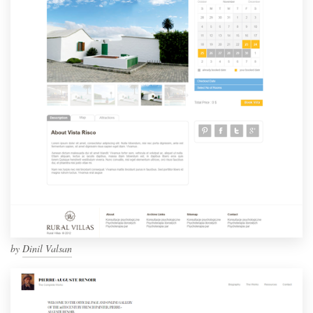
by
Dinil Valsan