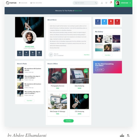
by
Abdoo Elhamdaoui
5