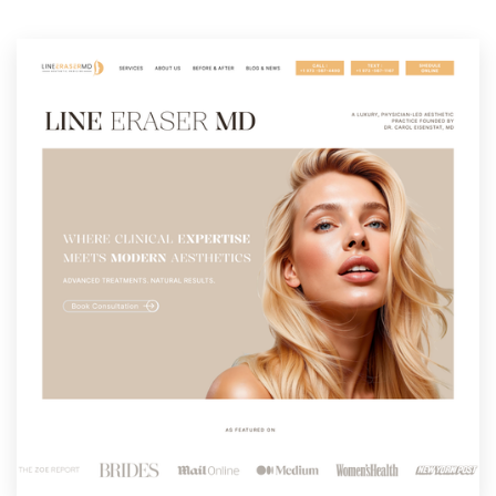
Resources
Pricing
Become a designer
Blog