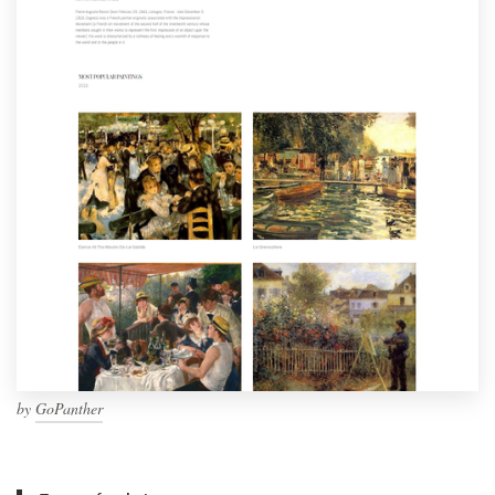
by
GoPanther