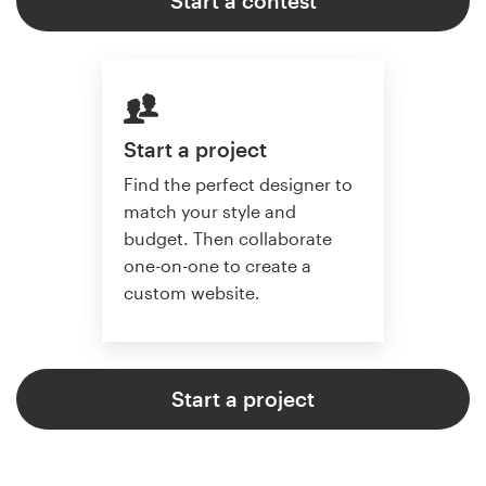
Start a contest
Start a project
Find the perfect designer to
match your style and
budget. Then collaborate
one-on-one to create a
custom website.
Start a project