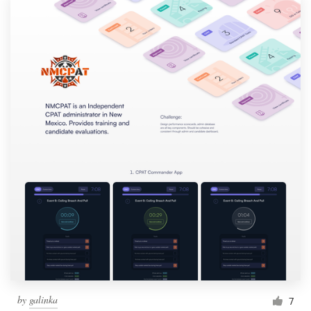
by
galinka
7