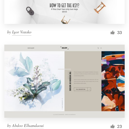
by
Igor Vensko
33
by
Abdoo Elhamdaoui
23