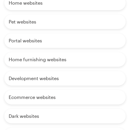
Home websites
Pet websites
Portal websites
Home furnishing websites
Development websites
Ecommerce websites
Dark websites