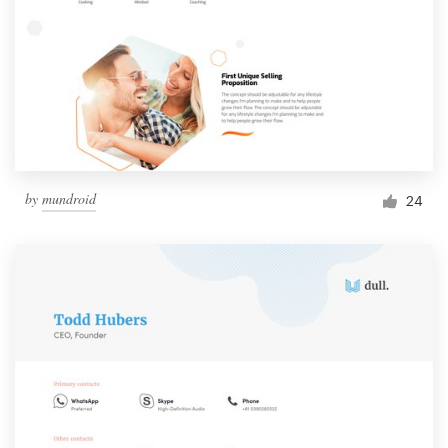
by
mundroid
24