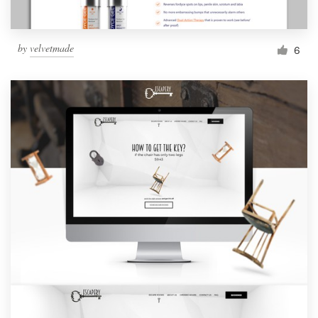
by
velvetmade
6