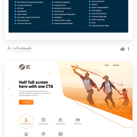
by
velvetmade
1