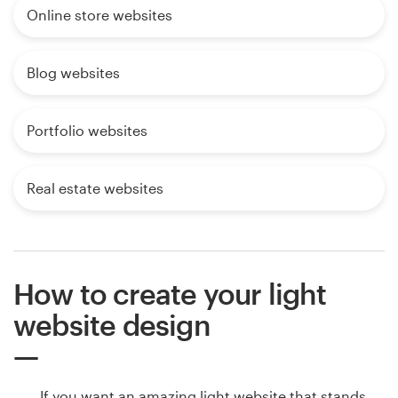
Online store websites
Blog websites
Portfolio websites
Real estate websites
How to create your light
website design
If you want an amazing light website that stands