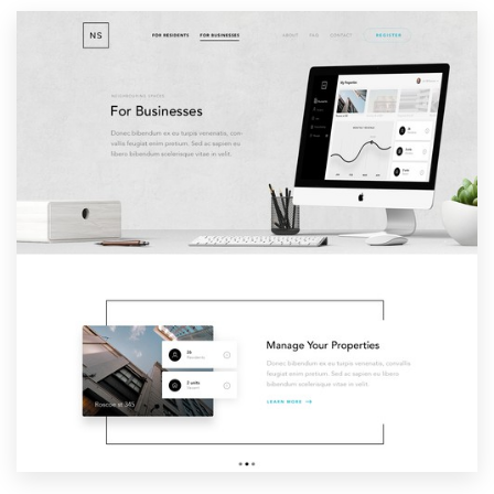
Resources
Pricing
Become a designer
Blog