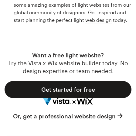
Logo design
some amazing examples of light websites from our
global community of designers. Get inspired and
Business card
start planning the perfect light
web design
today.
Web page design
Brand guide
Want a free light website?
Browse all categories
Try the Vista x Wix website builder today. No
design expertise or team needed.
Get started for free
Support
1 800 513 1678
Or, get a professional website design
Help Center