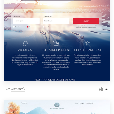
by
ozonestyle
4