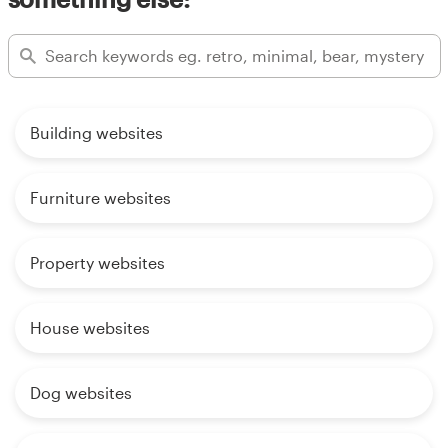
Building websites
Furniture websites
Property websites
House websites
Dog websites