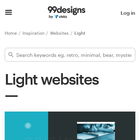
Home
Log in
Browse categories
Home
Inspiration
Websites
Light
How it works
Find a designer
Light websites
Inspiration
99designs Pro
Design
services