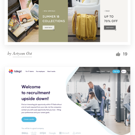
by
Artyom Ost
19