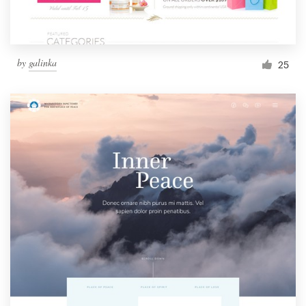
by
galinka
25