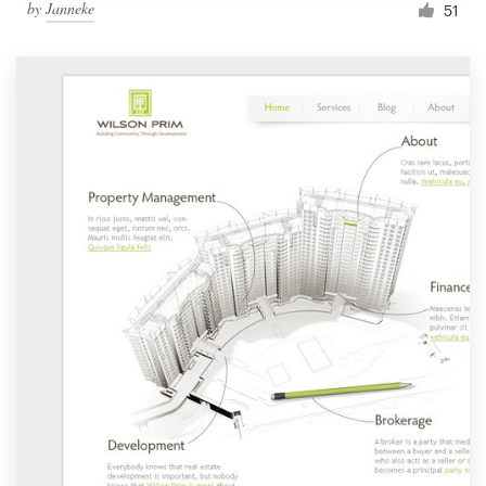
by
Janneke
51