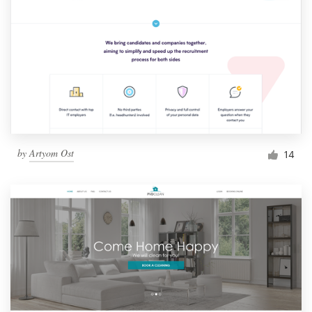
by
Artyom Ost
14