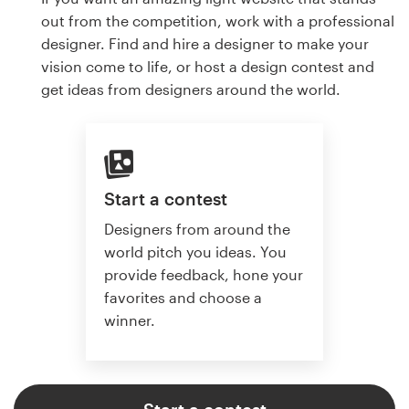
out from the competition, work with a professional
designer. Find and hire a designer to make your
vision come to life, or host a design contest and
get ideas from designers around the world.
Start a contest
Designers from around the
world pitch you ideas. You
provide feedback, hone your
favorites and choose a
winner.