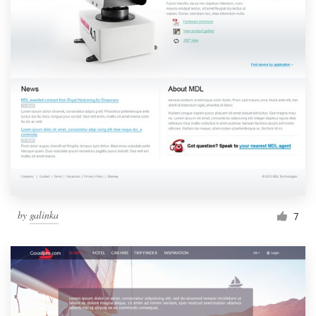
by
galinka
7