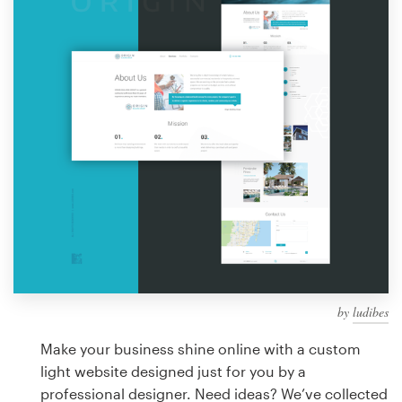
Design contests
1-to-1 Projects
Find a designer
Discover inspiration
99designs Studio
99designs Pro
by
ludibes
Get
a
Make your business shine online with a custom
design
light website designed just for you by a
professional designer. Need ideas? We’ve collected