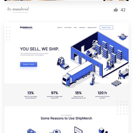
by
mundroid
42