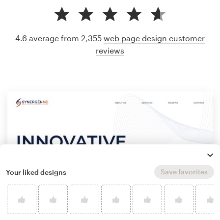
4.6 average from 2,355
web page design customer
reviews
Save favorites
Your liked designs