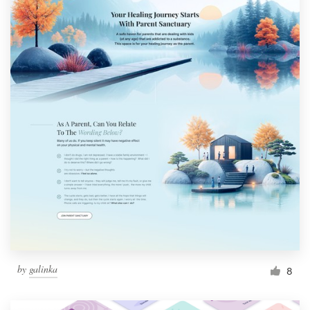
by
galinka
8