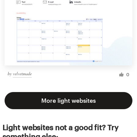
by
velvetmade
0
More light websites
Light websites not a good fit? Try
something else: