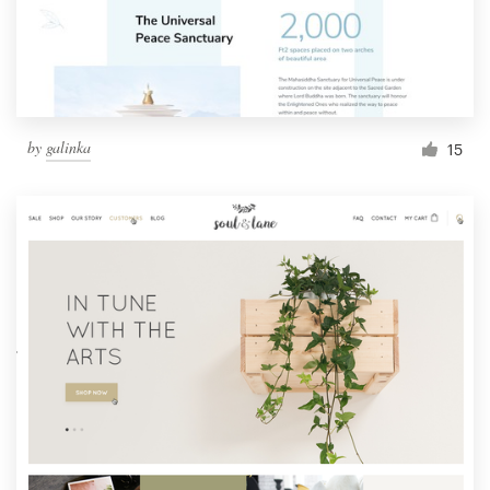
by
galinka
15