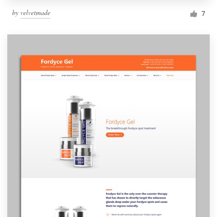
by
velvetmade
7