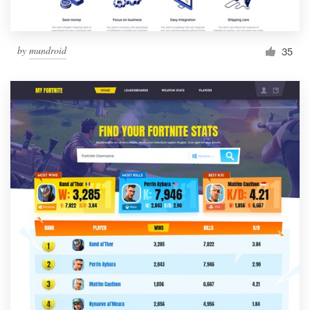
by
mundroid
35