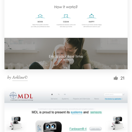
by
Arkline©
21