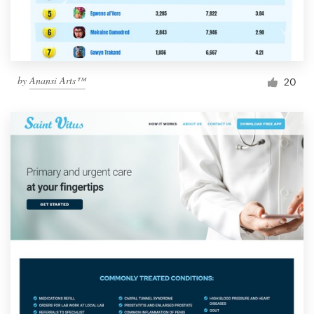
by
Anansi Arts™
20