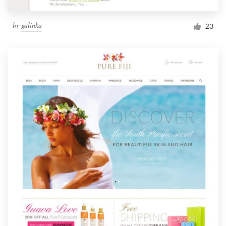
by
galinka
23