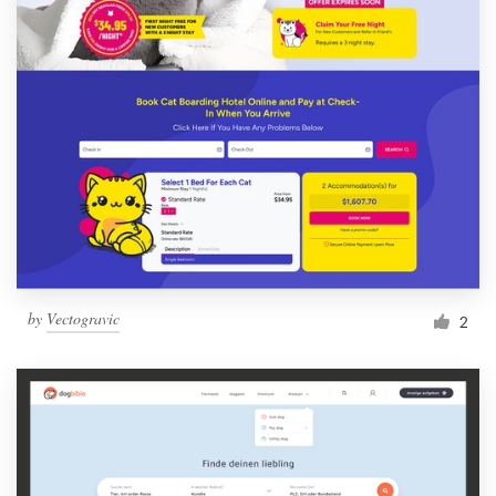
by
Vectogravic
2