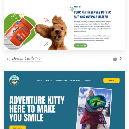
by
Design Castle✨✨
2