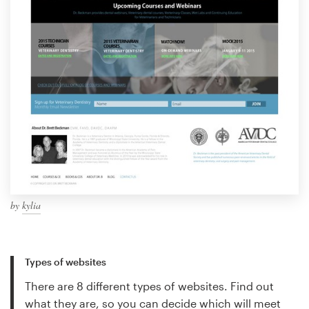
by
kylia
Types of websites
There are 8 different types of websites. Find out
what they are, so you can decide which will meet