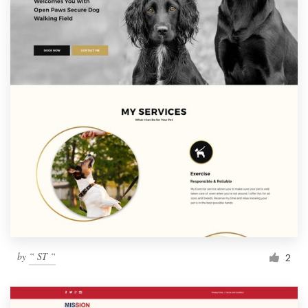
by
“ ST “
2