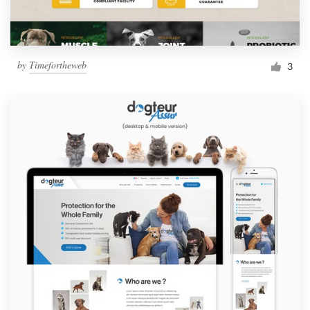
by
Timefortheweb
3