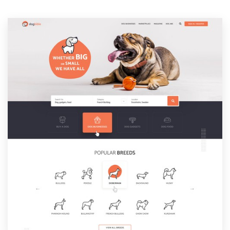
Resources
Pricing
Become a designer
Blog