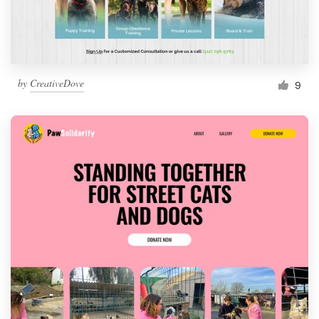
by
CreativeDove
9