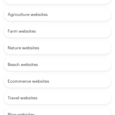
Agriculture websites
Farm websites
Nature websites
Beach websites
Ecommerce websites
Travel websites
Blog websites