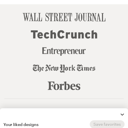
© 99designs
by Vista
Terms and Conditions
Privacy
Sitemap
Save favorites
Your liked designs