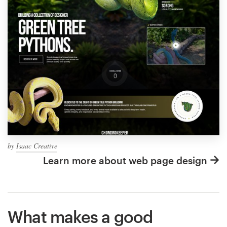
by
Isaac Creative
Learn more about web page design
What makes a good