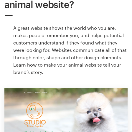
animal website?
A great website shows the world who you are,
makes people remember you, and helps potential
customers understand if they found what they
were looking for. Websites communicate all of that
through color, shape and other design elements.
Learn how to make your animal website tell your
brand’s story.