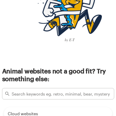
by E-T
Animal websites not a good fit? Try
something else:
Cloud websites