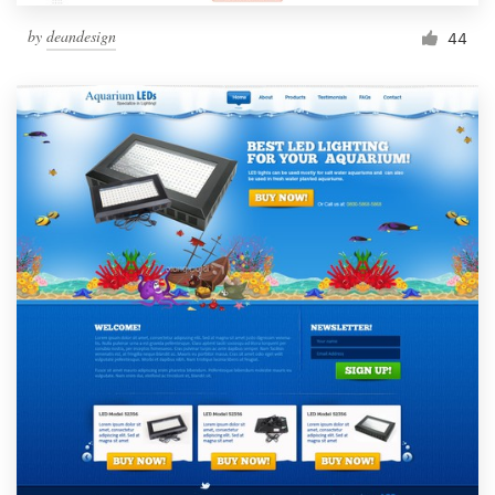
by
deandesign
44