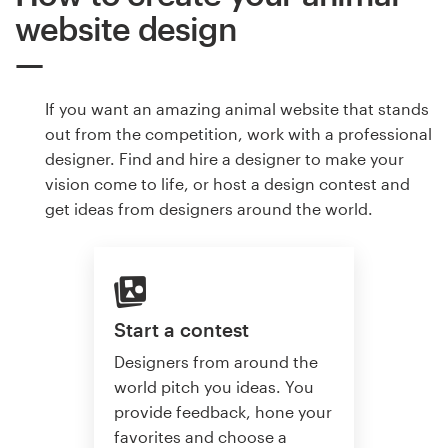
website design
If you want an amazing animal website that stands
out from the competition, work with a professional
designer. Find and hire a designer to make your
vision come to life, or host a design contest and
get ideas from designers around the world.
Start a contest
Designers from around the
world pitch you ideas. You
provide feedback, hone your
favorites and choose a