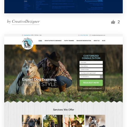
by
CreativeDezigner
2