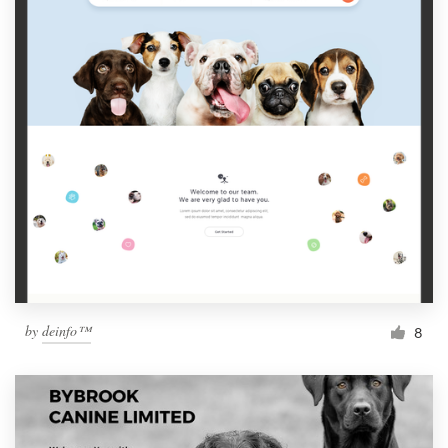
by
deinfo™
8