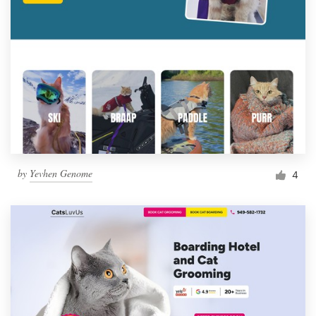
by
Yevhen Genome
4