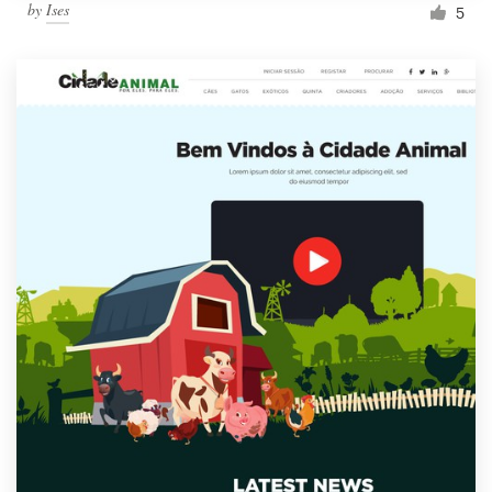
by
Ises
5