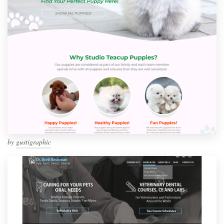
by
gustigraphic