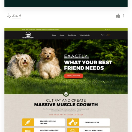
by
Seb⭐
1