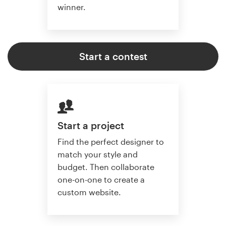
winner.
Start a contest
Start a project
Find the perfect designer to
match your style and
budget. Then collaborate
one-on-one to create a
custom website.