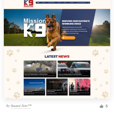
by
Anansi Arts™
5