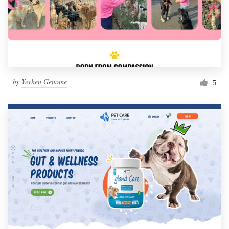
by
Yevhen Genome
5