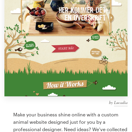
Design contests
1-to-1 Projects
Find a designer
Discover inspiration
99designs Studio
99designs Pro
by
Lucadia
Get
a
Make your business shine online with a custom
design
animal website designed just for you by a
professional designer. Need ideas? We’ve collected