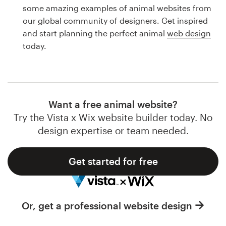
Logo design
some amazing examples of animal websites from
our global community of designers. Get inspired
Business card
and start planning the perfect animal
web design
today.
Web page design
Brand guide
Browse all categories
Want a free animal website?
Try the Vista x Wix website builder today. No
design expertise or team needed.
Support
Get started for free
1 800 513 1678
Help Center
Or, get a professional website design