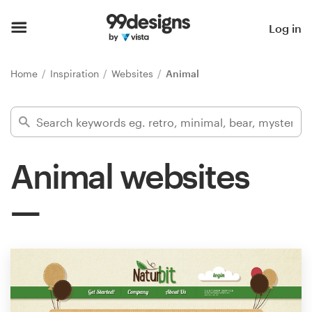
Home
Log in
Browse categories
Home
Inspiration
Websites
Animal
How it works
Find a designer
Animal websites
Inspiration
99designs Pro
Design
services