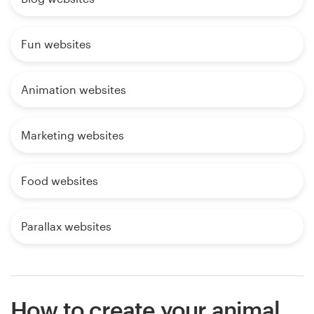
Fun websites
Animation websites
Marketing websites
Food websites
Parallax websites
How to create your animal