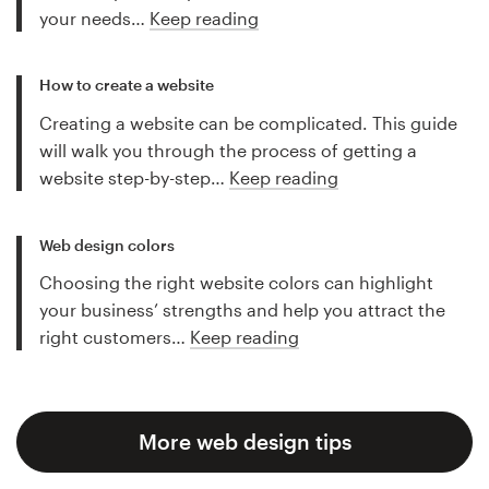
your needs…
Keep reading
How to create a website
Creating a website can be complicated. This guide
will walk you through the process of getting a
website step-by-step…
Keep reading
Web design colors
Choosing the right website colors can highlight
your business’ strengths and help you attract the
right customers…
Keep reading
More web design tips