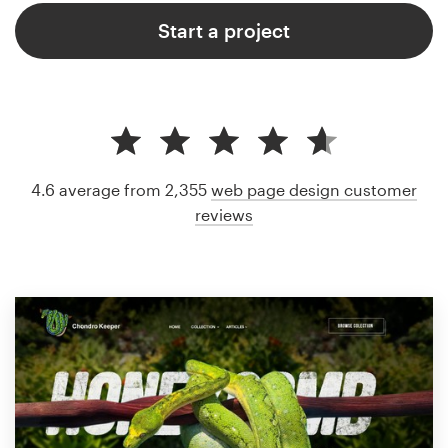
Start a project
4.6 average from 2,355
web page design customer
reviews