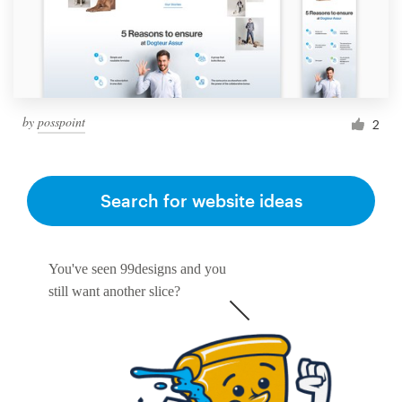
by
posspoint
2
Search for website ideas
You've seen 99designs and you
still want another slice?