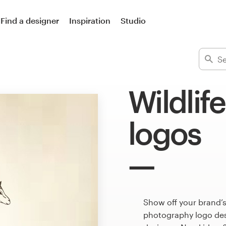
Find a designer
Inspiration
Studio
Wildlif
logos
Show off your brand’s
photography logo desi