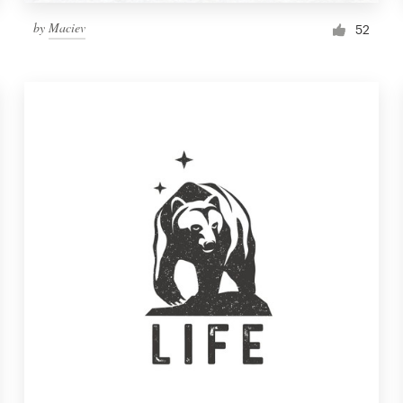
by
Maciev
52