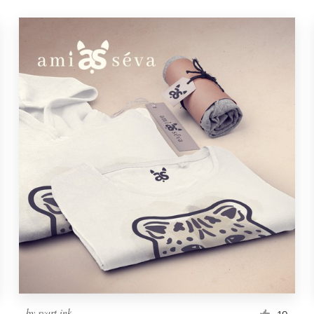
by
svart ink
19