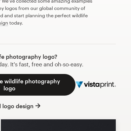
? We’ve collected some amazing examples
phy logos from our global community of
d and start planning the perfect wildlife
sign
today.
ife photography logo?
y. It's fast, free and oh-so-easy.
e wildlife photography
logo
l logo design