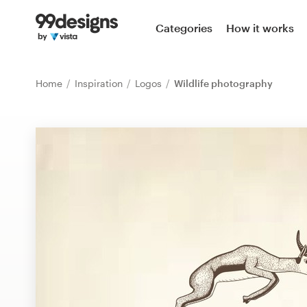
Home
Categories
How it works
Browse categories
Home
Inspiration
Logos
Wildlife photography
How it works
Find a designer
Inspiration
99designs Pro
Design
services