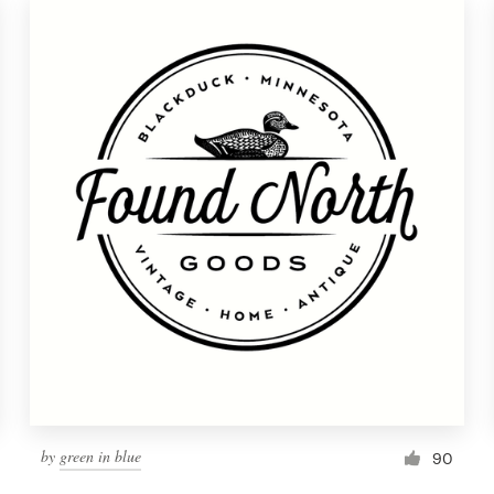
by
green in blue
90