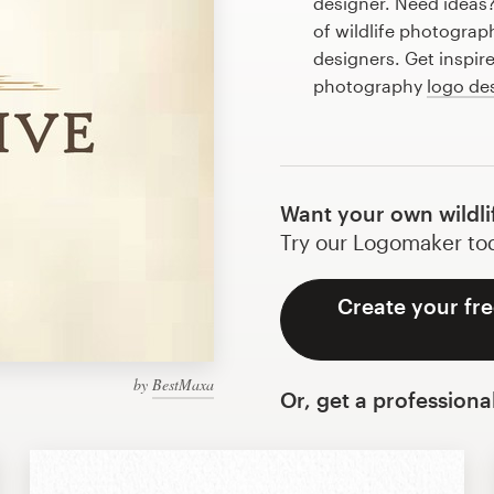
designer. Need ideas
of wildlife photogra
designers. Get inspire
photography
logo de
Want your own wildl
Try our Logomaker toda
Create your fre
by
BestMaxa
Or, get a professiona