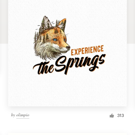
by
olimpio
313