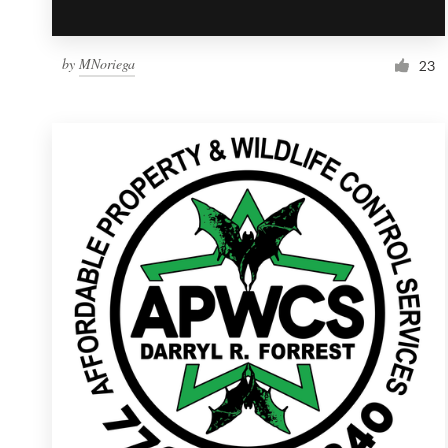
by
MNoriega
23