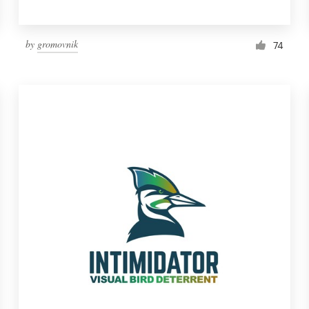
by
gromovnik
74