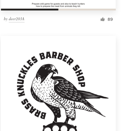
by
deer203A
89