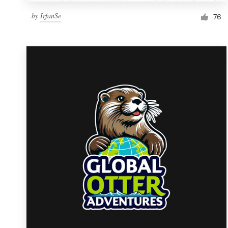
by
IrfanSe
76