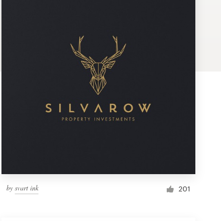
by
svart ink
201