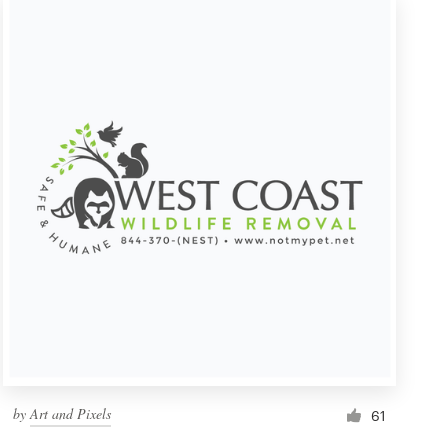
by
Art and Pixels
61