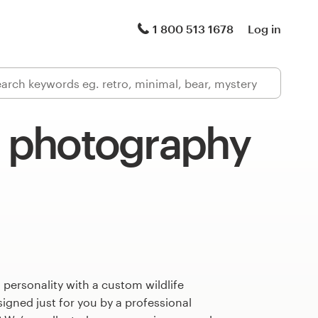
1 800 513 1678
Log in
e photography
 personality with a custom wildlife
gned just for you by a professional