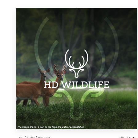
by
CostinLogopus
163