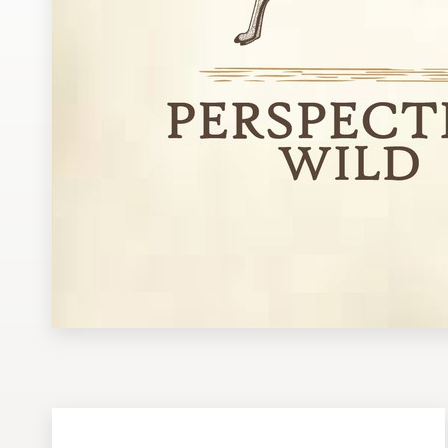
Design contests
1-to-1 Projects
Find a designer
Discover inspiration
99designs Studio
99designs Pro
Get
a
design