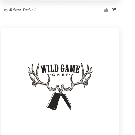
by
Milena Vuckovic
35