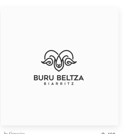
by
Genovius
108