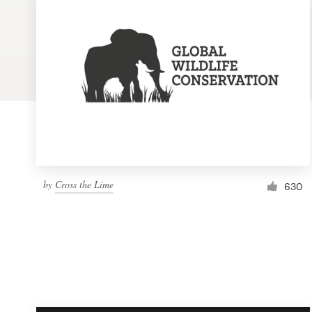
Logo design
Business card
Web page design
Brand guide
Browse all categories
by
Cross the Lime
630
Support
1 800 513 1678
Help Center