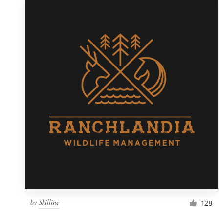
Resources
Pricing
Become a designer
Blog
by
Skilline
128