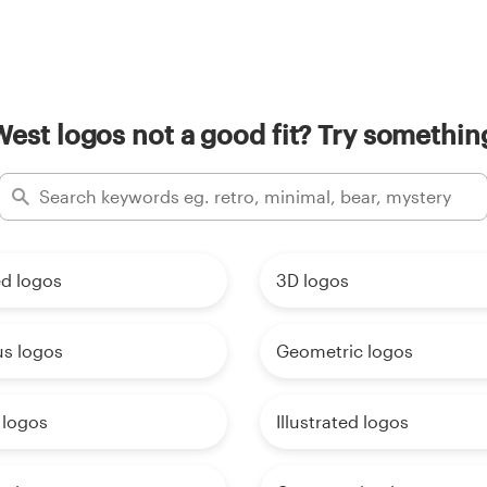
West logos not a good fit? Try something
d logos
3D logos
us logos
Geometric logos
 logos
Illustrated logos