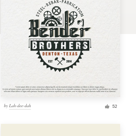
by
Lah-dee-dah
52