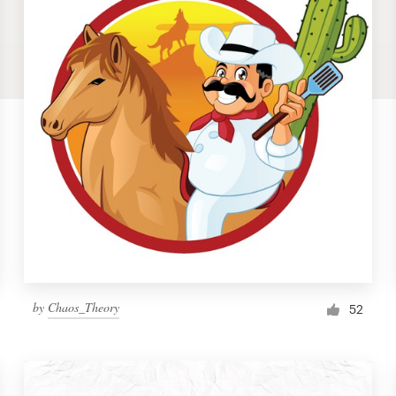
by
Chaos_Theory
52