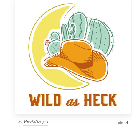
by
MrcelaDesigns
4