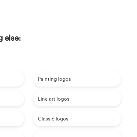
 else:
Painting logos
Line art logos
Classic logos