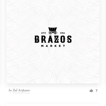
by
Zul Arifianto
7