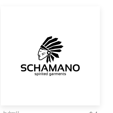
by
shyne33
4