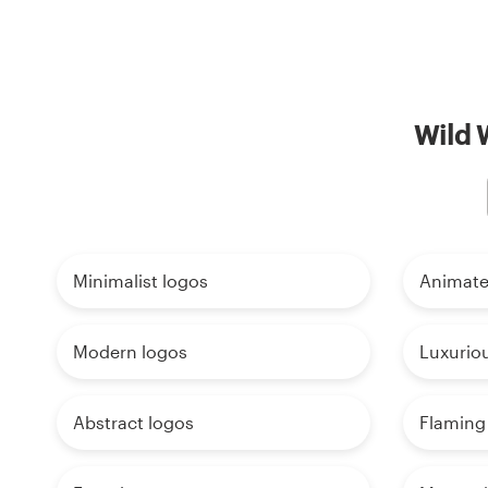
Wild 
Minimalist logos
Animate
Modern logos
Luxurio
Abstract logos
Flaming