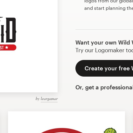
logos from our globa
and start planning th
Want your own Wild 
Try our Logomaker toda
Create your free 
Or, get a professiona
by
leargamar