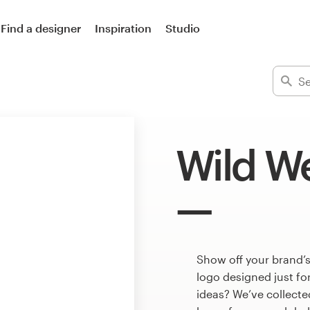
Find a designer
Inspiration
Studio
Wild We
Show off your brand’s
logo designed just fo
ideas? We’ve collect