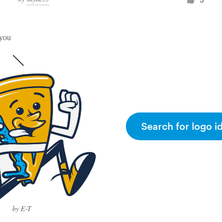
 you
Search for logo i
by E-T