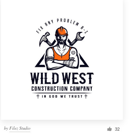
by
Filez Studio
32