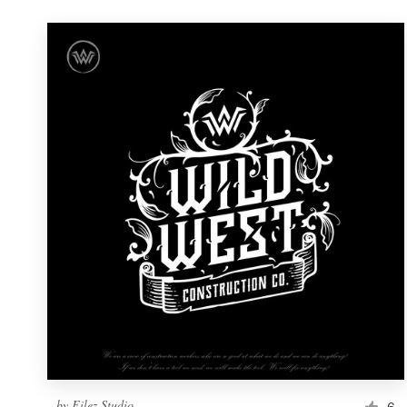
by
Filez Studio
6