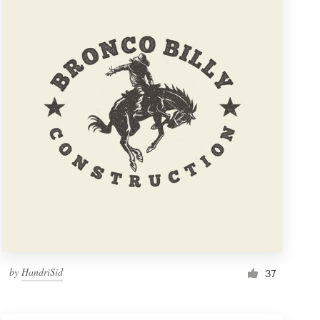
by
HandriSid
37