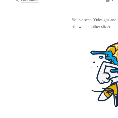
You've seen 99designs and
still want another slice?