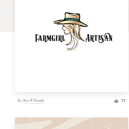
Logo design
Business card
Web page design
Brand guide
Browse all categories
Support
by
Ava N Garda
1 800 513 1678
77
Help Center