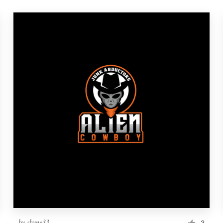
by
shyne33
3