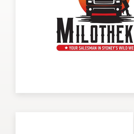
Design contests
1-to-1 Projects
Find a designer
Discover inspiration
99designs Studio
99designs Pro
Get
a
design