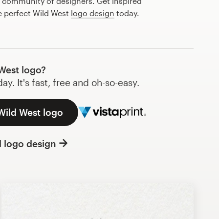
l community of designers. Get inspired
e perfect Wild West
logo design
today.
West logo?
y. It's fast, free and oh-so-easy.
Wild West logo
l logo design