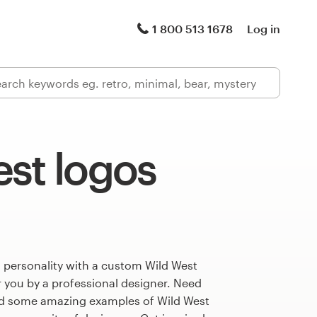
1 800 513 1678
Log in
st logos
 personality with a custom Wild West
r you by a professional designer. Need
ed some amazing examples of Wild West