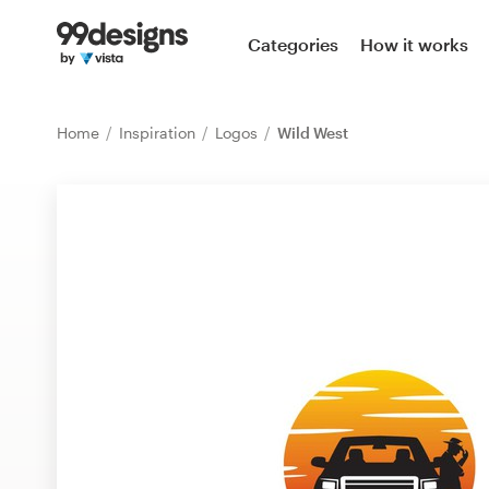
Home
Categories
How it works
Browse categories
Home
Inspiration
Logos
Wild West
How it works
Find a designer
Inspiration
99designs Pro
Design
services