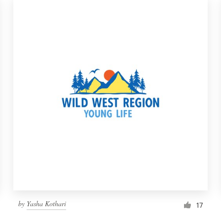
by
Yasha Kothari
17