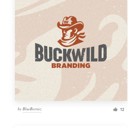
Resources
Pricing
Become a designer
Blog
by
BlueBerriez
12