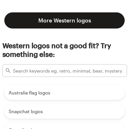
More Western logos
Western logos not a good fit? Try
something else:
Australia flag logos
Snapchat logos