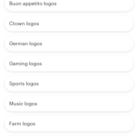
Buon appetito logos
Ctown logos
German logos
Gaming logos
Sports logos
Music logos
Farm logos