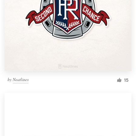
by
Neatlines
15