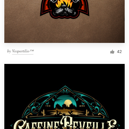
by
Vespertilio™
42