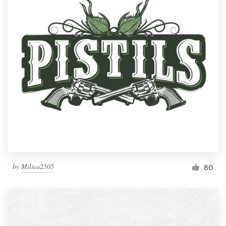
by
Milica2505
80