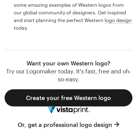
Logo design
some amazing examples of Western logos from
our global community of designers. Get inspired
Business card
and start planning the perfect Western
logo design
today.
Web page design
Brand guide
Browse all categories
Want your own Western logo?
Try our Logomaker today. It's fast, free and oh-
so-easy.
Support
Create your free Western logo
1 800 513 1678
Help Center
Or, get a professional logo design