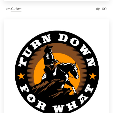
by
Zarkum
60