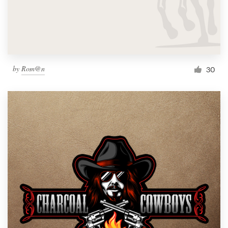
by
Rom@n
30