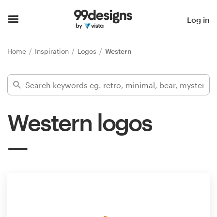
Home
Log in
Browse categories
Home
Inspiration
Logos
Western
How it works
Find a designer
Western logos
Inspiration
99designs Pro
Design
services