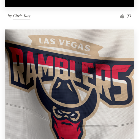
by
Chris Kay
77