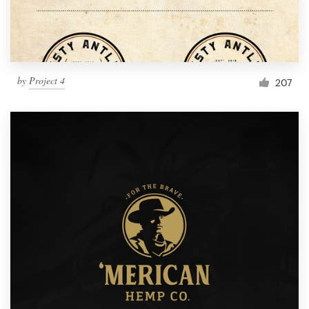
by
Project 4
207