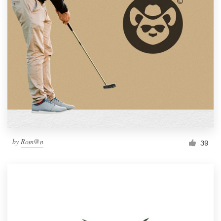
by
Rom@n
39