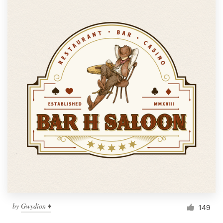
by
Gwydion ♦
149