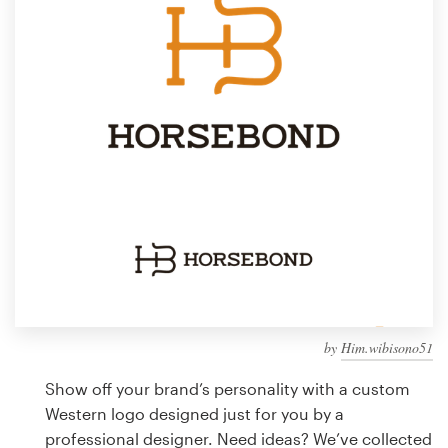
Design contests
1-to-1 Projects
Find a designer
Discover inspiration
99designs Studio
99designs Pro
by
Him.wibisono51
Get
a
Show off your brand’s personality with a custom
design
Western logo designed just for you by a
professional designer. Need ideas? We’ve collected