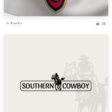
by
Rom@n
25