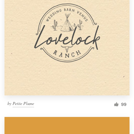
by
Petite Plume
99