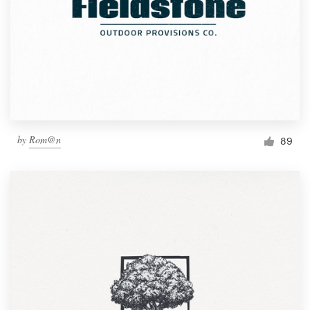
by
Rom@n
89