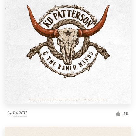
by
EARCH
49