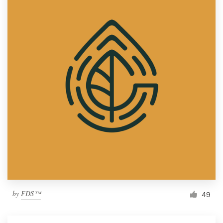
by
FDS™
49