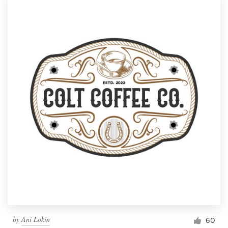
by
Ani Lokin
60