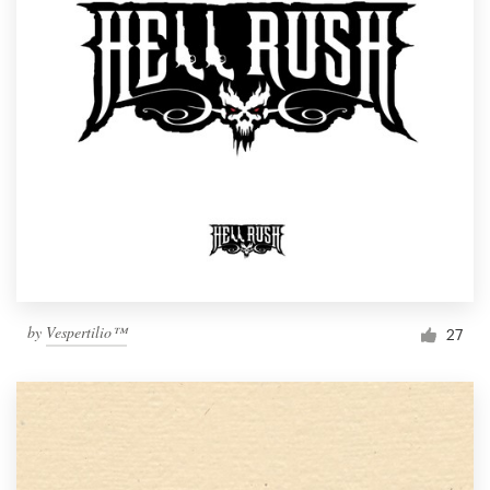
by
Vespertilio™
27