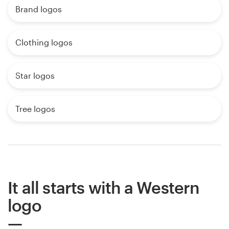
Brand logos
Clothing logos
Star logos
Tree logos
It all starts with a Western
logo