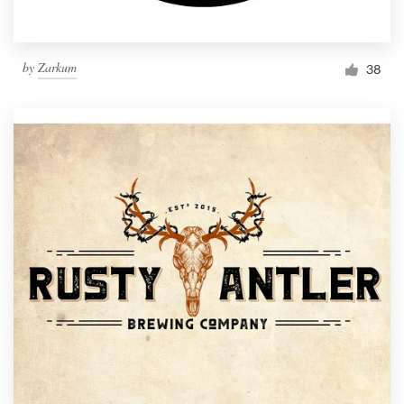
by
Zarkum
38