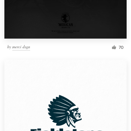
by
merci dsgn
70