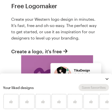
Free Logomaker
Create your Western logo design in minutes.
It's fast, free and oh-so-easy. The perfect way
to get started, or use it as inspiration for our
designers to level up your branding.
Create a logo, it's free
Save favorites
Your liked designs