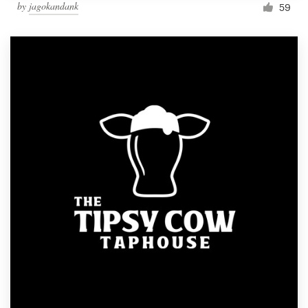
by
jagokandank
59