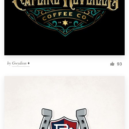
by
Gwydion ♦
93