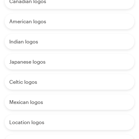
Canadian logos
American logos
Indian logos
Japanese logos
Celtic logos
Mexican logos
Location logos