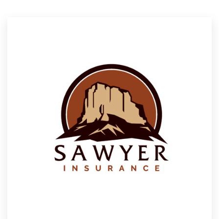
Resources
Pricing
Become a designer
Blog