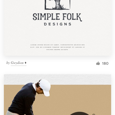
by
Gwydion ♦
180