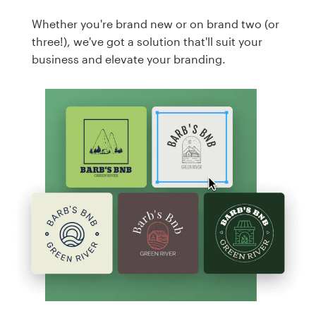
Whether you're brand new or on brand two (or
three!), we've got a solution that'll suit your
business and elevate your branding.