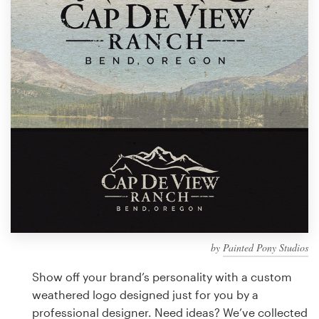
Design contests
1-to-1 Projects
Find a designer
Discover inspiration
99designs Studio
99designs Pro
by
Painted Pony Studios
Get
a
Show off your brand’s personality with a custom
design
weathered logo designed just for you by a
professional designer. Need ideas? We’ve collected