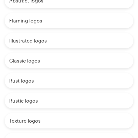
Abstract logos
Flaming logos
Illustrated logos
Classic logos
Rust logos
Rustic logos
Texture logos