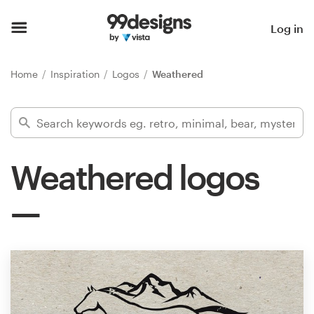
Home
Log in
Browse categories
Home
Inspiration
Logos
Weathered
How it works
Find a designer
Weathered logos
Inspiration
99designs Pro
Design
services