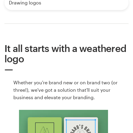
Drawing logos
It all starts with a weathered
logo
Whether you're brand new or on brand two (or
three!), we've got a solution that'll suit your
business and elevate your branding.