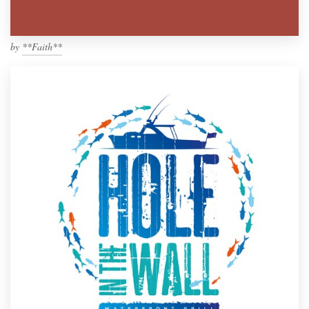
by
**Faith**