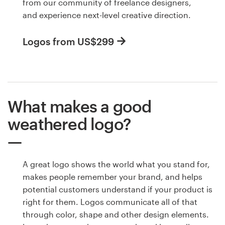
from our community of freelance designers,
and experience next-level creative direction.
Logos from US$299
What makes a good
weathered logo?
A great logo shows the world what you stand for,
makes people remember your brand, and helps
potential customers understand if your product is
right for them. Logos communicate all of that
through color, shape and other design elements.