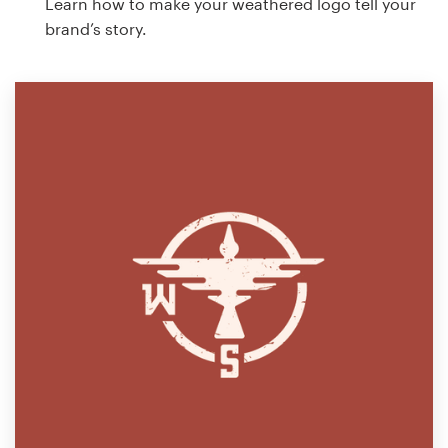
Learn how to make your weathered logo tell your
brand’s story.