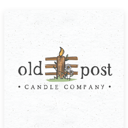
Resources
Pricing
Become a designer
Blog