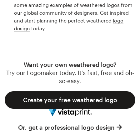
Logo design
some amazing examples of weathered logos from
our global community of designers. Get inspired
Business card
and start planning the perfect weathered
logo
design
today.
Web page design
Brand guide
Browse all categories
Want your own weathered logo?
Try our Logomaker today. It's fast, free and oh-
so-easy.
Support
Create your free weathered logo
1 800 513 1678
Help Center
Or, get a professional logo design