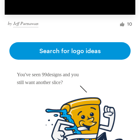
by
Jeff Purnawan
10
Search for logo ideas
You've seen 99designs and you
still want another slice?