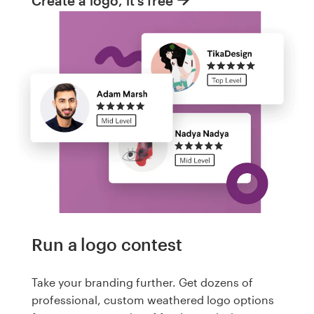
Create a logo, it's free
Run a logo contest
Take your branding further. Get dozens of
professional, custom weathered logo options