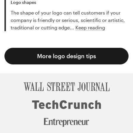
Logo shapes
The shape of your logo can tell customers if your
company is friendly or serious, scientific or artistic,
traditional or cutting edge...
Keep reading
More logo design tips