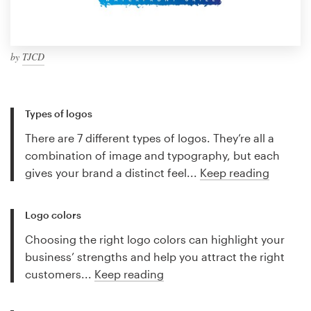
by
TJCD
Types of logos
There are 7 different types of logos. They’re all a
combination of image and typography, but each
gives your brand a distinct feel...
Keep reading
Logo colors
Choosing the right logo colors can highlight your
business’ strengths and help you attract the right
customers...
Keep reading