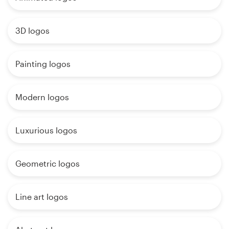
3D logos
Painting logos
Modern logos
Luxurious logos
Geometric logos
Line art logos