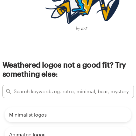
by E-T
Weathered logos not a good fit? Try
something else:
Minimalist logos
Animated logos