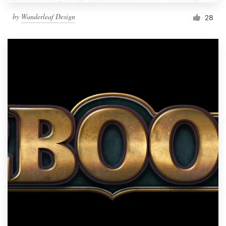
by
Wanderleaf Design
28