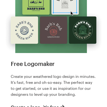
Free Logomaker
Create your weathered logo design in minutes.
It's fast, free and oh-so-easy. The perfect way
to get started, or use it as inspiration for our
designers to level up your branding.