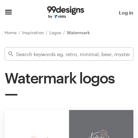
Home
Log in
Browse categories
Home
Inspiration
Logos
Watermark
How it works
Find a designer
Watermark logos
Inspiration
99designs Pro
Design
services