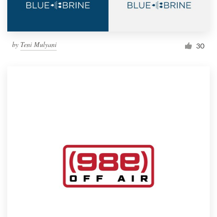
by
Teni Mulyani
30