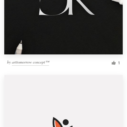
by
arttomorrow concept™
1