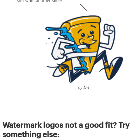
still want another slice?
by E-T
Watermark logos not a good fit? Try
something else: