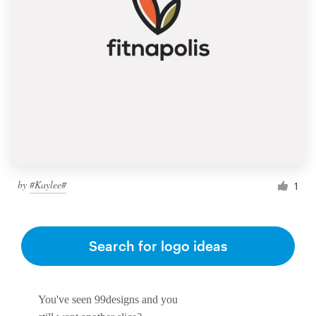
by
#Kaylee#
1
Search for logo ideas
You've seen 99designs and you