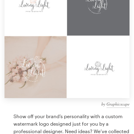
Design contests
1-to-1 Projects
Find a designer
Discover inspiration
99designs Studio
99designs Pro
by
Graphicscape
Get
a
Show off your brand’s personality with a custom
design
watermark logo designed just for you by a
professional designer. Need ideas? We’ve collected