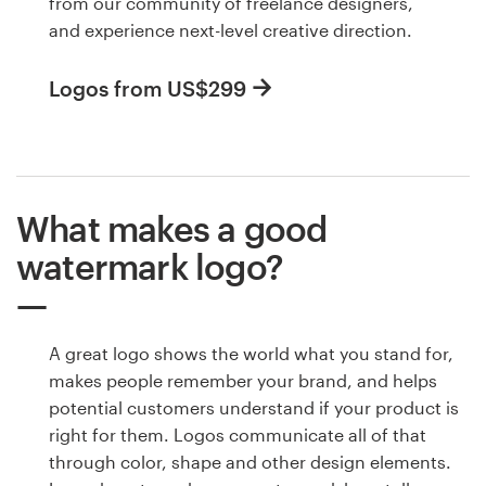
from our community of freelance designers,
and experience next-level creative direction.
Logos from US$299
What makes a good
watermark logo?
A great logo shows the world what you stand for,
makes people remember your brand, and helps
potential customers understand if your product is
right for them. Logos communicate all of that
through color, shape and other design elements.