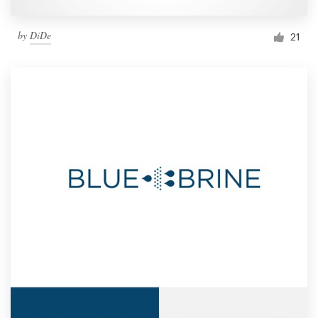
by
DiDe
21