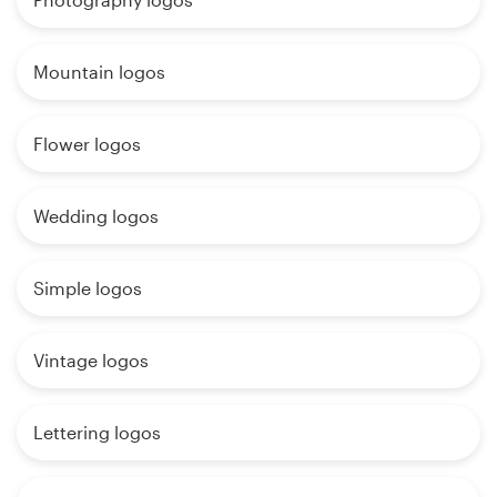
Mountain logos
Flower logos
Wedding logos
Simple logos
Vintage logos
Lettering logos