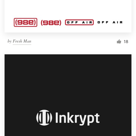
by
Fresh Man
18