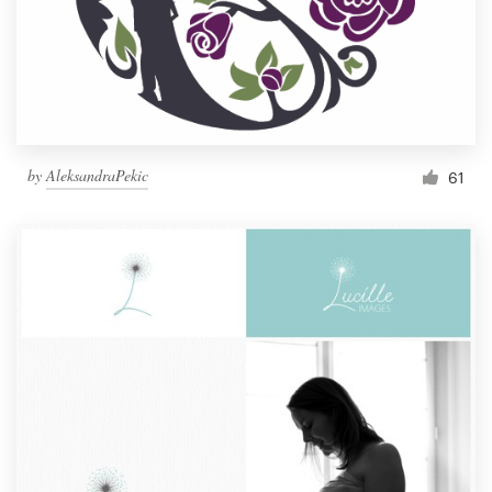
by
AleksandraPekic
61