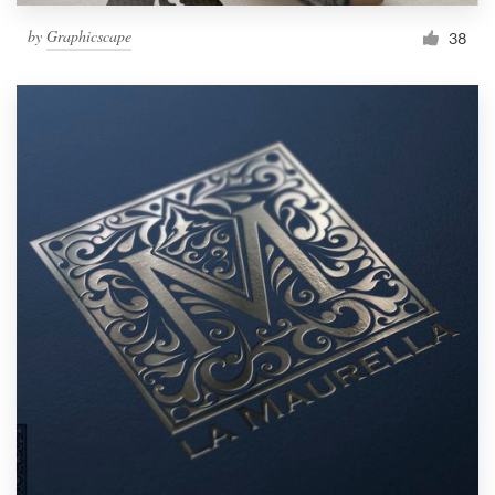
by
Graphicscape
38