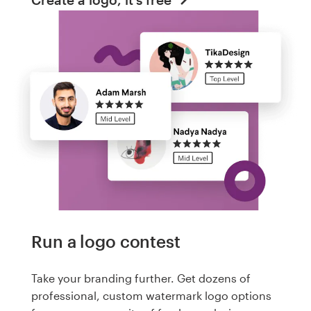
Run a logo contest
Take your branding further. Get dozens of
professional, custom watermark logo options