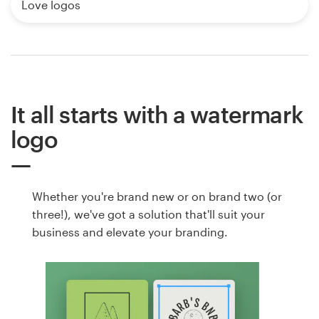
Love logos
It all starts with a watermark
logo
Whether you're brand new or on brand two (or
three!), we've got a solution that'll suit your
business and elevate your branding.