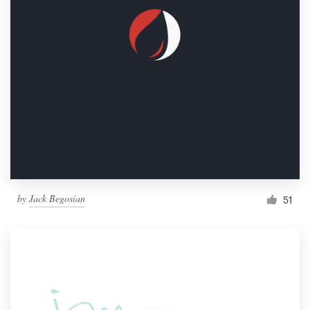
by
Jack Begosian
51