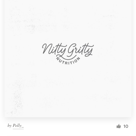
by
Polly_
10