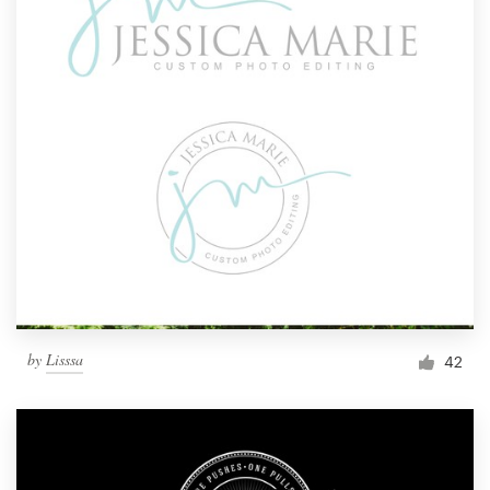
by
Lisssa
42