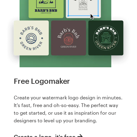
Free Logomaker
Create your watermark logo design in minutes.
It's fast, free and oh-so-easy. The perfect way
to get started, or use it as inspiration for our
designers to level up your branding.
Create a logo, it's free