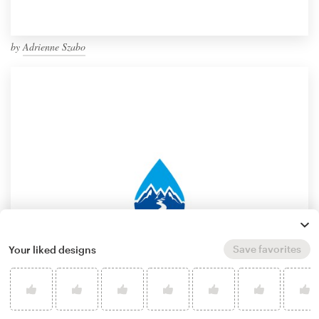
by
Adrienne Szabo
Save favorites
Your liked designs