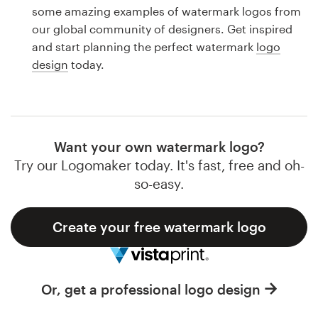
Logo design
some amazing examples of watermark logos from
our global community of designers. Get inspired
Business card
and start planning the perfect watermark
logo
design
today.
Web page design
Brand guide
Browse all categories
Want your own watermark logo?
Try our Logomaker today. It's fast, free and oh-
so-easy.
Support
Create your free watermark logo
1 800 513 1678
Help Center
Or, get a professional logo design