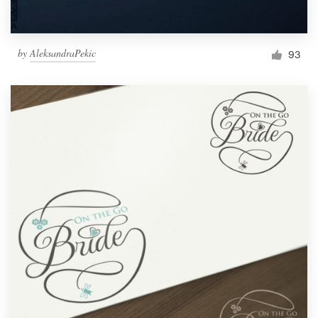
by
AleksandraPekic
93