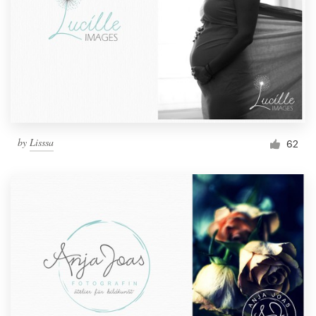
by
Lisssa
62