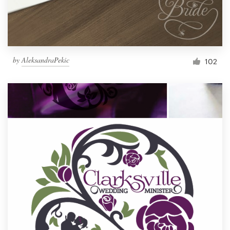
by
AleksandraPekic
102