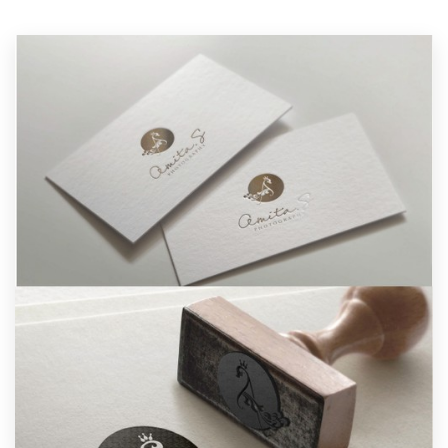
Resources
Pricing
Become a designer
Blog