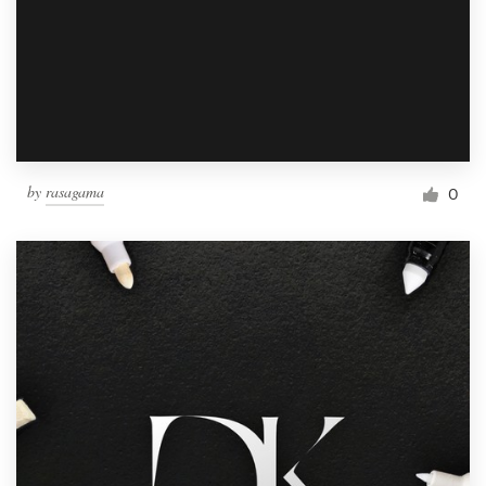
by
rasagama
0