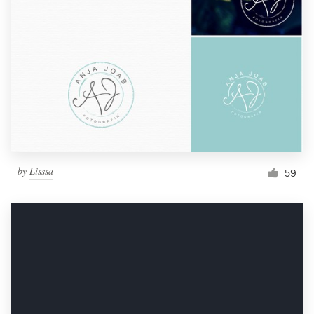
by
Lisssa
59