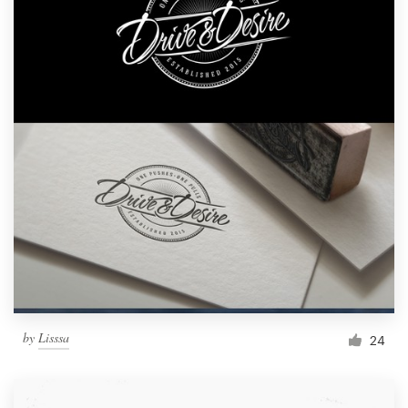
by
Lisssa
24