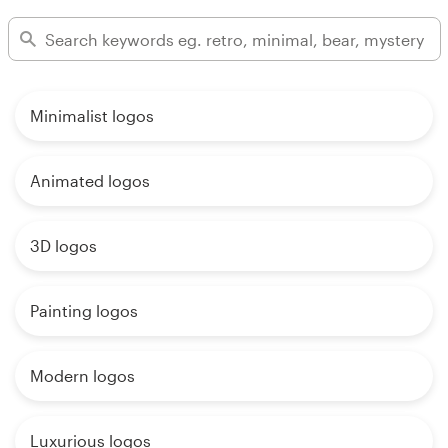
Minimalist logos
Animated logos
3D logos
Painting logos
Modern logos
Luxurious logos