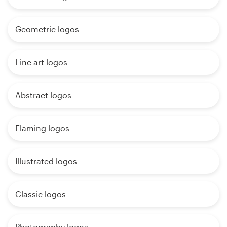
Geometric logos
Line art logos
Abstract logos
Flaming logos
Illustrated logos
Classic logos
Photography logos