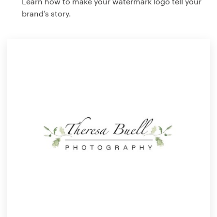
Learn how to make your watermark logo tell your
brand’s story.