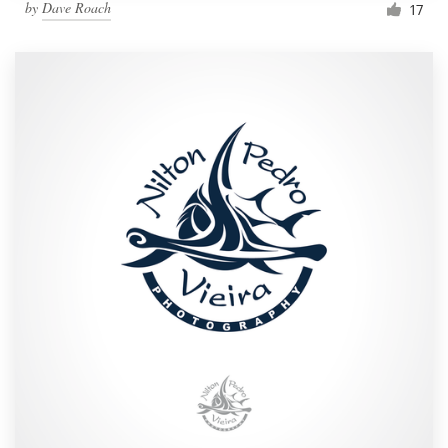
by
Dave Roach
17