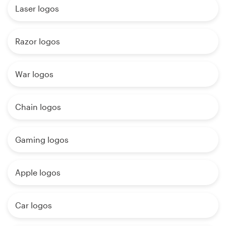
Laser logos
Razor logos
War logos
Chain logos
Gaming logos
Apple logos
Car logos