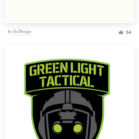
by
Yo!Design
54