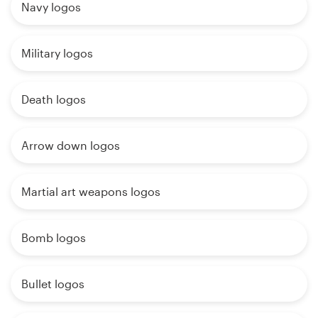
Navy logos
Military logos
Death logos
Arrow down logos
Martial art weapons logos
Bomb logos
Bullet logos