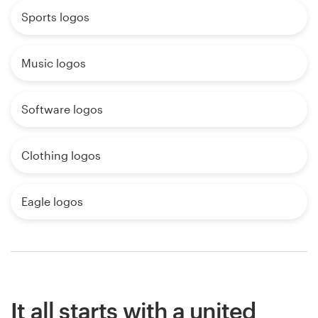
Sports logos
Music logos
Software logos
Clothing logos
Eagle logos
It all starts with a united