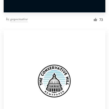
by
gogocreative
73