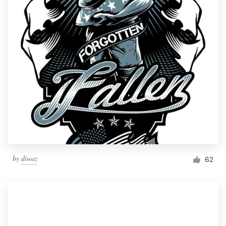
by
diwaz
62