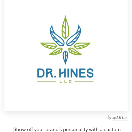
Design contests
1-to-1 Projects
Find a designer
Discover inspiration
99designs Studio
99designs Pro
Get
a
design
by
spARTan
Show off your brand’s personality with a custom