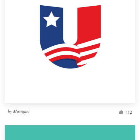
by
Musique!
112