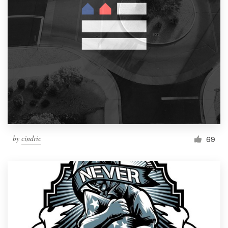
by
cindric
69