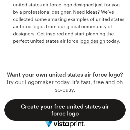
Logo design
united states air force logo designed just for you
by a professional designer. Need ideas? We’ve
Business card
collected some amazing examples of united states
air force logos from our global community of
Web page design
designers. Get inspired and start planning the
perfect united states air force
logo design
today.
Brand guide
Browse all categories
Want your own united states air force logo?
Try our Logomaker today. It's fast, free and oh-
Support
so-easy.
1 800 513 1678
Create your free united states air
force logo
Help Center