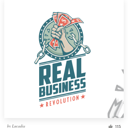
by
Lucadia
115