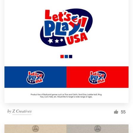
by
Z Creatives
55