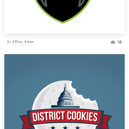
by
AIGuy Adam
18