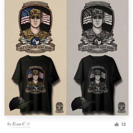
by
Evan.C ☆
13