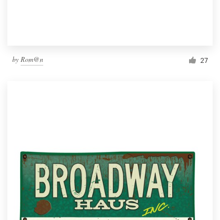
by
Rom@n
27