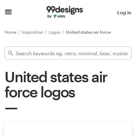
Home
Log in
Browse categories
Home
Inspiration
Logos
United states air force
How it works
Find a designer
United states air
Inspiration
force logos
99designs Pro
Design
services