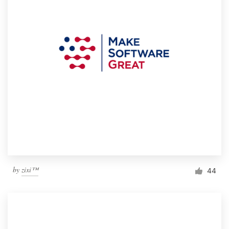
by
zixi™
44