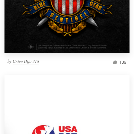
by
Unico Hijo 316
139