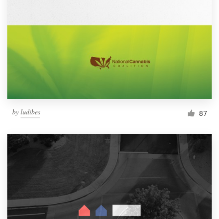
by
ludibes
87