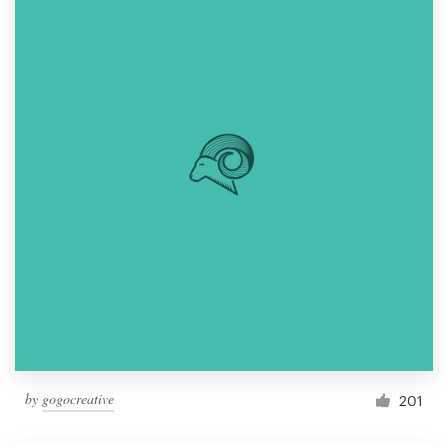
by
gogocreative
201