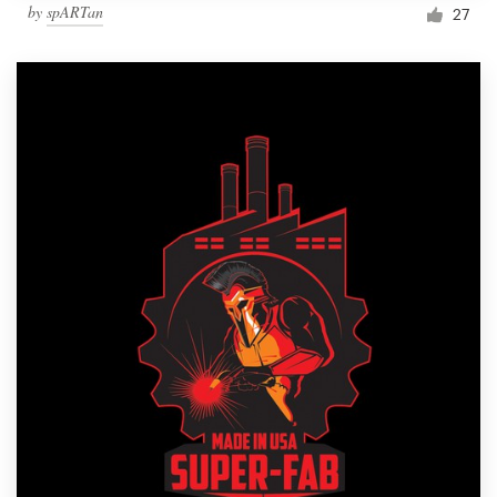
by
spARTan
27