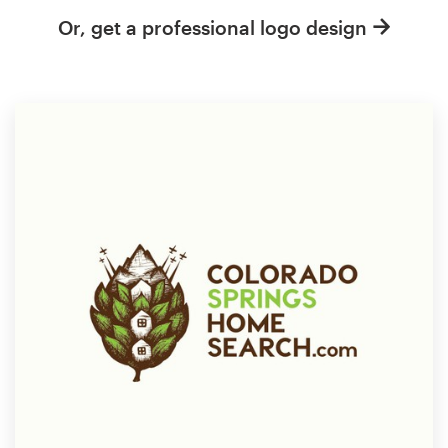
Or, get a professional logo design
Resources
Pricing
Become a designer
Blog