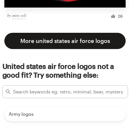
by
mire.veli
26
More united states air force logos
United states air force logos not a
good fit? Try something else:
Army logos