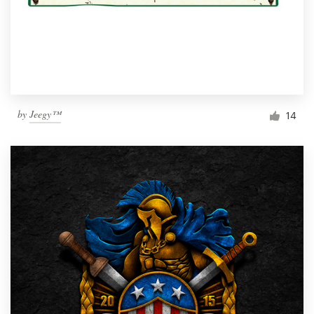
by
Jeegy™
14