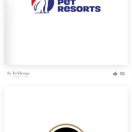
by
Yo!Design
55