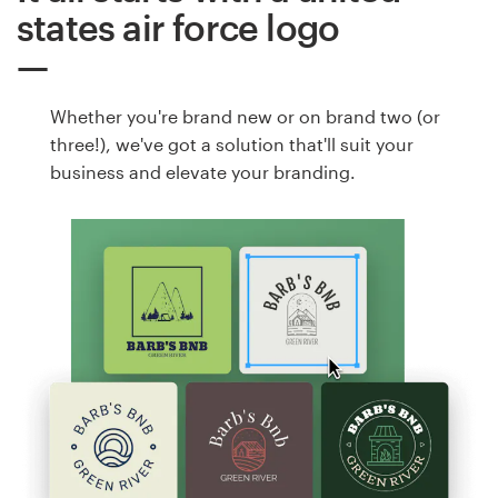
states air force logo
Whether you're brand new or on brand two (or
three!), we've got a solution that'll suit your
business and elevate your branding.