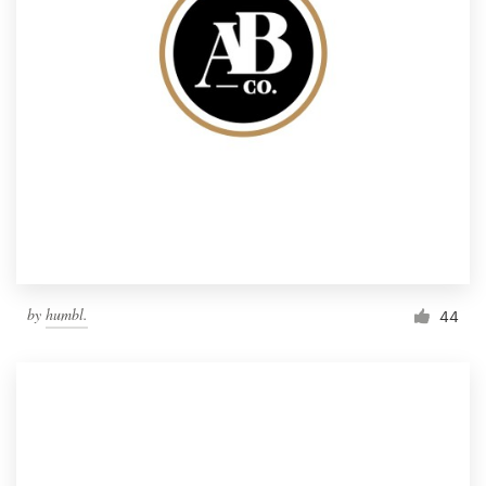
by
humbl.
44