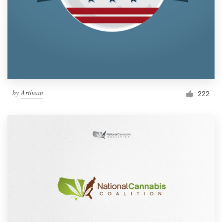
by
Arthean
222