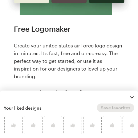
Free Logomaker
Create your united states air force logo design
in minutes. It's fast, free and oh-so-easy. The
perfect way to get started, or use it as
inspiration for our designers to level up your
branding.
Create a logo, it's free
Save favorites
Your liked designs