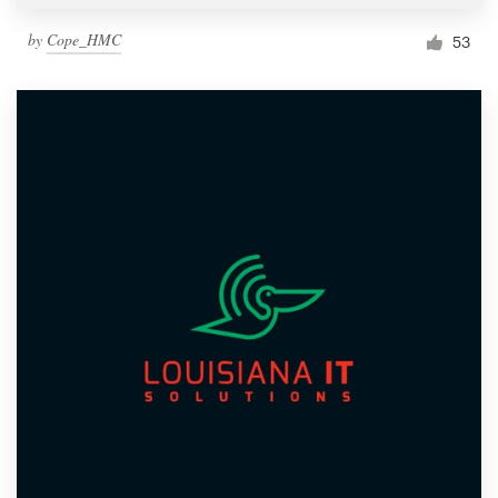
by
Cope_HMC
53