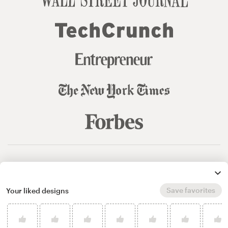
© 99designs
by Vista
Terms and Conditions
Privacy
Sitemap
Save favorites
Your liked designs
English
español