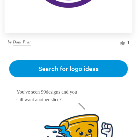
by
Dani Pras
1
Search for logo ideas
You've seen 99designs and you
still want another slice?