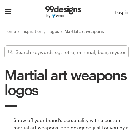
Home
Log in
Browse categories
Home
Inspiration
Logos
Martial art weapons
How it works
Find a designer
Martial art weapons
Inspiration
logos
99designs Pro
Design
Show off your brand’s personality with a custom
services
martial art weapons logo designed just for you by a