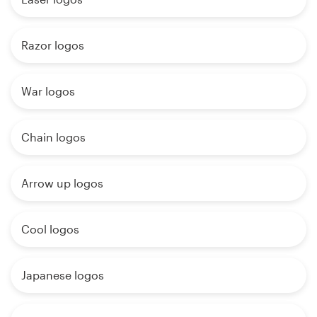
Razor logos
War logos
Chain logos
Arrow up logos
Cool logos
Japanese logos