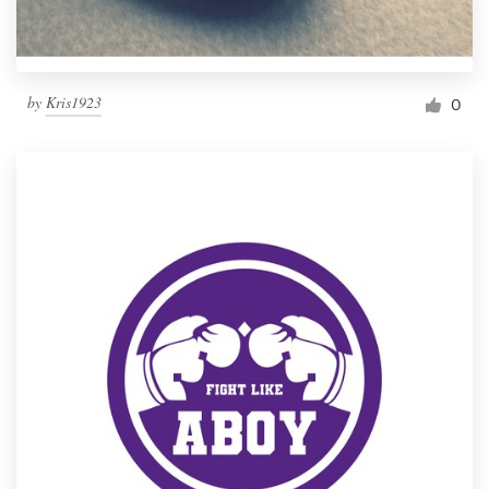
by
Kris1923
0