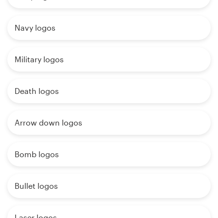
Navy logos
Military logos
Death logos
Arrow down logos
Bomb logos
Bullet logos
Laser logos