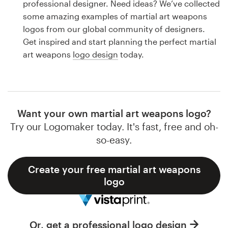
professional designer. Need ideas? We’ve collected
Design contests
some amazing examples of martial art weapons
logos from our global community of designers.
1-to-1 Projects
Get inspired and start planning the perfect martial
art weapons
logo design
today.
Find a designer
Discover inspiration
99designs Studio
Want your own martial art weapons logo?
Try our Logomaker today. It's fast, free and oh-
99designs Pro
so-easy.
Create your free martial art weapons
logo
Get
a
design
Or, get a professional logo design