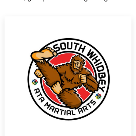
Logo design
Business card
Web page design
Brand guide
Browse all categories
Support
1 800 513 1678
Help Center