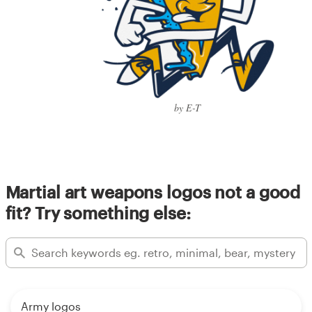
by E-T
Martial art weapons logos not a good
fit? Try something else:
Army logos