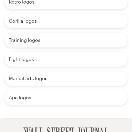
Retro logos
Gorilla logos
Training logos
Fight logos
Martial arts logos
Ape logos