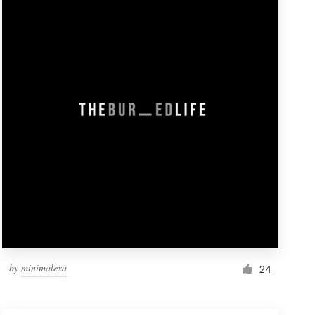
by
minimalexa
24