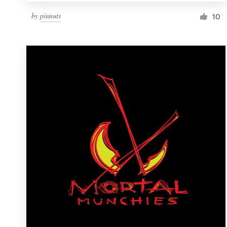
by
pinnuts
10