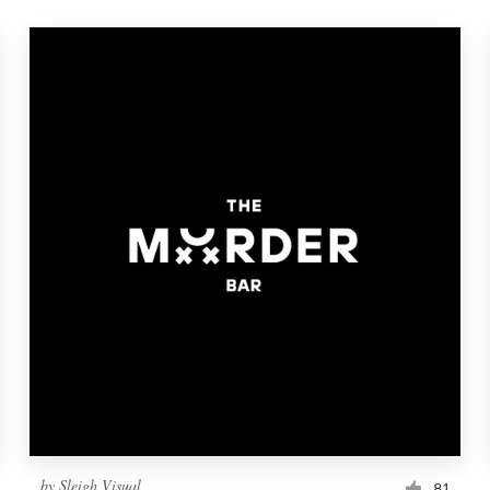
by
Sleigh Visual
81