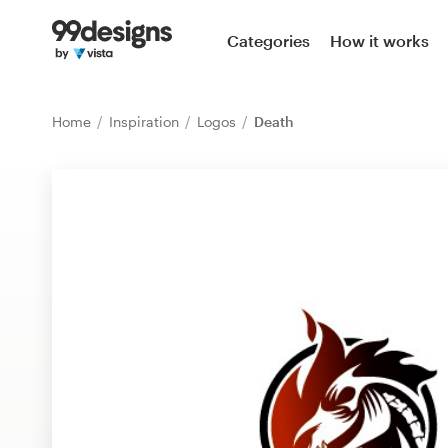
Home
Categories
How it works
Browse categories
Home
Inspiration
Logos
Death
How it works
Find a designer
Inspiration
99designs Pro
Design
services