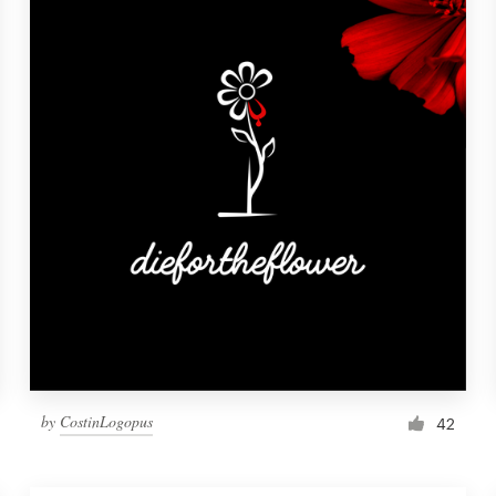
by
CostinLogopus
42