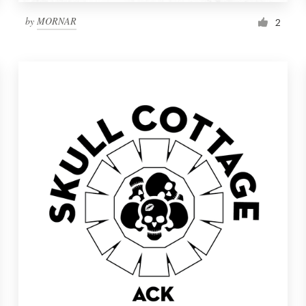
by
MORNAR
2