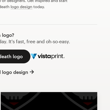
of designers. Get inspired and start
 death
logo design
today.
 logo?
y. It's fast, free and oh-so-easy.
death logo
l logo design