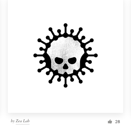
by
Zea Lab
28