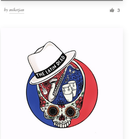
by
miketjan
3