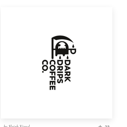
by
Sleigh Visual
23