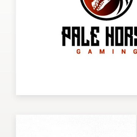
Design contests
1-to-1 Projects
Find a designer
Discover inspiration
99designs Studio
99designs Pro
Get
a
design