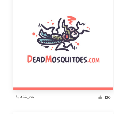
Resources
Pricing
Become a designer
Blog
by
Aldo_J96
120