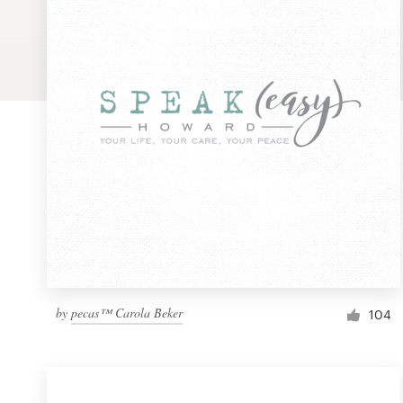
Logo design
Business card
Web page design
Brand guide
Browse all categories
Support
by
pecas™ Carola Beker
1 800 513 1678
104
Help Center