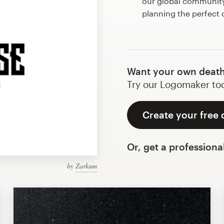
our global community 
planning the perfect
Want your own death
Try our Logomaker toda
Create your free 
Or, get a professiona
by
Zarkum