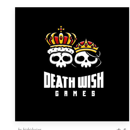
by
bisbidesign
6