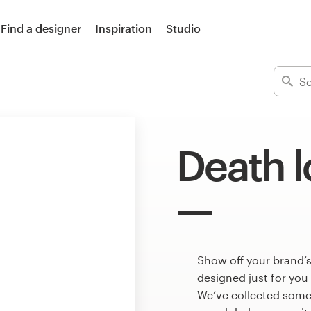
Find a designer
Inspiration
Studio
Death 
Show off your brand’s
designed just for you
We’ve collected some