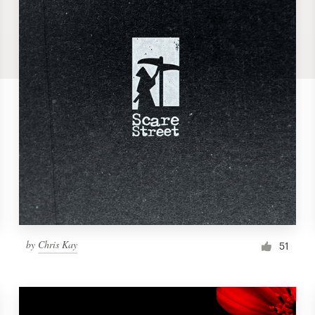
by
Chris Kay
51