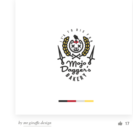
by
mr.giraffe.design
17