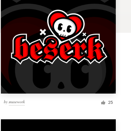
by
musework
25