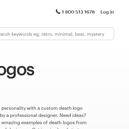
1 800 513 1678
Log in
logos
 personality with a custom death logo
 by a professional designer. Need ideas?
 amazing examples of death logos from