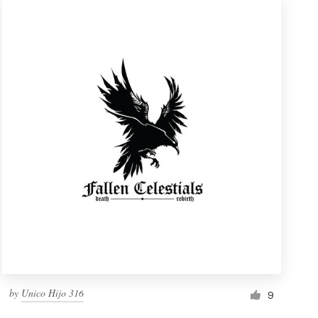
by
Unico Hijo 316
9