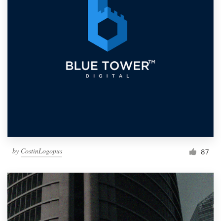
by
CostinLogopus
87