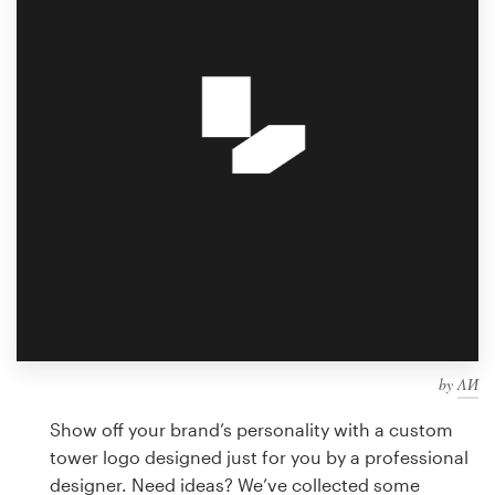
Design contests
1-to-1 Projects
Find a designer
Discover inspiration
99designs Studio
99designs Pro
by
ΛИ
Get
a
Show off your brand’s personality with a custom
design
tower logo designed just for you by a professional
designer. Need ideas? We’ve collected some