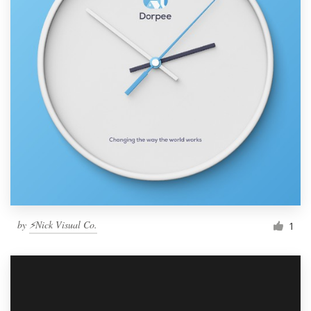
by
⚡Nick Visual Co.
1