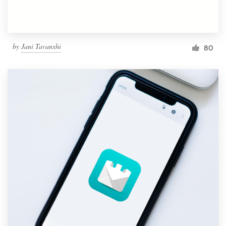
by
Jani Tavanxhi
80