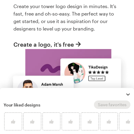
Create your tower logo design in minutes. It's
fast, free and oh-so-easy. The perfect way to
get started, or use it as inspiration for our
designers to level up your branding.
Create a logo, it's free
Save favorites
Your liked designs