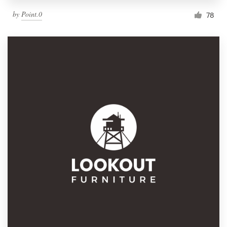
by
Point.0
78