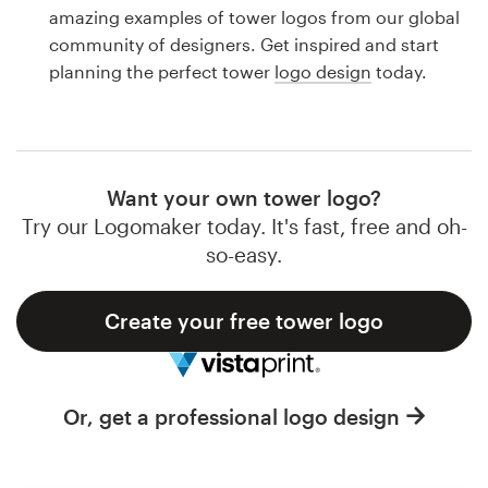
Logo design
amazing examples of tower logos from our global
community of designers. Get inspired and start
Business card
planning the perfect tower
logo design
today.
Web page design
Brand guide
Want your own tower logo?
Browse all categories
Try our Logomaker today. It's fast, free and oh-
so-easy.
Create your free tower logo
Support
1 800 513 1678
Or, get a professional logo design
Help Center