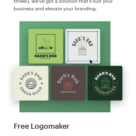
three!), we've got a solution that'll suit your
business and elevate your branding.
Free Logomaker