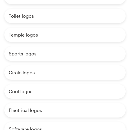
Toilet logos
Temple logos
Sports logos
Circle logos
Cool logos
Electrical logos
Software logos