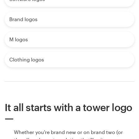
Brand logos
M logos
Clothing logos
It all starts with a tower logo
Whether you're brand new or on brand two (or