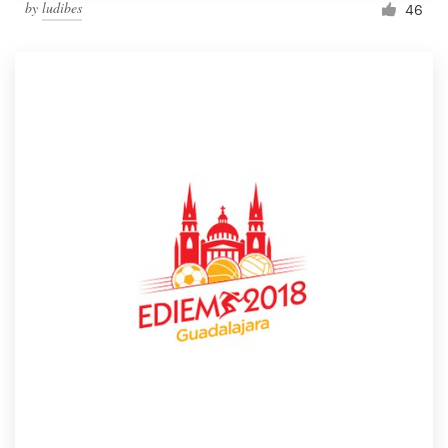
by
ludibes
46