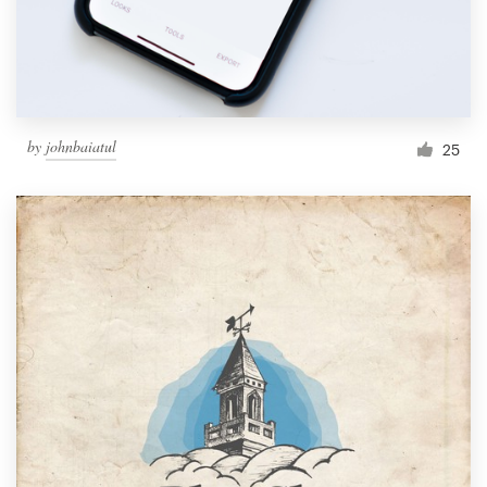
by
johnbaiatul
25