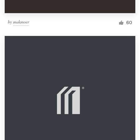
by
makmoer
60