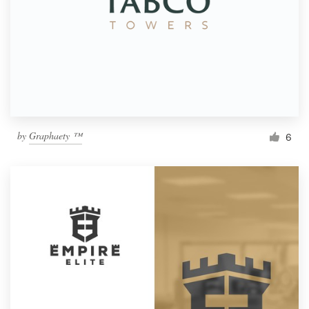
by
Graphaety ™
6