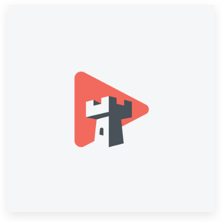
Resources
Pricing
Become a designer
Blog