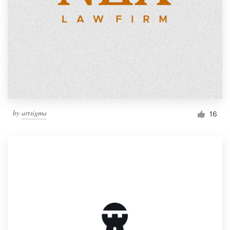
by
artsigma
16