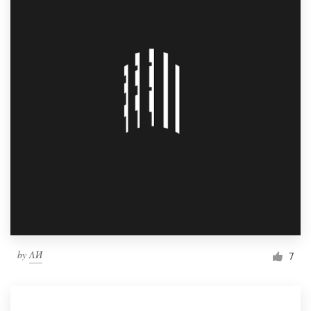
by
ΛИ
7