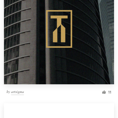
by
artsigma
11