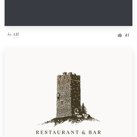
by
ΛИ
41