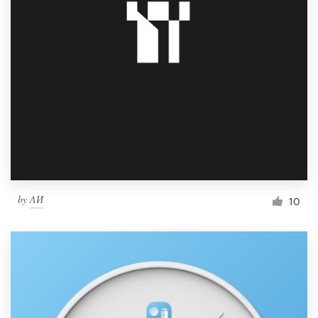
by
ΛИ
10