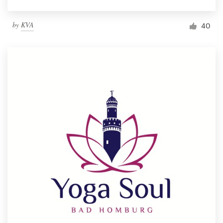
by
KVA
40