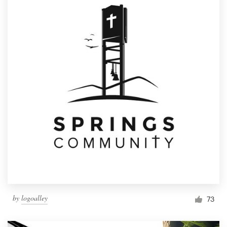
by
logoalley
73