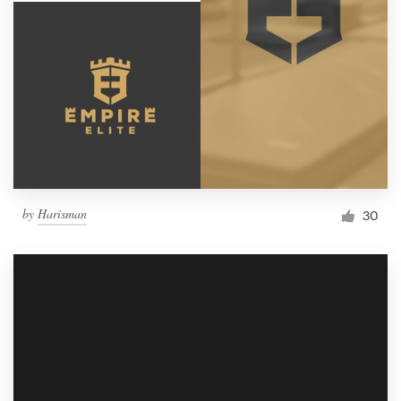
by
Harisman
30