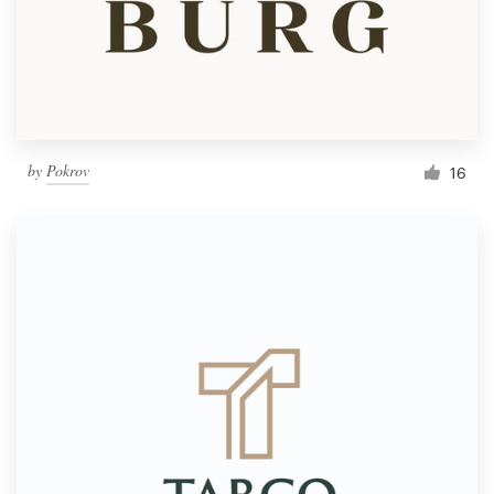
by
Pokrov
16