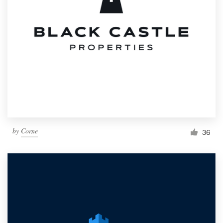
by
Corne
36