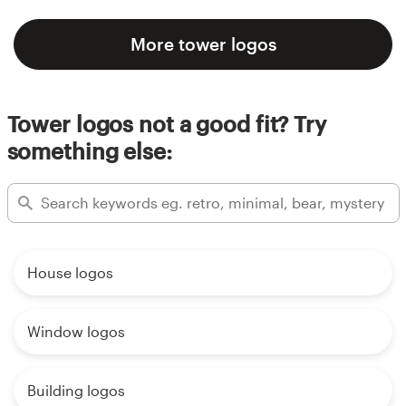
More tower logos
Tower logos not a good fit? Try
something else:
House logos
Window logos
Building logos