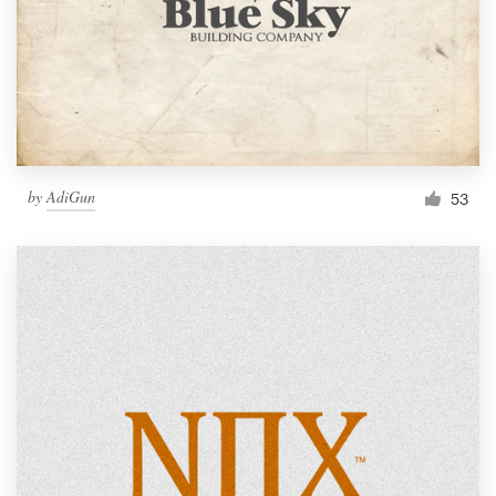
by
AdiGun
53