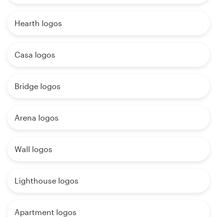
Hearth logos
Casa logos
Bridge logos
Arena logos
Wall logos
Lighthouse logos
Apartment logos