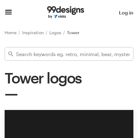
Home
Log in
Browse categories
Home
Inspiration
Logos
Tower
How it works
Find a designer
Tower logos
Inspiration
99designs Pro
Design
services