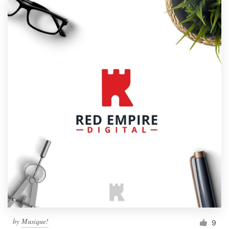
by
Musique!
9