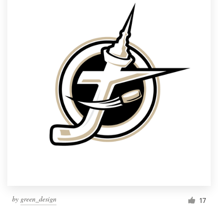
by
green_design
17