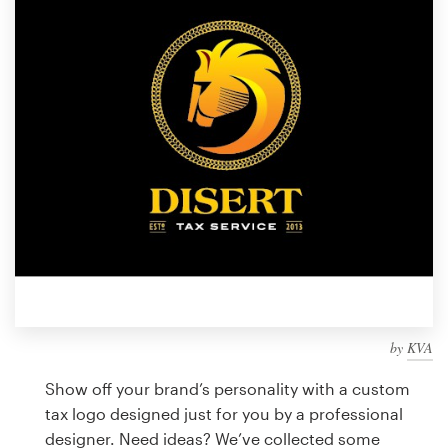
Design contests
1-to-1 Projects
Find a designer
Discover inspiration
99designs Studio
99designs Pro
by
KVA
Get
a
Show off your brand’s personality with a custom
design
tax logo designed just for you by a professional
designer. Need ideas? We’ve collected some