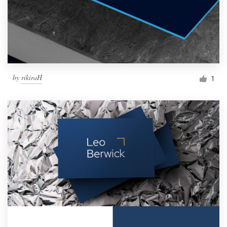
by
rikiraH
1