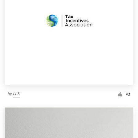
by
Is.E
70