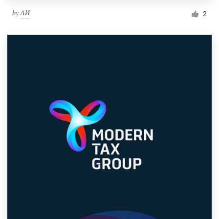
by
ΛИ
2