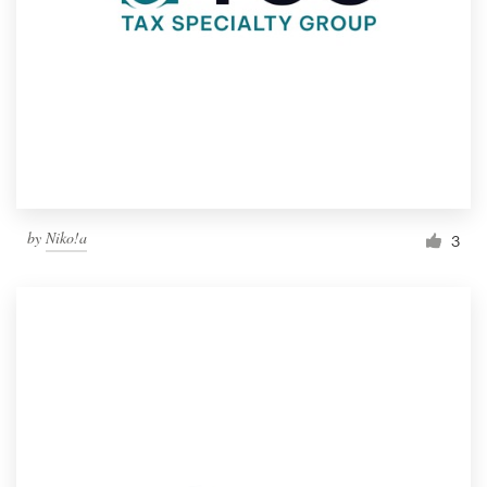
by
Niko!a
3