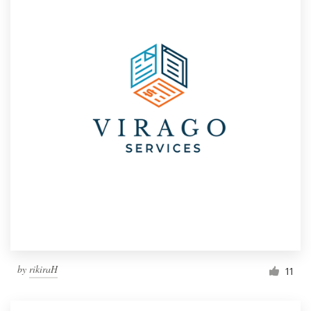
by
rikiraH
11