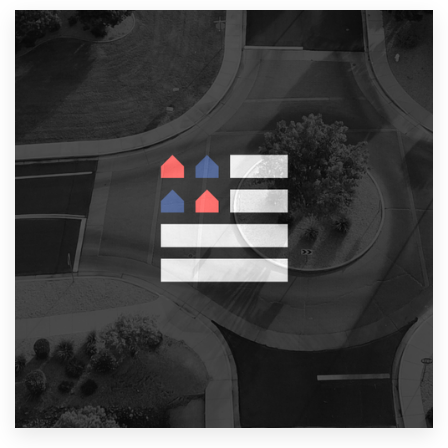
Resources
Pricing
Become a designer
Blog