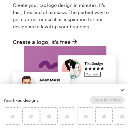
Create your tax logo design in minutes. It's
fast, free and oh-so-easy. The perfect way to
get started, or use it as inspiration for our
designers to level up your branding.
Create a logo, it's free
Save favorites
Your liked designs