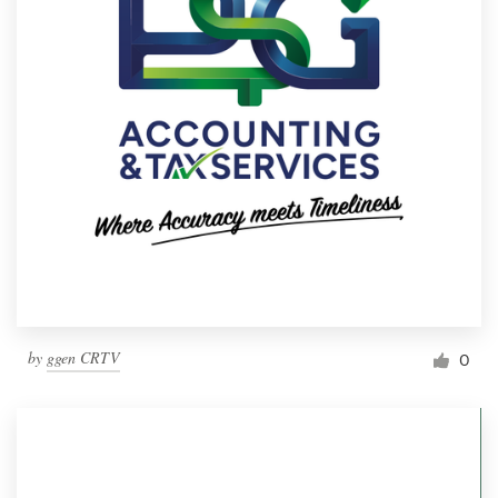
by
ggen CRTV
0