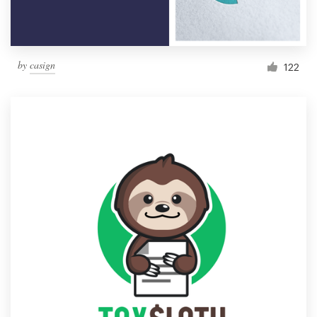
by
casign
122