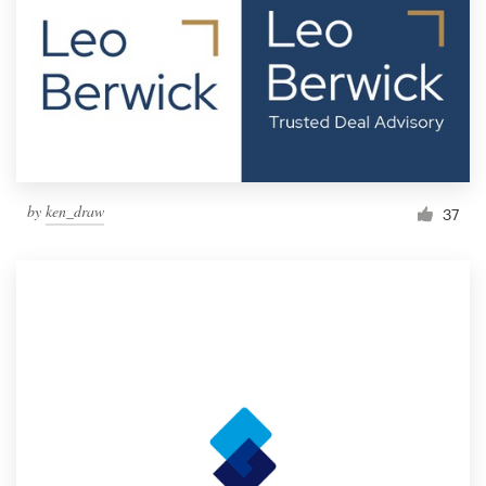
by
ken_draw
37