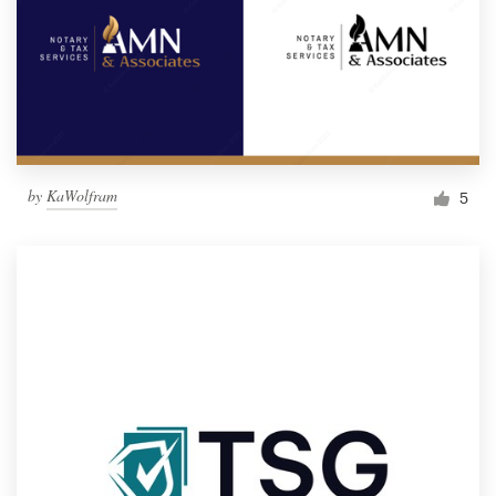
by
KaWolfram
5