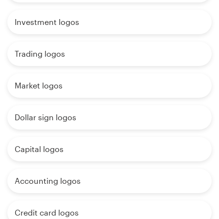
Investment logos
Trading logos
Market logos
Dollar sign logos
Capital logos
Accounting logos
Credit card logos