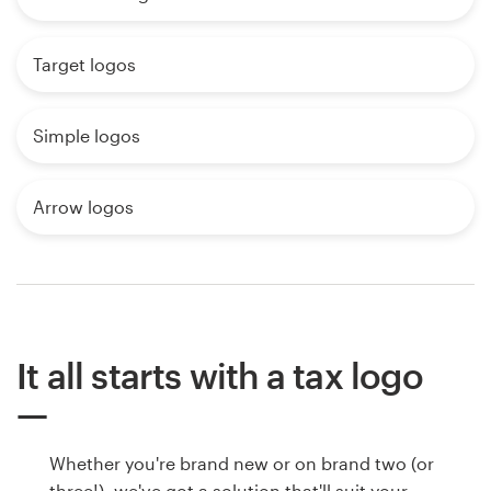
Target logos
Simple logos
Arrow logos
It all starts with a tax logo
Whether you're brand new or on brand two (or
three!), we've got a solution that'll suit your