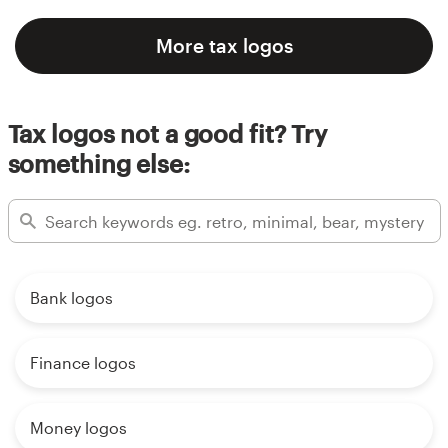
More tax logos
Tax logos not a good fit? Try
something else:
Bank logos
Finance logos
Money logos