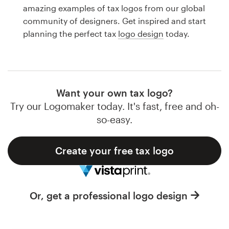
Logo design
amazing examples of tax logos from our global
community of designers. Get inspired and start
Business card
planning the perfect tax
logo design
today.
Web page design
Brand guide
Want your own tax logo?
Browse all categories
Try our Logomaker today. It's fast, free and oh-
so-easy.
Create your free tax logo
Support
1 800 513 1678
Or, get a professional logo design
Help Center