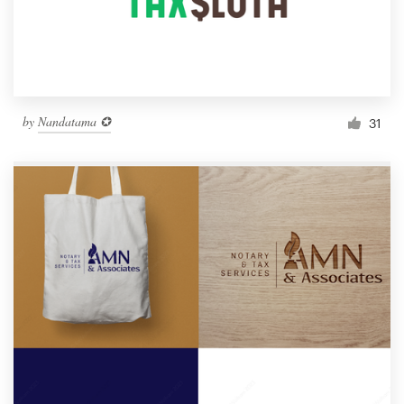
by
Nandatama ✪
31