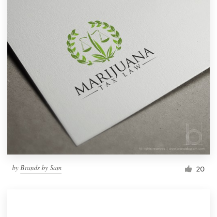
by
Brands by Sam
20