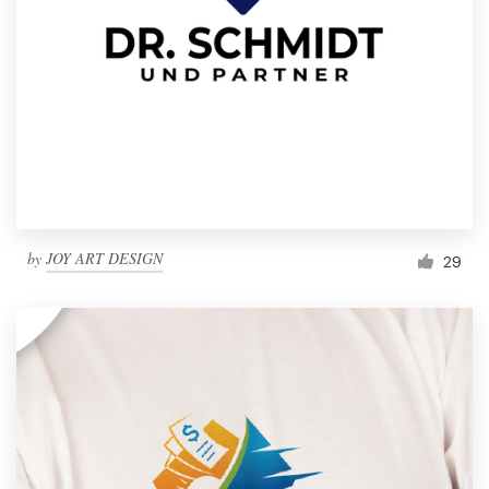
by
JOY ART DESIGN
29