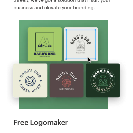
business and elevate your branding.
Free Logomaker