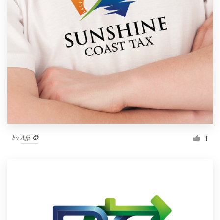
by
Affi ✪
1