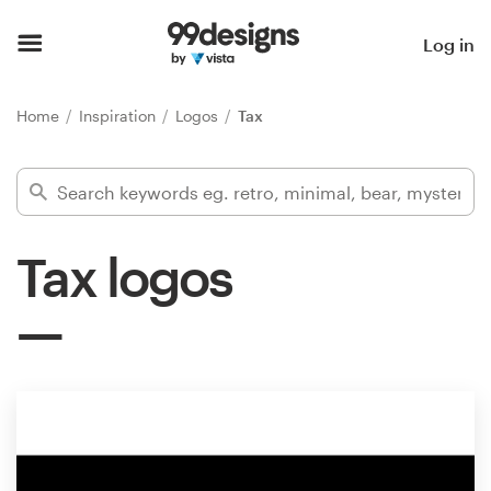
Home
Log in
Browse categories
Home
Inspiration
Logos
Tax
How it works
Find a designer
Tax logos
Inspiration
99designs Pro
Design
services