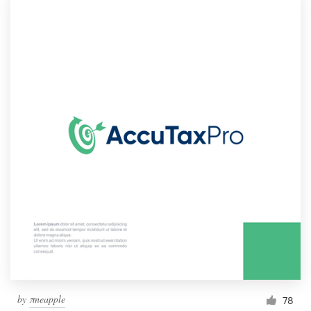
by
πneapple
78