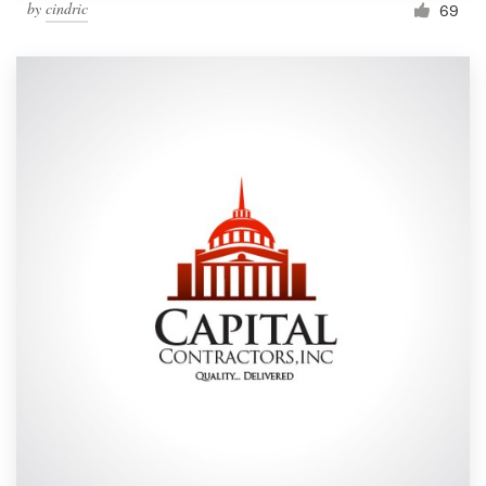
by
cindric
69