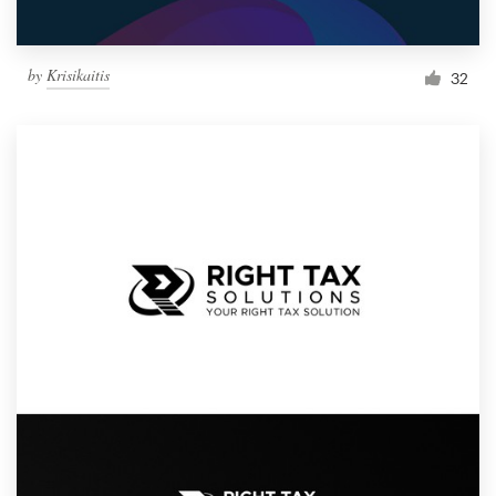
by
Krisikaitis
32