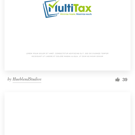
by
HueblendStudios
39