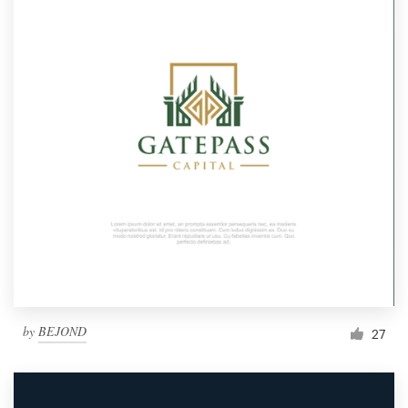
by
BEJOND
27