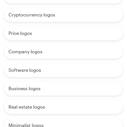
Cryptocurrency logos
Price logos
Company logos
Software logos
Business logos
Real estate logos
Minimalist logos