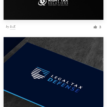
by
Is.E
3