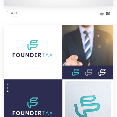
by
KVA
59