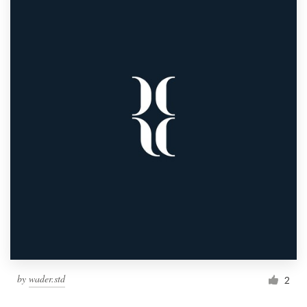
by
wader.std
2