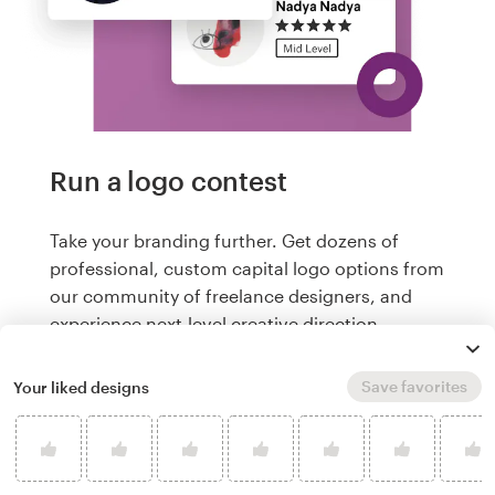
Run a logo contest
Take your branding further. Get dozens of
professional, custom capital logo options from
our community of freelance designers, and
experience next-level creative direction.
Logos from US$299
Save favorites
Your liked designs