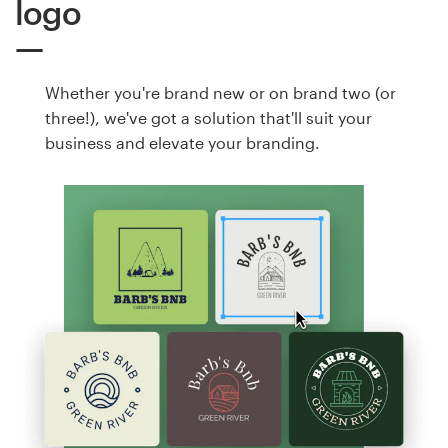
logo
Whether you're brand new or on brand two (or
three!), we've got a solution that'll suit your
business and elevate your branding.