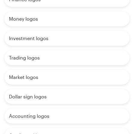
Money logos
Investment logos
Trading logos
Market logos
Dollar sign logos
Accounting logos