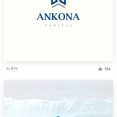
by
KVA
154