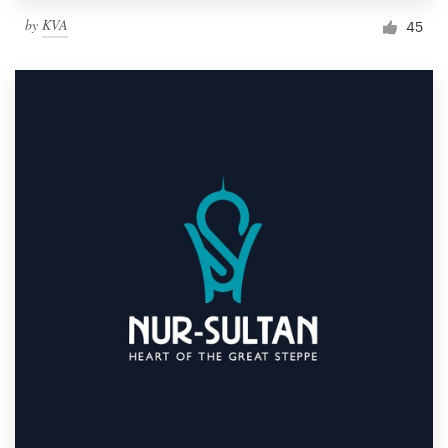
by
KVA
45