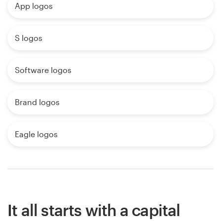
App logos
S logos
Software logos
Brand logos
Eagle logos
It all starts with a capital