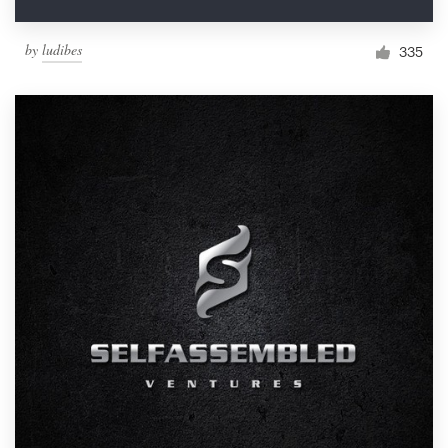
by
ludibes
335