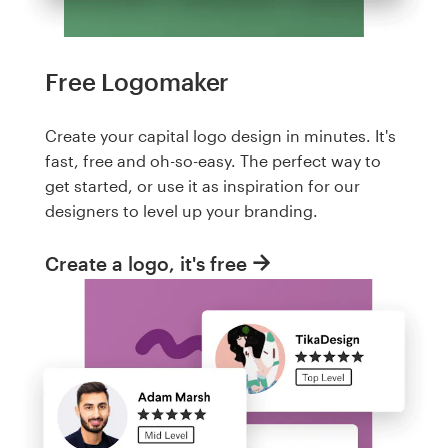
Free Logomaker
Create your capital logo design in minutes. It's
fast, free and oh-so-easy. The perfect way to
get started, or use it as inspiration for our
designers to level up your branding.
Create a logo, it's free