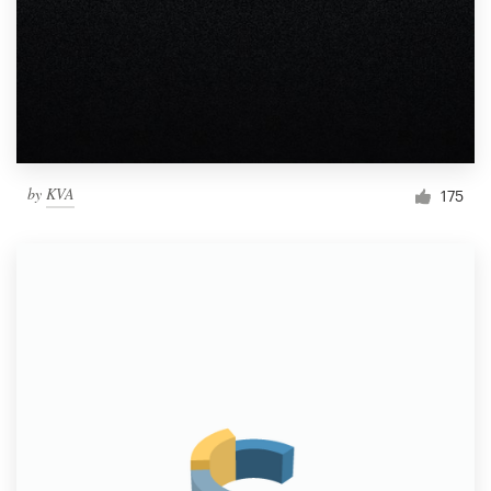
by
KVA
175