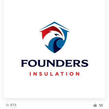
by
KVA
55