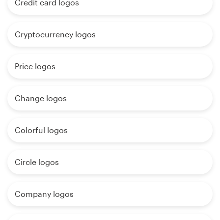
Credit card logos
Cryptocurrency logos
Price logos
Change logos
Colorful logos
Circle logos
Company logos