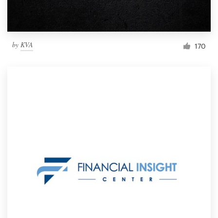
by
KVA
170