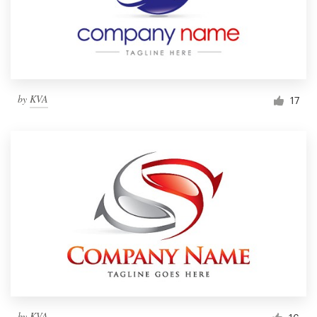
by
KVA
17
by
KVA