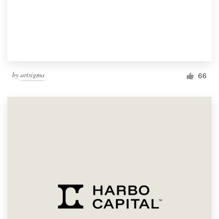
by
artsigma
66