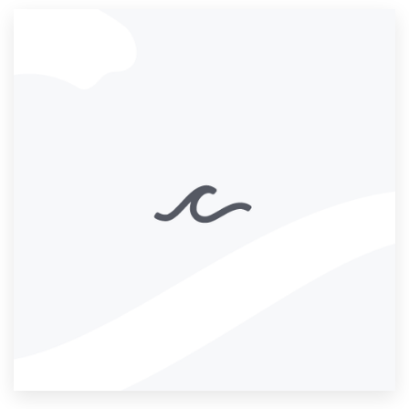
Resources
Pricing
Become a designer
Blog