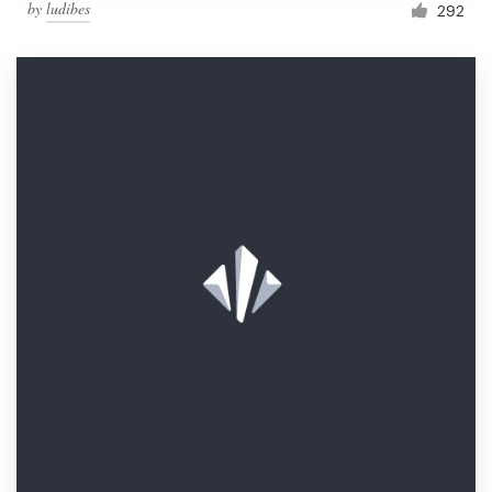
by
ludibes
292