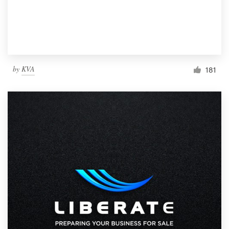
by
KVA
181