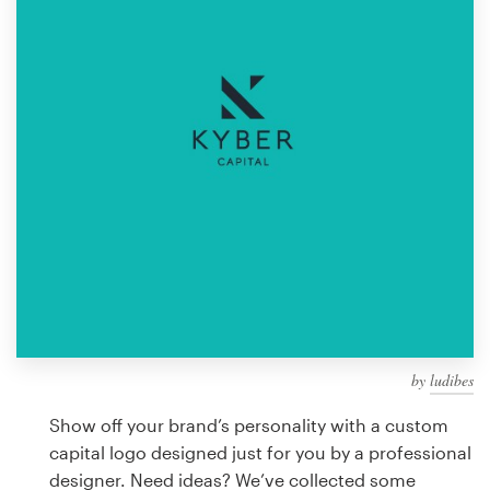
Design contests
1-to-1 Projects
Find a designer
Discover inspiration
99designs Studio
99designs Pro
by
ludibes
Get
a
Show off your brand’s personality with a custom
design
capital logo designed just for you by a professional
designer. Need ideas? We’ve collected some