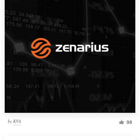
by
KVA
98