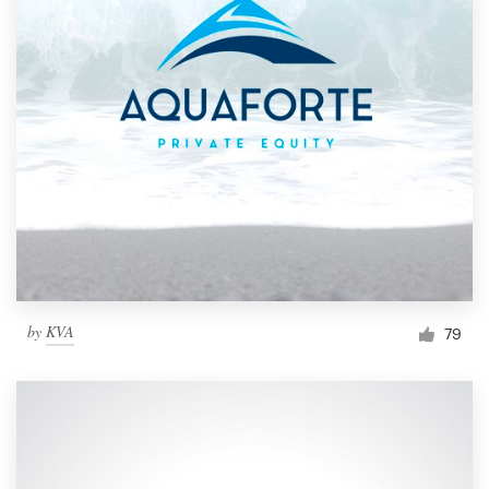
by
KVA
79