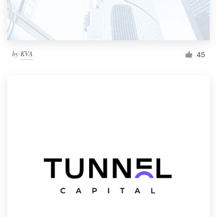
by
KVA
45