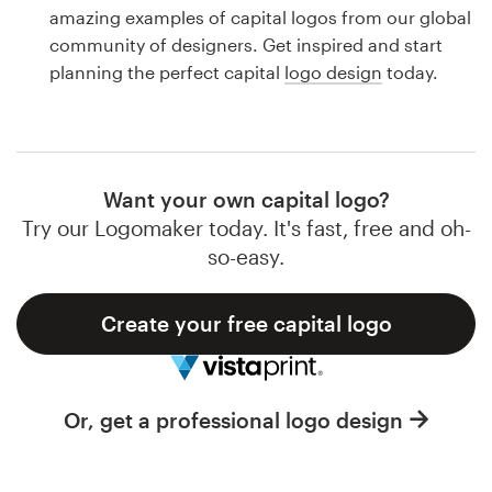
Logo design
amazing examples of capital logos from our global
community of designers. Get inspired and start
Business card
planning the perfect capital
logo design
today.
Web page design
Brand guide
Want your own capital logo?
Browse all categories
Try our Logomaker today. It's fast, free and oh-
so-easy.
Create your free capital logo
Support
1 800 513 1678
Or, get a professional logo design
Help Center