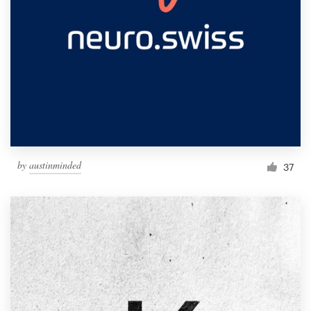
by
austinminded
37