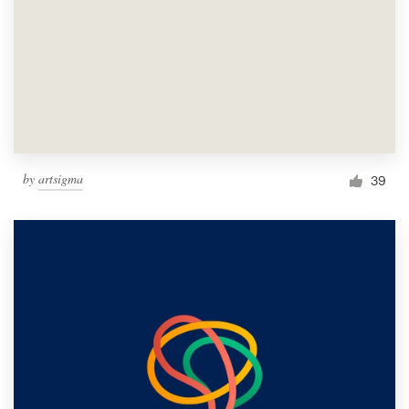
by
artsigma
39