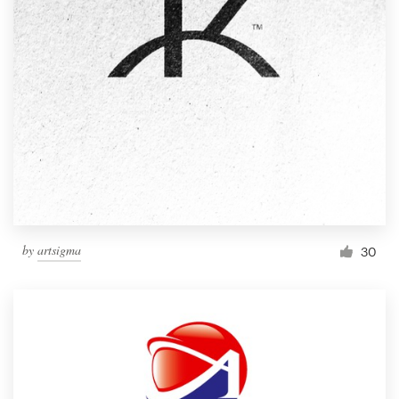
by
artsigma
30