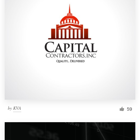
by
KVA
59