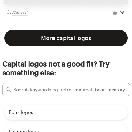
by
Musique!
28
More capital logos
Capital logos not a good fit? Try
something else:
Bank logos
Finance logos