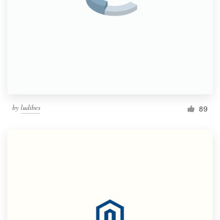
by
ludibes
89