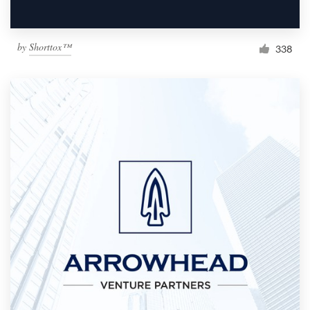
by
Shorttox™
338