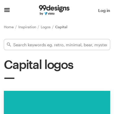
Home
Log in
Browse categories
Home
Inspiration
Logos
Capital
How it works
Find a designer
Capital logos
Inspiration
99designs Pro
Design
services