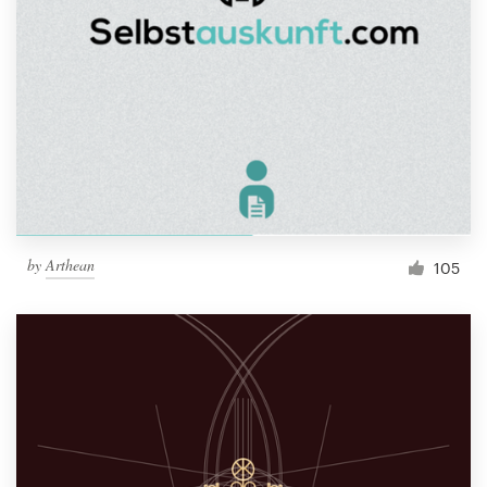
by
Arthean
105