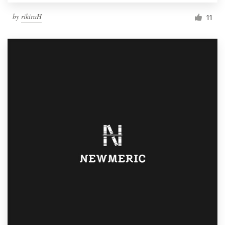
by
rikiraH
11