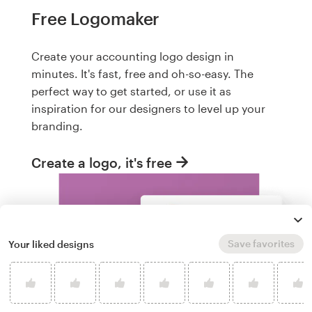
Free Logomaker
Create your accounting logo design in
minutes. It's fast, free and oh-so-easy. The
perfect way to get started, or use it as
inspiration for our designers to level up your
branding.
Create a logo, it's free
Save favorites
Your liked designs