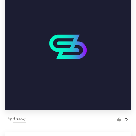
by
Arthean
22