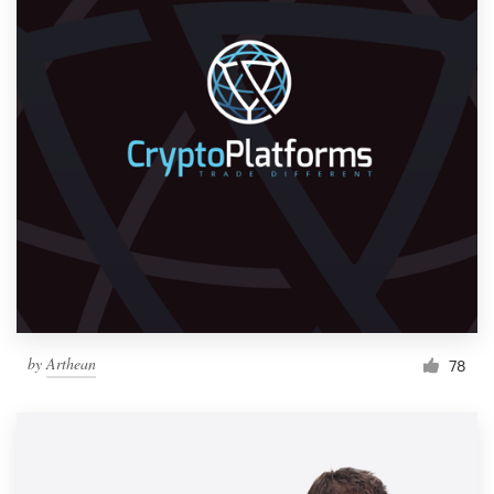
by
Arthean
78