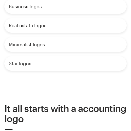
Business logos
Real estate logos
Minimalist logos
Star logos
It all starts with a accounting
logo