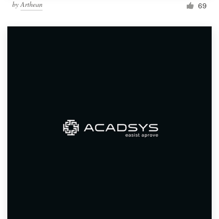
by
Arthean
69