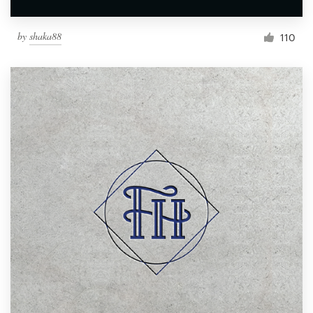
by
shaka88
110