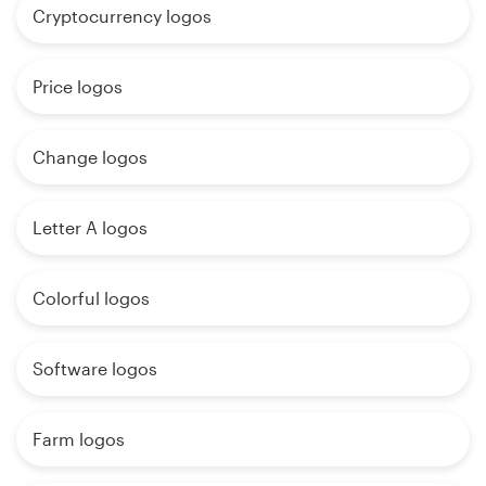
Cryptocurrency logos
Price logos
Change logos
Letter A logos
Colorful logos
Software logos
Farm logos