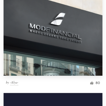
by
-Alya-
80