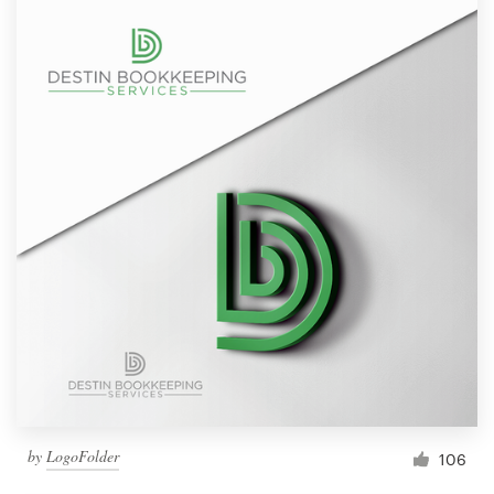
by
LogoFolder
106