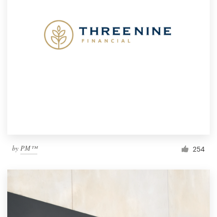
by
PM™
254