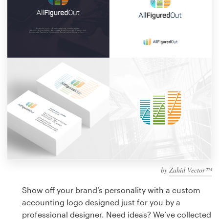
Design contests
1-to-1 Projects
Find a designer
Discover inspiration
99designs Studio
99designs Pro
by
Zahid Vector™
Get
a
Show off your brand’s personality with a custom
design
accounting logo designed just for you by a
professional designer. Need ideas? We’ve collected