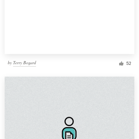
by
Terry Bogard
52