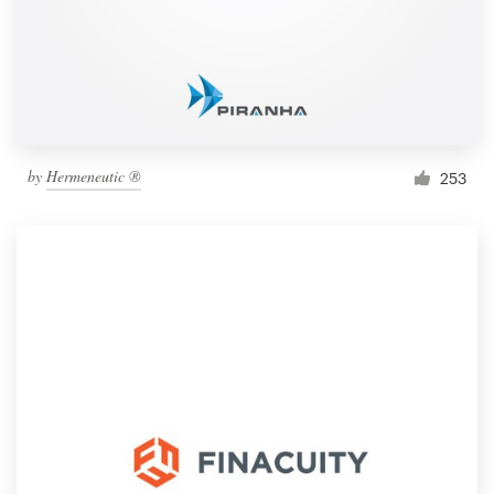
by
Hermeneutic ®
253