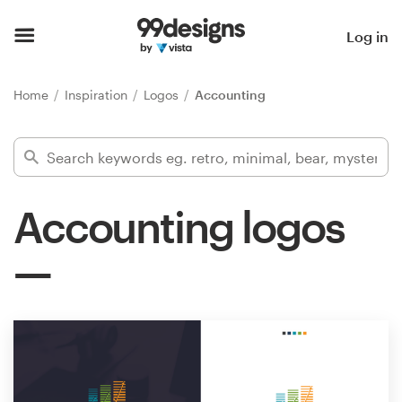
Home
Log in
Browse categories
Home
Inspiration
Logos
Accounting
How it works
Find a designer
Accounting logos
Inspiration
99designs Pro
Design
services