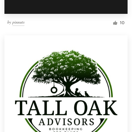
by
pinnuts
10