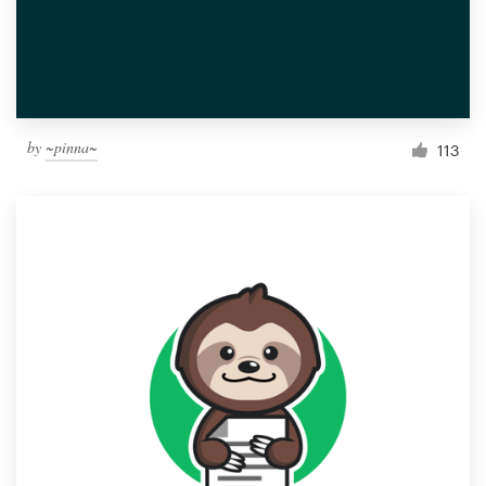
by
~pinna~
113