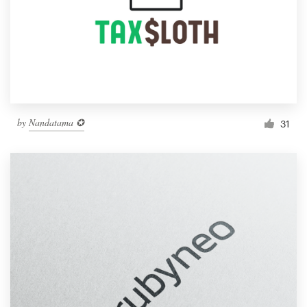
by
Nandatama ✪
31