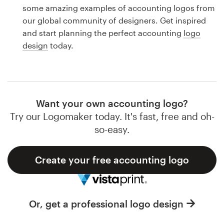
Logo design
some amazing examples of accounting logos from
our global community of designers. Get inspired
Business card
and start planning the perfect accounting
logo
design
today.
Web page design
Brand guide
Browse all categories
Want your own accounting logo?
Try our Logomaker today. It's fast, free and oh-
so-easy.
Support
Create your free accounting logo
1 800 513 1678
Help Center
Or, get a professional logo design