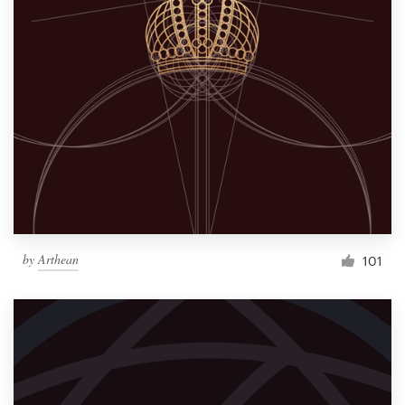
by
Arthean
101