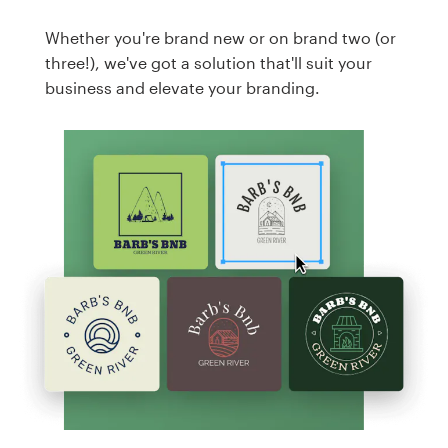
Whether you're brand new or on brand two (or
three!), we've got a solution that'll suit your
business and elevate your branding.