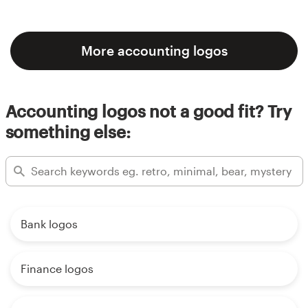
More accounting logos
Accounting logos not a good fit? Try
something else:
Bank logos
Finance logos