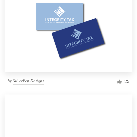
by
SilverPen Designs
23