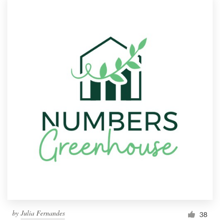
by
Julia Fernandes
38