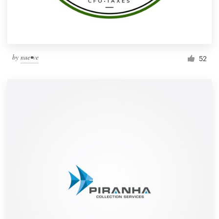
by
nue•ve
52