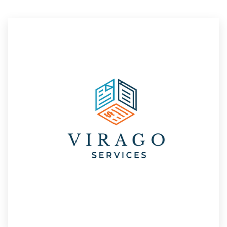
Resources
Pricing
Become a designer
Blog