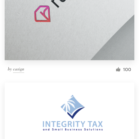
by
casign
100