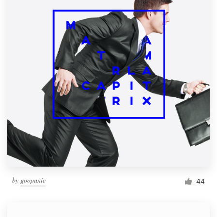
by
goopanic
44