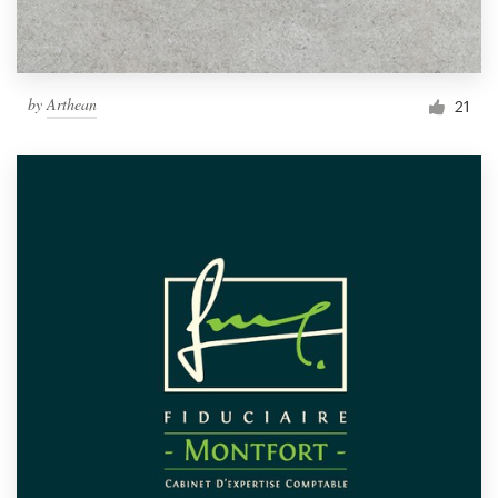
by
Arthean
21