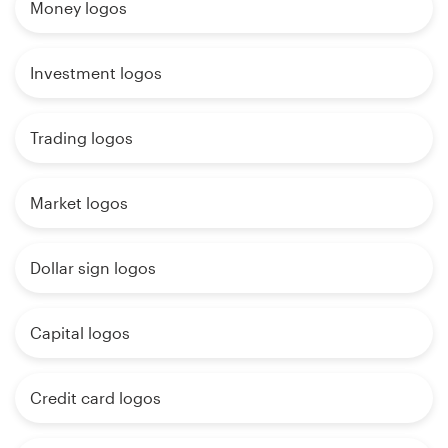
Money logos
Investment logos
Trading logos
Market logos
Dollar sign logos
Capital logos
Credit card logos