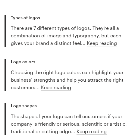
Types of logos
There are 7 different types of logos. They’re all a
combination of image and typography, but each
gives your brand a distinct feel...
Keep reading
Logo colors
Choosing the right logo colors can highlight your
business’ strengths and help you attract the right
customers...
Keep reading
Logo shapes
The shape of your logo can tell customers if your
company is friendly or serious, scientific or artistic,
traditional or cutting edge...
Keep reading