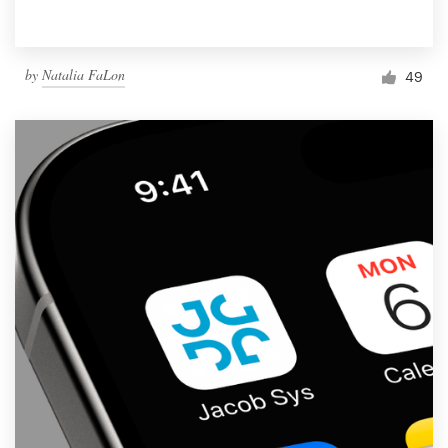
by
Natalia FaLon
49