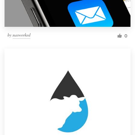
by
nasworked
0