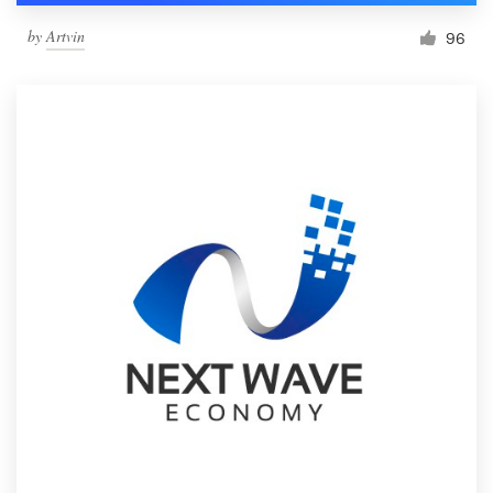
by
Artvin
96