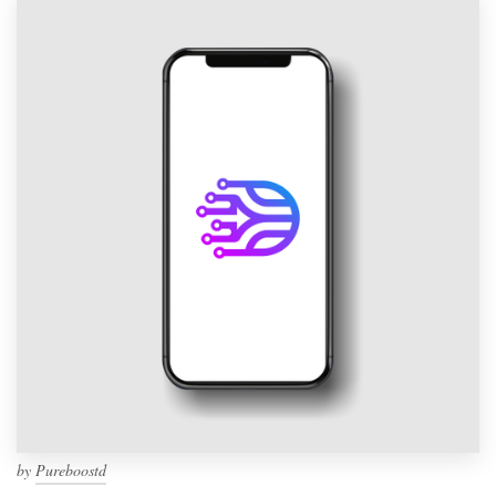
by
Pureboostd