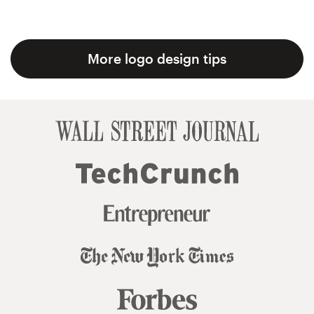
More logo design tips