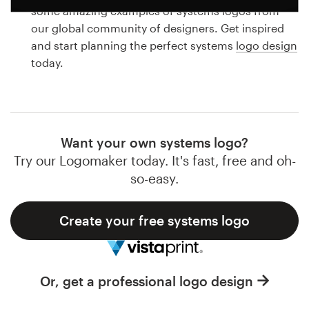
Logo design
some amazing examples of systems logos from
our global community of designers. Get inspired
Business card
and start planning the perfect systems
logo design
today.
Web page design
Brand guide
Browse all categories
Want your own systems logo?
Try our Logomaker today. It's fast, free and oh-
so-easy.
Support
Create your free systems logo
1 800 513 1678
Help Center
Or, get a professional logo design