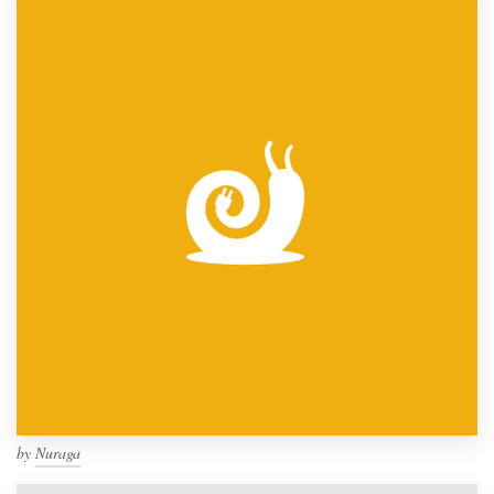
by
Nuraga