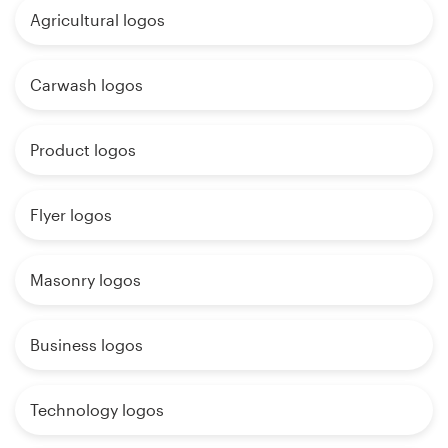
Agricultural logos
Carwash logos
Product logos
Flyer logos
Masonry logos
Business logos
Technology logos