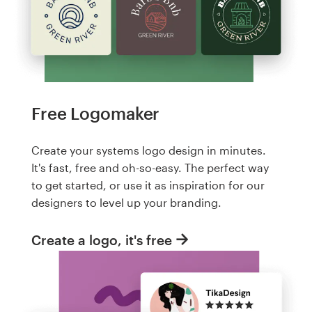
Free Logomaker
Create your systems logo design in minutes.
It's fast, free and oh-so-easy. The perfect way
to get started, or use it as inspiration for our
designers to level up your branding.
Create a logo, it's free