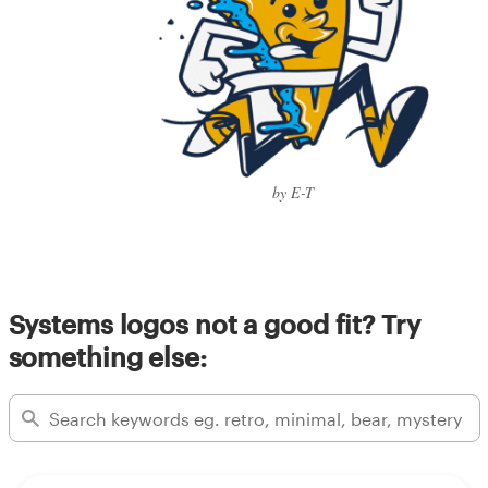
by E-T
Systems logos not a good fit? Try
something else: