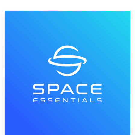
Resources
Pricing
Become a designer
Blog