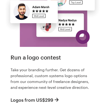
Run a logo contest
Take your branding further. Get dozens of
professional, custom systems logo options
from our community of freelance designers,
and experience next-level creative direction.
Logos from US$299