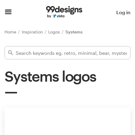
Home
Log in
Browse categories
Home
Inspiration
Logos
Systems
How it works
Find a designer
Systems logos
Inspiration
99designs Pro
Design
services