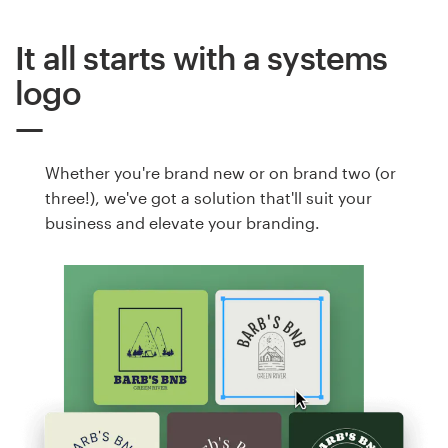
It all starts with a systems
logo
Whether you're brand new or on brand two (or
three!), we've got a solution that'll suit your
business and elevate your branding.