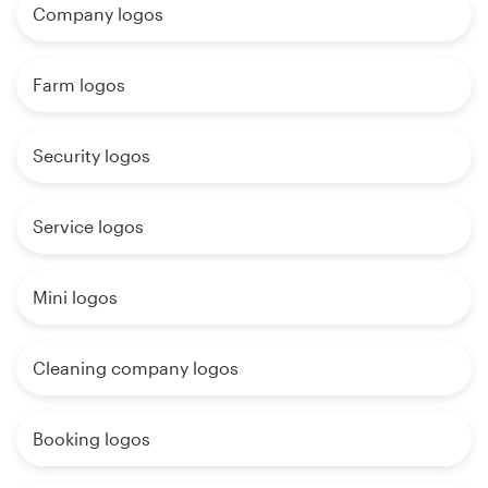
Company logos
Farm logos
Security logos
Service logos
Mini logos
Cleaning company logos
Booking logos