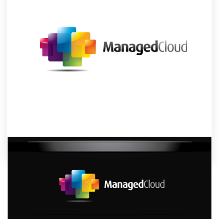
Design contests
1-to-1 Projects
Find a designer
Discover inspiration
99designs Studio
99designs Pro
by
undrthespellofmars
Get
a
Show off your brand’s personality with a custom
design
systems logo designed just for you by a
professional designer. Need ideas? We’ve collected