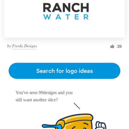
by
Fierda Designs
39
Search for logo ideas
You've seen 99designs and you
still want another slice?