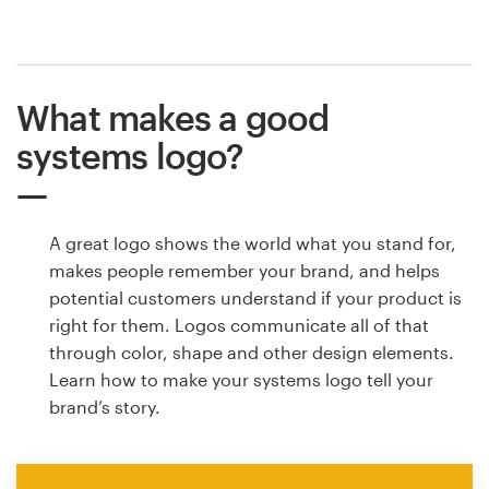
What makes a good
systems logo?
A great logo shows the world what you stand for,
makes people remember your brand, and helps
potential customers understand if your product is
right for them. Logos communicate all of that
through color, shape and other design elements.
Learn how to make your systems logo tell your
brand’s story.