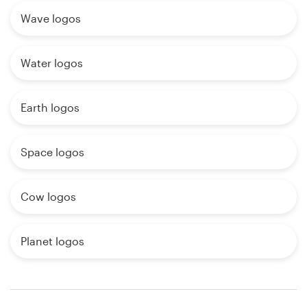
Wave logos
Water logos
Earth logos
Space logos
Cow logos
Planet logos