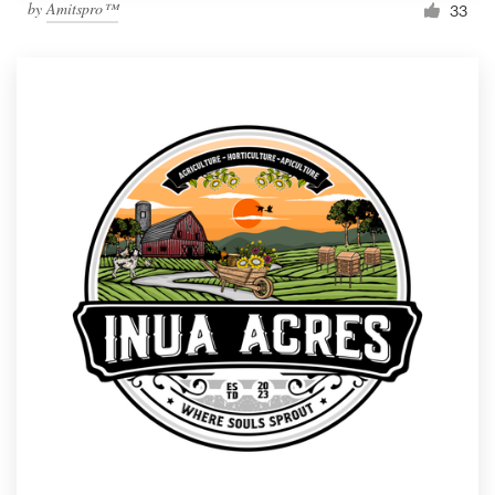
by
Amitspro™
33