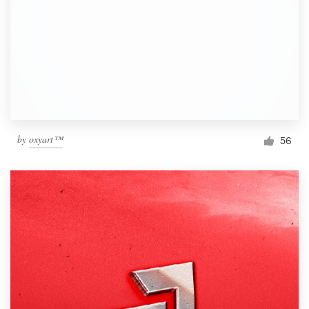
by
oxyart™
56