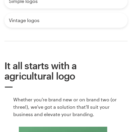
Simple logos
Vintage logos
It all starts with a
agricultural logo
Whether you're brand new or on brand two (or
three!), we've got a solution that'll suit your
business and elevate your branding.