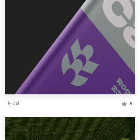
by
ΛИ
8