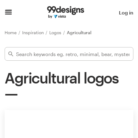
Home
Log in
Browse categories
Home
Inspiration
Logos
Agricultural
How it works
Find a designer
Agricultural logos
Inspiration
99designs Pro
Design
services