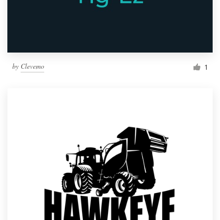
by
Clevemo
1