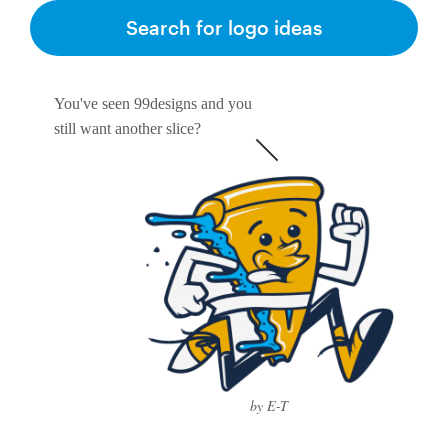
Search for logo ideas
You've seen 99designs and you
still want another slice?
by E-T