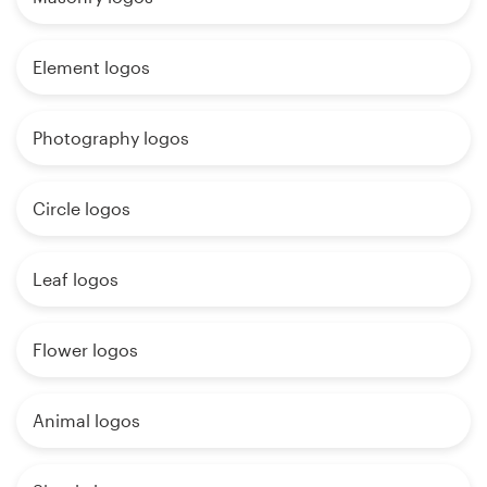
Element logos
Photography logos
Circle logos
Leaf logos
Flower logos
Animal logos