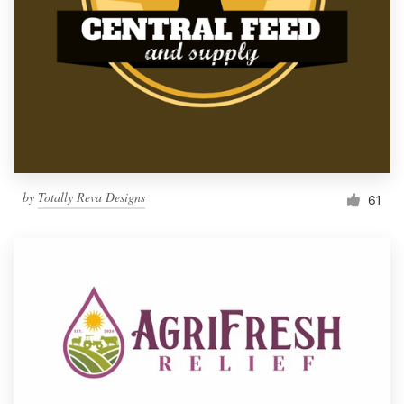
by
Totally Reva Designs
61