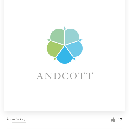
by
arfection
17