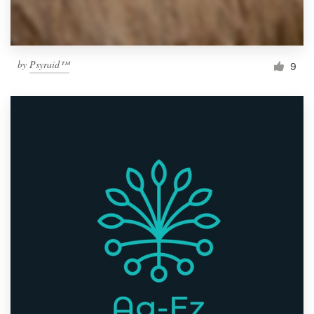
by
Psyraid™
9