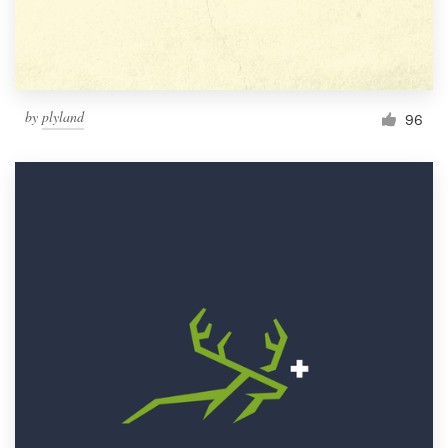
by
plyland
96