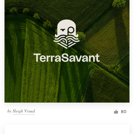
by
Sleigh Visual
80