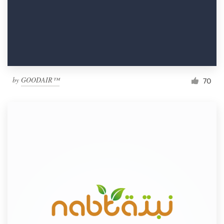
by
GOODAIR™
70