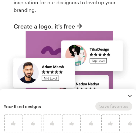
inspiration for our designers to level up your
branding.
Create a logo, it's free
Save favorites
Your liked designs
Run a logo contest