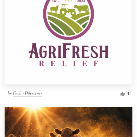
by
FachryDdesigner
1