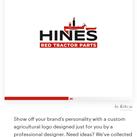
Design contests
1-to-1 Projects
Find a designer
Discover inspiration
99designs Studio
99designs Pro
by
Kr8v.in
Get
a
Show off your brand’s personality with a custom
design
agricultural logo designed just for you by a
professional designer. Need ideas? We’ve collected