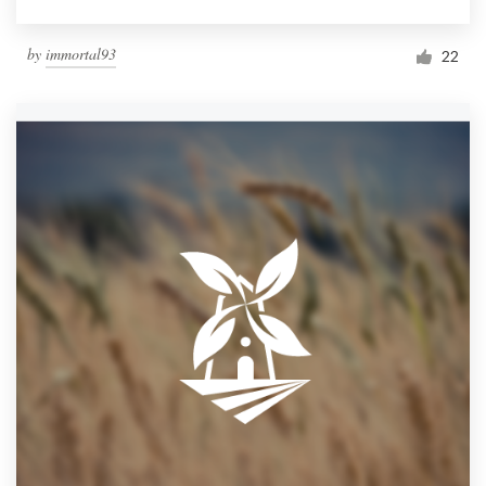
by
immortal93
22