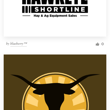
by
blueberry™
0