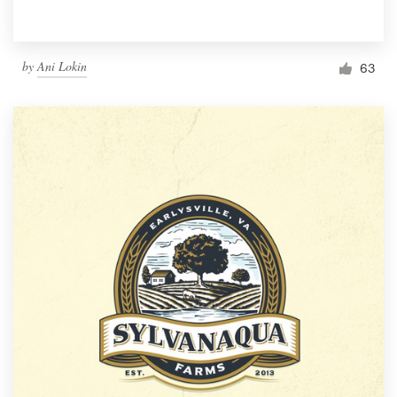
by
Ani Lokin
63