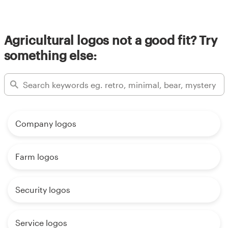
Agricultural logos not a good fit? Try
something else:
Company logos
Farm logos
Security logos
Service logos