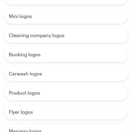
Mini logos
Cleaning company logos
Booking logos
Carwash logos
Product logos
Flyer logos
Masonry logos