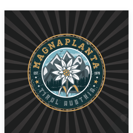
Resources
Pricing
Become a designer
Blog