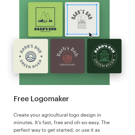
Free Logomaker
Create your agricultural logo design in
minutes. It's fast, free and oh-so-easy. The
perfect way to get started, or use it as