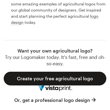
Logo design
some amazing examples of agricultural logos from
our global community of designers. Get inspired
Business card
and start planning the perfect agricultural
logo
design
today.
Web page design
Brand guide
Browse all categories
Want your own agricultural logo?
Try our Logomaker today. It's fast, free and oh-
so-easy.
Support
Create your free agricultural logo
1 800 513 1678
Help Center
Or, get a professional logo design