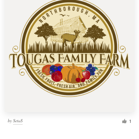
by
SetaS
1