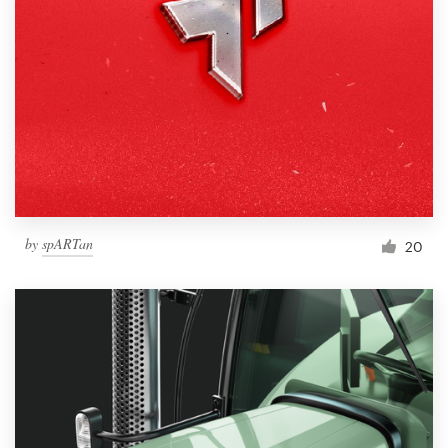
by
spARTan
20