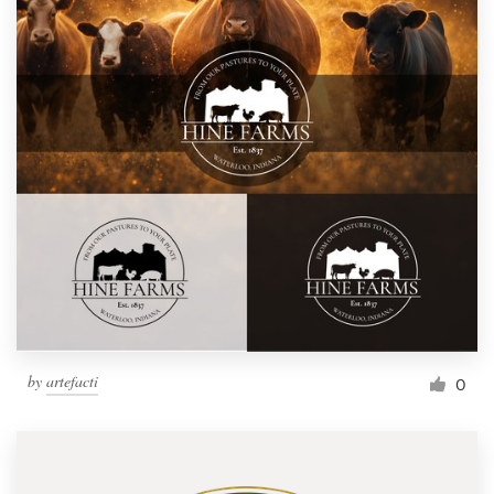
by
artefacti
0