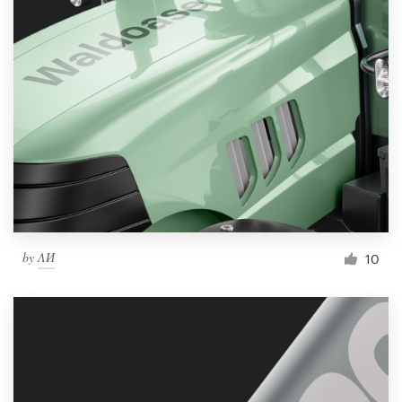
by
ΛИ
10