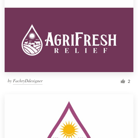
by
FachryDdesigner
2