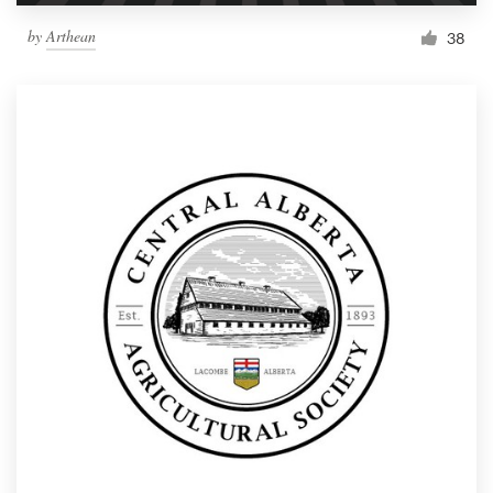
by
Arthean
38