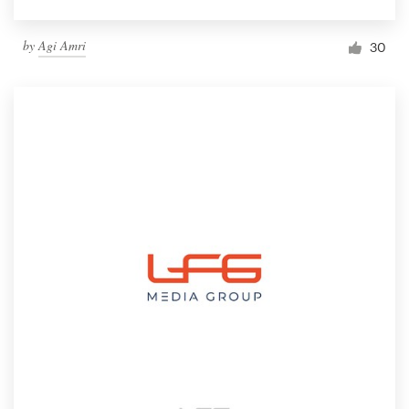
by
Agi Amri
30