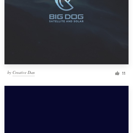
by
Creative Dan
11