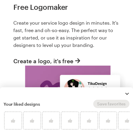
Free Logomaker
Create your service logo design in minutes. It's
fast, free and oh-so-easy. The perfect way to
get started, or use it as inspiration for our
designers to level up your branding.
Create a logo, it's free
Save favorites
Your liked designs