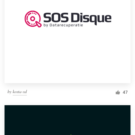
by
kosta-xd
47