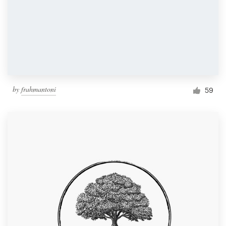
by
frahmantoni
59