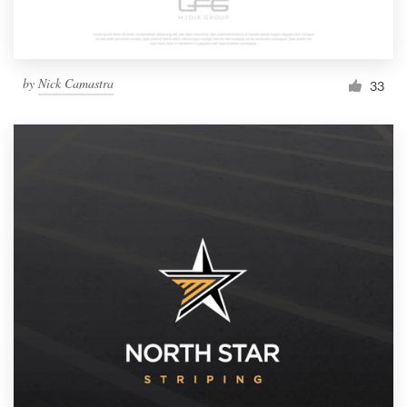
by
Nick Camastra
33