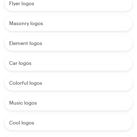
Flyer logos
Masonry logos
Element logos
Car logos
Colorful logos
Music logos
Cool logos