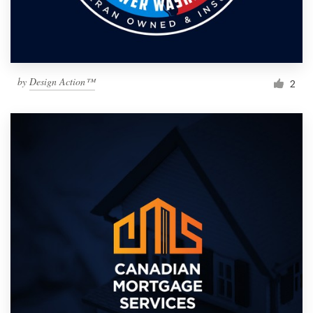
by
Design Action™
2