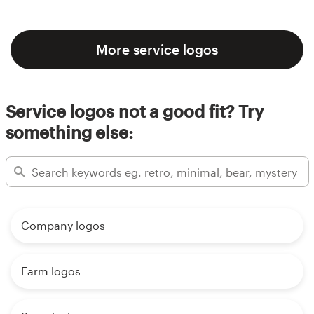
More service logos
Service logos not a good fit? Try
something else:
Company logos
Farm logos