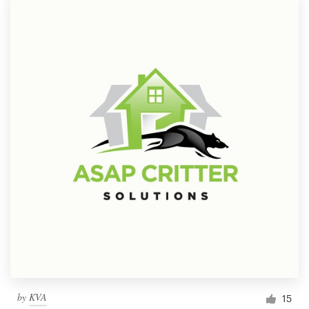
by
KVA
15