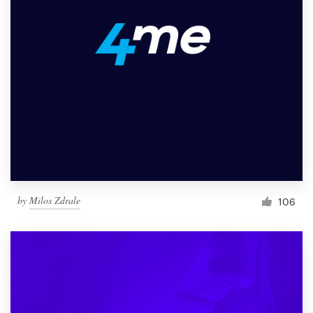
by
Milos Zdrale
106