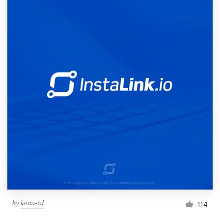
by
kosta-xd
114