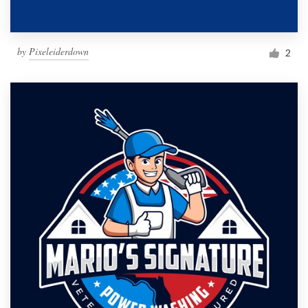
by
Pixeleiderdown
2