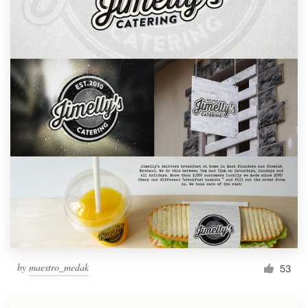
by
maestro_medak
53