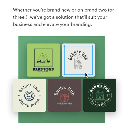
Whether you're brand new or on brand two (or
three!), we've got a solution that'll suit your
business and elevate your branding.