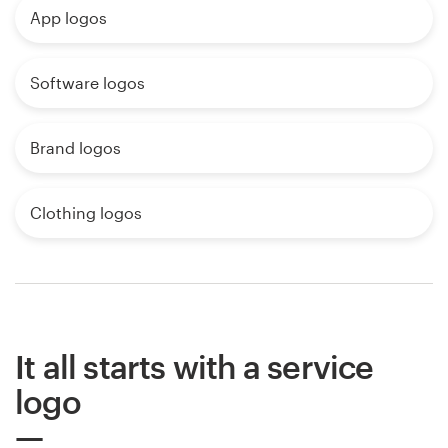
App logos
Software logos
Brand logos
Clothing logos
It all starts with a service
logo