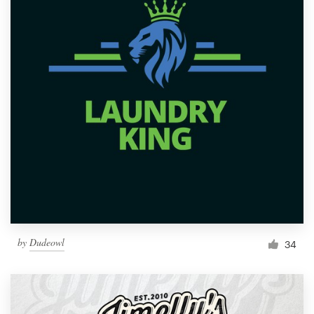
by
Dudeowl
34