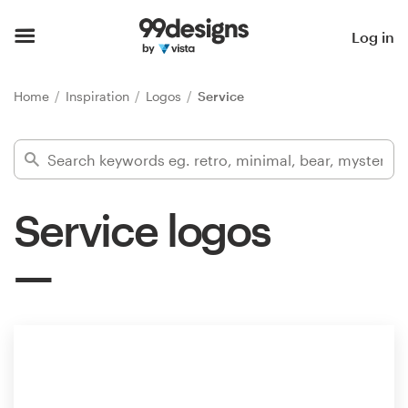
Home
Log in
Browse categories
Home
Inspiration
Logos
Service
How it works
Find a designer
Service logos
Inspiration
99designs Pro
Design
services