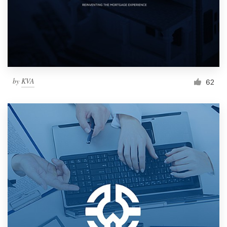
by
KVA
62