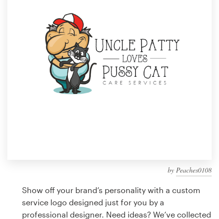
Design contests
1-to-1 Projects
Find a designer
Discover inspiration
99designs Studio
99designs Pro
by
Peaches0108
Get
a
Show off your brand’s personality with a custom
design
service logo designed just for you by a
professional designer. Need ideas? We’ve collected