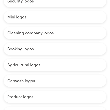
Security logos
Mini logos
Cleaning company logos
Booking logos
Agricultural logos
Carwash logos
Product logos