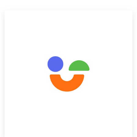
Resources
Pricing
Become a designer
Blog