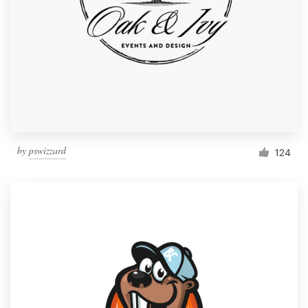
by
pswizzard
124