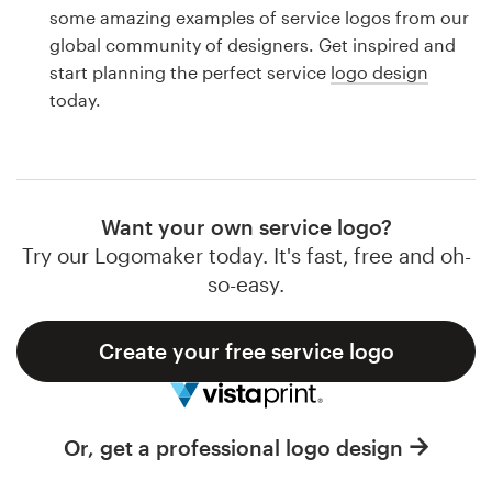
Logo design
some amazing examples of service logos from our
global community of designers. Get inspired and
Business card
start planning the perfect service
logo design
today.
Web page design
Brand guide
Browse all categories
Want your own service logo?
Try our Logomaker today. It's fast, free and oh-
so-easy.
Support
Create your free service logo
1 800 513 1678
Help Center
Or, get a professional logo design