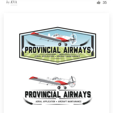
by
KVA
35