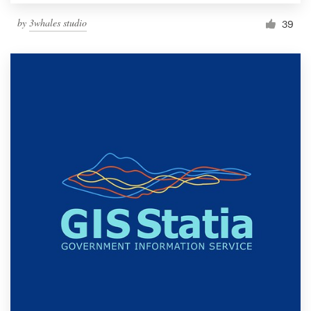
by
3whales studio
39