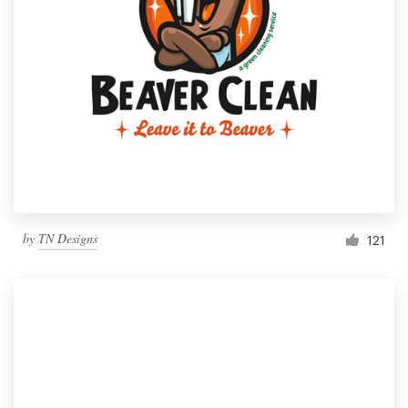
by
TN Designs
121