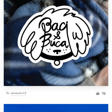
by
ananana14
76