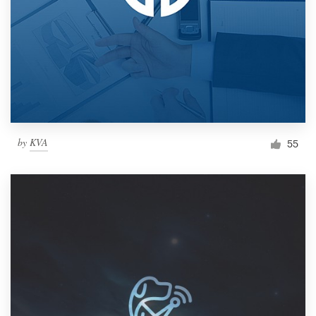
by
KVA
55