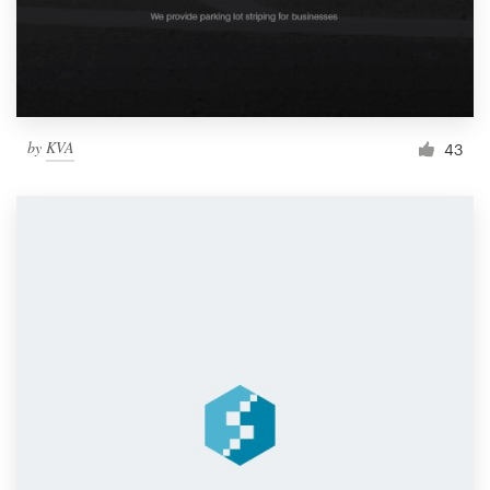
by
KVA
43