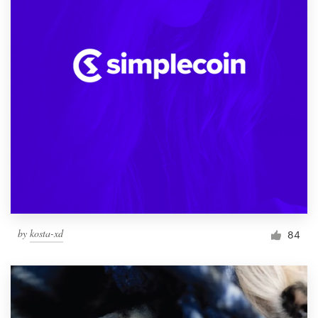
by
kosta-xd
84