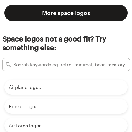
More space logos
Space logos not a good fit? Try
something else:
Airplane logos
Rocket logos
Air force logos