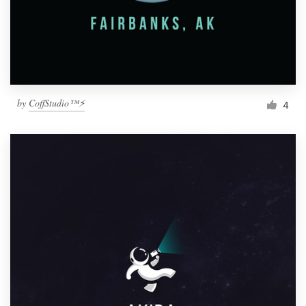
by
CoffStudio™⚡
4