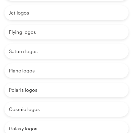
Jet logos
Flying logos
Saturn logos
Plane logos
Polaris logos
Cosmic logos
Galaxy logos