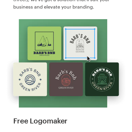
business and elevate your branding.
Free Logomaker