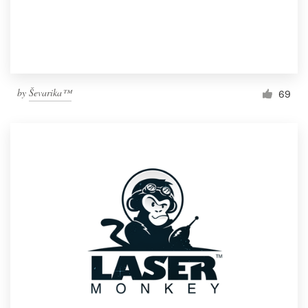
by
Ševarika™
69