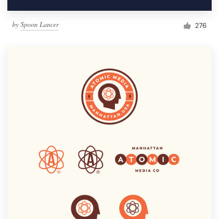
by
Spoon Lancer
276