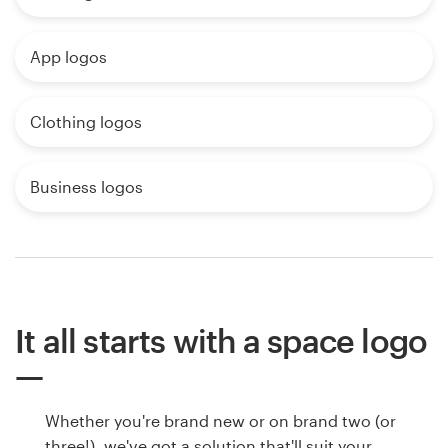
App logos
Clothing logos
Business logos
It all starts with a space logo
Whether you're brand new or on brand two (or
three!), we've got a solution that'll suit your