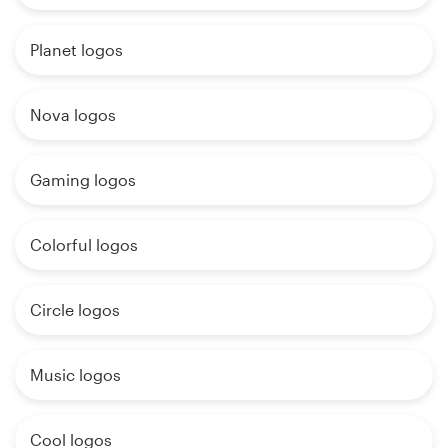
Planet logos
Nova logos
Gaming logos
Colorful logos
Circle logos
Music logos
Cool logos