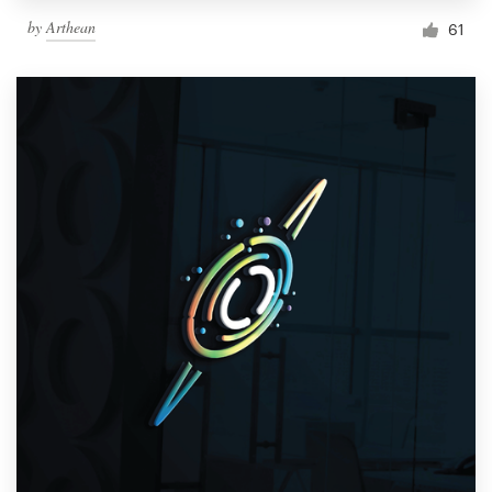
by
Arthean
61