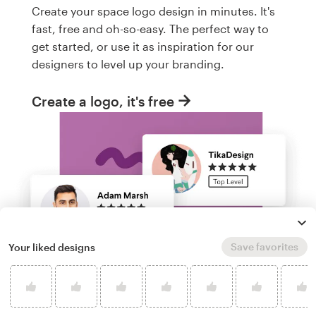
Create your space logo design in minutes. It's
fast, free and oh-so-easy. The perfect way to
get started, or use it as inspiration for our
designers to level up your branding.
Create a logo, it's free
Save favorites
Your liked designs