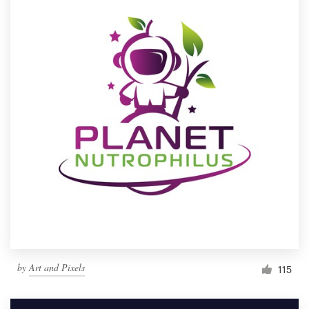
by
Art and Pixels
115