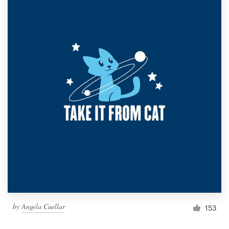
by
Angela Cuellar
153