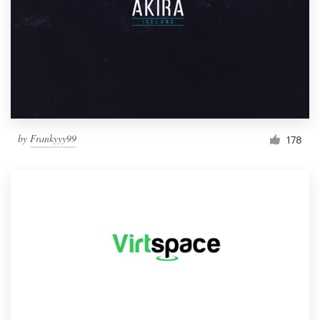
by
Frankyyy99
178