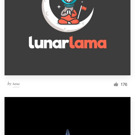
by
tasa
176