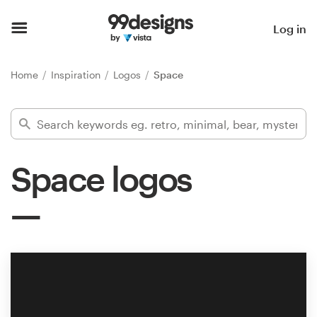
Home
Log in
Browse categories
Home
Inspiration
Logos
Space
How it works
Find a designer
Space logos
Inspiration
99designs Pro
Design
services