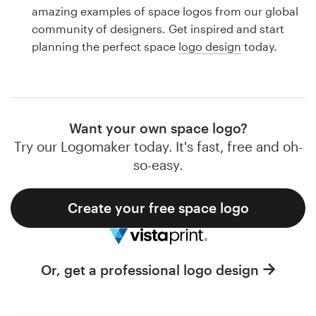
Logo design
amazing examples of space logos from our global
community of designers. Get inspired and start
Business card
planning the perfect space
logo design
today.
Web page design
Brand guide
Want your own space logo?
Browse all categories
Try our Logomaker today. It's fast, free and oh-
so-easy.
Create your free space logo
Support
1 800 513 1678
Or, get a professional logo design
Help Center