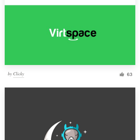
by
Clicky
63