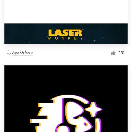
by
Aga Ochoco
251