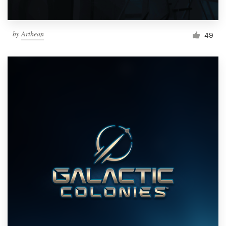
by
Arthean
49