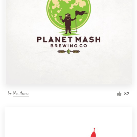
by
Neatlines
82