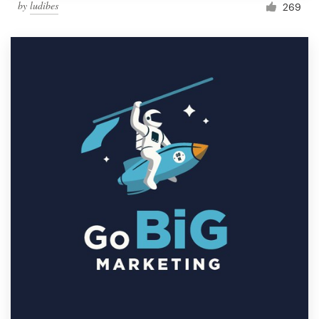
by
ludibes
269