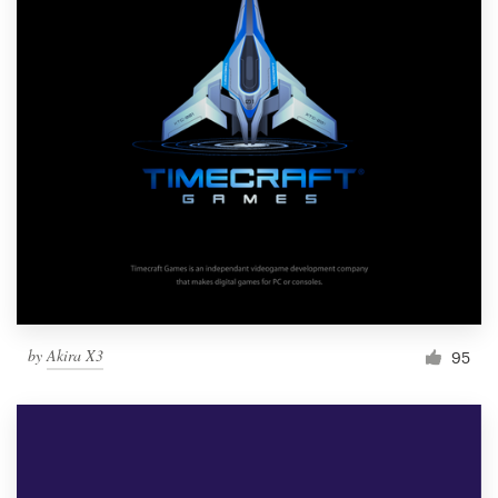
by
Akira X3
95