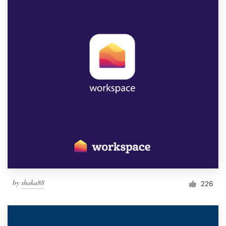
by
shaka88
226