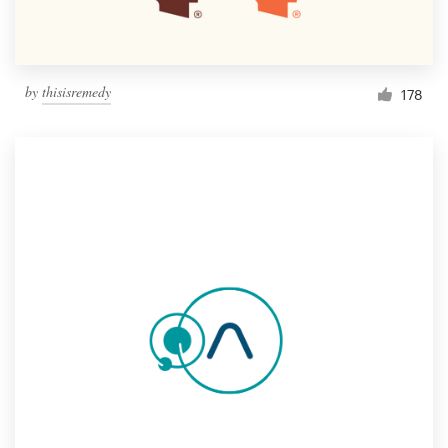
by
thisisremedy
178