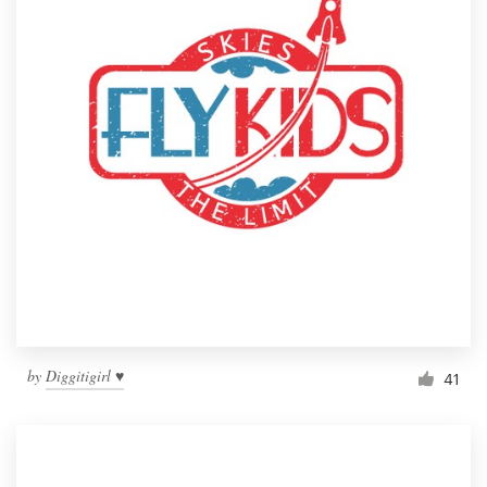
by
Diggitigirl ♥
41