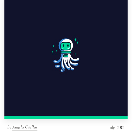
by
Angela Cuellar
282