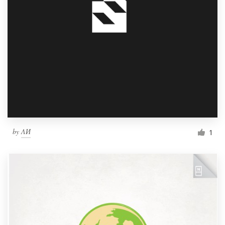
by
ΛИ
1