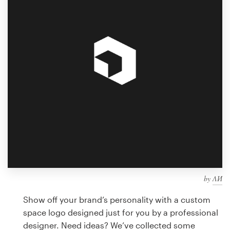
Design contests
1-to-1 Projects
Find a designer
Discover inspiration
99designs Studio
99designs Pro
by
ΛИ
Get
a
Show off your brand’s personality with a custom
design
space logo designed just for you by a professional
designer. Need ideas? We’ve collected some