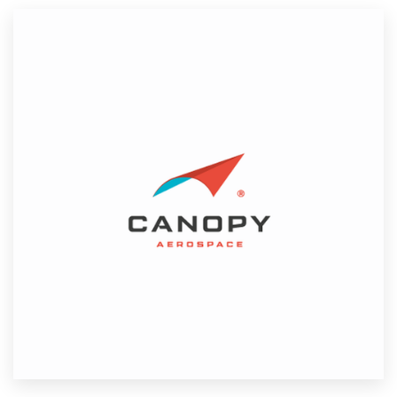
Resources
Pricing
Become a designer
Blog