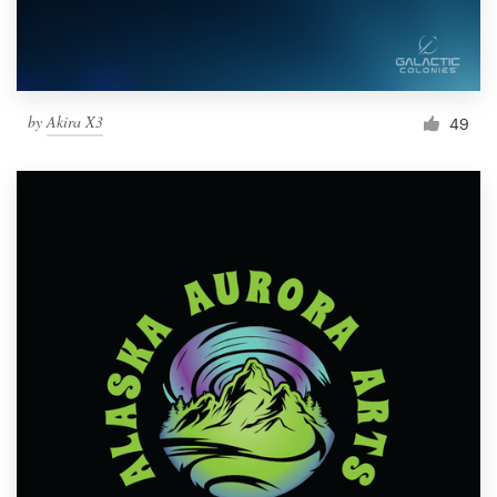
by
Akira X3
49