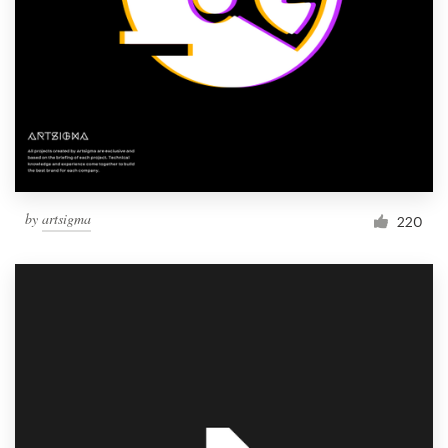
by
artsigma
220