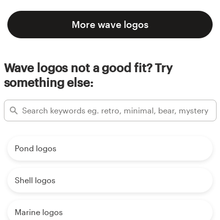
More wave logos
Wave logos not a good fit? Try
something else:
Pond logos
Shell logos
Marine logos