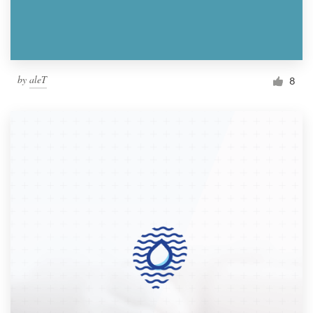
by
aleT
8