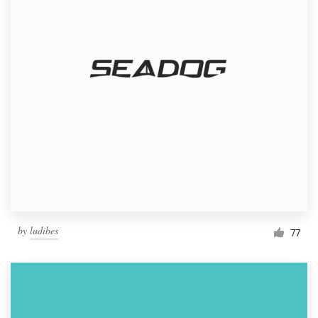
by
ludibes
77