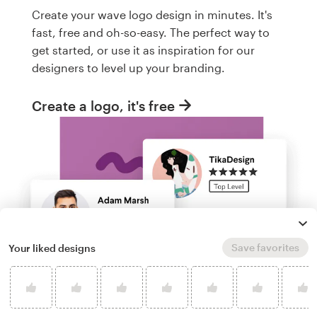
Create your wave logo design in minutes. It's
fast, free and oh-so-easy. The perfect way to
get started, or use it as inspiration for our
designers to level up your branding.
Create a logo, it's free
Save favorites
Your liked designs