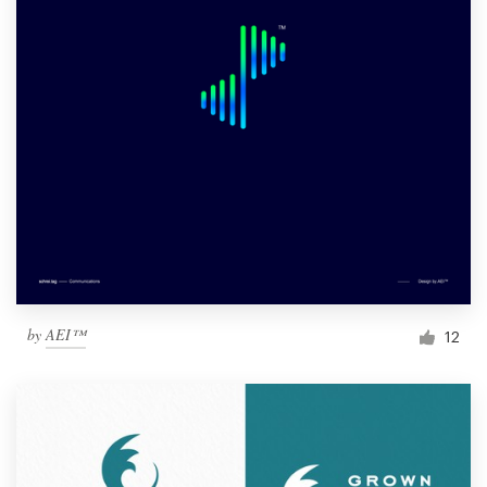
by
AEI™
12