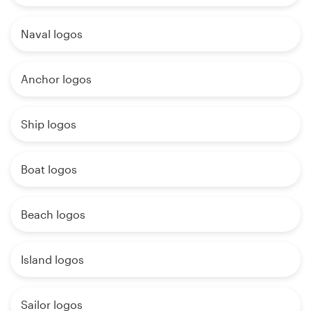
Naval logos
Anchor logos
Ship logos
Boat logos
Beach logos
Island logos
Sailor logos