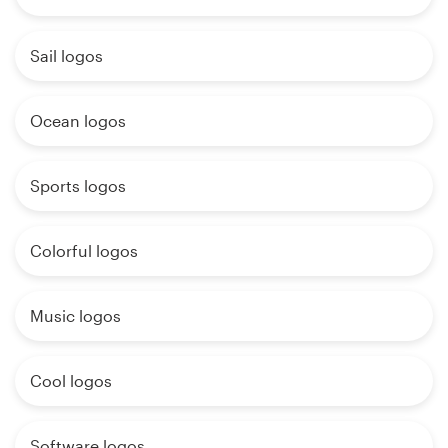
Sail logos
Ocean logos
Sports logos
Colorful logos
Music logos
Cool logos
Software logos