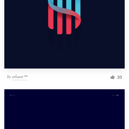
by
reloart™
33