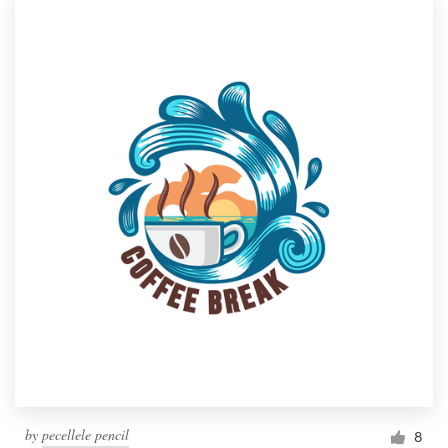
by
pecellele pencil
8