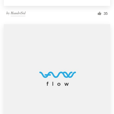
by
HandriSid
35