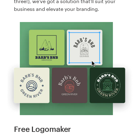
three!), we've got a solution that'll suit your
business and elevate your branding.
Free Logomaker