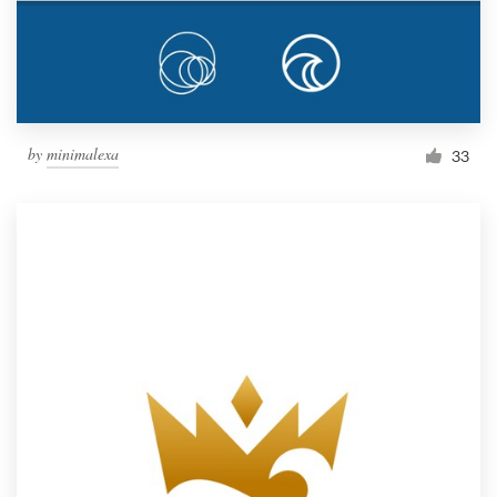
by
minimalexa
33