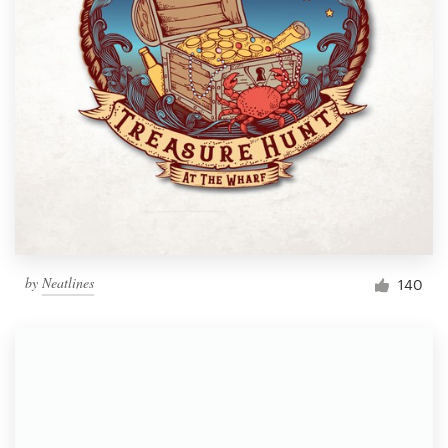
by
Neatlines
140