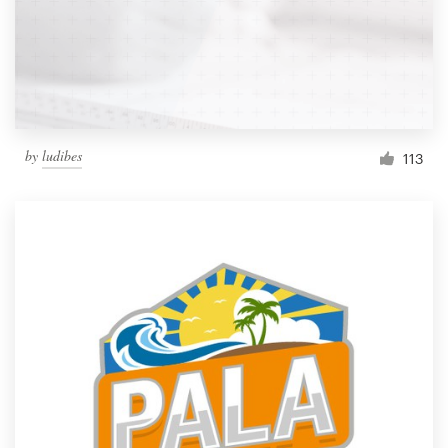
by
ludibes
113