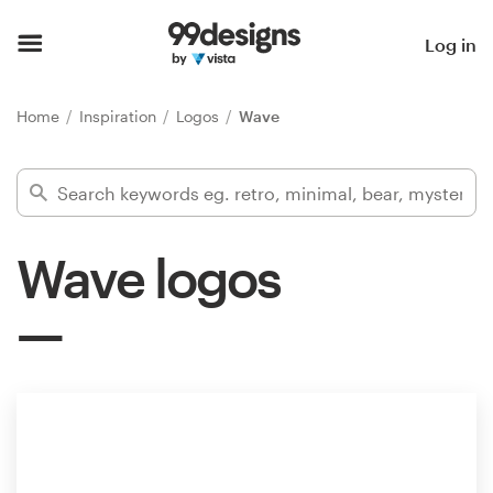
Home
Log in
Browse categories
Home
Inspiration
Logos
Wave
How it works
Find a designer
Wave logos
Inspiration
99designs Pro
Design
services