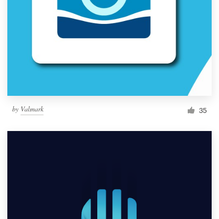
by
Valmark
35