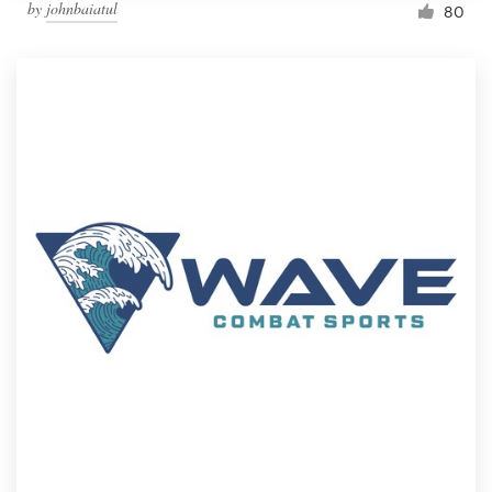
by
johnbaiatul
80