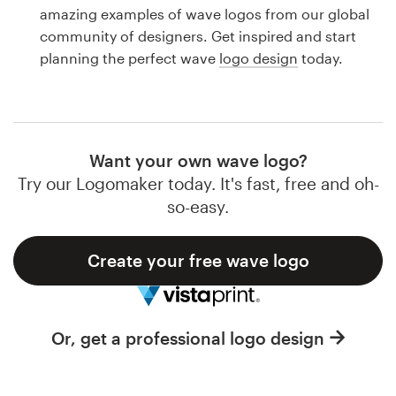
Logo design
amazing examples of wave logos from our global
community of designers. Get inspired and start
Business card
planning the perfect wave
logo design
today.
Web page design
Brand guide
Want your own wave logo?
Browse all categories
Try our Logomaker today. It's fast, free and oh-
so-easy.
Create your free wave logo
Support
1 800 513 1678
Or, get a professional logo design
Help Center