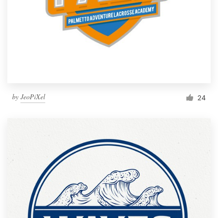
by
JeoPiXel
24