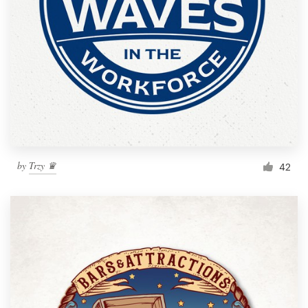
by
Trzy ♛
42