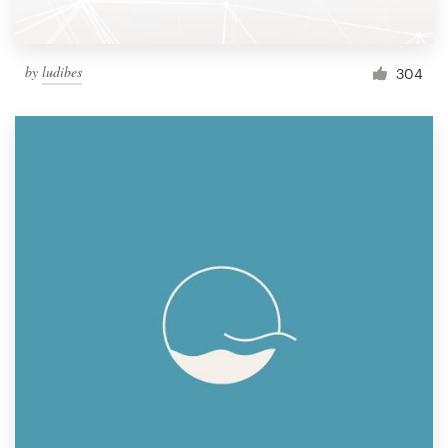
by
ludibes
304