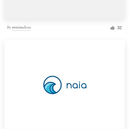
by
minimalexa
32