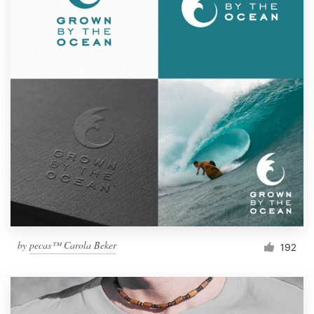
by
pecas™ Carola Beker
192