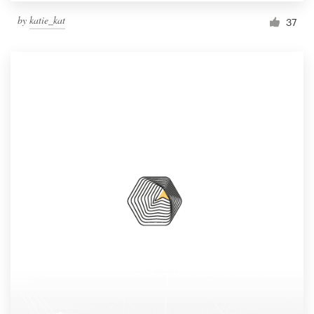
by
katie_kat
37