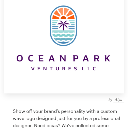
Design contests
1-to-1 Projects
Find a designer
Discover inspiration
99designs Studio
99designs Pro
by
-Alya-
Get
a
Show off your brand’s personality with a custom
design
wave logo designed just for you by a professional
designer. Need ideas? We’ve collected some