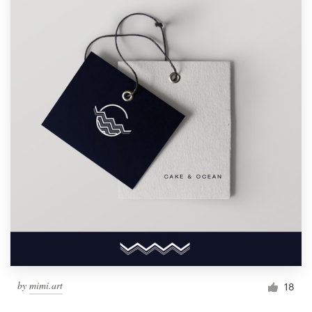
by
mimi.art
18