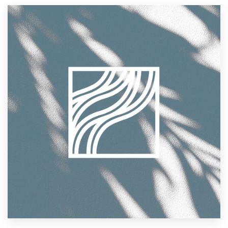
Resources
Pricing
Become a designer
Blog