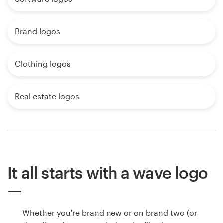
Brand logos
Clothing logos
Real estate logos
It all starts with a wave logo
Whether you're brand new or on brand two (or