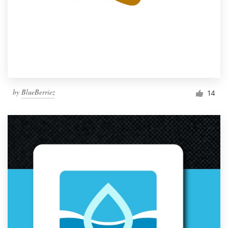
by
BlueBerriez
14