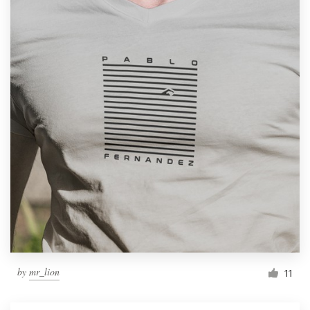
by
mr_lion
11