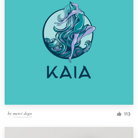
by
merci dsgn
113