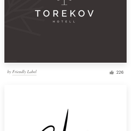
by
Friendly Label
226