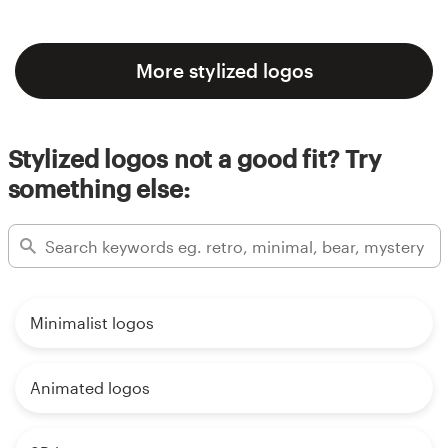
More stylized logos
Stylized logos not a good fit? Try
something else:
Minimalist logos
Animated logos