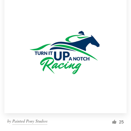
by
Painted Pony Studios
25