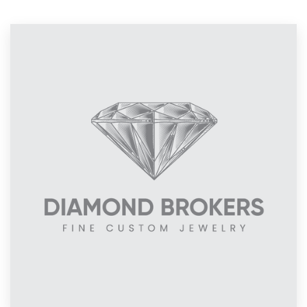
Resources
Pricing
Become a designer
Blog