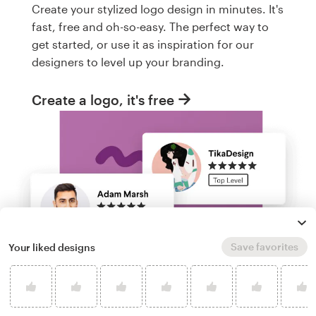
Create your stylized logo design in minutes. It's
fast, free and oh-so-easy. The perfect way to
get started, or use it as inspiration for our
designers to level up your branding.
Create a logo, it's free
Save favorites
Your liked designs