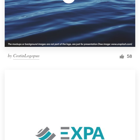
by
CostinLogopus
58