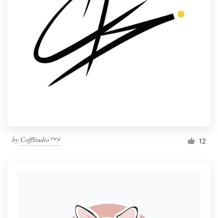
by
CoffStudio™⚡
12