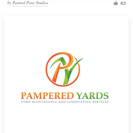
by
Painted Pony Studios
63