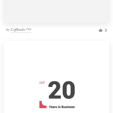
by
CoffStudio™⚡
3