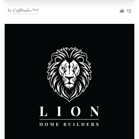
by
CoffStudio™⚡
12