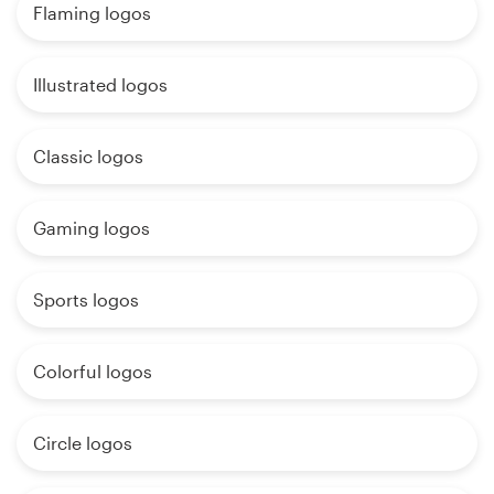
Flaming logos
Illustrated logos
Classic logos
Gaming logos
Sports logos
Colorful logos
Circle logos