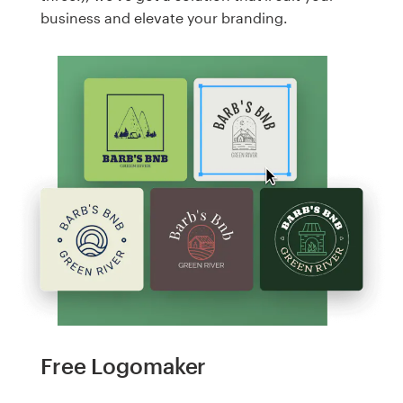
business and elevate your branding.
Free Logomaker