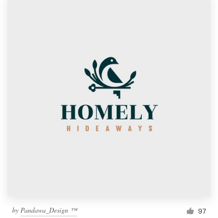
by
Pandawa_Design ™
97