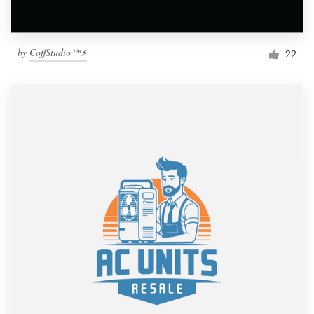
by
CoffStudio™⚡
22