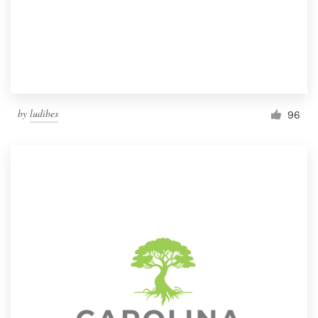
by
ludibes
96