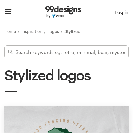
Home
Log in
Browse categories
Home
Inspiration
Logos
Stylized
How it works
Find a designer
Stylized logos
Inspiration
99designs Pro
Design
services