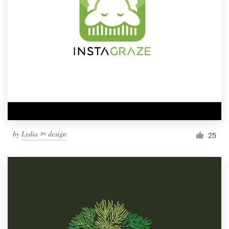
by
Lydia ✄ design
25