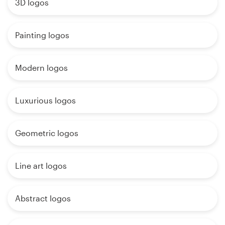
3D logos
Painting logos
Modern logos
Luxurious logos
Geometric logos
Line art logos
Abstract logos