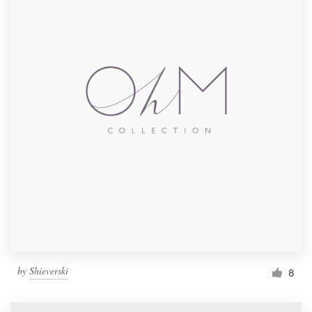
by
Shieverski
8