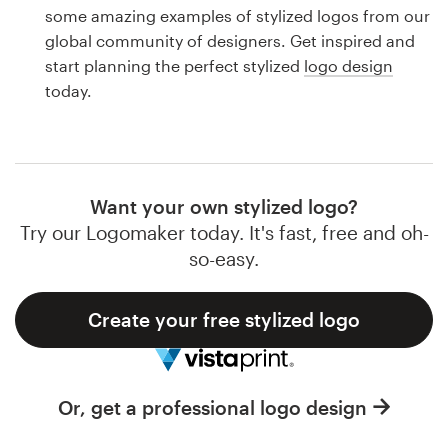
Logo design
some amazing examples of stylized logos from our
global community of designers. Get inspired and
Business card
start planning the perfect stylized
logo design
today.
Web page design
Brand guide
Browse all categories
Want your own stylized logo?
Try our Logomaker today. It's fast, free and oh-
so-easy.
Support
Create your free stylized logo
1 800 513 1678
Help Center
Or, get a professional logo design