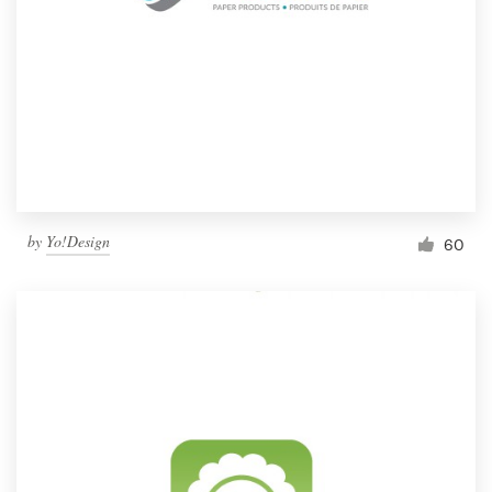
by
Yo!Design
60