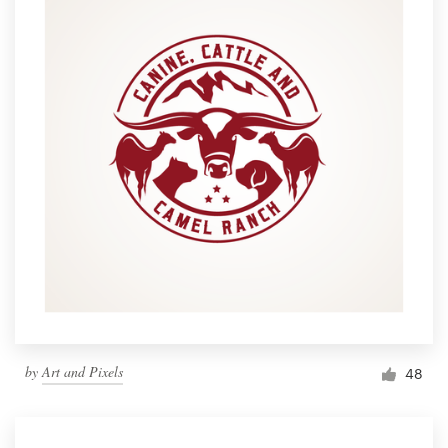
by
Art and Pixels
48