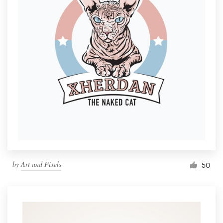
by
Art and Pixels
50