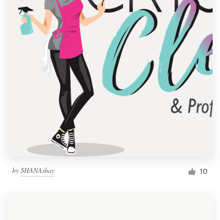
by
SHANAshay
10