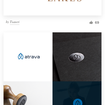
by
Tianeri
69