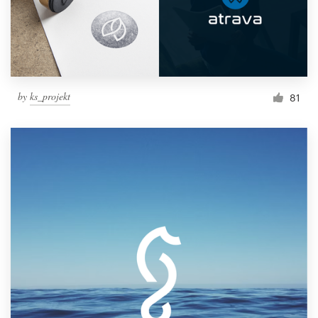
by
ks_projekt
81