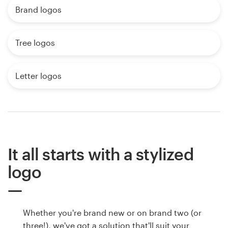
Brand logos
Tree logos
Letter logos
It all starts with a stylized
logo
Whether you're brand new or on brand two (or
three!), we've got a solution that'll suit your