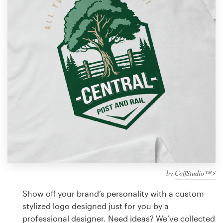
Design contests
1-to-1 Projects
Find a designer
Discover inspiration
99designs Studio
99designs Pro
by
CoffStudio™⚡
Get
a
Show off your brand’s personality with a custom
design
stylized logo designed just for you by a
professional designer. Need ideas? We’ve collected