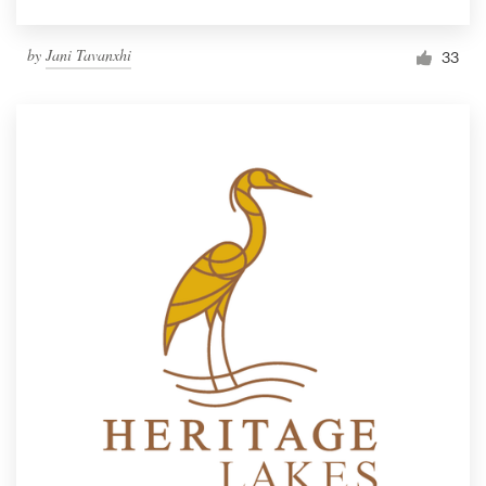
by
Jani Tavanxhi
33