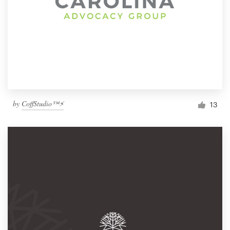
by
CoffStudio™⚡
13