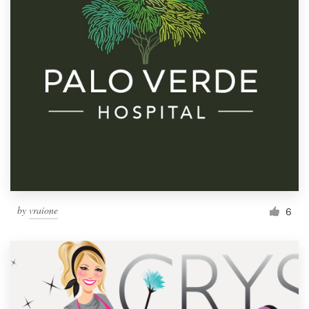
by
vraione
6