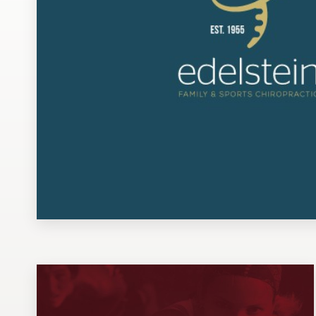
Design contests
1-to-1 Projects
Find a designer
Discover inspiration
99designs Studio
99designs Pro
Get
a
design