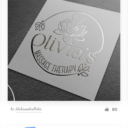
by
AleksandraPekic
90