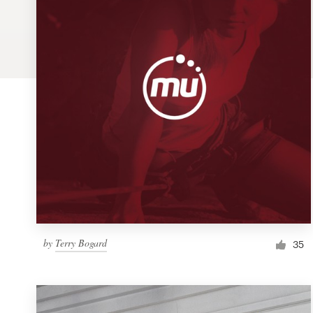
Logo design
Business card
Web page design
Brand guide
Browse all categories
Support
by
Terry Bogard
1 800 513 1678
35
Help Center