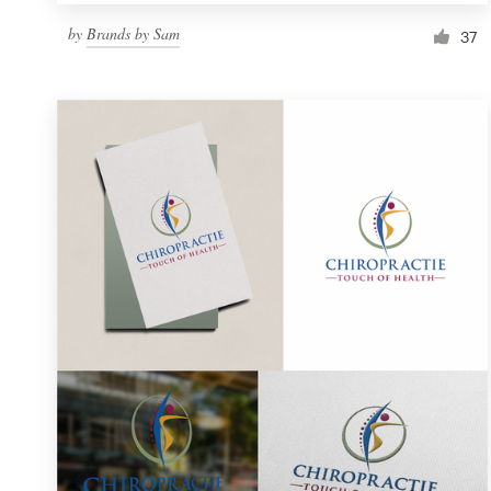
by
Brands by Sam
37