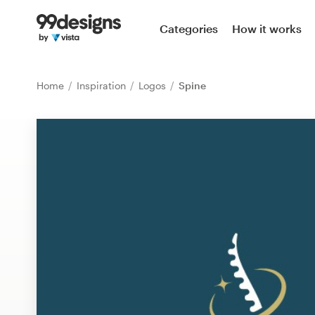
Home
Categories
How it works
Browse categories
Home
Inspiration
Logos
Spine
How it works
Find a designer
Inspiration
99designs Pro
Design
services