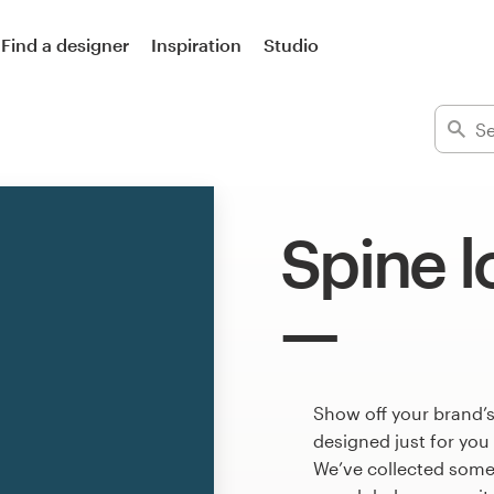
Find a designer
Inspiration
Studio
Spine 
Show off your brand’s
designed just for you
We’ve collected some