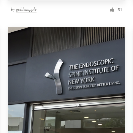
by
goldenapple
61