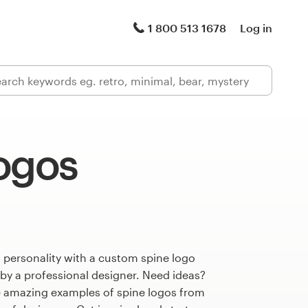
1 800 513 1678
Log in
logos
 personality with a custom spine logo
 by a professional designer. Need ideas?
 amazing examples of spine logos from