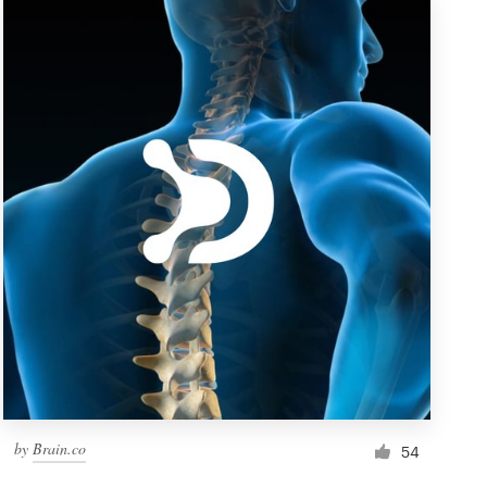
by
Brain.co
54