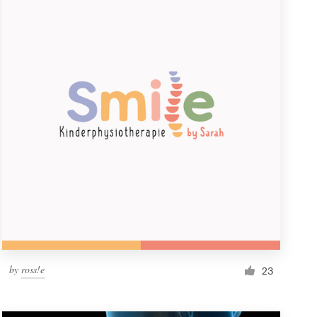
by
ross!e
23