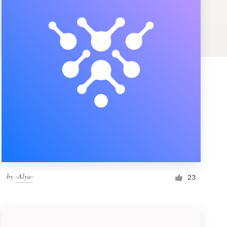
by
-Alya-
23