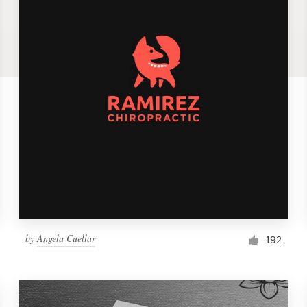
by
Angela Cuellar
192