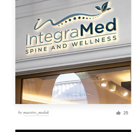
Resources
Pricing
Become a designer
Blog
by
maestro_medak
25