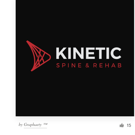
by
Graphaety ™
15