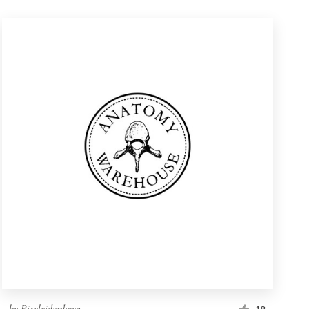
by
Pixeleiderdown