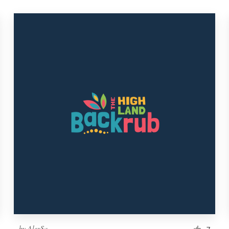
by
AlexSa