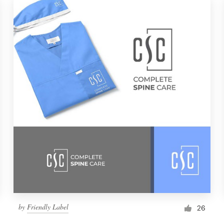
by
Friendly Label
26