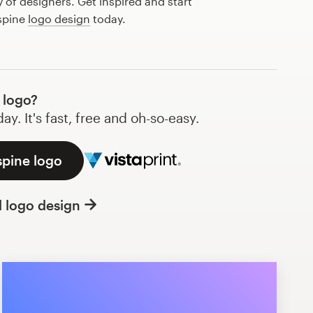
of designers. Get inspired and start
 spine
logo design
today.
 logo?
y. It's fast, free and oh-so-easy.
spine logo
l logo design