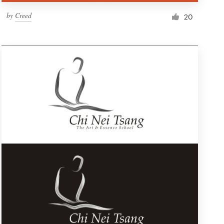
by
Creed
20