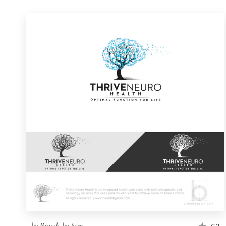
by
Brands by Sam