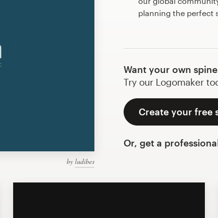
our global community 
planning the perfect
Want your own spine
Try our Logomaker toda
Create your free 
Or, get a professiona
by
ludibes