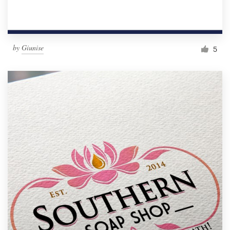
by
Giunise
5