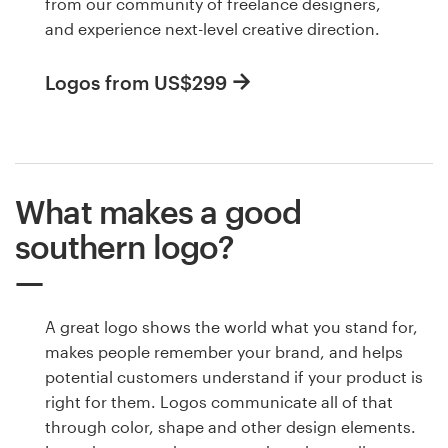
from our community of freelance designers,
and experience next-level creative direction.
Logos from US$299
What makes a good
southern logo?
A great logo shows the world what you stand for,
makes people remember your brand, and helps
potential customers understand if your product is
right for them. Logos communicate all of that
through color, shape and other design elements.