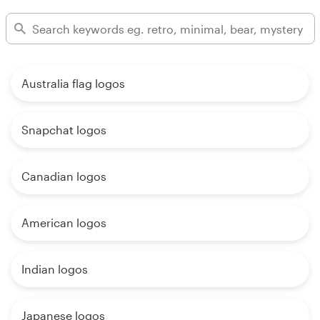
Australia flag logos
Snapchat logos
Canadian logos
American logos
Indian logos
Japanese logos