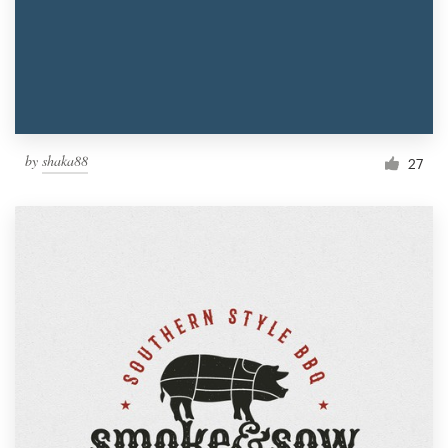
by
shaka88
27