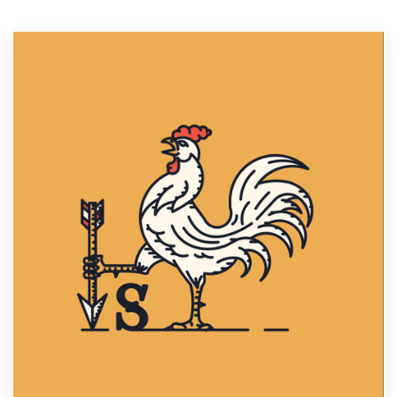
Resources
Pricing
Become a designer
Blog