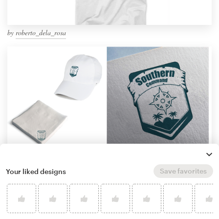
by
roberto_dela_rosa
Save favorites
Your liked designs