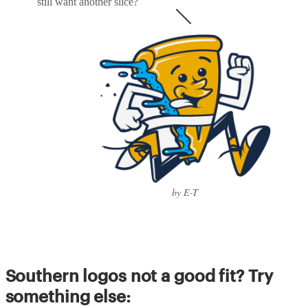
still want another slice?
by E-T
Southern logos not a good fit? Try
something else: