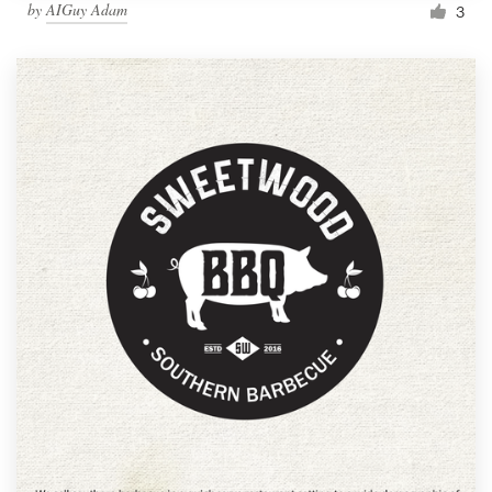
by
AIGuy Adam
3