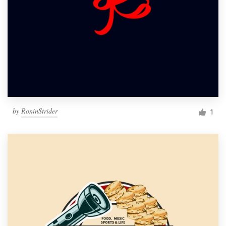
by
RoninStrider
1