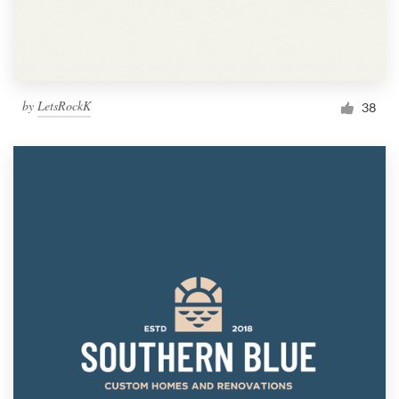
by
LetsRockK
38