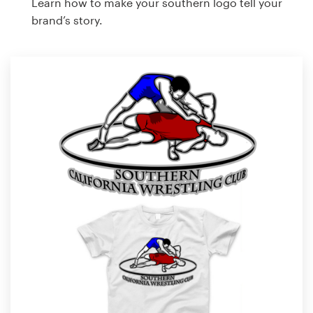
Learn how to make your southern logo tell your
brand’s story.