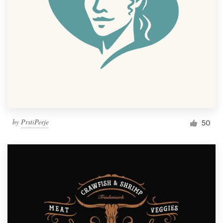
by
PrstiPerje
50