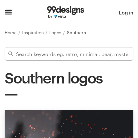
Home
Log in
Browse categories
Home
Inspiration
Logos
Southern
How it works
Find a designer
Southern logos
Inspiration
99designs Pro
Design
services