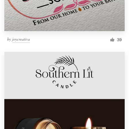
by
joycreativa
39