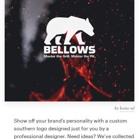
Design contests
1-to-1 Projects
Find a designer
Discover inspiration
99designs Studio
99designs Pro
by
kosta-xd
Get
a
Show off your brand’s personality with a custom
design
southern logo designed just for you by a
professional designer. Need ideas? We’ve collected