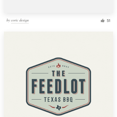
by
coric design
51