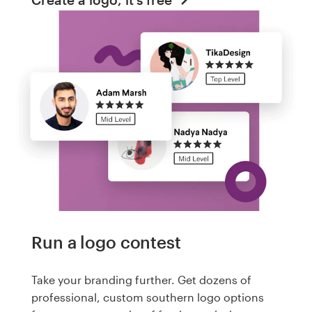
Run a logo contest
Take your branding further. Get dozens of
professional, custom southern logo options