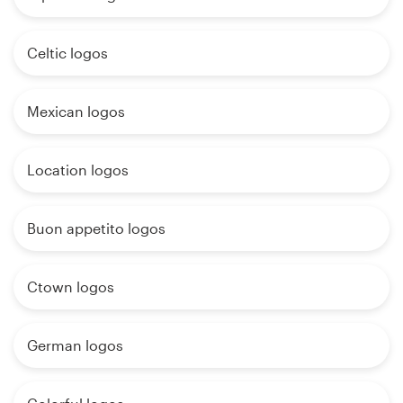
Celtic logos
Mexican logos
Location logos
Buon appetito logos
Ctown logos
German logos