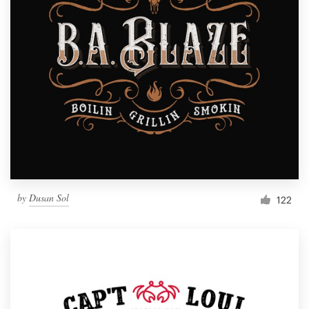
by
Dusan Sol
122