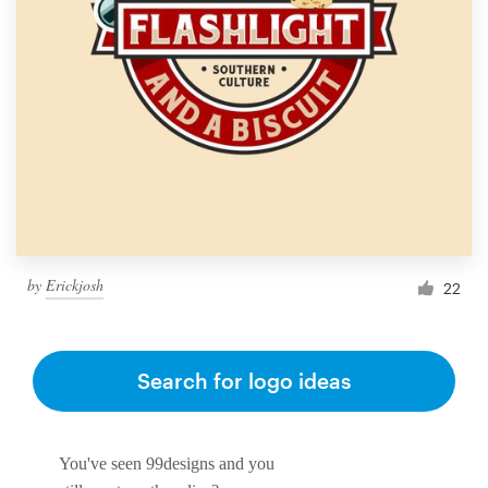
by
Erickjosh
22
Search for logo ideas
You've seen 99designs and you