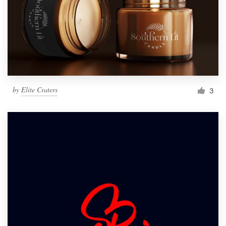
by
Elite Craters
3