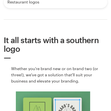
Restaurant logos
It all starts with a southern
logo
Whether you're brand new or on brand two (or
three!), we've got a solution that'll suit your
business and elevate your branding.