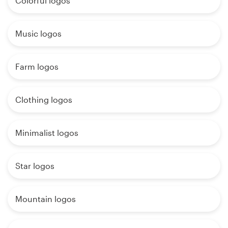
Colorful logos
Music logos
Farm logos
Clothing logos
Minimalist logos
Star logos
Mountain logos