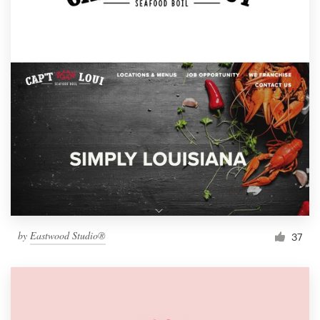
by
Eastwood Studio®
37