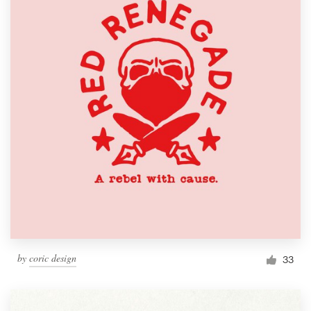
by
coric design
33