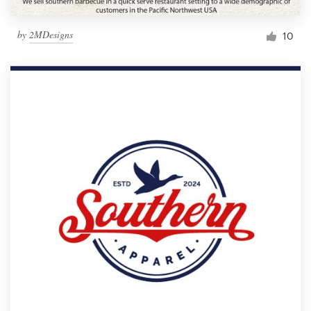
by
2MDesigns
10