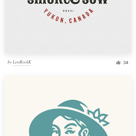
by
LetsRockK
34