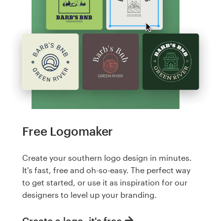
Free Logomaker
Create your southern logo design in minutes.
It's fast, free and oh-so-easy. The perfect way
to get started, or use it as inspiration for our
designers to level up your branding.
Create a logo, it's free