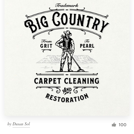
by
Dusan Sol
100