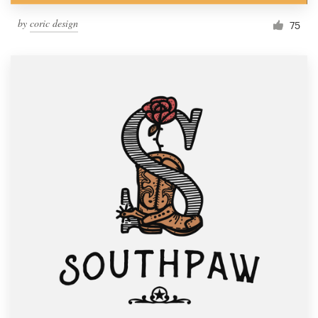
by
coric design
75