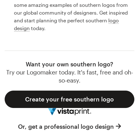
Logo design
some amazing examples of southern logos from
our global community of designers. Get inspired
Business card
and start planning the perfect southern
logo
design
today.
Web page design
Brand guide
Browse all categories
Want your own southern logo?
Try our Logomaker today. It's fast, free and oh-
so-easy.
Support
Create your free southern logo
1 800 513 1678
Help Center
Or, get a professional logo design